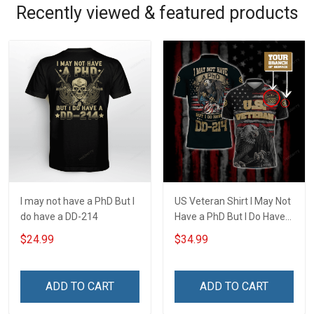
Recently viewed & featured products
I may not have a PhD But I
US Veteran Shirt I May Not
do have a DD-214
Have a PhD But I Do Have
DD-214 U.S. Veteran
$24.99
$34.99
Veterans Day Customized
Polo Shirt
ADD TO CART
ADD TO CART