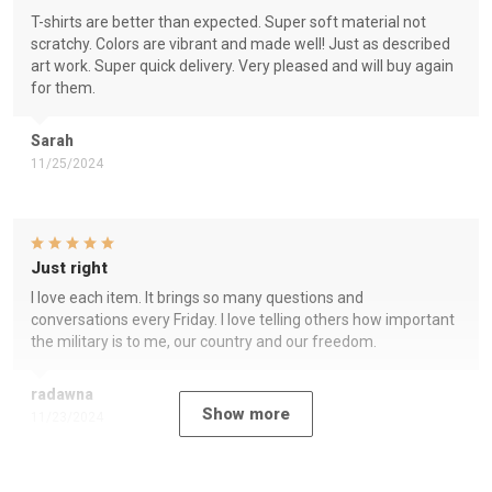
T-shirts are better than expected. Super soft material not
scratchy. Colors are vibrant and made well! Just as described
art work. Super quick delivery. Very pleased and will buy again
for them.
Sarah
11/25/2024
Just right
I love each item. It brings so many questions and
conversations every Friday. I love telling others how important
the military is to me, our country and our freedom.
radawna
Show more
11/23/2024