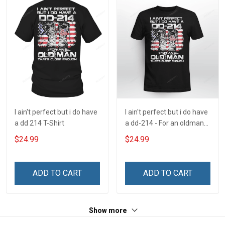
I ain't perfect but i do have
I ain't perfect but i do have
a dd 214 T-Shirt
a dd-214 - For an oldman
that's close enough
$24.99
$24.99
ADD TO CART
ADD TO CART
Show more