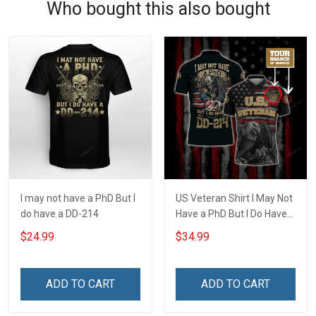
Who bought this also bought
I may not have a PhD But I
US Veteran Shirt I May Not
do have a DD-214
Have a PhD But I Do Have
DD-214 U.S. Veteran
$24.99
$34.99
Veterans Day Customized
Polo Shirt
ADD TO CART
ADD TO CART