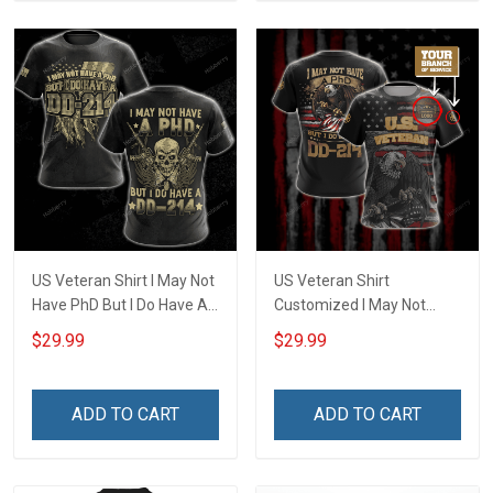
US Veteran Shirt I May Not
US Veteran Shirt
Have PhD But I Do Have A
Customized I May Not
DD-214 Veterans Day 3D
Have a PhD But I Do Have
$29.99
$29.99
All Over Print T-shirt Zip
DD-214 U.S. Veteran
Hoodie Sweatshirt
Veterans Day T-shirt Zip
Hoodie Polo Shirt
ADD TO CART
ADD TO CART