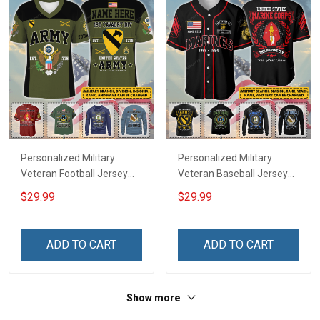
Personalized Military
Personalized Military
Veteran Football Jersey
Veteran Baseball Jersey
Custom Branch Rank
Custom Branch Rank
$29.99
$29.99
Name Veterans Day
Name Division Veterans
Memorial Independence
Day Memorial
Remembrance Day Gift
Independence
ADD TO CART
ADD TO CART
For Veteran Dad Grandpa
Remembrance Day Gift
Jersey T-shirt Zip Hoodie
For Veteran Dad Grandpa
Sweatshirt Polo
T-shirt Zip Hoodie
Show more
Sweatshirt Polo