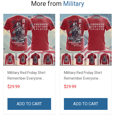
More from
Military
Military Red Friday Shirt
Military Red Friday Shirt
Remember Everyone
Remember Everyone
Deployed Support Our
Deployed On Friday We
$29.99
$29.99
Troops T-shirt Hoodie
Wear Red Support Our
Hawaiian Shirt Sweatshirt
Troops T-shirt Hoodie
Polo Shirt Baseball Jersey
Hawaiian Shirt Sweatshirt
ADD TO CART
ADD TO CART
Football Jersey
Polo Shirt Baseball Jersey
Football Jersey