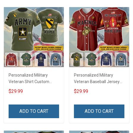
Sweatshirt Polo
Sweatshirt Polo
Personalized Military
Personalized Military
Veteran Shirt Custom
Veteran Baseball Jersey
Branch Rank Name
Custom Branch Rank
$29.99
$29.99
Veterans Day Memorial
Name Veterans Day
Independence
Memorial Independence
Remembrance Day Gift
Remembrance Day Gift
ADD TO CART
ADD TO CART
For Veteran Dad Grandpa
For Veteran Dad Grandpa
Jersey T-shirt Zip Hoodie
Jersey T-shirt Zip Hoodie
Sweatshirt Polo
Sweatshirt Polo