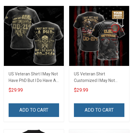
US Veteran Shirt I May Not
US Veteran Shirt
Have PhD But I Do Have A
Customized I May Not
DD-214 Veterans Day 3D
Have a PhD But I Do Have
$29.99
$29.99
All Over Print T-shirt Zip
DD-214 U.S. Veteran
Hoodie Sweatshirt
Veterans Day T-shirt Zip
Hoodie Polo Shirt
ADD TO CART
ADD TO CART