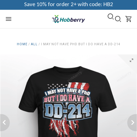
Save 10% for order 2+ with code: HB2
HOME
/
ALL
/
I MAY NOT HAVE PHD BUT I DO HAVE A DD-214