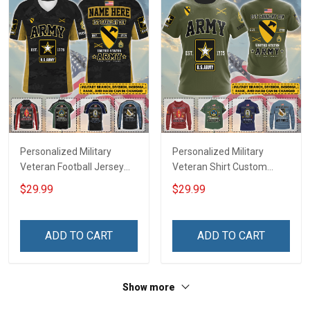
Personalized Military
Personalized Military
Veteran Football Jersey
Veteran Shirt Custom
Custom Branch Rank
Branch Rank Name
$29.99
$29.99
Name Veterans Day
Veterans Day Memorial
Memorial Independence
Independence
Remembrance Day Gift
Remembrance Day Gift
ADD TO CART
ADD TO CART
For Veteran Dad Grandpa
For Veteran Dad Grandpa
Jersey T-shirt Zip Hoodie
Jersey T-shirt Zip Hoodie
Sweatshirt Polo
Sweatshirt Polo
Show more