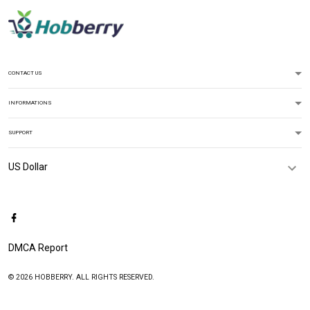
CONTACT US
INFORMATIONS
SUPPORT
DMCA Report
© 2026 HOBBERRY. ALL RIGHTS RESERVED.