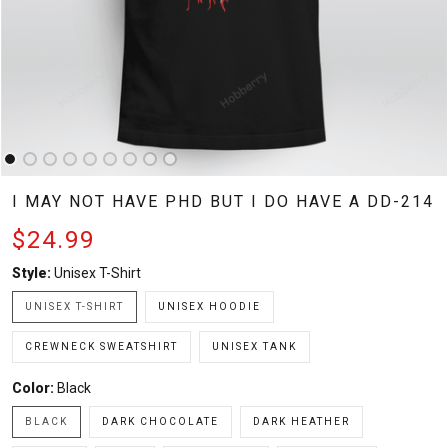
I MAY NOT HAVE PHD BUT I DO HAVE A DD-214
$24.99
Style:
Unisex T-Shirt
UNISEX T-SHIRT
UNISEX HOODIE
CREWNECK SWEATSHIRT
UNISEX TANK
Color:
Black
BLACK
DARK CHOCOLATE
DARK HEATHER