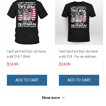
I ain't perfect but i do have
I ain't perfect but i do have
a dd 214 T-Shirt
a dd-214 - For an oldman
that's close enough
$24.99
$24.99
ADD TO CART
ADD TO CART
Show more