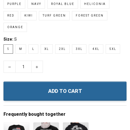
PURPLE
NAVY
ROYAL BLUE
HELICONIA
RED
KIWI
TURF GREEN
FOREST GREEN
ORANGE
Size:
S
S
M
L
XL
2XL
3XL
4XL
5XL
−
+
ADD TO CART
Frequently bought together