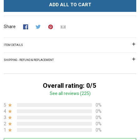
ADD ALL TO CART
Share
ITEM DETAILS
SHIPPING - REFUND & REPLACEMENT
Overall rating: 0/5
See all reviews (225)
5
0%
4
0%
3
0%
2
0%
1
0%