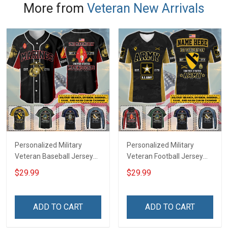
More from
Veteran New Arrivals
Personalized Military
Personalized Military
Veteran Baseball Jersey
Veteran Football Jersey
Custom Branch Rank
Custom Branch Rank
$29.99
$29.99
Name Veterans Day
Name Veterans Day
Memorial Independence
Memorial Independence
Remembrance Day Gift
Remembrance Day Gift
ADD TO CART
ADD TO CART
For Veteran Dad Grandpa
For Veteran Dad Grandpa
Jersey T-shirt Zip Hoodie
Jersey T-shirt Zip Hoodie