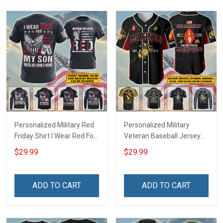
Personalized Military Red
Personalized Military
Friday Shirt I Wear Red For
Veteran Baseball Jersey
My Son Daughter Husband
Custom Branch Rank
$29.99
$29.99
Until They Come Home On
Name Veterans Day
Friday We Wear Red
Memorial Independence
Remember Everyone
Remembrance Day Gift
ADD TO CART
ADD TO CART
Deployed Support Our
For Veteran Dad Grandpa
Troops T-shirt Hoodie
Jersey T-shirt Zip Hoodie
Sweatshirt Polo
Sweatshirt Polo