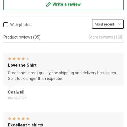
Write a review
With photos
Product reviews (35)
Store reviews (168)
Love the Shirt
Great shirt, great quality, the shipping and delivery has issues.
So it took longer than expected
Coalwell
06/10/2025
Excellent t-shirts