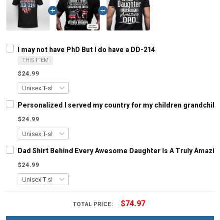
I may not have PhD But I do have a DD-214
THIS ITEM
$24.99
Personalized I served my country for my children grandchil
$24.99
Dad Shirt Behind Every Awesome Daughter Is A Truly Amazing
$24.99
$74.97
TOTAL PRICE: