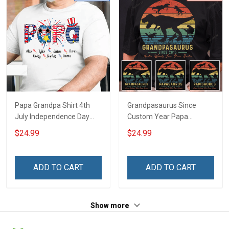
Papa Grandpa Shirt 4th
Grandpasaurus Since
July Independence Day
Custom Year Papa
Grandpa Shirt With
Grandpa Shirt With
$24.99
$24.99
Grandkids Names -
Grandkids Names -
Personalized Custom
Personalized Custom
Name Shirt Gift For
Name Shirt Gift For
ADD TO CART
ADD TO CART
Grandpa & Dad
Grandpa & Dad
Show more