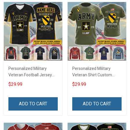
Personalized Military
Personalized Military
Veteran Football Jersey
Veteran Shirt Custom
Custom Branch Rank
Branch Rank Name
$29.99
$29.99
Name Veterans Day
Veterans Day Memorial
Memorial Independence
Independence
Remembrance Day Gift
Remembrance Day Gift
ADD TO CART
ADD TO CART
For Veteran Dad Grandpa
For Veteran Dad Grandpa
Jersey T-shirt Zip Hoodie
Jersey T-shirt Zip Hoodie
Sweatshirt Polo
Sweatshirt Polo