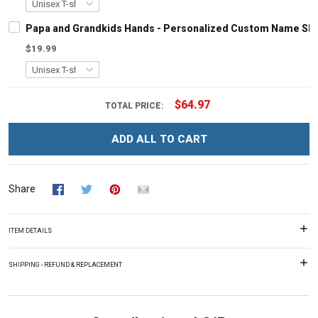
Papa and Grandkids Hands - Personalized Custom Name Shir
$19.99
$64.97
TOTAL PRICE:
ADD ALL TO CART
Share
ITEM DETAILS
SHIPPING - REFUND & REPLACEMENT