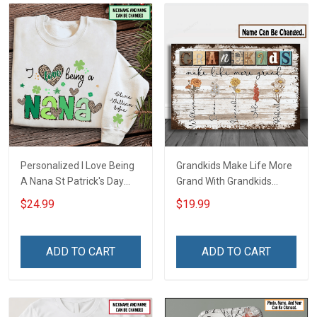
Personalized I Love Being
Grandkids Make Life More
A Nana St Patrick's Day
Grand With Grandkids
Grandma Shirt With
Name Personalized
$24.99
$19.99
Grandkids Names -
Canvas & Poster Gift For
Personalized Custom
Family Mom Grandma -
Name Shirt Gift For
Personalized Custom
ADD TO CART
ADD TO CART
Grandma & Mom
Poster & Canvas