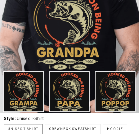
Style:
Unisex T-Shirt
UNISEX T-SHIRT
CREWNECK SWEATSHIRT
HOODIE