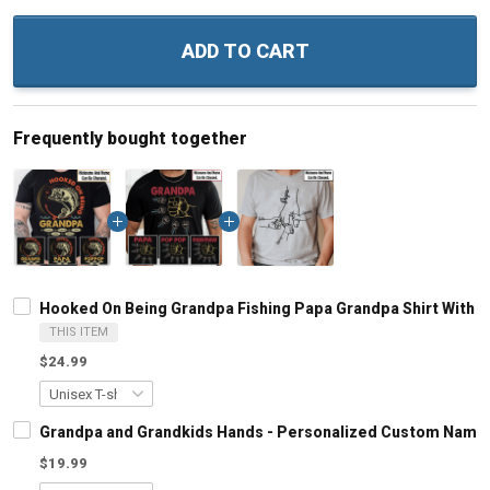
ADD TO CART
Frequently bought together
Hooked On Being Grandpa Fishing Papa Grandpa Shirt With 
THIS ITEM
$24.99
Grandpa and Grandkids Hands - Personalized Custom Name S
$19.99