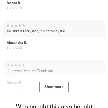
Donna B.
11/27/2020
the shirt is really nice, it is perfectly fine
Alexandra B.
11/13/2020
Just what I wanted. Thank you
Marcia B.
Show more
10/12/2020
Who bought this also bought