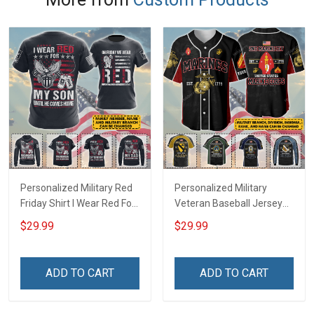
Personalized Military Red
Personalized Military
Friday Shirt I Wear Red For
Veteran Baseball Jersey
My Son Daughter Husband
Custom Branch Rank
$29.99
$29.99
Until They Come Home On
Name Veterans Day
Friday We Wear Red
Memorial Independence
Remember Everyone
Remembrance Day Gift
ADD TO CART
ADD TO CART
Deployed Support Our
For Veteran Dad Grandpa
Troops T-shirt Hoodie
Jersey T-shirt Zip Hoodie
Sweatshirt Polo
Sweatshirt Polo