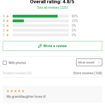
Overall rating: 4.8/5
See all reviews (225)
5
80%
4
20%
3
0%
2
0%
1
0%
Write a review
With photos
Product reviews (0)
Store reviews (168)
My granddaughter loves it!