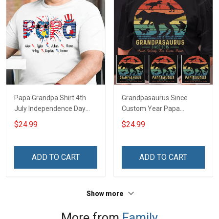
Papa Grandpa Shirt 4th
Grandpasaurus Since
July Independence Day
Custom Year Papa
Grandpa Shirt With
Grandpa Shirt With
$24.99
$24.99
Grandkids Names -
Grandkids Names -
Personalized Custom
Personalized Custom
Name Shirt Gift For
Name Shirt Gift For
ADD TO CART
ADD TO CART
Grandpa & Dad
Grandpa & Dad
Show more
More from
Family