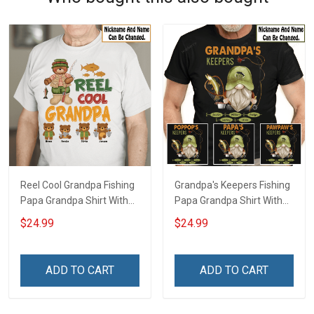
Reel Cool Grandpa Fishing
Grandpa's Keepers Fishing
Papa Grandpa Shirt With
Papa Grandpa Shirt With
Grandkids Names -
Grandkids Names -
$24.99
$24.99
Personalized Custom
Personalized Custom
Name Shirt Gift For
Name Shirt Gift For
Grandpa & Dad
Grandpa & Dad
ADD TO CART
ADD TO CART