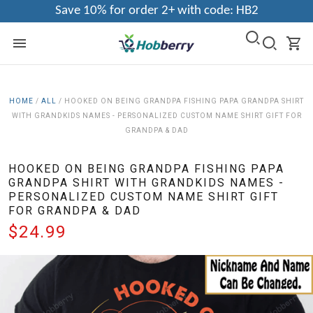
Save 10% for order 2+ with code: HB2
HOME
/
ALL
/
HOOKED ON BEING GRANDPA FISHING PAPA GRANDPA SHIRT
WITH GRANDKIDS NAMES - PERSONALIZED CUSTOM NAME SHIRT GIFT FOR
GRANDPA & DAD
HOOKED ON BEING GRANDPA FISHING PAPA
GRANDPA SHIRT WITH GRANDKIDS NAMES -
PERSONALIZED CUSTOM NAME SHIRT GIFT
FOR GRANDPA & DAD
$24.99