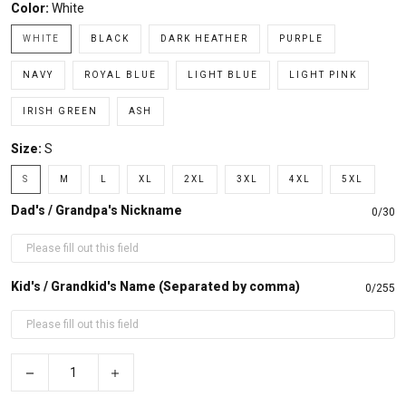
Color:
White
WHITE
BLACK
DARK HEATHER
PURPLE
NAVY
ROYAL BLUE
LIGHT BLUE
LIGHT PINK
IRISH GREEN
ASH
Size:
S
S
M
L
XL
2XL
3XL
4XL
5XL
Dad's / Grandpa's Nickname
0/30
Kid's / Grandkid's Name (Separated by comma)
0/255
−
+