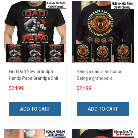
First Dad Now Grandpa
Being a dad is an honor
Hands Papa Grandpa Shirt
Being a grandpa is
With Grandkids Names -
priceless Papa Grandpa
$24.99
$24.99
Personalized Custom
Shirt With Grandkids
Name Shirt Gift For
Names - Personalized
Grandpa & Dad
Custom Name Shirt Gift
ADD TO CART
ADD TO CART
For Grandpa & Dad