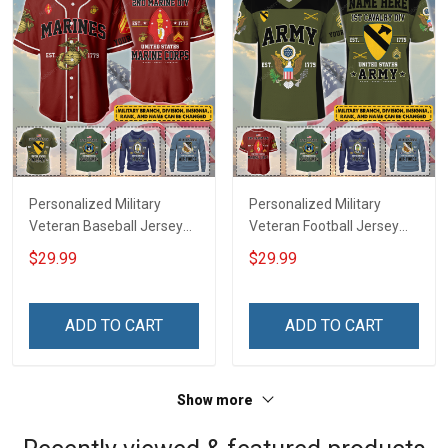
Personalized Military
Personalized Military
Veteran Baseball Jersey
Veteran Football Jersey
Custom Branch Rank
Custom Branch Rank
$29.99
$29.99
Name Veterans Day
Name Veterans Day
Memorial Independence
Memorial Independence
Remembrance Day Gift
Remembrance Day Gift
ADD TO CART
ADD TO CART
For Veteran Dad Grandpa
For Veteran Dad Grandpa
Jersey T-shirt Zip Hoodie
Jersey T-shirt Zip Hoodie
Sweatshirt Polo
Sweatshirt Polo
Show more