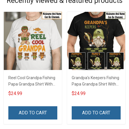
Recently viewed & featured products
Reel Cool Grandpa Fishing
Grandpa's Keepers Fishing
Papa Grandpa Shirt With
Papa Grandpa Shirt With
Grandkids Names -
Grandkids Names -
$24.99
$24.99
Personalized Custom
Personalized Custom
Name Shirt Gift For
Name Shirt Gift For
Grandpa & Dad
Grandpa & Dad
ADD TO CART
ADD TO CART