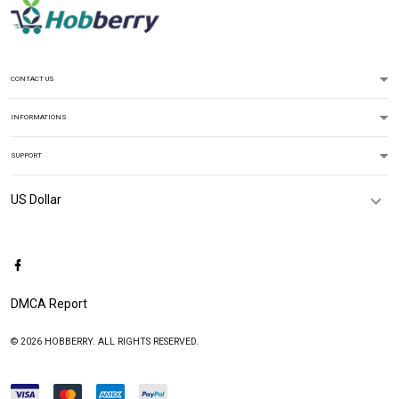
CONTACT US
INFORMATIONS
SUPPORT
DMCA Report
© 2026 HOBBERRY. ALL RIGHTS RESERVED.