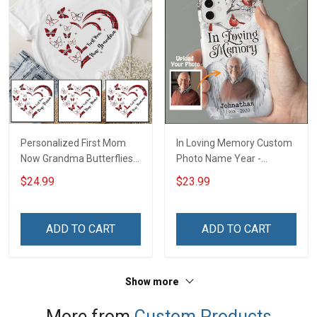
Personalized First Mom
In Loving Memory Custom
Now Grandma Butterflies
Photo Name Year -
Heart Nana Grandma Shirt
Personalized Custom
$24.99
$23.99
With Grandkids Names -
Phone Case
Personalized Custom
Name Shirt Gift For
ADD TO CART
ADD TO CART
Grandma & Mom
Show more
More from
Custom Products