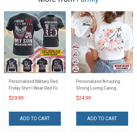
Personalized Military Red
Personalized Amazing
Friday Shirt I Wear Red For
Strong Loving Caring
My Son Daughter Husband
Flowers Hand Mommy
$29.99
$24.99
Until They Come Home On
Auntie Grandma Shirt With
Friday We Wear Red
Grandkids Names -
Remember Everyone
Personalized Name Shirt
ADD TO CART
ADD TO CART
Deployed Support Our
Custom Gift For Grandma
Troops T-shirt Hoodie
& Mom
Sweatshirt Polo