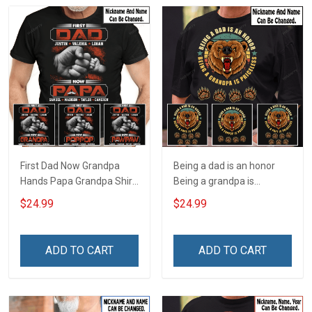
First Dad Now Grandpa
Being a dad is an honor
Hands Papa Grandpa Shirt
Being a grandpa is
With Grandkids Names -
priceless Papa Grandpa
$24.99
$24.99
Personalized Custom
Shirt With Grandkids
Name Shirt Gift For
Names - Personalized
Grandpa & Dad
Custom Name Shirt Gift
ADD TO CART
ADD TO CART
For Grandpa & Dad