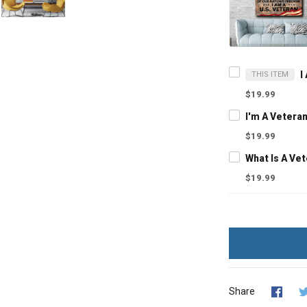
THIS ITEM
$19.99
$19.99
$19.99
Share