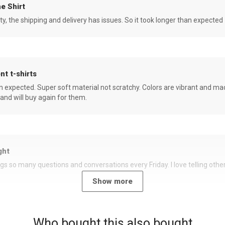
e Shirt
ity, the shipping and delivery has issues. So it took longer than expected
nt t-shirts
an expected. Super soft material not scratchy. Colors are vibrant and ma
 and will buy again for them.
ght
rings so many questions and conversations every Friday. I love telling oth
Show more
Who bought this also bought