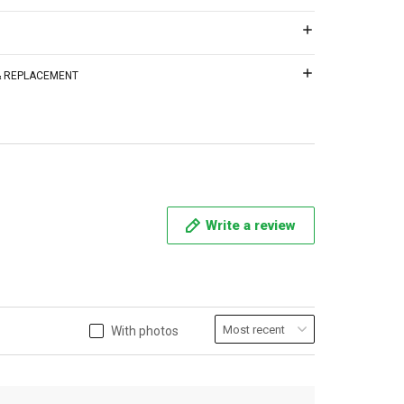
 & REPLACEMENT
Write a review
With photos