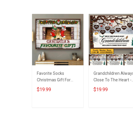
Military Soldier
Favorite Socks
Grandchildren Alway
Christmas Gift For
Close To The Heart -
Grandparents -
Gift For Grandparent
$19.99
$19.99
Personalized Custom
- Christmas
Poster
Personalized Custo
Poster
ADD TO CART
ADD TO CART