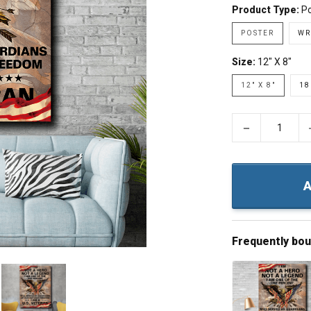
Product Type:
Po
POSTER
WR
Size:
12" X 8"
12" X 8"
18
−
A
Frequently bo