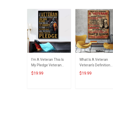
I'm A Veteran This Is
What Is A Veteran
My Pledge Veteran
Veteran's Definition
Poster & Canvas Wall
Poster & Canvas Wall
$19.99
$19.99
Art Room Home
Art Room Home
Decoration
Decoration
Remembrance
Remembrance
ADD TO CART
ADD TO CART
Veterans Day
Veterans Day
Memorial Day Gift For
Memorial Day Gift Fo
Veteran Military
Army Navy Air Force
Soldier
Marine Veteran