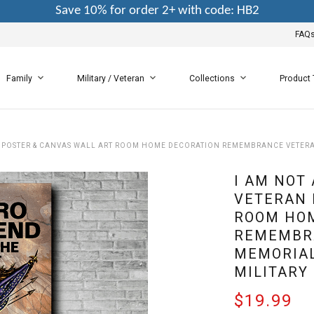
Save 10% for order 2+ with code: HB2
FAQ
Family
Military / Veteran
Collections
Product
AN POSTER & CANVAS WALL ART ROOM HOME DECORATION REMEMBRANCE VETERA
I AM NOT 
VETERAN 
ROOM HO
REMEMBR
MEMORIAL
MILITARY
$19.99