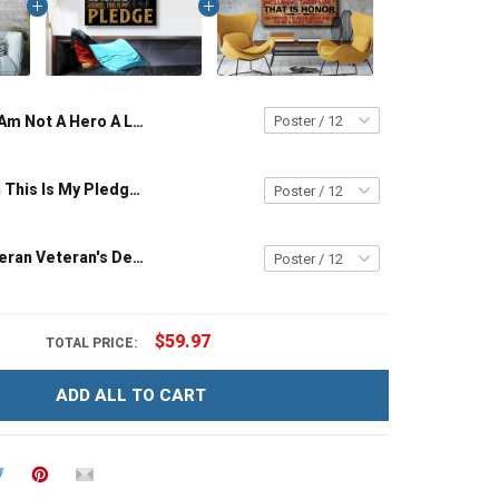
I Am Not A Hero A Legend I Am A US Veteran Poster & Canvas Wall Art Room Home Decoration Remembrance Veterans Day Memorial Day Gift For Veteran Military Soldier
I'm A Veteran This Is My Pledge Veteran Poster & Canvas Wall Art Room Home Decoration Remembrance Veterans Day Memorial Day Gift For Veteran Military Soldier
What Is A Veteran Veteran's Definition Poster & Canvas Wall Art Room Home Decoration Remembrance Veterans Day Memorial Day Gift For Army Navy Air Force Marine Veteran Military Soldier
$59.97
TOTAL PRICE:
ADD ALL TO CART