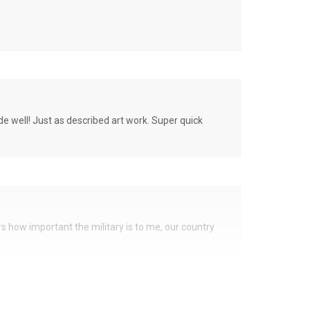
de well! Just as described art work. Super quick
ers how important the military is to me, our country