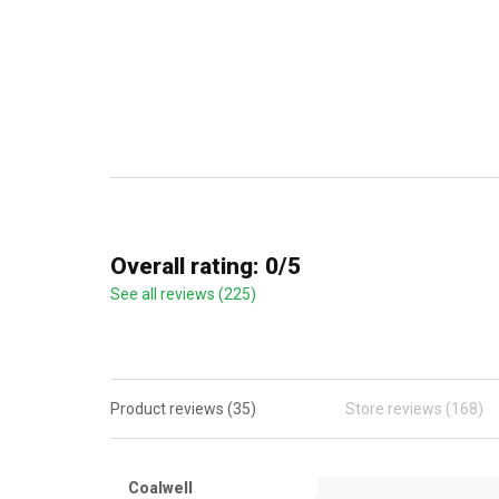
Overall rating: 0/5
See all reviews (225)
Product reviews (35)
Store reviews (168)
Coalwell