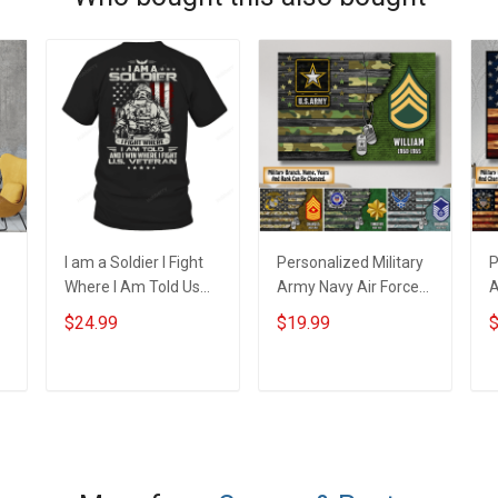
I am a Soldier I Fight
Personalized Military
P
Where I Am Told Us
Army Navy Air Force
A
Veteran Veterans Day
Veteran Custom
C
$24.99
$19.99
$
T-Shirt
Camouflage Rank
C
Poster & Canvas Wall
C
Art Room Home
H
ADD TO CART
ADD TO CART
Decoration
r
Remembrance
V
Veterans Day
M
Memorial Day Gift For
V