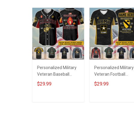
Personalized Military
Personalized Military
Veteran Baseball
Veteran Football
Jersey Custom
Jersey Custom
$29.99
$29.99
Branch Rank Name
Branch Rank Name
Veterans Day
Veterans Day
Memorial
Memorial
ADD TO CART
ADD TO CART
Independence
Independence
Remembrance Day
Remembrance Day
Gift For Veteran Dad
Gift For Veteran Dad
Grandpa Jersey T-
Grandpa Jersey T-
shirt Zip Hoodie
shirt Zip Hoodie