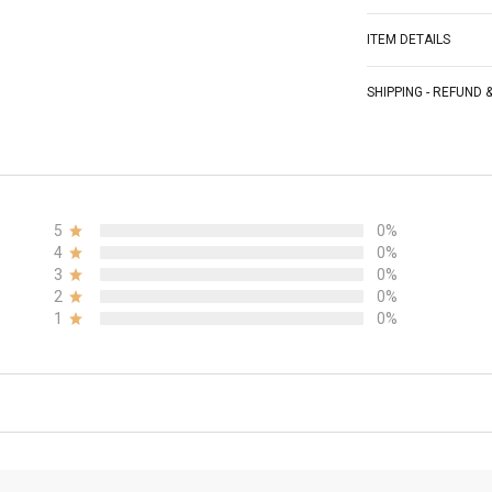
ITEM DETAILS
SHIPPING - REFUND
5
0%
4
0%
3
0%
2
0%
1
0%