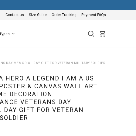
s
Contact us
Size Guide
Order Tracking
Payment FAQs
 Types
NS DAY MEMORIAL DAY GIFT FOR VETERAN MILITARY SOLDIER
A HERO A LEGEND I AM A US
POSTER & CANVAS WALL ART
ME DECORATION
ANCE VETERANS DAY
 DAY GIFT FOR VETERAN
 SOLDIER