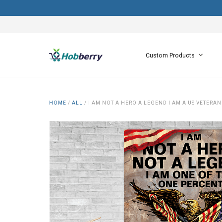
Custom Products
HOME
/
ALL
/
I AM NOT A HERO A LEGEND I AM A US VETER