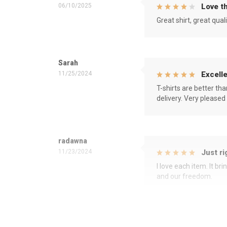
06/10/2025
Love th
Great shirt, great qual
Sarah
11/25/2024
Excelle
T-shirts are better th
delivery. Very pleased
radawna
11/23/2024
Just ri
I love each item. It b
and our freedom.