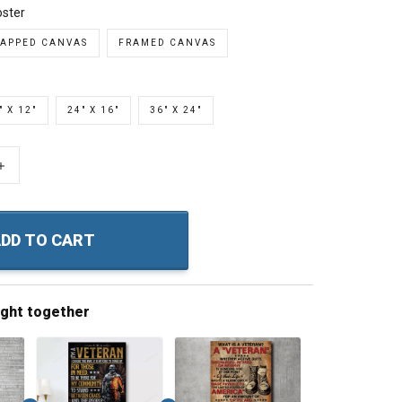
ster
APPED CANVAS
FRAMED CANVAS
" X 12"
24" X 16"
36" X 24"
+
DD TO CART
ught together