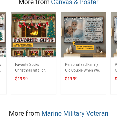
More from
Canvas & Poster
Veteran Military
S
Soldier
s
Favorite Socks
Personalized Family
P
Christmas Gift For
Old Couple When We
O
s
Grandparents -
Get To The End Of Our
G
$19.99
$19.99
$
Personalized Custom
Lives Together -
L
m
Poster
Personalized Custom
-
Poster
C
ADD TO CART
ADD TO CART
More from
Marine Military Veteran