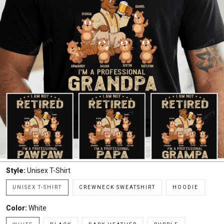
Style:
Unisex T-Shirt
UNISEX T-SHIRT
CREWNECK SWEATSHIRT
HOODIE
Color:
White