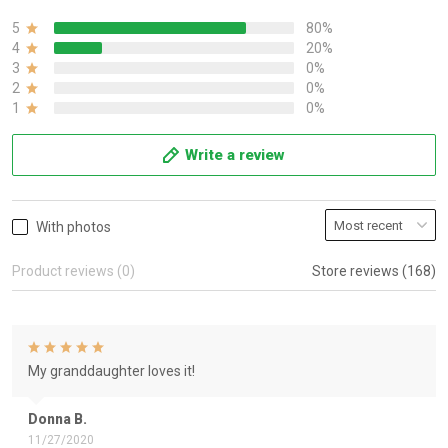
5
80%
4
20%
3
0%
2
0%
1
0%
Write a review
With photos
Product reviews (0)
Store reviews (168)
My granddaughter loves it!
Donna B.
11/27/2020