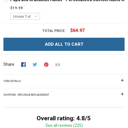
$19.99
$64.97
TOTAL PRICE:
ADD ALL TO CART
Share
ITEM DETAILS
SHIPPING - REFUND & REPLACEMENT
Overall rating: 4.8/5
See all reviews (225)