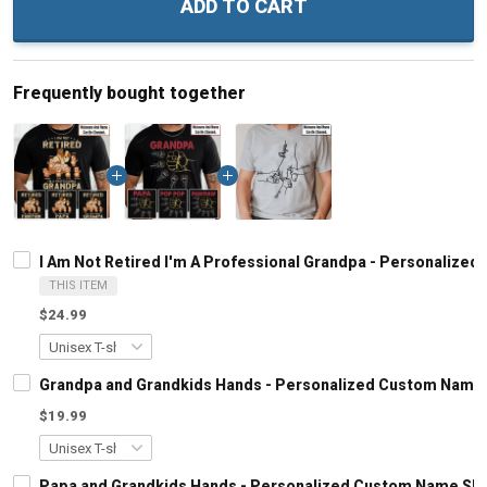
ADD TO CART
Frequently bought together
I Am Not Retired I'm A Professional Grandpa - Personalized
THIS ITEM
$24.99
Grandpa and Grandkids Hands - Personalized Custom Name S
$19.99
Papa and Grandkids Hands - Personalized Custom Name Shir