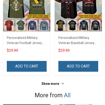
Personalized Military
Personalized Military
Veteran Football Jersey
Veteran Baseball Jersey
Custom Branch Rank
Custom Branch Rank
$29.99
$29.99
Name Veterans Day
Name Division Veterans
Memorial Independence
Day Memorial
Remembrance Day Gift
Independence
ADD TO CART
ADD TO CART
For Veteran Dad Grandpa
Remembrance Day Gift
Jersey T-shirt Zip Hoodie
For Veteran Dad Grandpa
Sweatshirt Polo
T-shirt Zip Hoodie
Show more
Sweatshirt Polo
More from
All