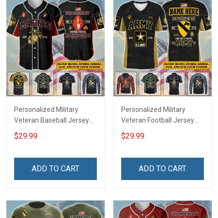
Personalized Military
Personalized Military
Veteran Baseball Jersey
Veteran Football Jersey
Custom Branch Rank
Custom Branch Rank
$29.99
$29.99
Name Veterans Day
Name Veterans Day
Memorial Independence
Memorial Independence
Remembrance Day Gift
Remembrance Day Gift
ADD TO CART
ADD TO CART
For Veteran Dad Grandpa
For Veteran Dad Grandpa
Jersey T-shirt Zip Hoodie
Jersey T-shirt Zip Hoodie
Sweatshirt Polo
Sweatshirt Polo