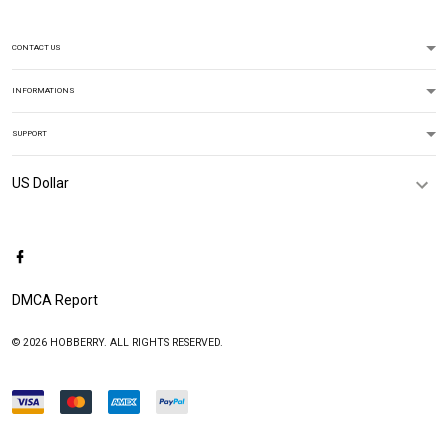
CONTACT US
INFORMATIONS
SUPPORT
DMCA Report
© 2026 HOBBERRY. ALL RIGHTS RESERVED.