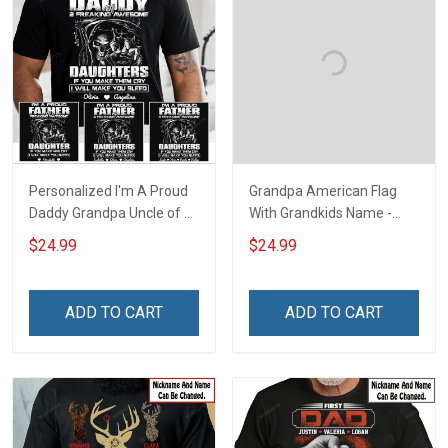
Personalized I'm A Proud
Grandpa American Flag
Daddy Grandpa Uncle of A
With Grandkids Name -
Freaking Awesome
Personalized Custom
$24.99
$24.99
Daughter Granddaughter
Name Shirt Gift For
Niece - Personalized
Grandpa & Dad
Custom Name Shirt Gift
ADD TO CART
ADD TO CART
For Grandpa Dad Uncle