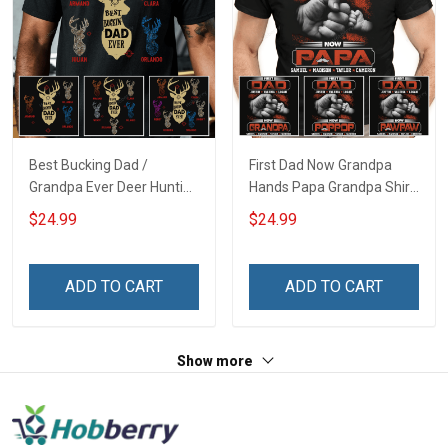
Best Bucking Dad /
First Dad Now Grandpa
Grandpa Ever Deer Hunting
Hands Papa Grandpa Shirt
- Personalized Custom
With Grandkids Names -
$24.99
$24.99
Name Shirt Gift For
Personalized Custom
Grandpa & Dad
Name Shirt Gift For
Grandpa & Dad
ADD TO CART
ADD TO CART
Show more