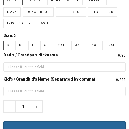
WHITE
BLACK
DARK HEATHER
PURPLE
NAVY
ROYAL BLUE
LIGHT BLUE
LIGHT PINK
IRISH GREEN
ASH
Size:
S
S
M
L
XL
2XL
3XL
4XL
5XL
Dad's / Grandpa's Nickname
0/30
Kid's / Grandkid's Name (Separated by comma)
0/255
−
+