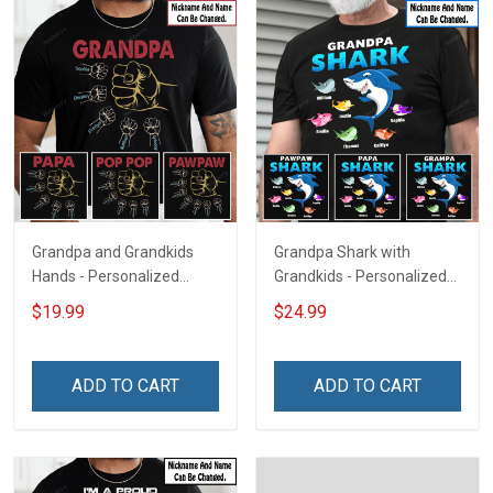
Grandpa and Grandkids
Grandpa Shark with
Hands - Personalized
Grandkids - Personalized
Custom Name Shirt Gift
Custom Name Shirt Gift
$19.99
$24.99
For Grandpa & Dad
For Grandpa & Dad
ADD TO CART
ADD TO CART