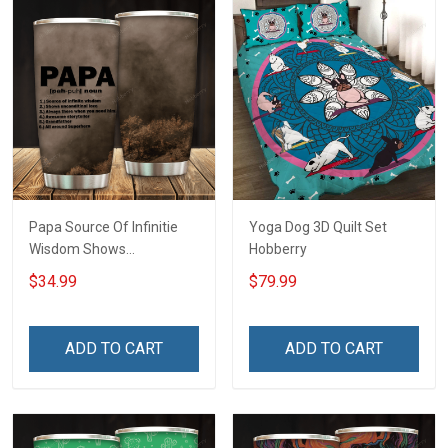
Papa Source Of Infinitie
Yoga Dog 3D Quilt Set
Wisdom Shows
Hobberry
Inconditionnal Love
$34.99
$79.99
Insulated Stainless Steel
Tumbler 20oz / 30oz
Hobberry
ADD TO CART
ADD TO CART