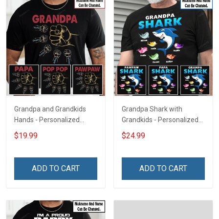
Grandpa and Grandkids
Grandpa Shark with
Hands - Personalized
Grandkids - Personalized
Custom Name Shirt Gift
Custom Name Shirt Gift
$19.99
$24.99
For Grandpa & Dad
For Grandpa & Dad
ADD TO CART
ADD TO CART