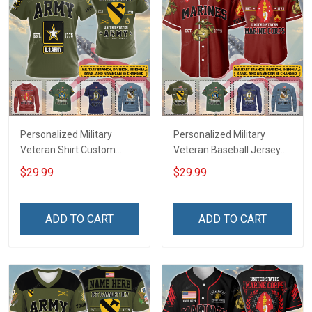
Personalized Military
Personalized Military
Veteran Shirt Custom
Veteran Baseball Jersey
Branch Rank Name
Custom Branch Rank
$29.99
$29.99
Veterans Day Memorial
Name Veterans Day
Independence
Memorial Independence
Remembrance Day Gift
Remembrance Day Gift
ADD TO CART
ADD TO CART
For Veteran Dad Grandpa
For Veteran Dad Grandpa
Jersey T-shirt Zip Hoodie
Jersey T-shirt Zip Hoodie
Sweatshirt Polo
Sweatshirt Polo