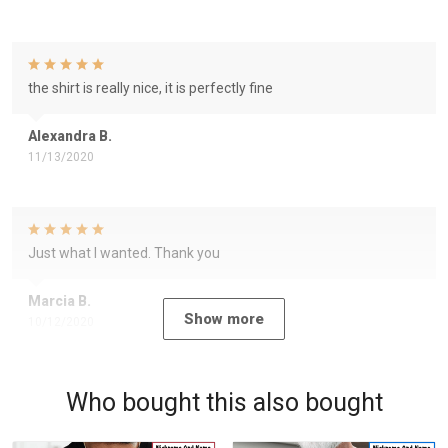
the shirt is really nice, it is perfectly fine
Alexandra B.
11/13/2020
Just what I wanted. Thank you
Marcia B.
Show more
10/12/2020
Who bought this also bought