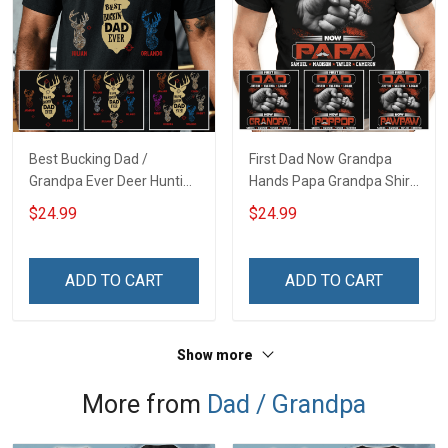
Best Bucking Dad /
First Dad Now Grandpa
Grandpa Ever Deer Hunting
Hands Papa Grandpa Shirt
- Personalized Custom
With Grandkids Names -
$24.99
$24.99
Name Shirt Gift For
Personalized Custom
Grandpa & Dad
Name Shirt Gift For
Grandpa & Dad
ADD TO CART
ADD TO CART
Show more
More from
Dad / Grandpa