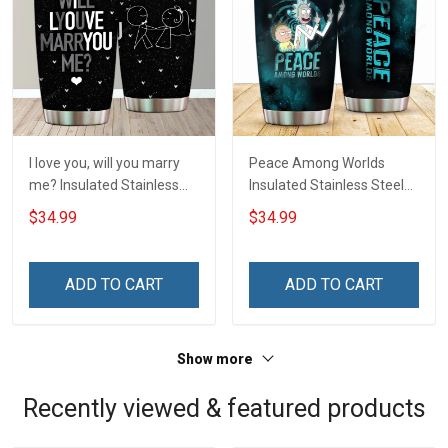
I love you, will you marry
Peace Among Worlds
me? Insulated Stainless
Insulated Stainless Steel
Steel Tumbler 20oz / 30oz
Tumbler 20oz / 30oz
$34.99
$34.99
Hobberry
Hobberry
ADD TO CART
ADD TO CART
Show more
Recently viewed & featured products