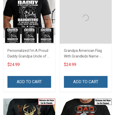
Personalized I'm A Proud
Grandpa American Flag
Daddy Grandpa Uncle of A
With Grandkids Name -
Freaking Awesome
Personalized Custom
$24.99
$24.99
Daughter Granddaughter
Name Shirt Gift For
Niece - Personalized
Grandpa & Dad
Custom Name Shirt Gift
ADD TO CART
ADD TO CART
For Grandpa Dad Uncle