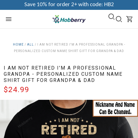
Save 10% for order 2+ with code: HB2
HOME
/
ALL
/
I AM NOT RETIRED I'M A PROFESSIONAL GRANDPA -
PERSONALIZED CUSTOM NAME SHIRT GIFT FOR GRANDPA & DAD
I AM NOT RETIRED I'M A PROFESSIONAL
GRANDPA - PERSONALIZED CUSTOM NAME
SHIRT GIFT FOR GRANDPA & DAD
$24.99