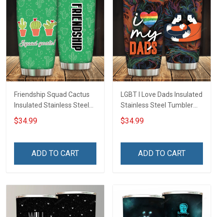
Friendship Squad Cactus
LGBT I Love Dads Insulated
Insulated Stainless Steel
Stainless Steel Tumbler
Tumbler 20oz / 30oz
20oz / 30oz Hobberry
$34.99
$34.99
Hobberry
ADD TO CART
ADD TO CART