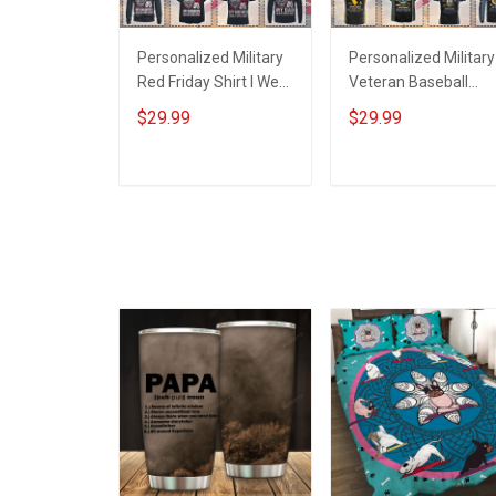
Personalized Military
Personalized Military
Red Friday Shirt I Wear
Veteran Baseball
Red For My Son
Jersey Custom
$29.99
$29.99
Daughter Husband
Branch Rank Name
Until They Come
Veterans Day
Home On Friday We
Memorial
ADD TO CART
ADD TO CART
Wear Red Remember
Independence
Everyone Deployed
Remembrance Day
Support Our Troops T-
Gift For Veteran Dad
shirt Hoodie
Grandpa Jersey T-
Sweatshirt Polo
shirt Zip Hoodie
Sweatshirt Polo