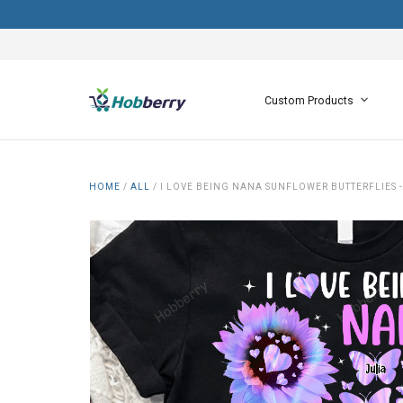
Custom Products
HOME
/
ALL
/
I LOVE BEING NANA SUNFLOWER BUTTERFLIES 