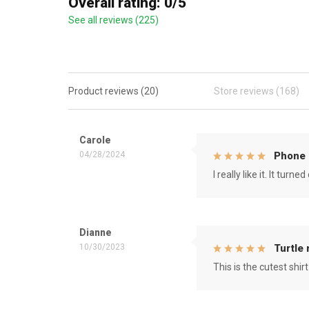
Overall rating: 0/5
See all reviews (225)
Product reviews (20)
Store reviews (168)
Carole
04/28/2024
Phone 
I really like it. It tu
Dianne
10/30/2023
Turtle
This is the cutest shirt