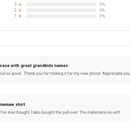
3
0%
2
0%
1
0%
case with great grandkids names
rned out so good . Thank you for msking it for my new phone. Appreciate yo
 mamaw shirt
 I've ever bought. I also bought the pull over. The material is so soft.