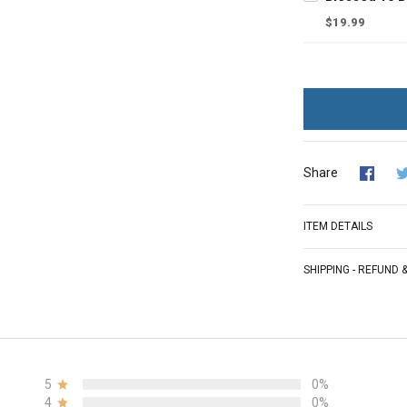
$19.99
Share
ITEM DETAILS
SHIPPING - REFUND
5
0%
4
0%