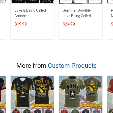
Love Is Being Called
Summer Doodble
P
s
Grandma -
Love Being Called
Personalized Custom
Nana Grandma Shirt
B
$19.99
$24.99
$
Name Shirt Gift For
With Grandkids
G
d
Grandma & Mom
Names - Personalized
G
Custom Name Shirt
P
ADD TO CART
ADD TO CART
Gift For Grandma &
N
Mom
More from
Custom Products