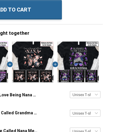
DD TO CART
ught together
I Love Being Nana Sunflower Butterflies - Personalized Custom Name Shirt Gift For Grandma & Mom
Love Is Being Called Grandma - Personalized Custom Name Shirt Gift For Grandma & Mom
Blessed To Be Called Nana Messy Bun With Butterflies - Personalized Custom Shirt Gift For Grandma & Mom