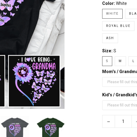
Color:
White
WHITE
BLA
ROYAL BLUE
ASH
Size:
S
S
M
L
Mom's / Grandm
Kid's / Grandki
−