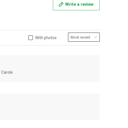
Write a review
With photos
u Carole