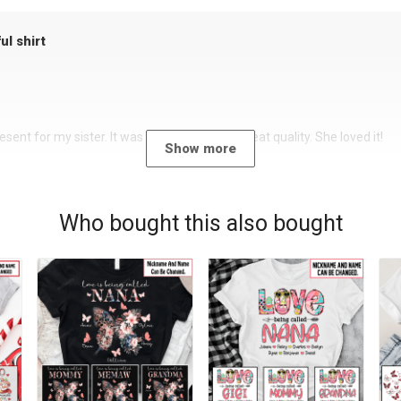
ul shirt
sent for my sister. It was a beautiful shirt, great quality. She loved it!
Show more
Who bought this also bought