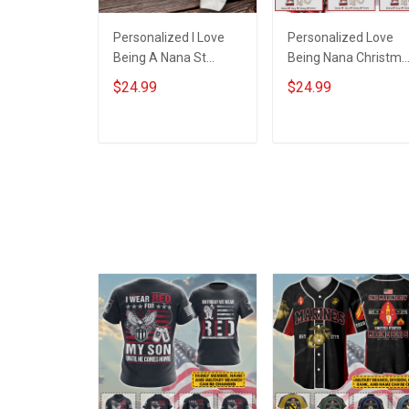
Personalized I Love
Personalized Love
Being A Nana St
Being Nana Christma
Patrick's Day
Grandma Life Shirt
$24.99
$24.99
Grandma Shirt With
With Grandkids
Grandkids Names -
Names - Personalize
Personalized Custom
Name Shirt Custom
ADD TO CART
ADD TO CART
Name Shirt Gift For
Gift For Grandma &
Grandma & Mom
Mom