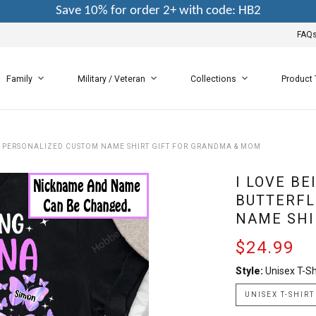
Save 10% for order 2+ with code: HB2
FAQ
Family
Military / Veteran
Collections
Product
- PERSONALIZED CUSTOM NAME SHIRT GIFT FOR GRANDMA & MOM
I LOVE B
BUTTERFL
NAME SHI
$24.99
Style:
Unisex T-Sh
UNISEX T-SHIRT