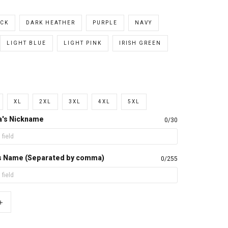
CK
DARK HEATHER
PURPLE
NAVY
LIGHT BLUE
LIGHT PINK
IRISH GREEN
XL
2XL
3XL
4XL
5XL
a's Nickname
0/30
d's Name (Separated by comma)
0/255
+