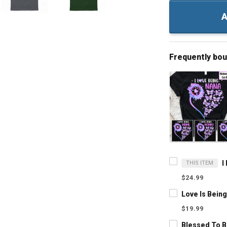
A
Frequently bo
THIS ITEM
$24.99
$19.99