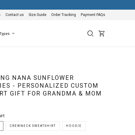
s
Contact us
Size Guide
Order Tracking
Payment FAQs
 Types
EING NANA SUNFLOWER
IES - PERSONALIZED CUSTOM
RT GIFT FOR GRANDMA & MOM
irt
CREWNECK SWEATSHIRT
HOODIE