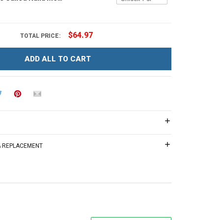
$64.97
TOTAL PRICE:
ADD ALL TO CART
 & REPLACEMENT