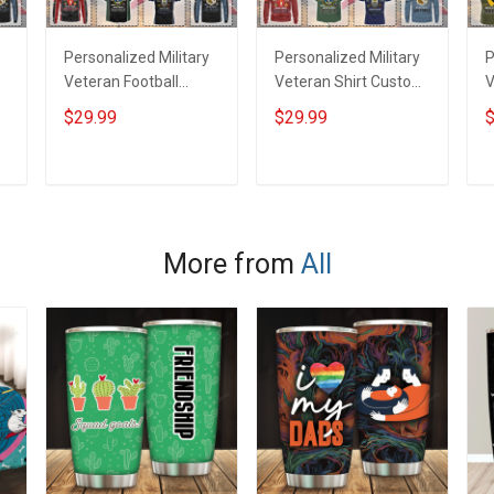
Personalized Military
Personalized Military
P
Veteran Football
Veteran Shirt Custom
V
Jersey Custom
Branch Rank Name
J
$29.99
$29.99
$
Branch Rank Name
Veterans Day
B
Veterans Day
Memorial
V
Memorial
Independence
M
ADD TO CART
ADD TO CART
Independence
Remembrance Day
I
Remembrance Day
Gift For Veteran Dad
Gift For Veteran Dad
Grandpa Jersey T-
G
More from
All
Grandpa Jersey T-
shirt Zip Hoodie
G
shirt Zip Hoodie
Sweatshirt Polo
s
Sweatshirt Polo
S