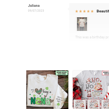
Juliana
09/07/2023
Beautif
This was a birthday pre