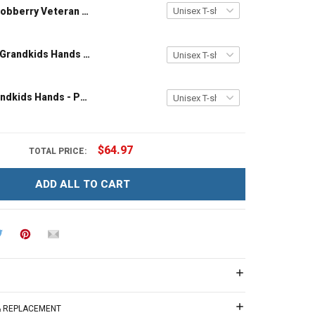
Hobberry Veteran Grandpa Shirt I'm a Dad Grandpa and a Veteran Nothing Scares Me Personalized US Veteran Shirt
Grandpa and Grandkids Hands - Personalized Custom Name Shirt Gift For Grandpa & Dad
Papa and Grandkids Hands - Personalized Custom Name Shirt Gift For Grandpa & Dad
$64.97
TOTAL PRICE:
ADD ALL TO CART
 & REPLACEMENT