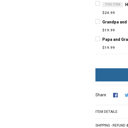
THIS ITEM
$24.99
$19.99
$19.99
Share
ITEM DETAILS
SHIPPING - REFUND