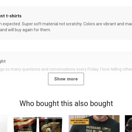
nt t-shirts
an expected. Super soft material not scratchy. Colors are vibrant and ma
 and will buy again for them.
ght
rings so many questions and conversations every Friday. I love telling oth
Show more
Who bought this also bought