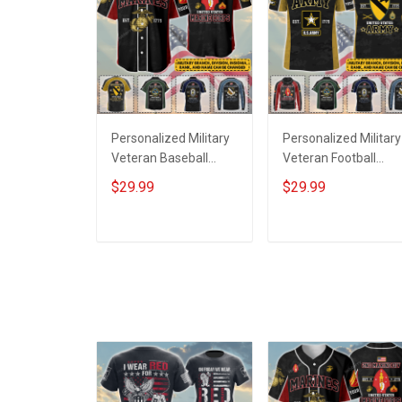
Personalized Military
Personalized Military
Veteran Baseball
Veteran Football
Jersey Custom
Jersey Custom
$29.99
$29.99
Branch Rank Name
Branch Rank Name
Veterans Day
Veterans Day
Memorial
Memorial
ADD TO CART
ADD TO CART
Independence
Independence
Remembrance Day
Remembrance Day
Gift For Veteran Dad
Gift For Veteran Dad
Grandpa Jersey T-
Grandpa Jersey T-
shirt Zip Hoodie
shirt Zip Hoodie
Sweatshirt Polo
Sweatshirt Polo