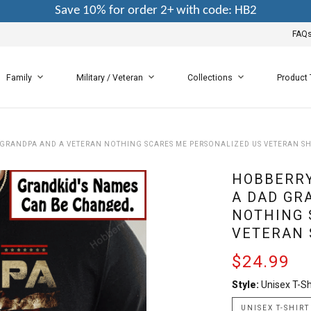
Save 10% for order 2+ with code: HB2
FAQ
Family
Military / Veteran
Collections
Product
 GRANDPA AND A VETERAN NOTHING SCARES ME PERSONALIZED US VETERAN SH
HOBBERRY
A DAD GR
NOTHING 
VETERAN 
$24.99
Style:
Unisex T-Sh
UNISEX T-SHIRT