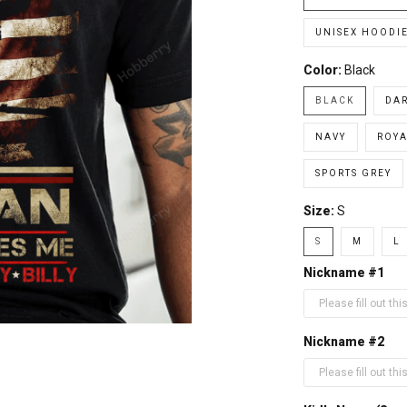
UNISEX HOODI
Color:
Black
BLACK
DA
NAVY
ROYA
SPORTS GREY
Size:
S
S
M
L
Nickname #1
Nickname #2