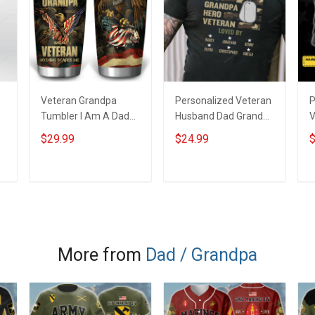
Veteran Grandpa
Personalized Veteran
P
Tumbler I Am A Dad
Husband Dad Grandpa
V
Grandpa And A
Hero Veteran T-shirt
$29.99
$24.99
$
Veteran Nothing
V
Scares Me Veterans
S
Day Memorial Day Gift
D
ADD TO CART
ADD TO CART
Military Insulated
M
Stainless Steel
s
Tumbler 20oz / 30oz
S
More from
Dad / Grandpa