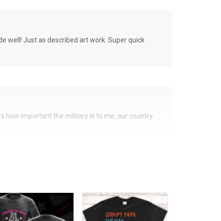
de well! Just as described art work. Super quick
ers how important the military is to me, our country