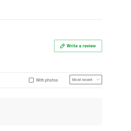
Write a review
With photos