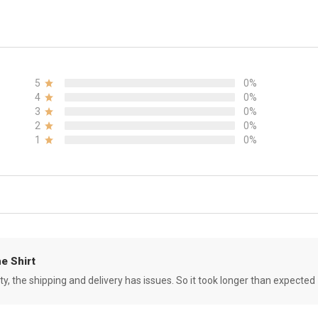
5
0%
4
0%
3
0%
2
0%
1
0%
e Shirt
ity, the shipping and delivery has issues. So it took longer than expected