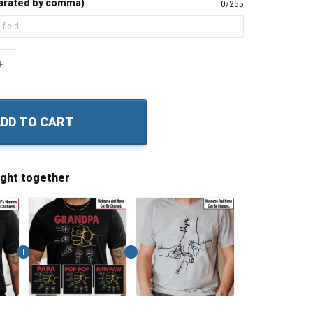
arated by comma)
0/255
+
DD TO CART
ught together