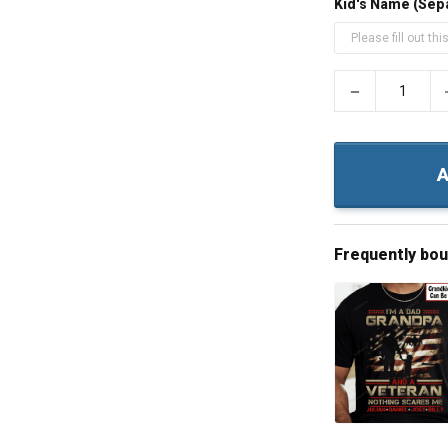
Kid's Name (Sep
−
A
Frequently bo