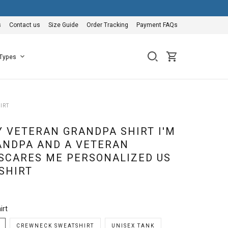
s
Contact us
Size Guide
Order Tracking
Payment FAQs
 Types
IRT
 VETERAN GRANDPA SHIRT I'M
ANDPA AND A VETERAN
SCARES ME PERSONALIZED US
SHIRT
irt
CREWNECK SWEATSHIRT
UNISEX TANK