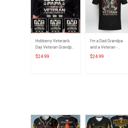
Hobberry Veteran's
I'm a Dad Grandpa
Day Veteran Grandpa
and a Veteran -
Shirt I'm a Dad
Nothing scares me
$24.99
$24.99
Grandpa and a
Veteran Nothing
Scares Me
ADD TO CART
ADD TO CART
Personalized US
Veteran Shirt With
Grandkids Name