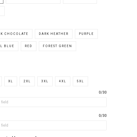
E
RK CHOCOLATE
DARK HEATHER
PURPLE
L BLUE
RED
FOREST GREEN
XL
2XL
3XL
4XL
5XL
0/30
0/30