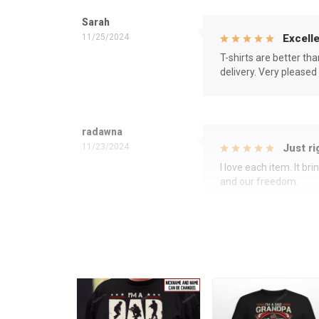
Sarah
11/25/2024
Excelle
T-shirts are better th
delivery. Very pleased
radawna
11/23/2024
Just ri
I love each item. It b
and our freedom.