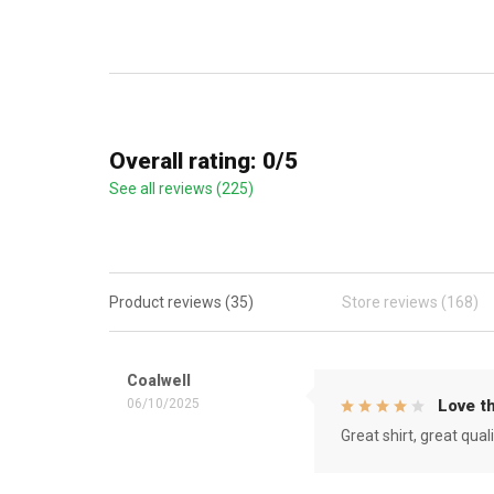
Overall rating: 0/5
See all reviews (225)
Product reviews (35)
Store reviews (168)
Coalwell
06/10/2025
Love th
Great shirt, great qual