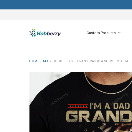
Custom Products
HOME
/
ALL
/
HOBBERRY VETERAN GRANDPA SHIRT I'M A DAD