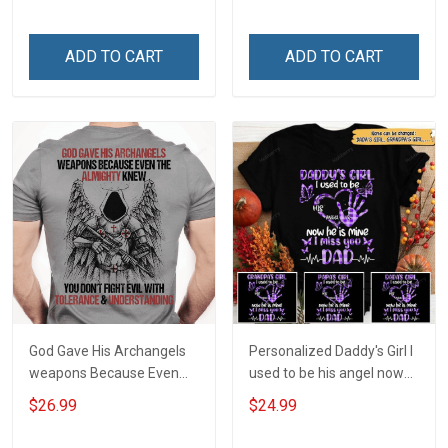
Owner T-shirt
shirt
ADD TO CART
ADD TO CART
God Gave His Archangels
Personalized Daddy's Girl I
weapons Because Even
used to be his angel now
The Almighty Knew You
he's mine I miss you Dad
$26.99
$24.99
Don't Fight Evil With
Tolerance &