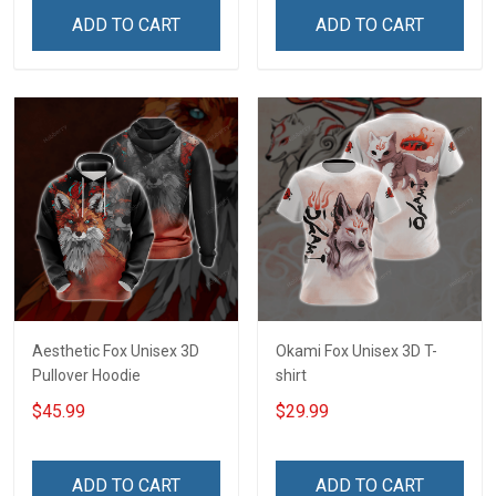
ADD TO CART
ADD TO CART
Aesthetic Fox Unisex 3D
Okami Fox Unisex 3D T-
Pullover Hoodie
shirt
$45.99
$29.99
ADD TO CART
ADD TO CART