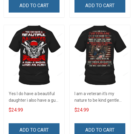
Understanding Concealed
ADD TO CART
ADD TO CART
Carry Owner T-shirt
Yes I do have a beautiful
I am a veteran it's my
daughter i also have a gun
nature to be kind gentle
a shovel and an alibi T-
and loving T-Shirt
$24.99
$24.99
Shirt
ADD TO CART
ADD TO CART