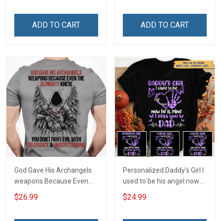
ADD TO CART
ADD TO CART
God Gave His Archangels
Personalized Daddy's Girl I
weapons Because Even
used to be his angel now
The Almighty Knew You
he's mine I miss you Dad
$26.99
$24.99
Don't Fight Evil With
Tolerance &