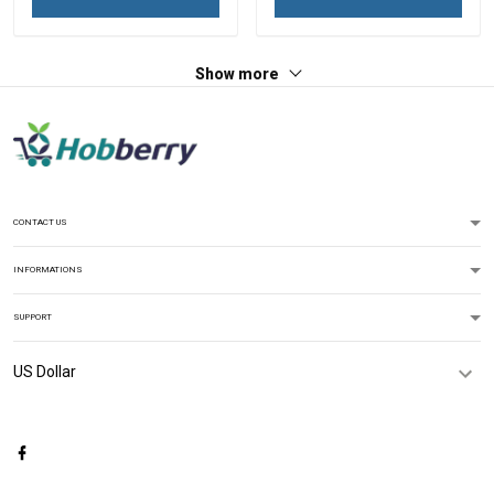
Show more
CONTACT US
INFORMATIONS
SUPPORT