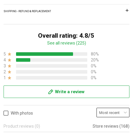
SHIPPING - REFUND & REPLACEMENT
Overall rating: 4.8/5
See all reviews (225)
5
80%
4
20%
3
0%
2
0%
1
0%
Write a review
With photos
Product reviews (0)
Store reviews (168)