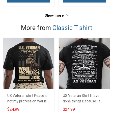
Show more
More from
Classic T-shirt
US Veteran shirt Peace is
US Veteran Shirt I have
not my profession War is
done things Because I am
my profession I Will Not Fail
and always will be US
$24.99
$24.99
At Mine Veterans Day T-
Veteran Veterans Day Gift