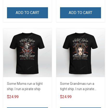
shirt
ADD TO CART
ADD TO CART
Some Moms run a tight
Some Grandmas run a
ship. I run a pirate ship
tight ship. I run a pirate
ship
$24.99
$24.99