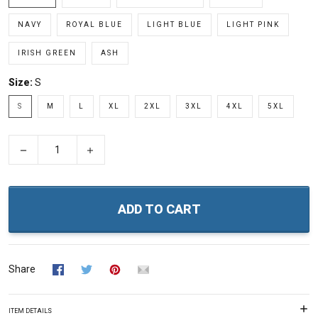
NAVY
ROYAL BLUE
LIGHT BLUE
LIGHT PINK
IRISH GREEN
ASH
Size:
S
S
M
L
XL
2XL
3XL
4XL
5XL
−
+
ADD TO CART
Share
ITEM DETAILS