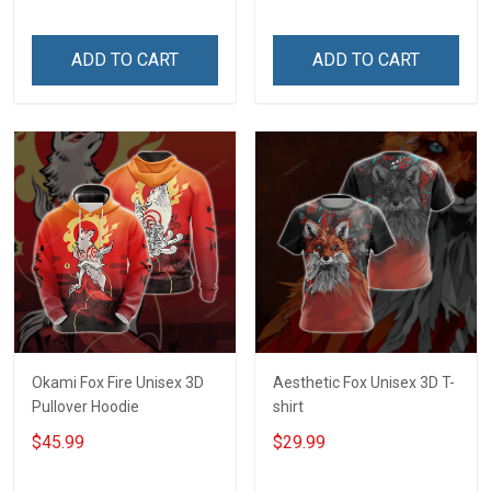
ADD TO CART
ADD TO CART
Okami Fox Fire Unisex 3D
Aesthetic Fox Unisex 3D T-
Pullover Hoodie
shirt
$45.99
$29.99