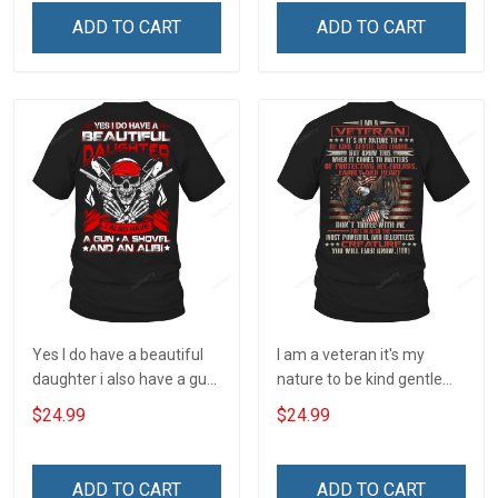
Understanding Concealed
ADD TO CART
ADD TO CART
Carry Owner T-shirt
Yes I do have a beautiful
I am a veteran it's my
daughter i also have a gun
nature to be kind gentle
a shovel and an alibi T-
and loving T-Shirt
$24.99
$24.99
Shirt
ADD TO CART
ADD TO CART