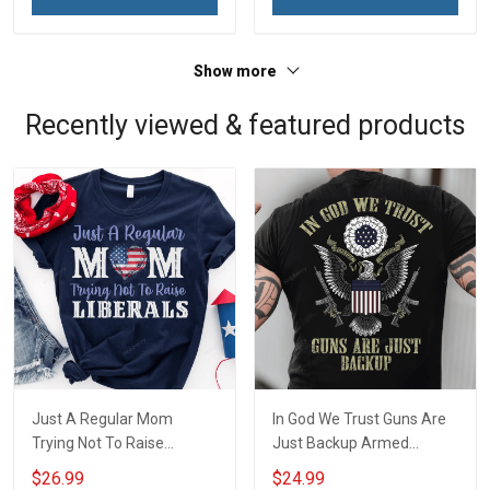
Show more
Recently viewed & featured products
Just A Regular Mom
In God We Trust Guns Are
Trying Not To Raise
Just Backup Armed
Liberals Concealed Carry
Concealed Carry Owner T-
$26.99
$24.99