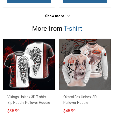
Show more
More from
T-shirt
Vikings Unisex 3D T-shirt
Okami Fox Unisex 3D
Zip Hoodie Pullover Hoodie
Pullover Hoodie
$35.99
$45.99