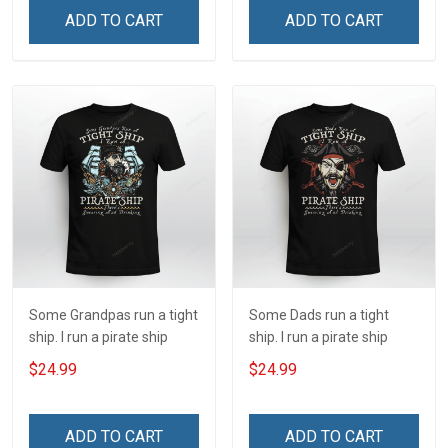
ADD TO CART
ADD TO CART
Some Grandpas run a tight
Some Dads run a tight
ship. I run a pirate ship
ship. I run a pirate ship
$24.99
$24.99
ADD TO CART
ADD TO CART