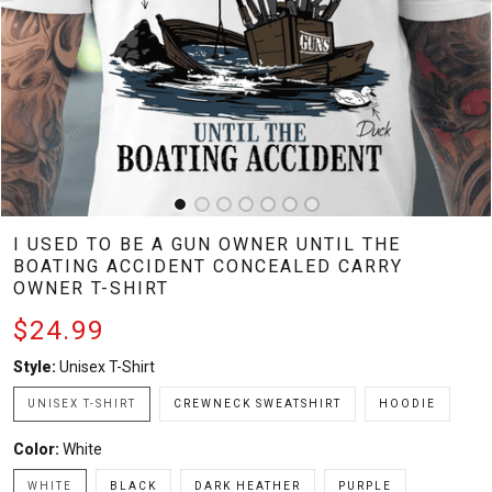
I USED TO BE A GUN OWNER UNTIL THE
BOATING ACCIDENT CONCEALED CARRY
OWNER T-SHIRT
$24.99
Style:
Unisex T-Shirt
UNISEX T-SHIRT
CREWNECK SWEATSHIRT
HOODIE
Color:
White
WHITE
BLACK
DARK HEATHER
PURPLE