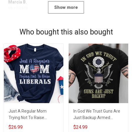
Marcia B.
Show more
10/12/2020
Who bought this also bought
Just A Regular Mom
In God We Trust Guns Are
Trying Not To Raise
Just Backup Armed
Liberals Concealed Carry
Concealed Carry Owner T-
$26.99
$24.99
Owner T-shirt
shirt