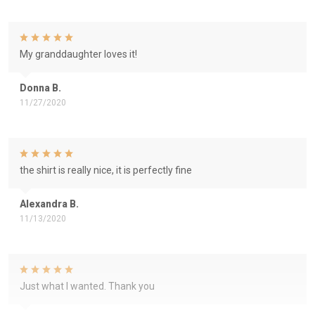
My granddaughter loves it!
Donna B.
11/27/2020
the shirt is really nice, it is perfectly fine
Alexandra B.
11/13/2020
Just what I wanted. Thank you