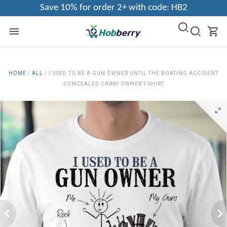
Save 10% for order 2+ with code: HB2
HOME
/
ALL
/
I USED TO BE A GUN OWNER UNTIL THE BOATING ACCIDENT
CONCEALED CARRY OWNER T-SHIRT