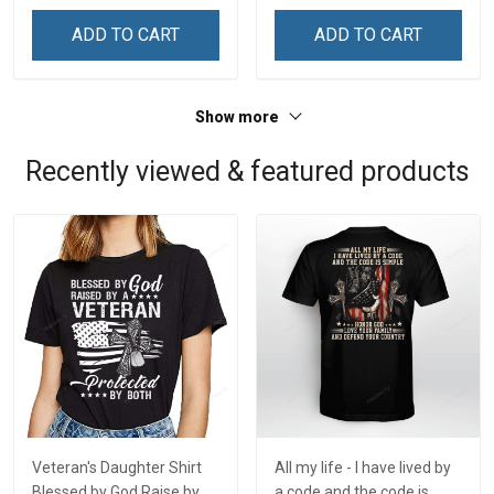
ADD TO CART
ADD TO CART
Show more
Recently viewed & featured products
Veteran's Daughter Shirt
All my life - I have lived by
Blessed by God Raise by a
a code and the code is