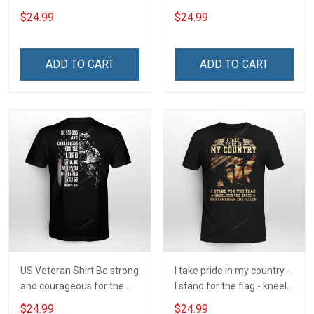
Veteran Protected by Both
simple - Honor God - Love
$24.99
$24.99
Your Family - and Defend
Your Country
ADD TO CART
ADD TO CART
US Veteran Shirt Be strong
I take pride in my country -
and courageous for the
I stand for the flag - kneel
Lord will be with you
for the cross - and
$24.99
$24.99