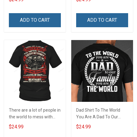
wherever you go Veterans
remember the fallen
Day T-shirt
ADD TO CART
ADD TO CART
There are a lot of people in
Dad Shirt To The World
the world to mess with
You Are A Dad To Our
except my family T-Shirt
Family You Are The World
$24.99
$24.99
Fathers Day Gift For Dad