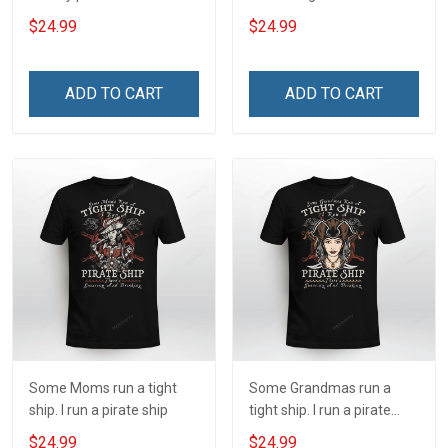
my profession I Will Not Fail
and always will be US
$24.99
$24.99
At Mine Veterans Day T-
Veteran Veterans Day Gift
shirt
ADD TO CART
ADD TO CART
Some Moms run a tight
Some Grandmas run a
ship. I run a pirate ship
tight ship. I run a pirate
ship
$24.99
$24.99