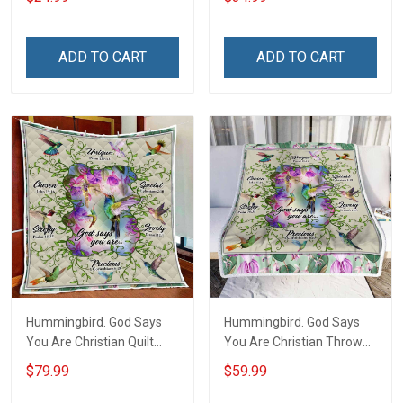
Your Family - and Defend
Tumbler 20oz / 30oz
Your Country
ADD TO CART
ADD TO CART
Hummingbird. God Says
Hummingbird. God Says
You Are Christian Quilt
You Are Christian Throw
Blanket Quilt Set
Blanket
$79.99
$59.99