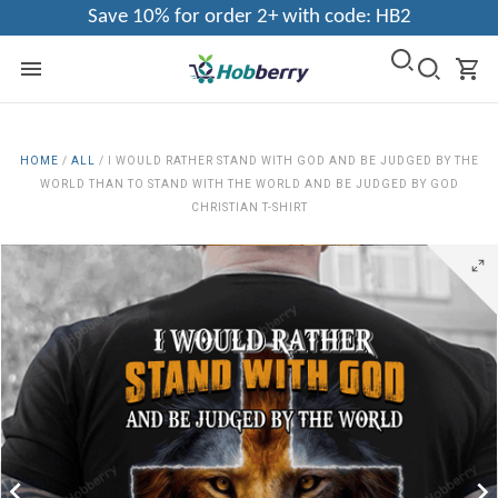
Save 10% for order 2+ with code: HB2
HOME
/
ALL
/
I WOULD RATHER STAND WITH GOD AND BE JUDGED BY THE
WORLD THAN TO STAND WITH THE WORLD AND BE JUDGED BY GOD
CHRISTIAN T-SHIRT