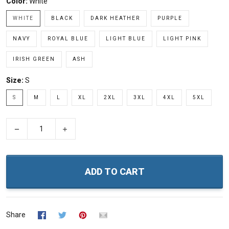
Color:
White
WHITE
BLACK
DARK HEATHER
PURPLE
NAVY
ROYAL BLUE
LIGHT BLUE
LIGHT PINK
IRISH GREEN
ASH
Size:
S
S
M
L
XL
2XL
3XL
4XL
5XL
−
+
ADD TO CART
Share