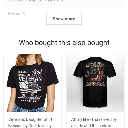
Just what I wanted. Thank you
Marcia B.
Show more
10/12/2020
Who bought this also bought
Veteran's Daughter Shirt
All my life - I have lived by
Blessed by God Raise by a
a code and the code is