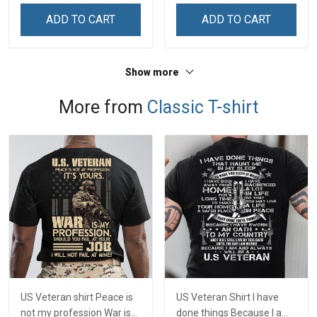
ADD TO CART
ADD TO CART
Show more
More from
Classic T-shirt
US Veteran shirt Peace is
US Veteran Shirt I have
not my profession War is
done things Because I am