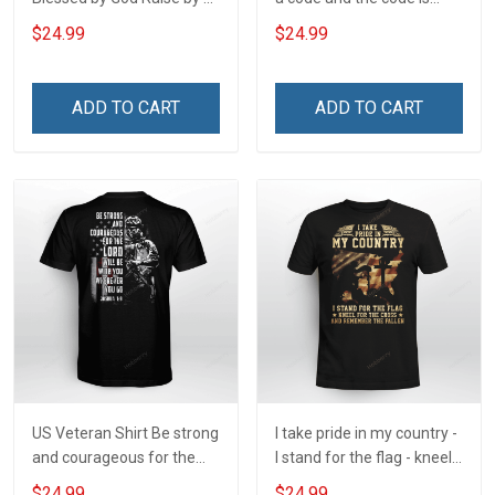
Veteran Protected by Both
simple - Honor God - Love
$24.99
$24.99
Your Family - and Defend
Your Country
ADD TO CART
ADD TO CART
US Veteran Shirt Be strong
I take pride in my country -
and courageous for the
I stand for the flag - kneel
Lord will be with you
for the cross - and
$24.99
$24.99