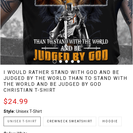
I WOULD RATHER STAND WITH GOD AND BE
JUDGED BY THE WORLD THAN TO STAND WITH
THE WORLD AND BE JUDGED BY GOD
CHRISTIAN T-SHIRT
$24.99
Style:
Unisex T-Shirt
UNISEX T-SHIRT
CREWNECK SWEATSHIRT
HOODIE