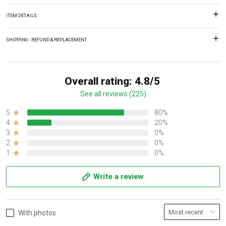
ITEM DETAILS
SHIPPING - REFUND & REPLACEMENT
Overall rating: 4.8/5
See all reviews (225)
5
80%
4
20%
3
0%
2
0%
1
0%
Write a review
With photos