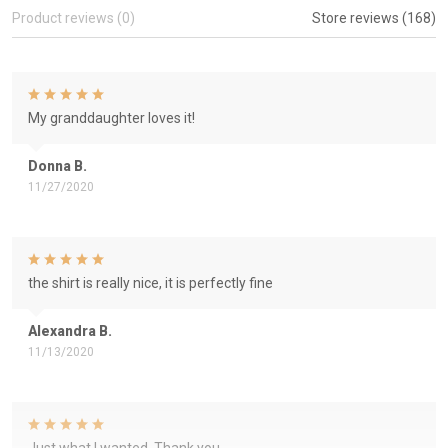
Product reviews (0)
Store reviews (168)
My granddaughter loves it!
Donna B.
11/27/2020
the shirt is really nice, it is perfectly fine
Alexandra B.
11/13/2020