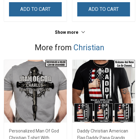
ADD TO CART
ADD TO CART
Show more
More from
Christian
Personalized Man Of God
Daddy Christian American
Christian T-shirt With
Flag Daddy Papa Grandpa