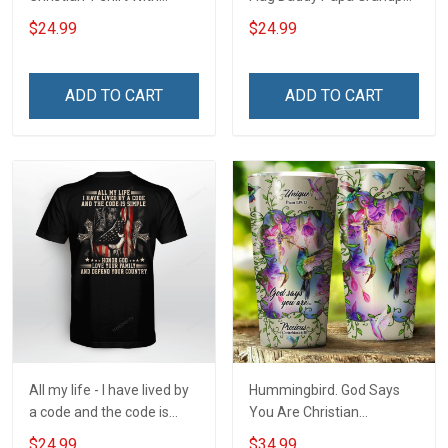
Custom Name Nickname
Shirt With Kids & Grandkids
$24.99
$24.99
Names - Personalized
Custom Name Shirt Gift
For Grandpa & Dad
ADD TO CART
ADD TO CART
All my life - I have lived by
Hummingbird. God Says
a code and the code is
You Are Christian
simple - Honor God - Love
Insulated Stainless Steel
$24.99
$34.99