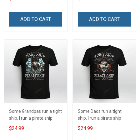
ADD TO CART
ADD TO CART
Some Grandpas run a tight
Some Dads run a tight
ship. I run a pirate ship
ship. I run a pirate ship
$24.99
$24.99