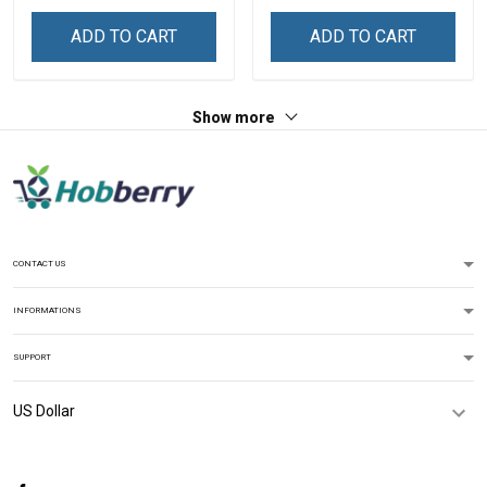
ADD TO CART
ADD TO CART
Show more
CONTACT US
INFORMATIONS
SUPPORT