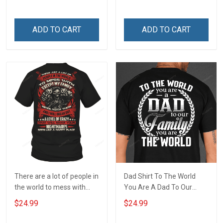
wherever you go Veterans
remember the fallen
Day T-shirt
ADD TO CART
ADD TO CART
There are a lot of people in
Dad Shirt To The World
the world to mess with
You Are A Dad To Our
except my family T-Shirt
Family You Are The World
$24.99
$24.99
Fathers Day Gift For Dad