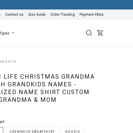
s
Contact us
Size Guide
Order Tracking
Payment FAQs
 Types
DMA & MOM
I LIFE CHRISTMAS GRANDMA
TH GRANDKIDS NAMES -
IZED NAME SHIRT CUSTOM
 GRANDMA & MOM
irt
CREWNECK SWEATSHIRT
HOODIE