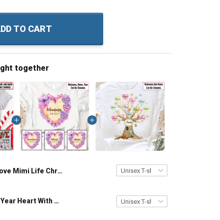
DD TO CART
ught together
Love Mimi Life Christmas Grandma Shirt With Grandkids Names - Personalized Name Shirt Custom Gift For Grandma & Mom
Grandma Est Year Heart With Wildflowers Nana Grandma Shirt With Grandkids Names - Personalized Custom Name Shirt Gift For Grandma & Mom