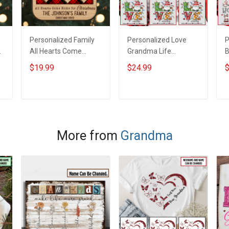
Personalized Family
Personalized Love
P
All Hearts Come
Grandma Life
B
Home With Custom
Christmas Shirt With
G
$19.99
$24.99
$
Name Christmas
Grandkids Names -
W
Ornament Gift For
Personalized Name
N
d
Grandparent -
Shirt Custom Gift For
N
ADD TO CART
ADD TO CART
Personalized Custom
Grandma & Mom
G
2-Layered Wooden
Ornament
More from
Grandma