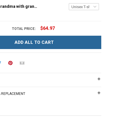
Tree house grandma with grandkids name - Personalized Custom Name Shirt Gift For Grandma & Mom
$64.97
TOTAL PRICE:
ADD ALL TO CART
 & REPLACEMENT