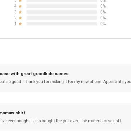
5
0%
4
0%
3
0%
2
0%
1
0%
case with great grandkids names
rned out so good . Thank you for msking it for my new phone. Appreciate yo
 mamaw shirt
 I've ever bought. I also bought the pull over. The material is so soft.