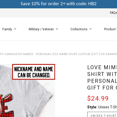
Save 10% for order 2+ with code: HB2
FAQ
Family
Military / Veteran
Collections
Product
ITH GRANDKIDS NAMES - PERSONALIZED NAME SHIRT CUSTOM GIFT FOR GRAN
LOVE MIM
SHIRT WI
PERSONAL
GIFT FOR
$24.99
Style:
Unisex T-Sh
UNISEX T-SHIRT