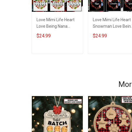
Love Mimi Life Heart
Love Mimi Life Heart
Love Being Nana
Snowman Love Bein
Christmas Grandma
Nana Christmas
$24.99
$24.99
Shirt With Grandkids
Grandma Shirt With
Names - Personalized
Grandkids Names -
Name Shirt Custom
Personalized Name
ADD TO CART
ADD TO CART
Gift For Grandma &
Shirt Custom Gift For
Mom
Grandma & Mom
Mor