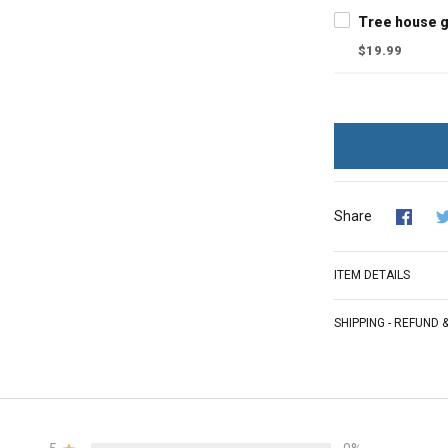
$19.99
Share
ITEM DETAILS
SHIPPING - REFUND