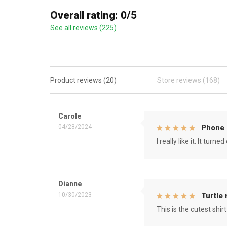
Overall rating: 0/5
See all reviews (225)
Product reviews (20)
Store reviews (168)
Carole
04/28/2024
Phone 
I really like it. It tu
Dianne
10/30/2023
Turtle
This is the cutest shirt