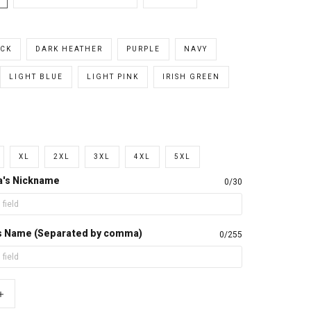
CK
DARK HEATHER
PURPLE
NAVY
LIGHT BLUE
LIGHT PINK
IRISH GREEN
XL
2XL
3XL
4XL
5XL
a's Nickname
0/30
d's Name (Separated by comma)
0/255
+