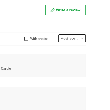
Write a review
With photos
u Carole