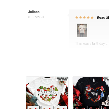
Juliana
09/07/2023
Beautif
This was a birthday pre