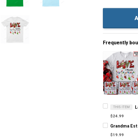
A
Frequently bo
THIS ITEM
$24.99
$19.99