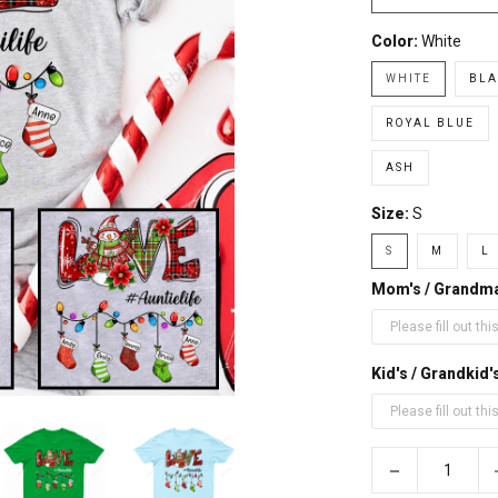
Color:
White
WHITE
BLA
ROYAL BLUE
ASH
Size:
S
S
M
L
Mom's / Grandm
Kid's / Grandki
−