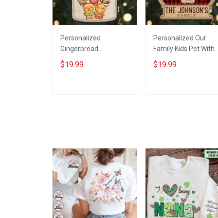
Personalized
Personalized Our
Gingerbread
Family Kids Pet With
Grandma's Perfect
Custom Name
$19.99
$19.99
Batch With Grandkids
Christmas Ornament
Name Christmas
Gift For Grandparent
Ornament Gift For
Family - Personalize
ADD TO CART
ADD TO CART
Grandparent -
Custom 2 Layered
Personalized Custom
Wooden Ornament
Wooden Ornament