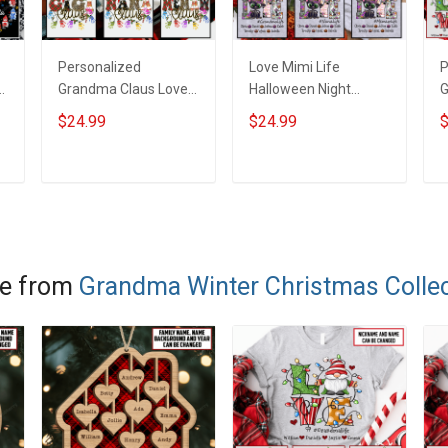
Personalized
Love Mimi Life
P
g
Grandma Claus Love
Halloween Night
G
Mimi Life Heart Love
Grandma Shirt With
C
$24.99
$24.99
$
Being Nana Christmas
Grandkids Names -
G
Shirt With Grandkids
Personalized Custom
P
Names - Personalized
Name Shirt Gift For
S
ADD TO CART
ADD TO CART
Name Shirt Custom
Grandma & Mom
Gift For Grandma &
Mom
e from
Grandma Winter Christmas Collec