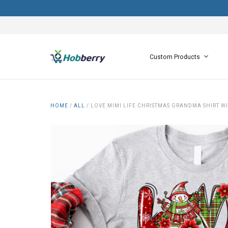
Custom Products
HOME
/
ALL
/
LOVE MIMI LIFE CHRISTMAS GRANDMA SHIRT W