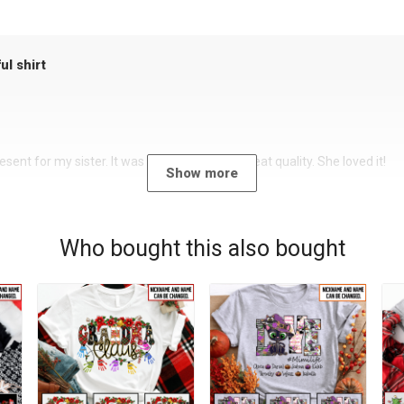
ul shirt
sent for my sister. It was a beautiful shirt, great quality. She loved it!
Show more
Who bought this also bought