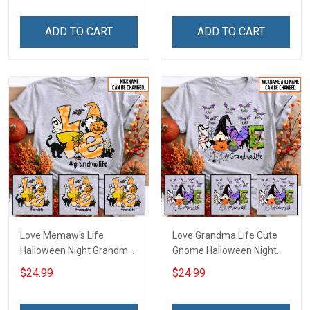
Name Shirt Gift For
Personalized Custom
Grandma & Mom
Name Shirt Gift For
ADD TO CART
ADD TO CART
Grandma & Mom
Love Memaw's Life
Love Grandma Life Cute
Halloween Night Grandma
Gnome Halloween Night
Shirt With Grandkids
Grandma Shirt With
$24.99
$24.99
Names - Personalized
Grandkids Names -
Name Shirt Custom Gift
Personalized Custom