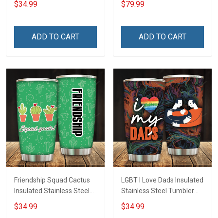
$34.99
$79.99
Insulated Stainless Steel
Tumbler 20oz / 30oz
Hobberry
ADD TO CART
ADD TO CART
Friendship Squad Cactus
LGBT I Love Dads Insulated
Insulated Stainless Steel
Stainless Steel Tumbler
Tumbler 20oz / 30oz
20oz / 30oz Hobberry
$34.99
$34.99
Hobberry