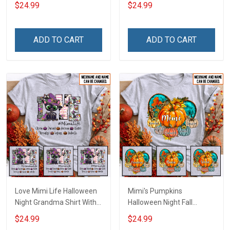
Shirt With Grandkids
Grandkids Names -
$24.99
$24.99
Names - Personalized
Personalized Custom
Custom Name Shirt Gift
Name Shirt Gift For
For Grandma & Mom
Grandma & Mom
ADD TO CART
ADD TO CART
Love Mimi Life Halloween
Mimi's Pumpkins
Night Grandma Shirt With
Halloween Night Fall
Grandkids Names -
Season Grandma Shirt
$24.99
$24.99
Personalized Custom
With Grandkids Names -