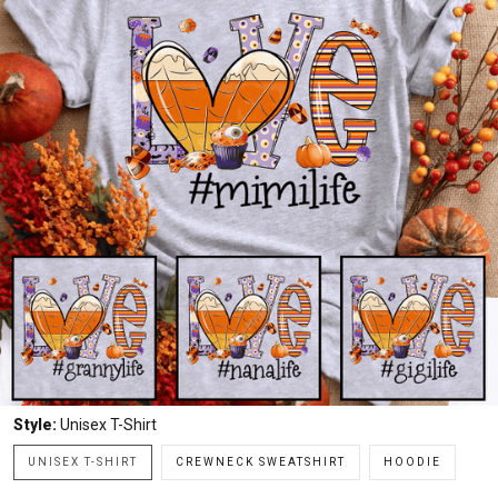
Style:
Unisex T-Shirt
UNISEX T-SHIRT
CREWNECK SWEATSHIRT
HOODIE