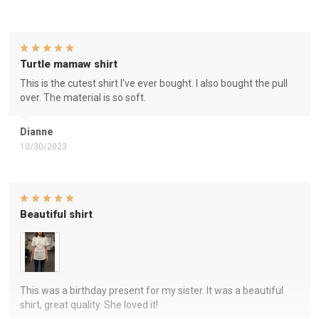
Turtle mamaw shirt
This is the cutest shirt I've ever bought. I also bought the pull
over. The material is so soft.
Dianne
10/30/2023
Beautiful shirt
This was a birthday present for my sister. It was a beautiful
shirt, great quality. She loved it!