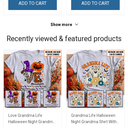
ADD TO CART
ADD TO CART
Show more
Recently viewed & featured products
Love Grandma Life
Grandma Life Halloween
Halloween Night Grandma
Night Grandma Shirt With