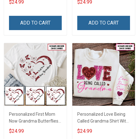
$24.99
$24.99
Auntie Grandma Shirt With
Grandkids Names -
Grandkids Names -
Personalized Custom
Personalized Name Shirt
Name Shirt Gift For
ADD TO CART
ADD TO CART
Custom Gift For Grandma
Grandma & Mom
& Mom
Personalized First Mom
Personalized Love Being
Now Grandma Butterflies
Called Grandma Shirt With
Heart Nana Grandma Shirt
Grandkids Names -
$24.99
$24.99
With Grandkids Names -
Personalized Name Shirt