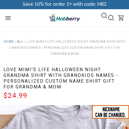
Save 10% for order 2+ with code: HB2
HOME
/
ALL
/
LOVE MIMI'S LIFE HALLOWEEN NIGHT GRANDMA SHIRT WITH
GRANDKIDS NAMES - PERSONALIZED CUSTOM NAME SHIRT GIFT FOR
GRANDMA & MOM
LOVE MIMI'S LIFE HALLOWEEN NIGHT
GRANDMA SHIRT WITH GRANDKIDS NAMES -
PERSONALIZED CUSTOM NAME SHIRT GIFT
FOR GRANDMA & MOM
$24.99