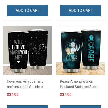
ADD TO CART
ADD TO CART
I love you, will you marry
Peace Among Worlds
me? Insulated Stainless
Insulated Stainless Steel
Steel Tumbler 20oz / 30oz
Tumbler 20oz / 30oz
$34.99
$34.99
Hobberry
Hobberry