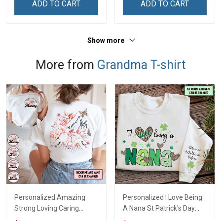
ADD TO CART
ADD TO CART
Grandma & Mom
Show more
More from
Grandma T-shirt
Personalized Amazing
Personalized I Love Being
Strong Loving Caring
A Nana St Patrick's Day
Flowers Hand Mommy
Grandma Shirt With