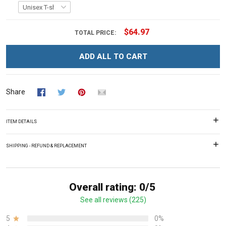
$64.97
TOTAL PRICE:
ADD ALL TO CART
Share
ITEM DETAILS
SHIPPING - REFUND & REPLACEMENT
Overall rating: 0/5
See all reviews (225)
5
0%