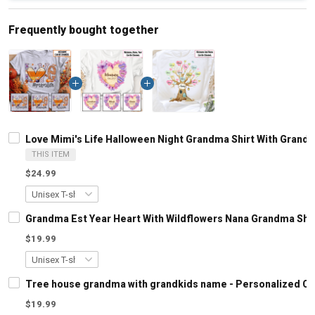
Frequently bought together
Love Mimi's Life Halloween Night Grandma Shirt With Gran
THIS ITEM
$24.99
Grandma Est Year Heart With Wildflowers Nana Grandma Shi
$19.99
Tree house grandma with grandkids name - Personalized C
$19.99