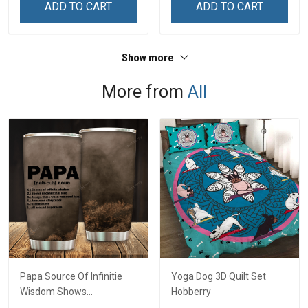
ADD TO CART
ADD TO CART
Show more
More from
All
Papa Source Of Infinitie
Yoga Dog 3D Quilt Set
Wisdom Shows
Hobberry
Inconditionnal Love