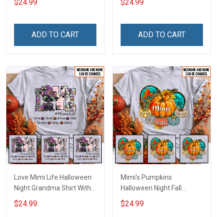
$24.99
$24.99
Names - Personalized
Personalized Custom
Custom Name Shirt Gift
Name Shirt Gift For
For Grandma & Mom
Grandma & Mom
ADD TO CART
ADD TO CART
Love Mimi Life Halloween
Mimi's Pumpkins
Night Grandma Shirt With
Halloween Night Fall
Grandkids Names -
Season Grandma Shirt
$24.99
$24.99
Personalized Custom
With Grandkids Names -