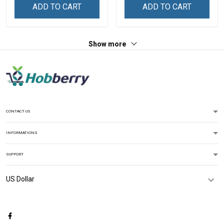
For Grandma & Mom
Name Shirt Gift For
ADD TO CART
ADD TO CART
Grandma & Mom
Show more
CONTACT US
INFORMATIONS
SUPPORT