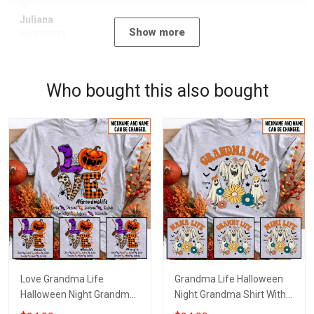
Juliana
Show more
09/07/2023
Who bought this also bought
Love Grandma Life
Grandma Life Halloween
Halloween Night Grandma
Night Grandma Shirt With
Shirt With Grandkids
Grandkids Names -