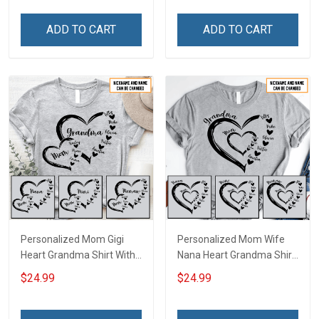
Personalized Custom
Custom Gift For Grandma
Name Shirt Gift For
& Mom
ADD TO CART
ADD TO CART
Grandma & Mom
Personalized Mom Gigi
Personalized Mom Wife
Heart Grandma Shirt With
Nana Heart Grandma Shirt
Grandkids Names -
With Grandkids Names -
$24.99
$24.99
Personalized Name Shirt
Personalized Name Shirt
Custom Gift For Grandma
Custom Gift For Grandma
& Mom
& Mom