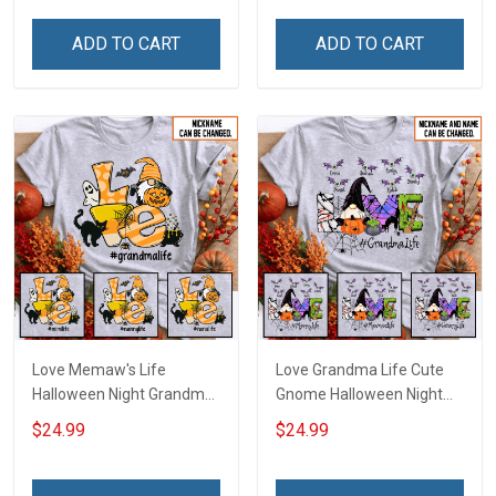
Name Shirt Gift For
Personalized Custom
Grandma & Mom
Name Shirt Gift For
ADD TO CART
ADD TO CART
Grandma & Mom
Love Memaw's Life
Love Grandma Life Cute
Halloween Night Grandma
Gnome Halloween Night
Shirt With Grandkids
Grandma Shirt With
$24.99
$24.99
Names - Personalized
Grandkids Names -
Name Shirt Custom Gift
Personalized Custom
For Grandma & Mom
Name Shirt Gift For