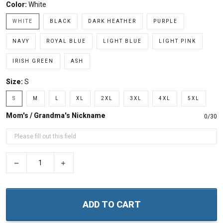
Color:
White
WHITE
BLACK
DARK HEATHER
PURPLE
NAVY
ROYAL BLUE
LIGHT BLUE
LIGHT PINK
IRISH GREEN
ASH
Size:
S
S
M
L
XL
2XL
3XL
4XL
5XL
Mom's / Grandma's Nickname
0/30
−
+
ADD TO CART