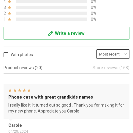
4
0%
3
0%
2
0%
1
0%
Write a review
With photos
Product reviews (20)
Store reviews (168)
Phone case with great grandkids names
I really like it. It turned out so good . Thank you for msking it for
my new phone. Appreciate you Carole
Carole
04/28/2024