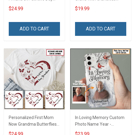
Grandma Shirt With
Name Personalized
$24.99
$19.99
Grandkids Names -
Canvas & Poster Gift For
Personalized Custom
Family Mom Grandma -
Name Shirt Gift For
Personalized Custom
ADD TO CART
ADD TO CART
Grandma & Mom
Poster & Canvas
Personalized First Mom
In Loving Memory Custom
Now Grandma Butterflies
Photo Name Year -
Heart Nana Grandma Shirt
Personalized Custom
$24.99
$23.99