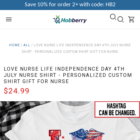
Save 10% for order 2+ with code: HB2
HOME
/
ALL
/
LOVE NURSE LIFE INDEPENDENCE DAY 4TH JULY NURSE
SHIRT - PERSONALIZED CUSTOM SHIRT GIFT FOR NURSE
LOVE NURSE LIFE INDEPENDENCE DAY 4TH
JULY NURSE SHIRT - PERSONALIZED CUSTOM
SHIRT GIFT FOR NURSE
$24.99