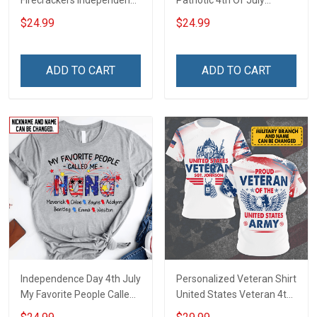
Firecrackers Independence
Patriotic 4th Of July
Day 4th July Grandma
Firecrackers Grandma
$24.99
$24.99
Shirt With Grandkids
Shirt With Grandkids
Names - Personalized
Names - Personalized
Custom Name Shirt Gift
Custom Name Shirt Gift
ADD TO CART
ADD TO CART
For Grandma & Mom
For Grandma & Mom
Independence Day 4th July
Personalized Veteran Shirt
My Favorite People Called
United States Veteran 4th
Me Nana Grandma Shirt
of July Veterans Day