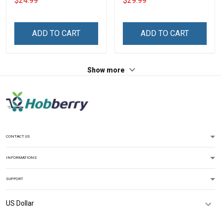
$24.99
$29.99
With Grandkids Names -
Memorial Independence
Personalized Custom
Remembrance Gift For
Name Shirt Gift For
Dad Grandpa
ADD TO CART
ADD TO CART
Grandma & Mom
Show more
CONTACT US
INFORMATIONS
SUPPORT