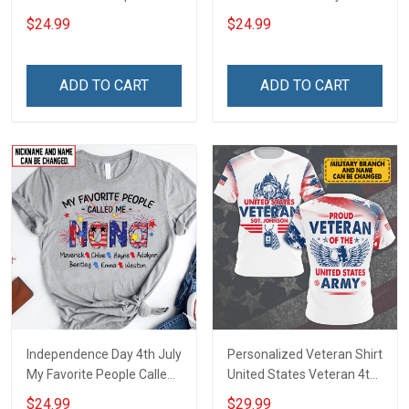
Day 4th July Grandma
Firecrackers Grandma
$24.99
$24.99
Shirt With Grandkids
Shirt With Grandkids
Names - Personalized
Names - Personalized
Custom Name Shirt Gift
Custom Name Shirt Gift
ADD TO CART
ADD TO CART
For Grandma & Mom
For Grandma & Mom
Independence Day 4th July
Personalized Veteran Shirt
My Favorite People Called
United States Veteran 4th
Me Nana Grandma Shirt
of July Veterans Day
$24.99
$29.99