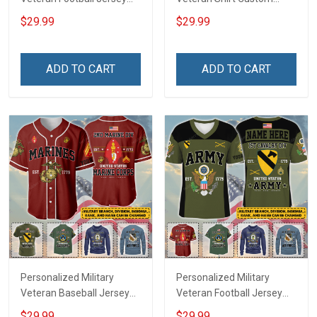
Custom Branch Rank
Branch Rank Name
$29.99
$29.99
Name Veterans Day
Veterans Day Memorial
Memorial Independence
Independence
Remembrance Day Gift
Remembrance Day Gift
ADD TO CART
ADD TO CART
For Veteran Dad Grandpa
For Veteran Dad Grandpa
Jersey T-shirt Zip Hoodie
Jersey T-shirt Zip Hoodie
Sweatshirt Polo
Sweatshirt Polo
Personalized Military
Personalized Military
Veteran Baseball Jersey
Veteran Football Jersey
Custom Branch Rank
Custom Branch Rank
$29.99
$29.99