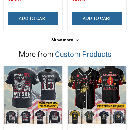
With Grandkids Names -
Phone Case
Personalized Custom
Name Shirt Gift For
ADD TO CART
ADD TO CART
Grandma & Mom
Show more
More from
Custom Products