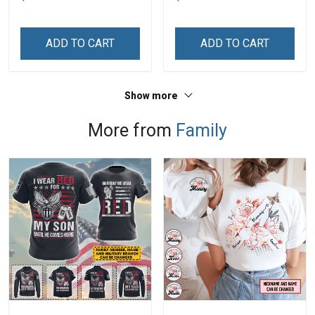
With Grandkids Names -
Memorial Independence
Personalized Custom
Remembrance Gift For
Name Shirt Gift For
Dad Grandpa
ADD TO CART
ADD TO CART
Grandma & Mom
Show more
More from
Family