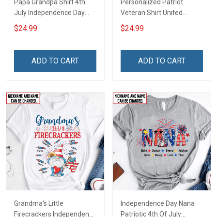
Papa Grandpa Shirt 4th
Personalized Patriot
July Independence Day
Veteran Shirt United
Grandpa Shirt With
States Veteran 4th of July
$24.99
$24.99
Grandkids Names -
Independence Day Gift For
Personalized Custom
Dad Grandpa
Name Shirt Gift For
ADD TO CART
ADD TO CART
Grandpa & Dad
Grandma's Little
Independence Day Nana
Firecrackers Independence
Patriotic 4th Of July