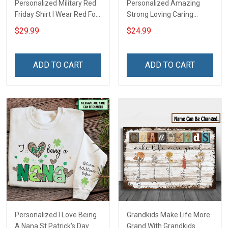
Personalized Military Red
Personalized Amazing
Friday Shirt I Wear Red For
Strong Loving Caring
My Son Daughter Husband
Flowers Hand Mommy
$29.99
$24.99
Until They Come Home On
Auntie Grandma Shirt With
Friday We Wear Red
Grandkids Names -
Remember Everyone
Personalized Name Shirt
ADD TO CART
ADD TO CART
Deployed Support Our
Custom Gift For Grandma
Troops T-shirt Hoodie
& Mom
Sweatshirt Polo
Personalized I Love Being
Grandkids Make Life More
A Nana St Patrick's Day
Grand With Grandkids