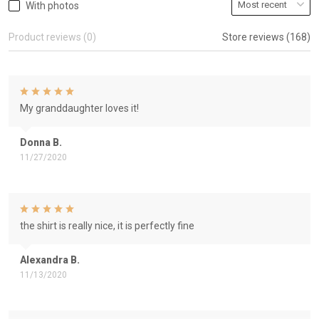
With photos
Product reviews (0)
Store reviews (168)
My granddaughter loves it!
Donna B.
11/27/2020
the shirt is really nice, it is perfectly fine
Alexandra B.
11/13/2020