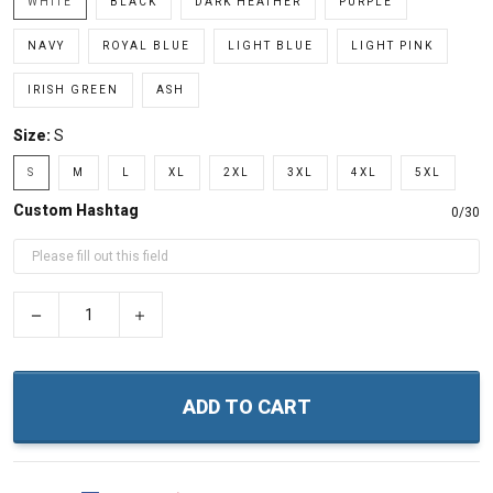
WHITE
BLACK
DARK HEATHER
PURPLE
NAVY
ROYAL BLUE
LIGHT BLUE
LIGHT PINK
IRISH GREEN
ASH
Size:
S
S
M
L
XL
2XL
3XL
4XL
5XL
Custom Hashtag
0/30
−
+
ADD TO CART