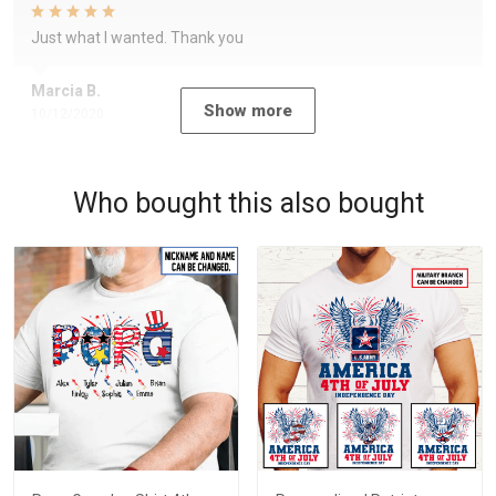
Just what I wanted. Thank you
Marcia B.
Show more
10/12/2020
Who bought this also bought