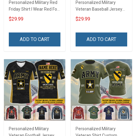
Personalized Military Red
Personalized Military
Friday Shirt I Wear Red For
Veteran Baseball Jersey
My Son Daughter Husband
Custom Branch Rank
$29.99
$29.99
Until They Come Home On
Name Veterans Day
Friday We Wear Red
Memorial Independence
Remember Everyone
Remembrance Day Gift
ADD TO CART
ADD TO CART
Deployed Support Our
For Veteran Dad Grandpa
Troops T-shirt Hoodie
Jersey T-shirt Zip Hoodie
Sweatshirt Polo
Sweatshirt Polo
Personalized Military
Personalized Military
Veteran Football Jersey
Veteran Shirt Custom