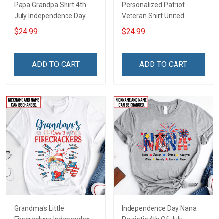
Papa Grandpa Shirt 4th
Personalized Patriot
July Independence Day
Veteran Shirt United
Grandpa Shirt With
States Veteran 4th of July
$24.99
$24.99
Grandkids Names -
Independence Day Gift For
Personalized Custom
Dad Grandpa
Name Shirt Gift For
ADD TO CART
ADD TO CART
Grandpa & Dad
Grandma's Little
Independence Day Nana