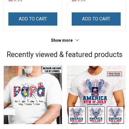
Name Veterans Day
Name Veterans Day
Memorial Independence
Memorial Independence
Remembrance Day Gift
Remembrance Day Gift
ADD TO CART
ADD TO CART
For Veteran Dad Grandpa
For Veteran Dad Grandpa
Jersey T-shirt Zip Hoodie
Jersey T-shirt Zip Hoodie
Sweatshirt Polo
Sweatshirt Polo
Show more
Recently viewed & featured products