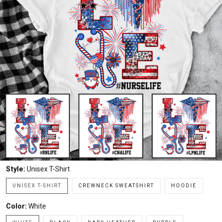
Style:
Unisex T-Shirt
UNISEX T-SHIRT
CREWNECK SWEATSHIRT
HOODIE
Color:
White