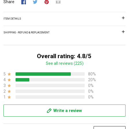
Share
ITEM DETAILS
SHIPPING - REFUND & REPLACEMENT
Overall rating: 4.8/5
See all reviews (225)
5
80%
4
20%
3
0%
2
0%
1
0%
Write a review