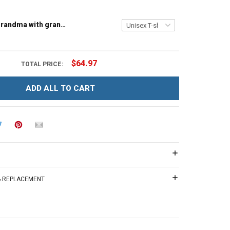
Tree house grandma with grandkids name - Personalized Custom Name Shirt Gift For Grandma & Mom
$64.97
TOTAL PRICE:
ADD ALL TO CART
 & REPLACEMENT