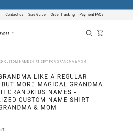
s
Contact us
Size Guide
Order Tracking
Payment FAQs
 Types
ED CUSTOM NAME SHIRT GIFT FOR GRANDMA & MOM
GRANDMA LIKE A REGULAR
 BUT MORE MAGICAL GRANDMA
TH GRANDKIDS NAMES -
IZED CUSTOM NAME SHIRT
 GRANDMA & MOM
irt