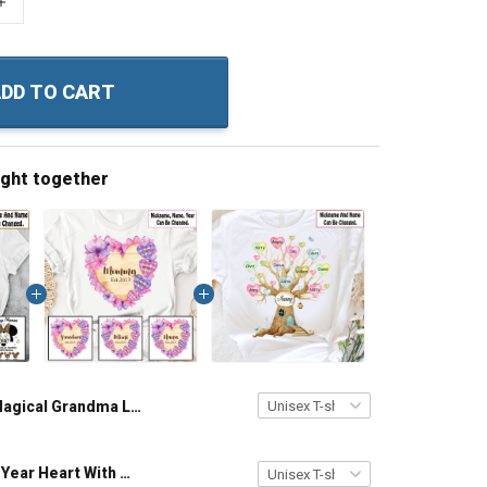
+
DD TO CART
ught together
Magical Grandma Like A Regular Grandma But More Magical Grandma Shirt With Grandkids Names - Personalized Custom Name Shirt Gift For Grandma & Mom
Grandma Est Year Heart With Wildflowers Nana Grandma Shirt With Grandkids Names - Personalized Custom Name Shirt Gift For Grandma & Mom