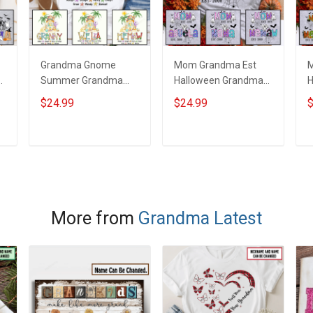
Grandma Gnome
Mom Grandma Est
M
Summer Grandma
Halloween Grandma
H
Shirt With Grandkids
Shirt With Grandkids
G
$24.99
$24.99
$
d
Names - Personalized
Names - Personalized
G
Custom Name Shirt
Custom Name Shirt
P
Gift For Grandma &
Gift For Grandma &
N
ADD TO CART
ADD TO CART
Mom
Mom
More from
Grandma Latest