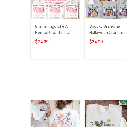
Grammingo Like A
Spooky Grandma
Normal Grandma Only
Halloween Grandma
More Awesome
Shirt With Grandkids
$24.99
$24.99
Grandma Shirt With
Names - Personalize
Grandkids Names -
Custom Name Shirt
Personalized Custom
Gift For Grandma &
ADD TO CART
ADD TO CART
Name Shirt Gift For
Mom
Grandma & Mom