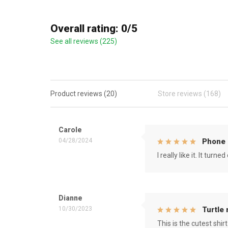
Overall rating: 0/5
See all reviews (225)
Product reviews (20)
Store reviews (168)
Carole
04/28/2024
Phone 
I really like it. It tu
Dianne
10/30/2023
Turtle
This is the cutest shirt