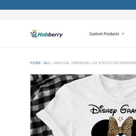
Custom Products
HOME
/
ALL
/
MAGICAL GRANDMA LIKE A REGULAR GRANDMA 