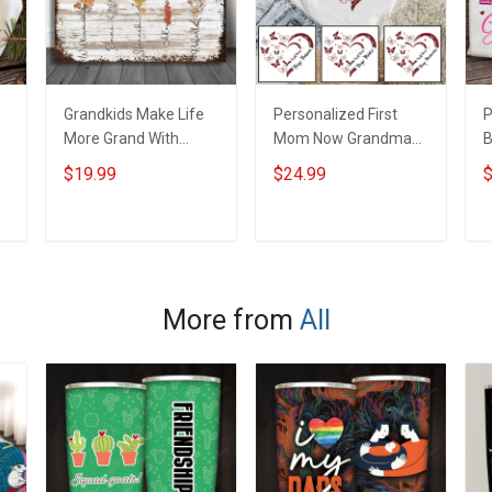
Grandkids Make Life
Personalized First
P
More Grand With
Mom Now Grandma
B
Grandkids Name
Butterflies Heart Nana
S
$19.99
$24.99
$
Personalized Canvas
Grandma Shirt With
N
& Poster Gift For
Grandkids Names -
N
m
Family Mom Grandma
Personalized Custom
G
ADD TO CART
ADD TO CART
- Personalized
Name Shirt Gift For
Custom Poster &
Grandma & Mom
Canvas
More from
All