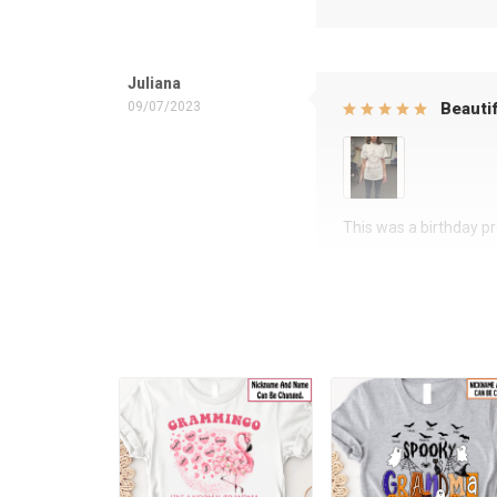
Juliana
09/07/2023
Beautif
This was a birthday pre