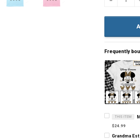
−
A
Frequently bo
THIS ITEM
$24.99