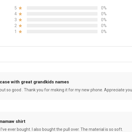
5
0%
4
0%
3
0%
2
0%
1
0%
case with great grandkids names
rned out so good . Thank you for msking it for my new phone. Appreciate yo
 mamaw shirt
 I've ever bought. I also bought the pull over. The material is so soft.