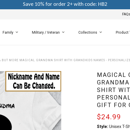
Save 10% for order 2+ with code: HB2
FAQ
Family
Military / Veteran
Collections
Product
BUT MORE MAGICAL GRANDMA SHIRT WITH GRANDKIDS NAMES - PERSONALIZ
MAGICAL 
GRANDMA
SHIRT WI
PERSONAL
GIFT FOR
$24.99
Style:
Unisex T-Sh