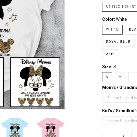
UNISEX T-SHIRT
Color:
White
WHITE
BLA
ROYAL BLUE
ASH
Size:
S
S
M
L
Mom's / Grandm
Kid's / Grandki