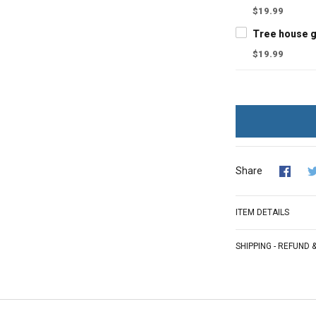
$19.99
$19.99
Share
ITEM DETAILS
SHIPPING - REFUND