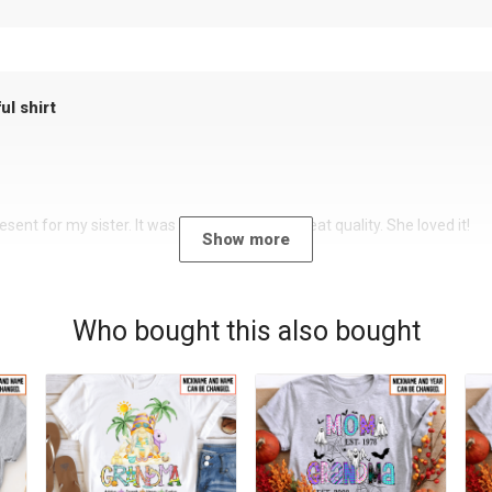
ul shirt
sent for my sister. It was a beautiful shirt, great quality. She loved it!
Show more
Who bought this also bought