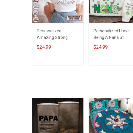
Personalized
Personalized I Love
Amazing Strong
Being A Nana St
Loving Caring Flowers
Patrick's Day
$24.99
$24.99
Hand Mommy Auntie
Grandma Shirt With
Grandma Shirt With
Grandkids Names -
Grandkids Names -
Personalized Custo
ADD TO CART
ADD TO CART
Personalized Name
Name Shirt Gift For
Shirt Custom Gift For
Grandma & Mom
Grandma & Mom