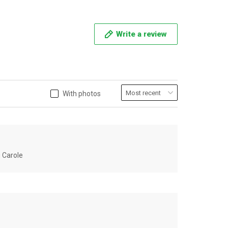
Write a review
With photos
u Carole