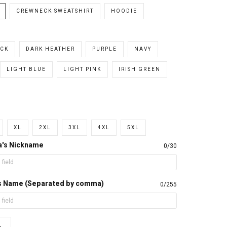
CREWNECK SWEATSHIRT
HOODIE
CK
DARK HEATHER
PURPLE
NAVY
LIGHT BLUE
LIGHT PINK
IRISH GREEN
XL
2XL
3XL
4XL
5XL
a's Nickname
0/30
d's Name (Separated by comma)
0/255