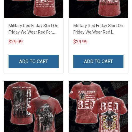
Military Red Friday Shirt On
Military Red Friday Shirt On
Friday We Wear Red For
Friday We Wear Red I
Everyone To See Stand For
Stand Behind Those Who
$29.99
$29.99
Those Who Keep Us Free
Serve Until They All Come
Until They All Come Home
Home Remember
Remember Everyone
Everyone Deployed
ADD TO CART
ADD TO CART
Deployed Support Our
Support Our Troops Gift T-
Troops T-shirt Hoodie
shirt Hoodie Sweatshirt
Sweatshirt