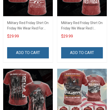
Military Red Friday Shirt On
Military Red Friday Shirt On
Friday We Wear Red For
Friday We Wear Red I
Everyone To See Stand For
Stand Behind Those Who
$29.99
$29.99
Those Who Keep Us Free
Serve Until They All Come
Until They All Come Home
Home Remember
Remember Everyone
Everyone Deployed
ADD TO CART
ADD TO CART
Deployed Support Our
Support Our Troops Gift T-
Troops T-shirt Hoodie
shirt Hoodie Sweatshirt
Sweatshirt