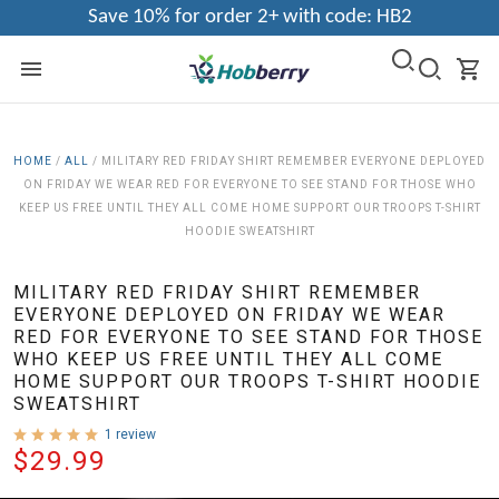
Save 10% for order 2+ with code: HB2
HOME
/
ALL
/
MILITARY RED FRIDAY SHIRT REMEMBER EVERYONE DEPLOYED
ON FRIDAY WE WEAR RED FOR EVERYONE TO SEE STAND FOR THOSE WHO
KEEP US FREE UNTIL THEY ALL COME HOME SUPPORT OUR TROOPS T-SHIRT
HOODIE SWEATSHIRT
MILITARY RED FRIDAY SHIRT REMEMBER
EVERYONE DEPLOYED ON FRIDAY WE WEAR
RED FOR EVERYONE TO SEE STAND FOR THOSE
WHO KEEP US FREE UNTIL THEY ALL COME
HOME SUPPORT OUR TROOPS T-SHIRT HOODIE
SWEATSHIRT
1 review
$29.99