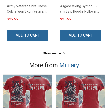
Army Veteran Shirt These
Asgard Viking Symbol T-
Colors Won't Run Veterans
shirt Zip Hoodie Pullover
Day Memorial Day Gift
Hoodie
$29.99
$25.99
Army Military T-shirt
Hoodie Sweatshirt Polo
Shirt
ADD TO CART
ADD TO CART
Show more
More from
Military