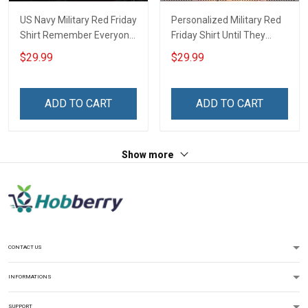
US Navy Military Red Friday
Personalized Military Red
Shirt Remember Everyone
Friday Shirt Until They
Deployed On Friday We
Come Home On Friday We
$29.99
$29.99
Wear Red Until They Come
Wear Red Remember
Home Support Our Troops
Everyone Deployed
Gift T-shirt Hoodie
Support Our Troops Gift T-
ADD TO CART
ADD TO CART
Sweatshirt Hawaiian Shirt
shirt Hoodie Sweatshirt
Polo Shirt
Hawaiian Shirt Polo Shirt
Show more
CONTACT US
INFORMATIONS
SUPPORT