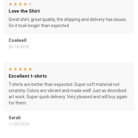
Love the Shirt
Great shirt, great quality, the shipping and delivery has issues.
So it took longer than expected
Coalwell
06/10/2025
Excellent t-shirts
T-shirts are better than expected. Super soft material not
scratchy. Colors are vibrant and made well! Just as described
art work. Super quick delivery. Very pleased and will buy again
for them.
Sarah
11/25/2024