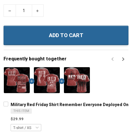
−
+
ADD TO CART
Frequently bought together
F
Military Red Friday Shirt Remember Everyone Deployed On F
THIS ITEM
$29.99