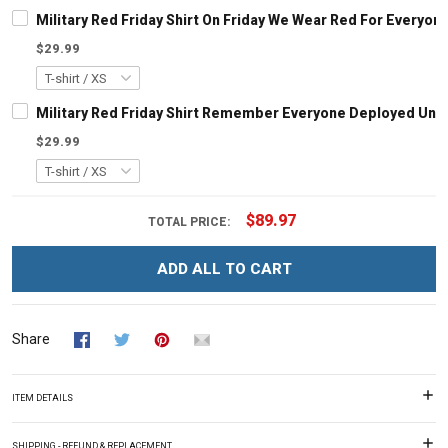
Military Red Friday Shirt On Friday We Wear Red For Every
$29.99
Military Red Friday Shirt Remember Everyone Deployed Until
$29.99
$89.97
TOTAL PRICE:
ADD ALL TO CART
Share
ITEM DETAILS
SHIPPING - REFUND & REPLACEMENT