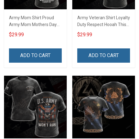
Army Mom Shirt Proud
Army Veteran Shirt Loyalty
Army Mom Mothers Day
Duty Respect Hooah This
Veterans Day Memorial
We'll Defend Veterans Day
$29.99
$29.99
Day Gift Army Navy Air
Memorial Day Gift Military
Force Military T-shirt
T-shirt Hoodie Sweatshirt
Hoodie Sweatshirt
ADD TO CART
ADD TO CART