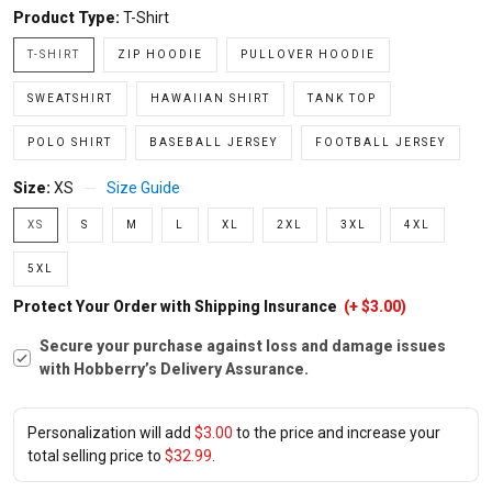
Product Type:
T-Shirt
T-SHIRT
ZIP HOODIE
PULLOVER HOODIE
SWEATSHIRT
HAWAIIAN SHIRT
TANK TOP
POLO SHIRT
BASEBALL JERSEY
FOOTBALL JERSEY
Size:
XS
Size Guide
XS
S
M
L
XL
2XL
3XL
4XL
5XL
Protect Your Order with Shipping Insurance
(+ $3.00)
Secure your purchase against loss and damage issues
with Hobberry’s Delivery Assurance.
Personalization will add
$3.00
to the price and increase your
total selling price to
$32.99
.