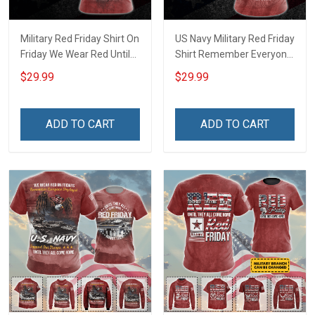
Military Red Friday Shirt On
US Navy Military Red Friday
Friday We Wear Red Until
Shirt Remember Everyone
They Come Home
Deployed On Friday We
$29.99
$29.99
Remember Everyone
Wear Red Until They Come
Deployed Gift Support Our
Home Support Our Troops
Troops T-shirt Hoodie
Gift T-shirt Hoodie
ADD TO CART
ADD TO CART
Sweatshirt Hawaiian Shirt
Sweatshirt Hawaiian Shirt
Polo Shirt
Polo Shirt