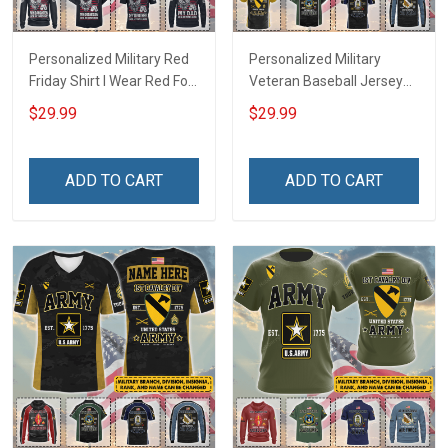
Personalized Military Red
Personalized Military
Friday Shirt I Wear Red For
Veteran Baseball Jersey
My Son Daughter Husband
Custom Branch Rank
$29.99
$29.99
Until They Come Home On
Name Veterans Day
Friday We Wear Red
Memorial Independence
Remember Everyone
Remembrance Day Gift
ADD TO CART
ADD TO CART
Deployed Support Our
For Veteran Dad Grandpa
Troops T-shirt Hoodie
Jersey T-shirt Zip Hoodie
Sweatshirt Polo
Sweatshirt Polo