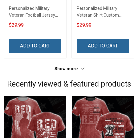
Personalized Military
Personalized Military
Veteran Football Jersey
Veteran Shirt Custom
Custom Branch Rank
Branch Rank Name
$29.99
$29.99
Name Veterans Day
Veterans Day Memorial
Memorial Independence
Independence
Remembrance Day Gift
Remembrance Day Gift
ADD TO CART
ADD TO CART
For Veteran Dad Grandpa
For Veteran Dad Grandpa
Jersey T-shirt Zip Hoodie
Jersey T-shirt Zip Hoodie
Sweatshirt Polo
Sweatshirt Polo
Show more
Recently viewed & featured products