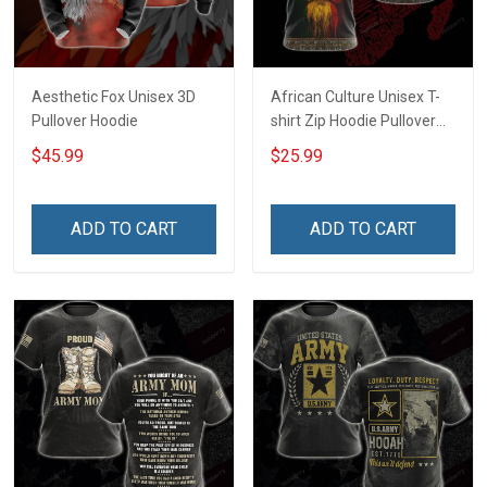
Aesthetic Fox Unisex 3D
African Culture Unisex T-
Pullover Hoodie
shirt Zip Hoodie Pullover
Hoodie
$45.99
$25.99
ADD TO CART
ADD TO CART