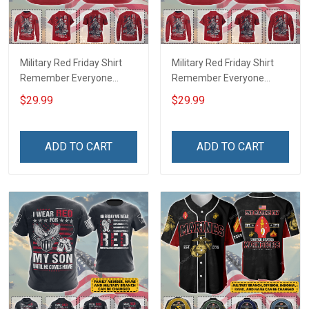
Military Red Friday Shirt
Military Red Friday Shirt
Remember Everyone
Remember Everyone
Deployed Support Our
Deployed On Friday We
$29.99
$29.99
Troops T-shirt Hoodie
Wear Red Support Our
Hawaiian Shirt Sweatshirt
Troops T-shirt Hoodie
Polo Shirt Baseball Jersey
Hawaiian Shirt Sweatshirt
ADD TO CART
ADD TO CART
Football Jersey
Polo Shirt Baseball Jersey
Football Jersey