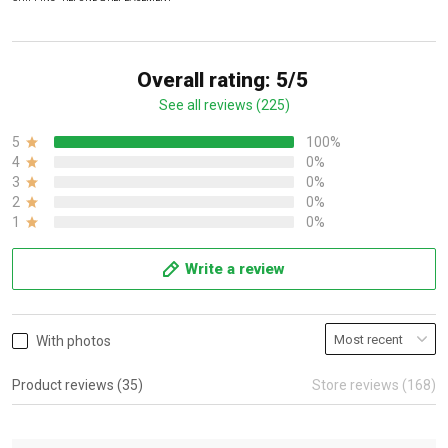
Overall rating: 5/5
See all reviews (225)
5
100%
4
0%
3
0%
2
0%
1
0%
Write a review
With photos
Product reviews (35)
Store reviews (168)