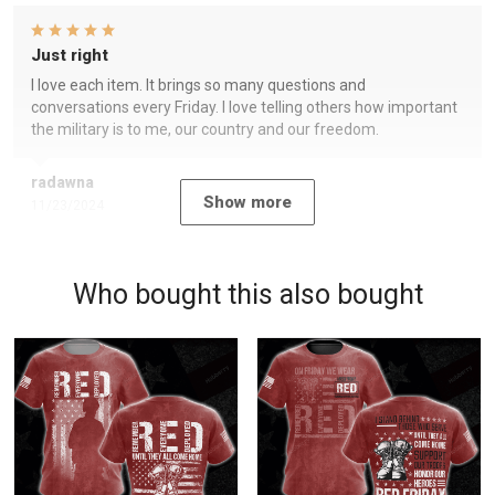
Just right
I love each item. It brings so many questions and
conversations every Friday. I love telling others how important
the military is to me, our country and our freedom.
radawna
Show more
11/23/2024
Who bought this also bought