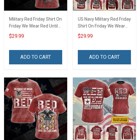
Military Red Friday Shirt On
US Navy Military Red Friday
Friday We Wear Red Until
Shirt On Friday We Wear
They Come Home
Red Until They Come
$29.99
$29.99
Remember Everyone
Home Remember
Deployed Gift Support Our
Everyone Deployed Gift
Troops T-shirt Hoodie
Support Our Troops T-shirt
ADD TO CART
ADD TO CART
Sweatshirt Hawaiian Shirt
Hoodie Sweatshirt
Polo Shirt
Hawaiian Shirt Polo Shirt