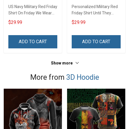
US Navy Military Red Friday
Personalized Military Red
Shirt On Friday We Wear
Friday Shirt Until They
Red Until They Come
Come Home On Friday We
$29.99
$29.99
Home Remember
Wear Red Remember
Everyone Deployed Gift
Everyone Deployed
Support Our Troops T-shirt
Support Our Troops Gift T-
ADD TO CART
ADD TO CART
Hoodie Sweatshirt
shirt Hoodie Sweatshirt
Hawaiian Shirt Polo Shirt
Hawaiian Shirt Polo Shirt
Show more
More from
3D Hoodie