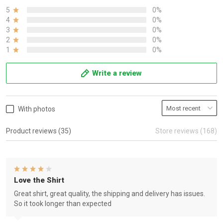
5
0%
4
0%
3
0%
2
0%
1
0%
Write a review
With photos
Product reviews (35)
Store reviews (168)
Love the Shirt
Great shirt, great quality, the shipping and delivery has issues.
So it took longer than expected