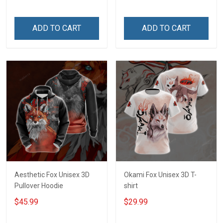
ADD TO CART
ADD TO CART
Aesthetic Fox Unisex 3D
Okami Fox Unisex 3D T-
Pullover Hoodie
shirt
$45.99
$29.99