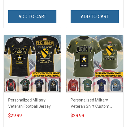
Until They Come Home On
Name Veterans Day
Friday We Wear Red
Memorial Independence
Remember Everyone
Remembrance Day Gift
ADD TO CART
ADD TO CART
Deployed Support Our
For Veteran Dad Grandpa
Troops T-shirt Hoodie
Jersey T-shirt Zip Hoodie
Sweatshirt Polo
Sweatshirt Polo
Personalized Military
Personalized Military
Veteran Football Jersey
Veteran Shirt Custom
Custom Branch Rank
Branch Rank Name
$29.99
$29.99
Name Veterans Day
Veterans Day Memorial
Memorial Independence
Independence