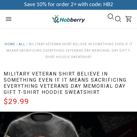
Save 10% for order 2+ with code: HB2
HOME
/
ALL
/
MILITARY VETERAN SHIRT BELIEVE IN SOMETHING EVEN IF IT
MEANS SACRIFICING EVERYTHING VETERANS DAY MEMORIAL DAY GIFT T-
SHIRT HOODIE SWEATSHIRT
MILITARY VETERAN SHIRT BELIEVE IN
SOMETHING EVEN IF IT MEANS SACRIFICING
EVERYTHING VETERANS DAY MEMORIAL DAY
GIFT T-SHIRT HOODIE SWEATSHIRT
$29.99