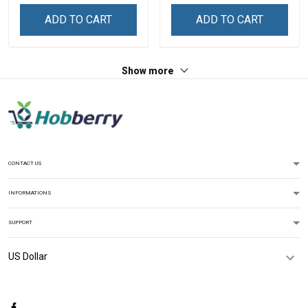
Sweatshirt
Sweatshirt
ADD TO CART
ADD TO CART
Show more
CONTACT US
INFORMATIONS
SUPPORT