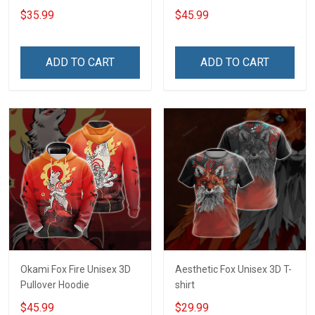
$35.99
$45.99
ADD TO CART
ADD TO CART
Okami Fox Fire Unisex 3D
Aesthetic Fox Unisex 3D T-
Pullover Hoodie
shirt
$45.99
$29.99