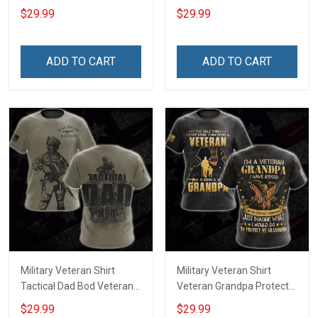
Day Memorial Day Gift T-
Day Memorial Day Gift T-
$29.99
$29.99
shirt Hoodie Sweatshirt
shirt Hoodie
ADD TO CART
ADD TO CART
Military Veteran Shirt
Military Veteran Shirt
Tactical Dad Bod Veterans
Veteran Grandpa Protect
Day Memorial Day Gift T-
My Grandkids Veterans
$29.99
$29.99
shirt Hoodie Sweatshirt
Day Memorial Day Gift T-