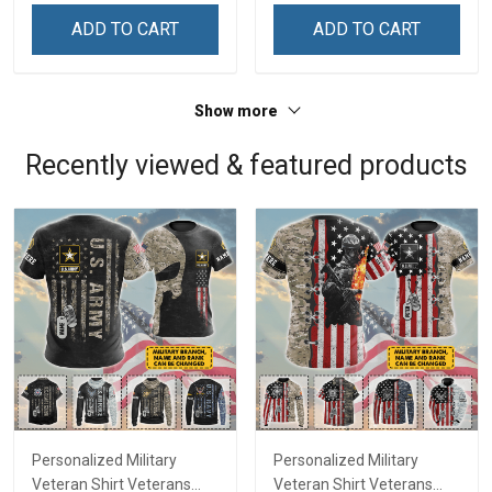
Remembrance Day Gift
Remembrance Day Gift
ADD TO CART
ADD TO CART
For Veteran Dad Grandpa
For Veteran Dad Grandpa
Jersey T-shirt Zip Hoodie
Jersey T-shirt Zip Hoodie
Sweatshirt Polo
Sweatshirt Polo
Show more
Recently viewed & featured products
Personalized Military
Personalized Military
Veteran Shirt Veterans
Veteran Shirt Veterans