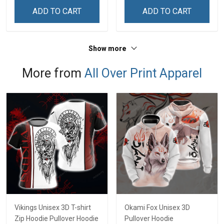
Sweatshirt
Sweatshirt
ADD TO CART
ADD TO CART
Show more
More from
All Over Print Apparel
Vikings Unisex 3D T-shirt
Okami Fox Unisex 3D
Zip Hoodie Pullover Hoodie
Pullover Hoodie