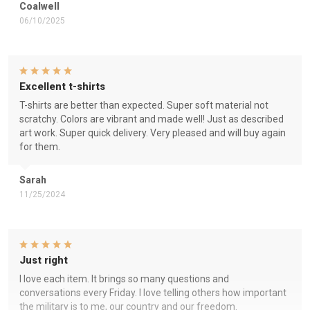
Coalwell
06/10/2025
Excellent t-shirts
T-shirts are better than expected. Super soft material not
scratchy. Colors are vibrant and made well! Just as described
art work. Super quick delivery. Very pleased and will buy again
for them.
Sarah
11/25/2024
Just right
I love each item. It brings so many questions and
conversations every Friday. I love telling others how important
the military is to me, our country and our freedom.