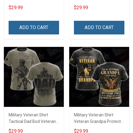
Day Memorial Day Gift T-
Day Memorial Day Gift T-
$29.99
$29.99
shirt Hoodie Sweatshirt
shirt Hoodie
ADD TO CART
ADD TO CART
Military Veteran Shirt
Military Veteran Shirt
Tactical Dad Bod Veterans
Veteran Grandpa Protect
Day Memorial Day Gift T-
My Grandkids Veterans
$29.99
$29.99