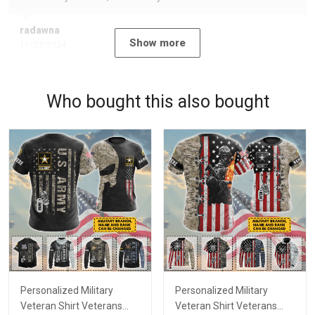
radawna
Show more
11/23/2024
Who bought this also bought
Personalized Military
Personalized Military
Veteran Shirt Veterans
Veteran Shirt Veterans