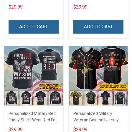
Deployed Support Our
Deployed On Friday We
$29.99
$29.99
Troops T-shirt Hoodie
Wear Red Support Our
Hawaiian Shirt Sweatshirt
Troops T-shirt Hoodie
Polo Shirt Baseball Jersey
Hawaiian Shirt Sweatshirt
ADD TO CART
ADD TO CART
Football Jersey
Polo Shirt Baseball Jersey
Football Jersey
Personalized Military Red
Personalized Military
Friday Shirt I Wear Red For
Veteran Baseball Jersey
My Son Daughter Husband
Custom Branch Rank
$29.99
$29.99