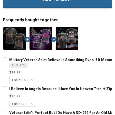
Frequently bought together
Military Veteran Shirt Believe In Something Even If It Means
THIS ITEM
$29.99
I Believe In Angels Because I Have You In Heaven T-shirt Zip
$25.99
Veteran I Ain't Perfect But I Do Have A DD-214 For An Old M