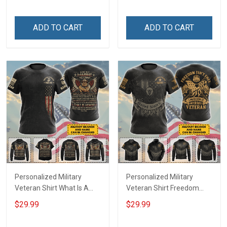
shirt Hoodie Sweatshirt
ADD TO CART
ADD TO CART
Personalized Military
Personalized Military
Veteran Shirt What Is A
Veteran Shirt Freedom
Veteran Definition
Isn't Free I Paid For It
$29.99
$29.99
Veterans Day Memorial
Veterans Day Memorial
Day Gift T-shirt Hoodie
Day Gift T-shirt Hoodie