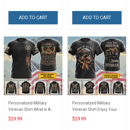
shirt Hoodie Sweatshirt
Day Memorial Day Gift T-
shirt Hoodie Sweatshirt
ADD TO CART
ADD TO CART
Personalized Military
Personalized Military
Veteran Shirt What Is A
Veteran Shirt Enjoy Your
Veteran Definition
Freedom I Paid For It
$29.99
$29.99
Veterans Day Memorial
Veterans Day Memorial
Day Gift T-shirt Hoodie
Day Gift T-shirt Hoodie