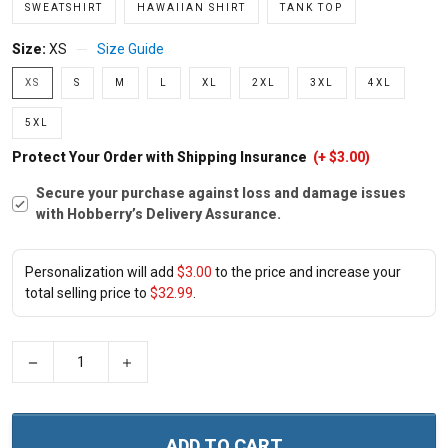
SWEATSHIRT
HAWAIIAN SHIRT
TANK TOP
Size:
XS
Size Guide
XS
S
M
L
XL
2XL
3XL
4XL
5XL
Protect Your Order with Shipping Insurance
(+ $3.00)
Secure your purchase against loss and damage issues
with Hobberry’s Delivery Assurance.
Personalization will add
$3.00
to the price and increase your
total selling price to
$32.99
.
−
+
ADD TO CART