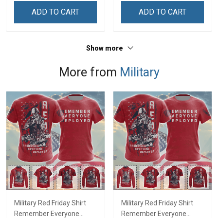
ADD TO CART
ADD TO CART
Show more
More from
Military
Military Red Friday Shirt
Military Red Friday Shirt
Remember Everyone
Remember Everyone