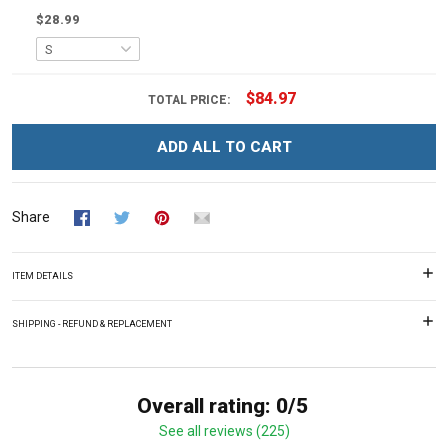
$28.99
$84.97
TOTAL PRICE:
ADD ALL TO CART
Share
ITEM DETAILS
SHIPPING - REFUND & REPLACEMENT
Overall rating: 0/5
See all reviews (225)