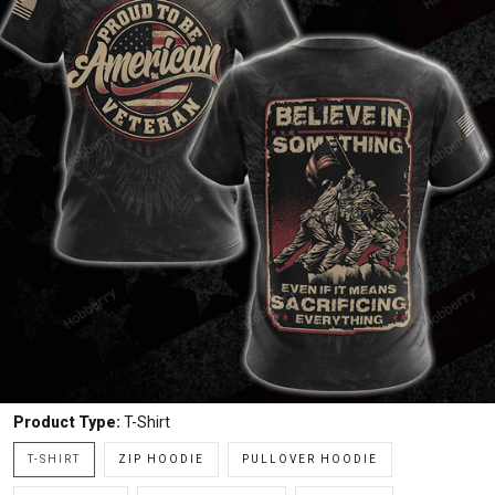
Product Type:
T-Shirt
T-SHIRT
ZIP HOODIE
PULLOVER HOODIE