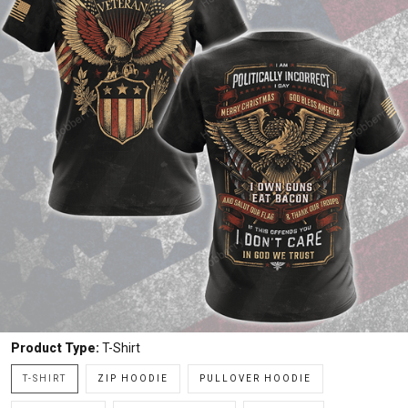
Product Type:
T-Shirt
T-SHIRT
ZIP HOODIE
PULLOVER HOODIE