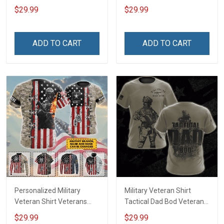
Day Memorial Day Gift T-
Veteran & I Feel Proud
$29.99
$29.99
shirt Hoodie Sweatshirt
Veterans Day Memorial
Day T-shirt Hoodie
ADD TO CART
ADD TO CART
Personalized Military
Military Veteran Shirt
Veteran Shirt Veterans
Tactical Dad Bod Veterans
Day Memorial Day Gift T-
Day Memorial Day Gift T-
$29.99
$29.99
shirt Hoodie
shirt Hoodie Sweatshirt