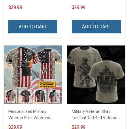
Day Memorial Day Gift T-
Veteran & I Feel Proud
$29.99
$29.99
shirt Hoodie Sweatshirt
Veterans Day Memorial
Day T-shirt Hoodie
ADD TO CART
ADD TO CART
Personalized Military
Military Veteran Shirt
Veteran Shirt Veterans
Tactical Dad Bod Veterans
Day Memorial Day Gift T-
Day Memorial Day Gift T-
$29.99
$29.99