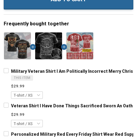
Frequently bought together
Military Veteran Shirt I Am Politically Incorrect Merry Chri
THIS ITEM
$29.99
Veteran Shirt I Have Done Things Sacrificed Sworn An Oath A
$29.99
Personalized Military Red Every Friday Shirt Wear Red Sup