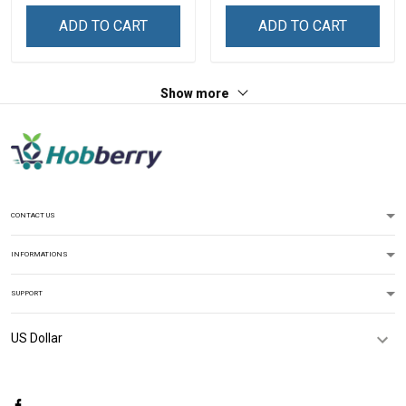
Zip Hoodie Sweatshirt Polo
ADD TO CART
ADD TO CART
Shirt
Show more
CONTACT US
INFORMATIONS
SUPPORT