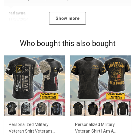
radawna
Show more
11/23/2024
Who bought this also bought
Personalized Military
Personalized Military
Veteran Shirt Veterans
Veteran Shirt I Am A