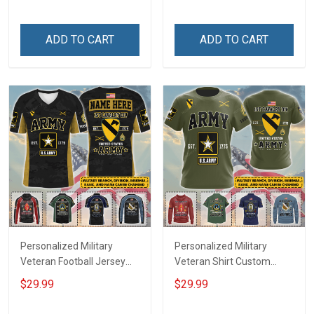
Until They Come Home On
Name Veterans Day
Friday We Wear Red
Memorial Independence
Remember Everyone
Remembrance Day Gift
ADD TO CART
ADD TO CART
Deployed Support Our
For Veteran Dad Grandpa
Troops T-shirt Hoodie
Jersey T-shirt Zip Hoodie
Sweatshirt Polo
Sweatshirt Polo
Personalized Military
Personalized Military
Veteran Football Jersey
Veteran Shirt Custom
Custom Branch Rank
Branch Rank Name
$29.99
$29.99
Name Veterans Day
Veterans Day Memorial
Memorial Independence
Independence