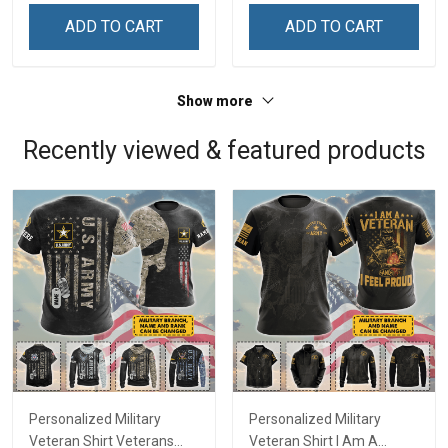
Shirt
ADD TO CART
ADD TO CART
Show more
Recently viewed & featured products
Personalized Military
Personalized Military
Veteran Shirt Veterans
Veteran Shirt I Am A