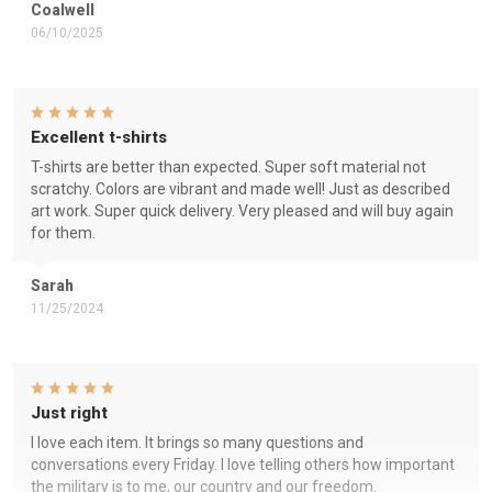
Coalwell
06/10/2025
Excellent t-shirts
T-shirts are better than expected. Super soft material not
scratchy. Colors are vibrant and made well! Just as described
art work. Super quick delivery. Very pleased and will buy again
for them.
Sarah
11/25/2024
Just right
I love each item. It brings so many questions and
conversations every Friday. I love telling others how important
the military is to me, our country and our freedom.