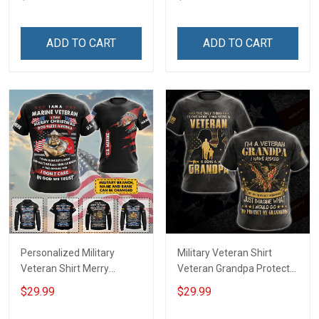
shirt Hoodie
shirt Hoodie Sweatshirt
ADD TO CART
ADD TO CART
Personalized Military
Military Veteran Shirt
Veteran Shirt Merry
Veteran Grandpa Protect
Christmas God Bless
My Grandkids Veterans
$29.99
$29.99
America Veterans Day
Day Memorial Day Gift T-
Memorial Day Gift T-shirt
shirt Hoodie Sweatshirt