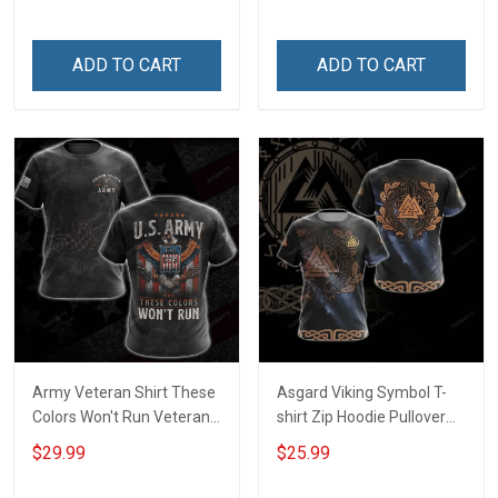
Day Gift Army Navy Air
Memorial Day Gift Military
Force Military T-shirt
T-shirt Hoodie Sweatshirt
Hoodie Sweatshirt
ADD TO CART
ADD TO CART
Army Veteran Shirt These
Asgard Viking Symbol T-
Colors Won't Run Veterans
shirt Zip Hoodie Pullover
Day Memorial Day Gift
Hoodie
$29.99
$25.99
Army Military T-shirt
Hoodie Sweatshirt Polo