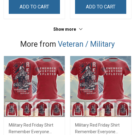
Zip Hoodie Sweatshirt Polo
ADD TO CART
ADD TO CART
Shirt
Show more
More from
Veteran / Military
Military Red Friday Shirt
Military Red Friday Shirt
Remember Everyone
Remember Everyone