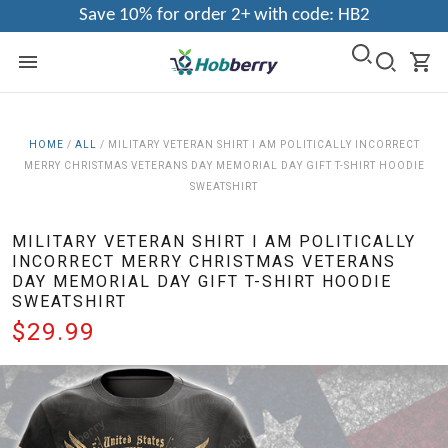
Save 10% for order 2+ with code: HB2
HOME
/
ALL
/
MILITARY VETERAN SHIRT I AM POLITICALLY INCORRECT
MERRY CHRISTMAS VETERANS DAY MEMORIAL DAY GIFT T-SHIRT HOODIE
SWEATSHIRT
MILITARY VETERAN SHIRT I AM POLITICALLY
INCORRECT MERRY CHRISTMAS VETERANS
DAY MEMORIAL DAY GIFT T-SHIRT HOODIE
SWEATSHIRT
$29.99