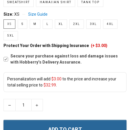
SWEATSHIRT
HAWAIIAN SHIRT
TANK TOP
Size:
XS
Size Guide
XS
S
M
L
XL
2XL
3XL
4XL
5XL
Protect Your Order with Shipping Insurance
(+ $3.00)
Secure your purchase against loss and damage issues
with Hobberry’s Delivery Assurance.
Personalization will add
$3.00
to the price and increase your
total selling price to
$32.99
.
−
+
ADD TO CART