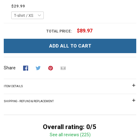
$29.99
$89.97
TOTAL PRICE:
ADD ALL TO CART
Share
ITEM DETAILS
SHIPPING - REFUND & REPLACEMENT
Overall rating: 0/5
See all reviews (225)