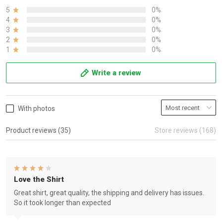
5
0%
4
0%
3
0%
2
0%
1
0%
Write a review
With photos
Product reviews (35)
Store reviews (168)
Love the Shirt
Great shirt, great quality, the shipping and delivery has issues.
So it took longer than expected