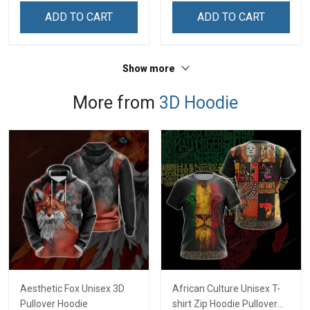
Remembrance Day Gift
Remembrance Day Gift
ADD TO CART
ADD TO CART
For Veteran Dad Grandpa
For Veteran Dad Grandpa
Jersey T-shirt Zip Hoodie
Jersey T-shirt Zip Hoodie
Sweatshirt Polo
Sweatshirt Polo
Show more
More from
3D Hoodie
Aesthetic Fox Unisex 3D
African Culture Unisex T-
Pullover Hoodie
shirt Zip Hoodie Pullover