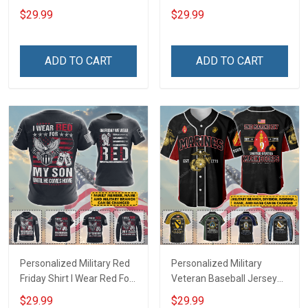
Deployed Support Our
Deployed On Friday We
$29.99
$29.99
Troops T-shirt Hoodie
Wear Red Support Our
Hawaiian Shirt Sweatshirt
Troops T-shirt Hoodie
Polo Shirt Baseball Jersey
Hawaiian Shirt Sweatshirt
ADD TO CART
ADD TO CART
Football Jersey
Polo Shirt Baseball Jersey
Football Jersey
Personalized Military Red
Personalized Military
Friday Shirt I Wear Red For
Veteran Baseball Jersey
My Son Daughter Husband
Custom Branch Rank
$29.99
$29.99