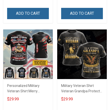
ADD TO CART
ADD TO CART
Personalized Military
Military Veteran Shirt
Veteran Shirt Merry
Veteran Grandpa Protect
Christmas God Bless
My Grandkids Veterans
$29.99
$29.99
America Veterans Day
Day Memorial Day Gift T-
Memorial Day Gift T-shirt
shirt Hoodie Sweatshirt