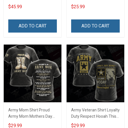
Hoodie
$45.99
$25.99
ADD TO CART
ADD TO CART
Army Mom Shirt Proud
Army Veteran Shirt Loyalty
Army Mom Mothers Day
Duty Respect Hooah This
Veterans Day Memorial
We'll Defend Veterans Day
$29.99
$29.99