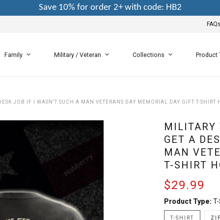
Save 10% for order 2+ with code: HB2
FAQ
Family
Military / Veteran
Collections
Product
DESK JOB IF I WASN'T SUCH A MAN VETERANS DAY MEMORIAL DAY GIFT T-SHIRT
MILITARY
GET A DES
MAN VETE
T-SHIRT 
$29.99
Product Type:
T-
T-SHIRT
ZI