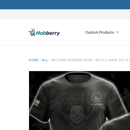
Custom Products
HOME
/
ALL
/
MILITARY VETERAN SHIRT I WOULD HAVE GET A 