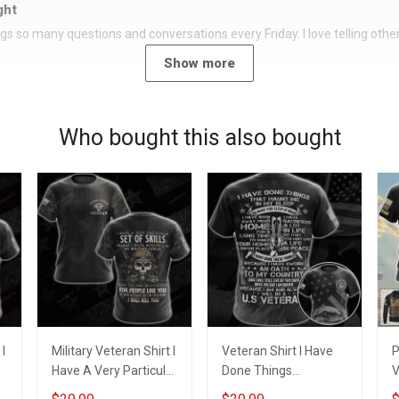
ght
rings so many questions and conversations every Friday. I love telling oth
Show more
Who bought this also bought
 I
Military Veteran Shirt I
Veteran Shirt I Have
P
Have A Very Particular
Done Things
V
Set of Skills Veterans
Sacrificed Sworn An
A Veteran De