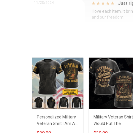
11/23/2024
Just ri
I love each item. It b
and our freedom.
Personalized Military
Military Veteran Shirt
Veteran Shirt I Am A
Would Put The
Veteran & I Feel Proud
Uniform Back On If