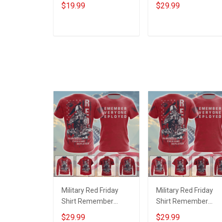
Veteran With Name
Sacrificed Sworn An
$19.99
$29.99
Branch Rank Year
Oath Always Be A
Custom Poster &
Veteran Veterans Da
Canvas Wall Art Room
Memorial Day Gift
ADD TO CART
ADD TO CART
Home Decoration
Military T-shirt Zip
Remembrance
Hoodie Sweatshirt
Veterans Day
Memorial Day Gift
Military Red Friday
Military Red Friday
Shirt Remember
Shirt Remember
Everyone Deployed
Everyone Deployed
$29.99
$29.99