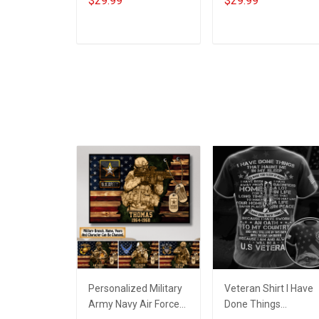
$29.99
$29.99
Veterans Day
America Needed
Memorial Day T-shirt
Veterans Day
Hoodie
Memorial Day Gift T-
ADD TO CART
ADD TO CART
shirt Hoodie
Sweatshirt
Personalized Military
Veteran Shirt I Have
Army Navy Air Force
Done Things