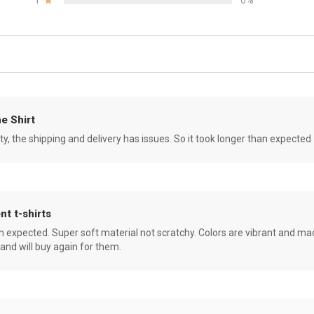
1
0%
e Shirt
ity, the shipping and delivery has issues. So it took longer than expected
nt t-shirts
an expected. Super soft material not scratchy. Colors are vibrant and ma
 and will buy again for them.