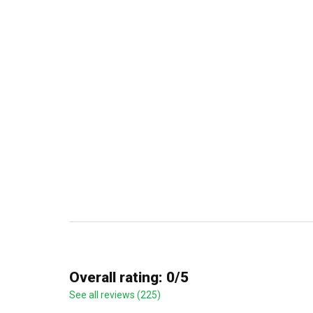
Overall rating: 0/5
See all reviews (225)