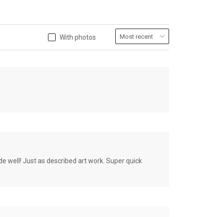
With photos
de well! Just as described art work. Super quick