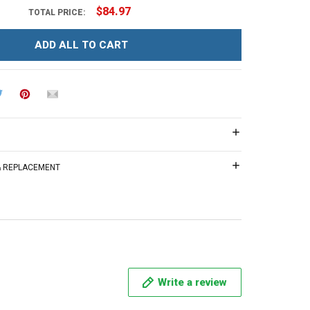
$84.97
TOTAL PRICE:
ADD ALL TO CART
 & REPLACEMENT
Write a review