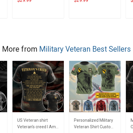
$29.99
$29.99
$
Day Memorial Day Gift
Oath Always Be A
V
Army Military T-shirt
Veteran Veterans Day
M
Hoodie Sweatshirt
Memorial Day Gift
s
ADD TO CART
ADD TO CART
Polo Shirt
Military T-shirt Zip
S
Hoodie Sweatshirt
More from
Military Veteran Best Sellers
US Veteran shirt
Personalized Military
M
Veteran's creed I Am
Veteran Shirt Custom
O