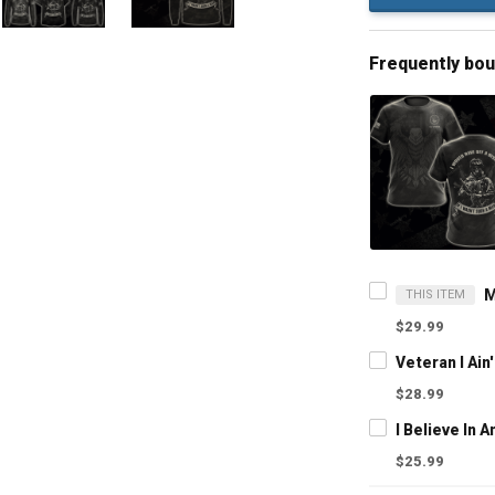
Frequently bo
THIS ITEM
$29.99
$28.99
$25.99