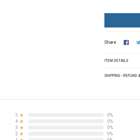
Share
ITEM DETAILS
SHIPPING - REFUND
5
0%
4
0%
3
0%
2
0%