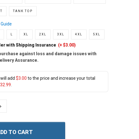
T
TANK TOP
 Guide
L
XL
2XL
3XL
4XL
5XL
er with Shipping Insurance
(+ $3.00)
purchase against loss and damage issues with
elivery Assurance.
will add
$3.00
to the price and increase your total
32.99
.
+
DD TO CART