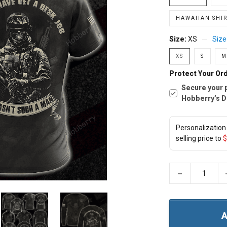
HAWAIIAN SHIR
Size:
XS
Size
XS
S
M
Protect Your Ord
Secure your 
Hobberry’s D
Personalization 
selling price to
$
−
A