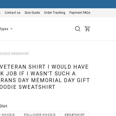
s
Contact us
Size Guide
Order Tracking
Payment FAQs
 Types
 HOODIE SWEATSHIRT
 VETERAN SHIRT I WOULD HAVE
K JOB IF I WASN'T SUCH A
RANS DAY MEMORIAL DAY GIFT
HOODIE SWEATSHIRT
Shirt
P HOODIE
PULLOVER HOODIE
SWEATSHIRT