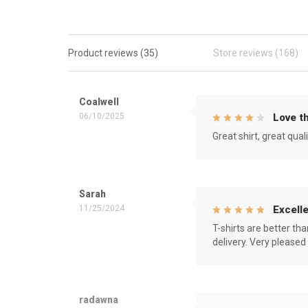
Product reviews (35)
Store reviews (168)
Coalwell
06/10/2025
Love th
Great shirt, great qual
Sarah
11/25/2024
Excelle
T-shirts are better th
delivery. Very pleased
radawna