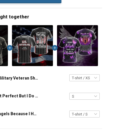
ught together
Military Veteran Shirt I Would Have Get A Desk Job If I Wasn't Such A Man Veterans Day Memorial Day Gift T-shirt Hoodie Sweatshirt
Veteran I Ain't Perfect But I Do Have A DD-214 For An Old Man That Close Enough Unisex Veterans Day 3D T-shirt
I Believe In Angels Because I Have You In Heaven T-shirt Zip Hoodie Pullover Hoodie