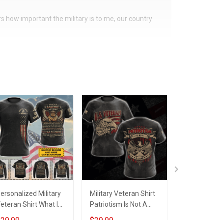
ers how important the military is to me, our country
ersonalized Military
Military Veteran Shirt
US Veteran 
eteran Shirt What Is
Patriotism Is Not A
Veteran's c
finition
Crime Veterans Day
A Veteran T