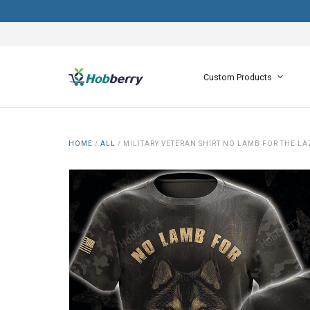
Custom Products
HOME
/
ALL
/
MILITARY VETERAN SHIRT NO LAMB FOR THE LA