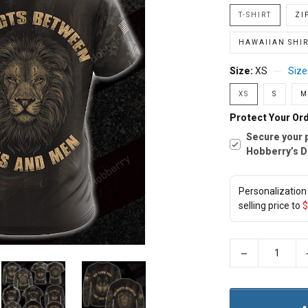
T-SHIRT
ZI
HAWAIIAN SHIR
Size:
XS
Size
XS
S
M
Protect Your Ord
Secure your 
Hobberry’s D
Personalization 
selling price to
$
−