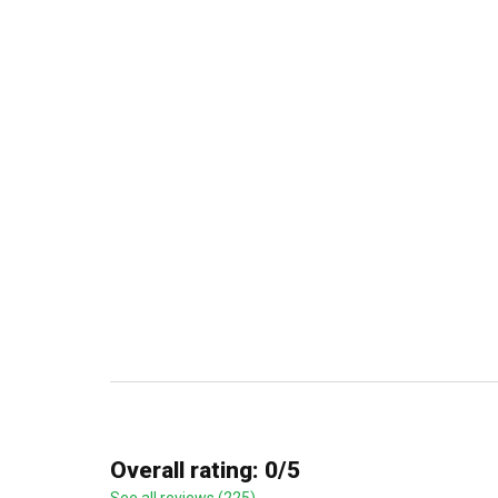
Overall rating: 0/5