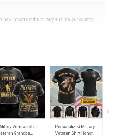
ers how important the military is to me, our country
ilitary Veteran Shirt
Personalized Military
Personalize
eteran Grandpa
Veteran Shirt Honor
Veteran Shi