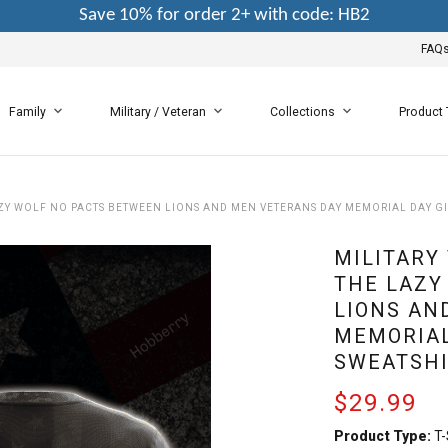
Save 10% for order 2+ with code: HB2
FAQ
Family
Military / Veteran
Collections
Product
ZY WOLF NO PACTS BETWEEN LIONS AND MEN VETERANS DAY MEMORIAL DAY GIF
MILITARY
THE LAZY
LIONS AN
MEMORIAL
SWEATSHI
$29.99
Product Type:
T-