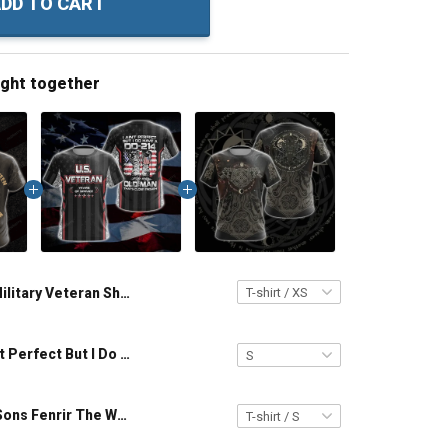
DD TO CART
ught together
Military Veteran Shirt No Lamb For The Lazy Wolf No Pacts Between Lions And Men Veterans Day Memorial Day Gift T-shirt Hoodie Sweatshirt
Veteran I Ain't Perfect But I Do Have A DD-214 For An Old Man That Close Enough Unisex Veterans Day 3D T-shirt
Viking - The Sons Fenrir The Wolf Hati & Sköll - One Who Hates One Who Mocks Unisex 3D T-shirt Zip Hoodie Pullover Hoodie