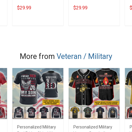
Veterans Day
Veterans Day
P
$29.99
$29.99
$
Memorial Day Gift T-
Memorial Day Gift T-
V
shirt Hoodie
shirt Hoodie
M
Sweatshirt
s
ADD TO CART
ADD TO CART
S
More from
Veteran / Military
Personalized Military
Personalized Military
P