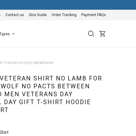
s
Contact us
Size Guide
Order Tracking
Payment FAQs
 Types
T T-SHIRT HOODIE SWEATSHIRT
 VETERAN SHIRT NO LAMB FOR
 WOLF NO PACTS BETWEEN
D MEN VETERANS DAY
 DAY GIFT T-SHIRT HOODIE
RT
Shirt