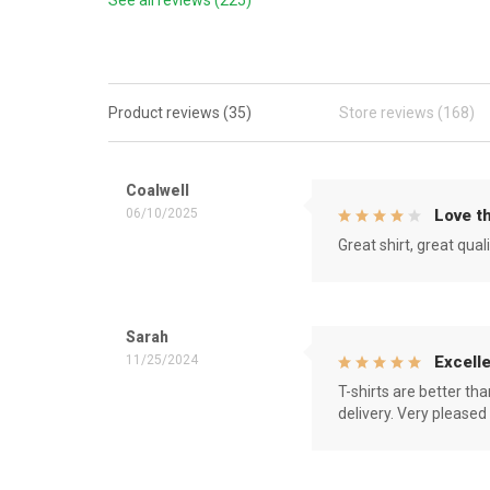
See all reviews (225)
Product reviews (35)
Store reviews (168)
Coalwell
06/10/2025
Love th
Great shirt, great qual
Sarah
11/25/2024
Excelle
T-shirts are better th
delivery. Very pleased