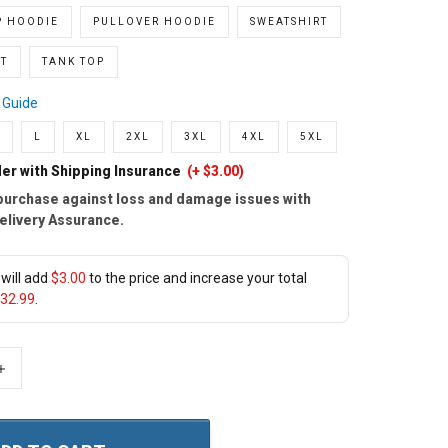
P HOODIE
PULLOVER HOODIE
SWEATSHIRT
T
TANK TOP
 Guide
L
XL
2XL
3XL
4XL
5XL
er with Shipping Insurance
(+ $3.00)
purchase against loss and damage issues with
elivery Assurance.
will add
$3.00
to the price and increase your total
32.99
.
+