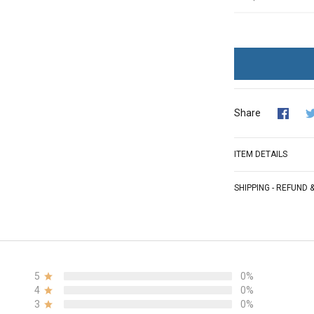
Share
ITEM DETAILS
SHIPPING - REFUND
5
0%
4
0%
3
0%