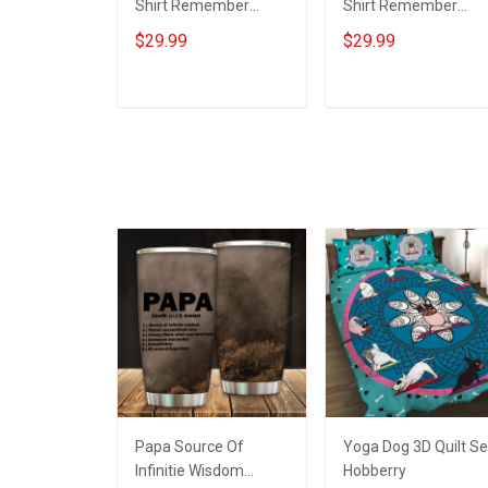
Shirt Remember
Shirt Remember
Everyone Deployed
Everyone Deployed
$29.99
$29.99
Support Our Troops T-
On Friday We Wear
shirt Hoodie Hawaiian
Red Support Our
Shirt Sweatshirt Polo
Troops T-shirt Hoodi
ADD TO CART
ADD TO CART
Shirt Baseball Jersey
Hawaiian Shirt
Football Jersey
Sweatshirt Polo Shirt
Baseball Jersey
Football Jersey
Papa Source Of
Yoga Dog 3D Quilt Se
Infinitie Wisdom
Hobberry