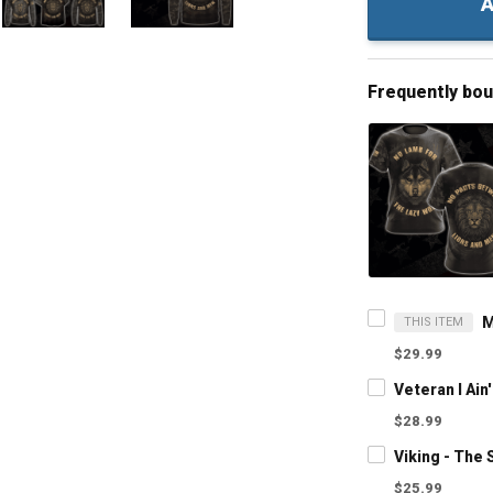
A
Frequently bo
THIS ITEM
$29.99
$28.99
$25.99