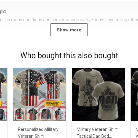
ght
rings so many questions and conversations every Friday. I love telling oth
Show more
Who bought this also bought
Personalized Military
Military Veteran Shirt
M
Veteran Shirt
Tactical Dad Bod
V