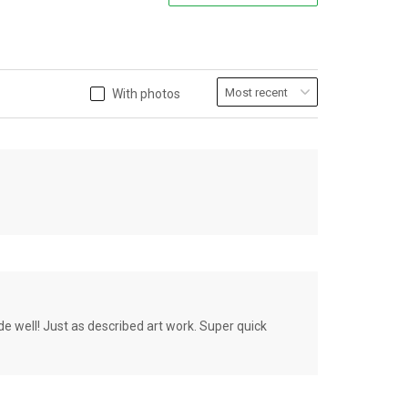
With photos
de well! Just as described art work. Super quick