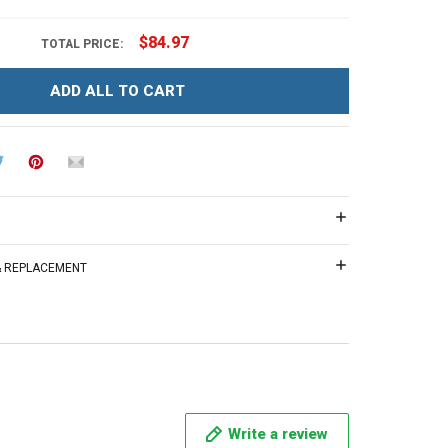
$84.97
TOTAL PRICE:
ADD ALL TO CART
 & REPLACEMENT
Write a review