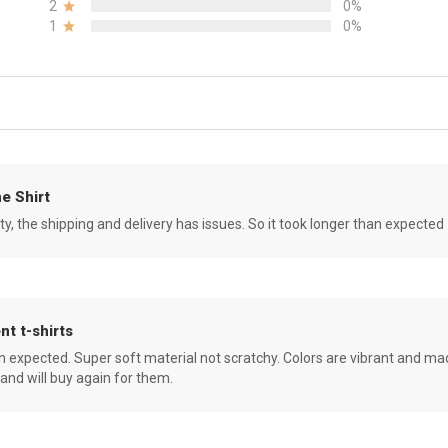
2
0%
1
0%
e Shirt
ity, the shipping and delivery has issues. So it took longer than expected
nt t-shirts
an expected. Super soft material not scratchy. Colors are vibrant and ma
 and will buy again for them.