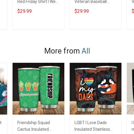
Red Friday Shirt I Wear
Veteran Baseball
V
Red For My Son
Jersey Custom
J
$29.99
$29.99
$
Daughter Husband
Branch Rank Name
B
Until They Come
Veterans Day
V
e
Home On Friday We
Memorial
M
ADD TO CART
ADD TO CART
Wear Red Remember
Independence
I
Everyone Deployed
Remembrance Day
Support Our Troops T-
Gift For Veteran Dad
G
More from
All
shirt Hoodie
Grandpa Jersey T-
G
Sweatshirt Polo
shirt Zip Hoodie
s
Sweatshirt Polo
S
t
Friendship Squad
LGBT I Love Dads
I
Cactus Insulated
Insulated Stainless
m