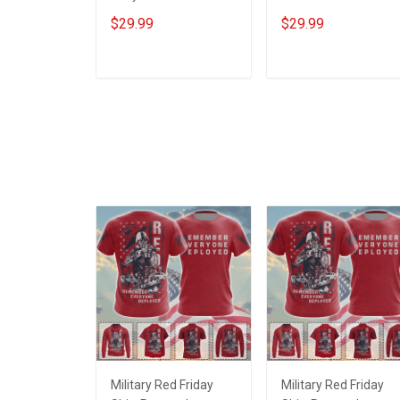
Veteran Shirt Make
Veterans Day
$29.99
$29.99
No Mistake Veterans
Memorial Day Gift T-
Day Memorial Day Gift
shirt Hoodie
T-shirt Hoodie
Sweatshirt
ADD TO CART
ADD TO CART
Sweatshirt
Military Red Friday
Military Red Friday