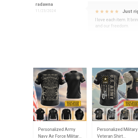
radawna
11/23/2024
Just ri
I love each item. It b
and our freedom.
Personalized Army
Personalized Military
Navy Air Force Military
Veteran Shirt