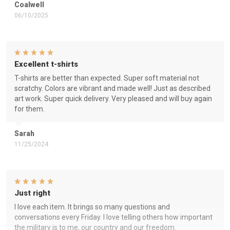
Coalwell
06/10/2025
Excellent t-shirts
T-shirts are better than expected. Super soft material not
scratchy. Colors are vibrant and made well! Just as described
art work. Super quick delivery. Very pleased and will buy again
for them.
Sarah
11/25/2024
Just right
I love each item. It brings so many questions and
conversations every Friday. I love telling others how important
the military is to me, our country and our freedom.