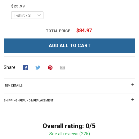
$25.99
$84.97
TOTAL PRICE:
ADD ALL TO CART
Share
ITEM DETAILS
SHIPPING - REFUND & REPLACEMENT
Overall rating: 0/5
See all reviews (225)