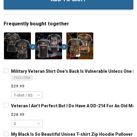
Frequently bought together
Military Veteran Shirt One's Back Is Vulnerable Unless One 
THIS ITEM
$29.99
Veteran I Ain't Perfect But I Do Have A DD-214 For An Old M
$28.99
My Black Is So Beautiful Unisex T-shirt Zip Hoodie Pullover 