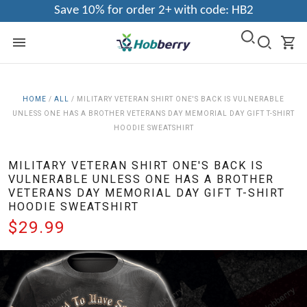
Save 10% for order 2+ with code: HB2
HOME
/
ALL
/
MILITARY VETERAN SHIRT ONE'S BACK IS VULNERABLE
UNLESS ONE HAS A BROTHER VETERANS DAY MEMORIAL DAY GIFT T-SHIRT
HOODIE SWEATSHIRT
MILITARY VETERAN SHIRT ONE'S BACK IS
VULNERABLE UNLESS ONE HAS A BROTHER
VETERANS DAY MEMORIAL DAY GIFT T-SHIRT
HOODIE SWEATSHIRT
$29.99