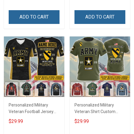
Until They Come Home On
Name Veterans Day
Friday We Wear Red
Memorial Independence
Remember Everyone
Remembrance Day Gift
ADD TO CART
ADD TO CART
Deployed Support Our
For Veteran Dad Grandpa
Troops T-shirt Hoodie
Jersey T-shirt Zip Hoodie
Sweatshirt Polo
Sweatshirt Polo
Personalized Military
Personalized Military
Veteran Football Jersey
Veteran Shirt Custom
Custom Branch Rank
Branch Rank Name
$29.99
$29.99
Name Veterans Day
Veterans Day Memorial
Memorial Independence
Independence