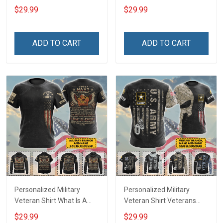
Veteran Definition
Veterans Day Memorial
$29.99
$29.99
Veterans Day Memorial
Day Gift T-shirt Hoodie
Day Gift T-shirt Hoodie
Sweatshirt
Sweatshirt
ADD TO CART
ADD TO CART
Personalized Military
Personalized Military
Veteran Shirt What Is A
Veteran Shirt Veterans
Navy Veteran Definition
Day Memorial Day Gift T-
$29.99
$29.99
Veterans Day Memorial
shirt Hoodie Sweatshirt