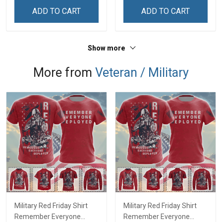
Sweatshirt
ADD TO CART
ADD TO CART
Show more
More from
Veteran / Military
Military Red Friday Shirt
Military Red Friday Shirt
Remember Everyone
Remember Everyone