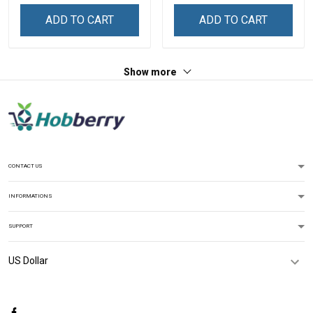
Sweatshirt
ADD TO CART
ADD TO CART
Show more
CONTACT US
INFORMATIONS
SUPPORT