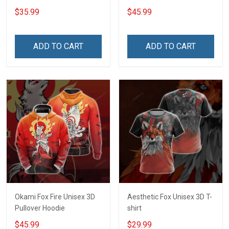
$35.99
$45.99
ADD TO CART
ADD TO CART
Okami Fox Fire Unisex 3D
Aesthetic Fox Unisex 3D T-
Pullover Hoodie
shirt
$45.99
$29.99