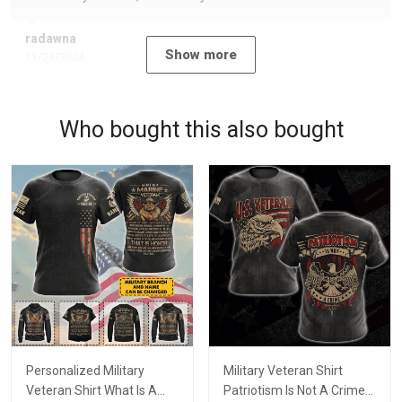
radawna
Show more
11/23/2024
Who bought this also bought
Personalized Military
Military Veteran Shirt
Veteran Shirt What Is A
Patriotism Is Not A Crime