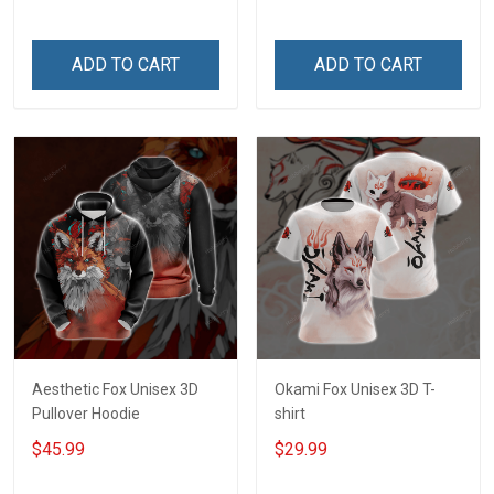
ADD TO CART
ADD TO CART
Aesthetic Fox Unisex 3D
Okami Fox Unisex 3D T-
Pullover Hoodie
shirt
$45.99
$29.99