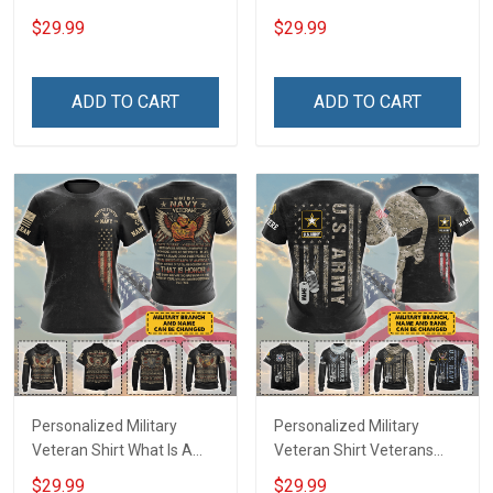
Veteran Definition
Veterans Day Memorial
$29.99
$29.99
Veterans Day Memorial
Day Gift T-shirt Hoodie
Day Gift T-shirt Hoodie
Sweatshirt
Sweatshirt
ADD TO CART
ADD TO CART
Personalized Military
Personalized Military
Veteran Shirt What Is A
Veteran Shirt Veterans
Navy Veteran Definition
Day Memorial Day Gift T-
$29.99
$29.99