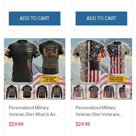
Veterans Day Memorial
shirt Hoodie Sweatshirt
Day Gift T-shirt Hoodie
Sweatshirt
ADD TO CART
ADD TO CART
Personalized Military
Personalized Military
Veteran Shirt What Is An
Veteran Shirt Veterans
Army Veteran Definition
Day Memorial Day Gift T-
$29.99
$29.99
Veterans Day Memorial
shirt Hoodie
Day Gift T-shirt Hoodie