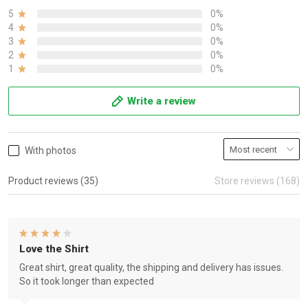
5
0%
4
0%
3
0%
2
0%
1
0%
Write a review
With photos
Product reviews (35)
Store reviews (168)
Love the Shirt
Great shirt, great quality, the shipping and delivery has issues.
So it took longer than expected