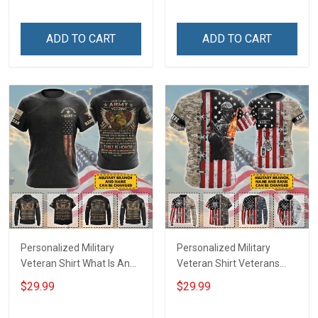
Day Gift T-shirt Hoodie
Sweatshirt
ADD TO CART
ADD TO CART
Personalized Military
Personalized Military
Veteran Shirt What Is An
Veteran Shirt Veterans
Army Veteran Definition
Day Memorial Day Gift T-
$29.99
$29.99
Veterans Day Memorial
shirt Hoodie
Day Gift T-shirt Hoodie