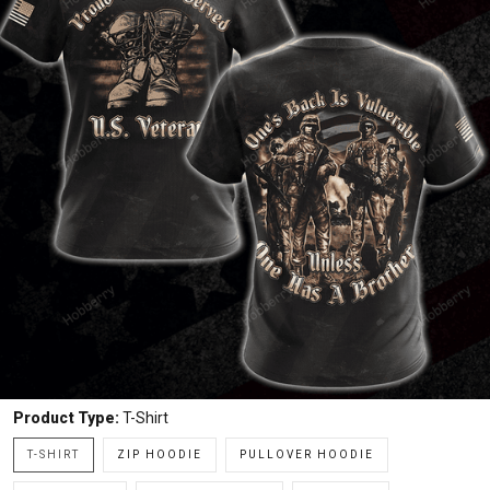
Product Type:
T-Shirt
T-SHIRT
ZIP HOODIE
PULLOVER HOODIE