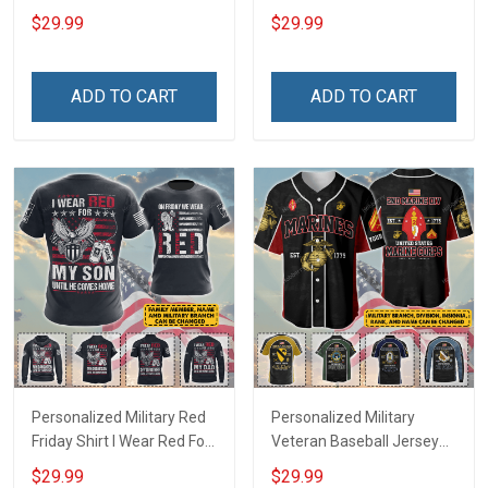
Deployed Support Our
Deployed On Friday We
$29.99
$29.99
Troops T-shirt Hoodie
Wear Red Support Our
Hawaiian Shirt Sweatshirt
Troops T-shirt Hoodie
Polo Shirt Baseball Jersey
Hawaiian Shirt Sweatshirt
ADD TO CART
ADD TO CART
Football Jersey
Polo Shirt Baseball Jersey
Football Jersey
Personalized Military Red
Personalized Military
Friday Shirt I Wear Red For
Veteran Baseball Jersey
My Son Daughter Husband
Custom Branch Rank
$29.99
$29.99