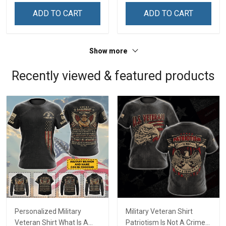
ADD TO CART
ADD TO CART
Show more
Recently viewed & featured products
Personalized Military
Military Veteran Shirt
Veteran Shirt What Is A
Patriotism Is Not A Crime