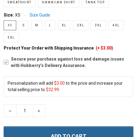
SWEATSHIRT
HAWAIIAN SHIRT
TANK TOP
Size:
XS
Size Guide
XS
S
M
L
XL
2XL
3XL
4XL
5XL
Protect Your Order with Shipping Insurance
(+ $3.00)
Secure your purchase against loss and damage issues
with Hobberry’s Delivery Assurance.
Personalization will add
$3.00
to the price and increase your
total selling price to
$32.99
.
−
+
ADD TO CART