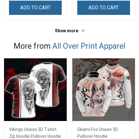
Remembrance Day Gift
Remembrance Day Gift
ADD TO CART
ADD TO CART
For Veteran Dad Grandpa
For Veteran Dad Grandpa
Jersey T-shirt Zip Hoodie
Jersey T-shirt Zip Hoodie
Sweatshirt Polo
Sweatshirt Polo
Show more
More from
All Over Print Apparel
Vikings Unisex 3D T-shirt
Okami Fox Unisex 3D
Zip Hoodie Pullover Hoodie
Pullover Hoodie