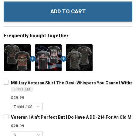
ADD TO CART
Frequently bought together
Military Veteran Shirt The Devil Whispers You Cannot Withs
THIS ITEM
$29.99
Veteran I Ain't Perfect But I Do Have A DD-214 For An Old M
$28.99