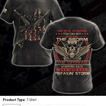
Product Type:
T-Shirt