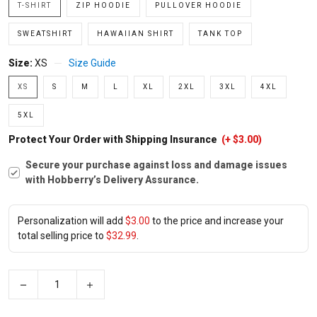
T-SHIRT
ZIP HOODIE
PULLOVER HOODIE
SWEATSHIRT
HAWAIIAN SHIRT
TANK TOP
Size:
XS
Size Guide
XS
S
M
L
XL
2XL
3XL
4XL
5XL
Protect Your Order with Shipping Insurance
(+ $3.00)
Secure your purchase against loss and damage issues
with Hobberry’s Delivery Assurance.
Personalization will add
$3.00
to the price and increase your
total selling price to
$32.99
.
−
+