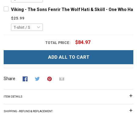
Viking - The Sons Fenrir The Wolf Hati & Sköll - One Who Ha
$25.99
$84.97
TOTAL PRICE:
ADD ALL TO CART
Share
ITEM DETAILS
SHIPPING - REFUND & REPLACEMENT
Overall rating: 0/5