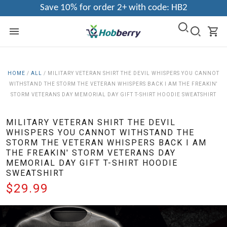
Save 10% for order 2+ with code: HB2
HOME
/
ALL
/
MILITARY VETERAN SHIRT THE DEVIL WHISPERS YOU CANNOT
WITHSTAND THE STORM THE VETERAN WHISPERS BACK I AM THE FREAKIN'
STORM VETERANS DAY MEMORIAL DAY GIFT T-SHIRT HOODIE SWEATSHIRT
MILITARY VETERAN SHIRT THE DEVIL
WHISPERS YOU CANNOT WITHSTAND THE
STORM THE VETERAN WHISPERS BACK I AM
THE FREAKIN' STORM VETERANS DAY
MEMORIAL DAY GIFT T-SHIRT HOODIE
SWEATSHIRT
$29.99