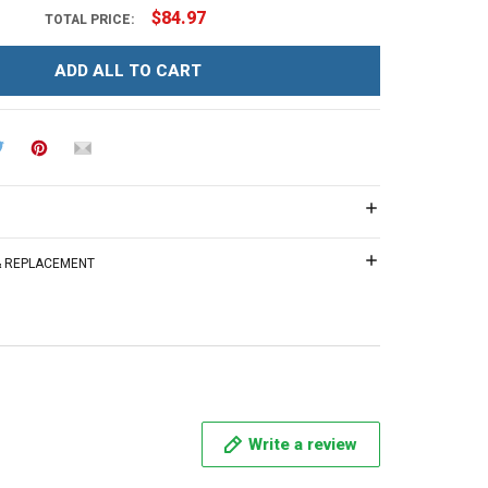
$84.97
TOTAL PRICE:
ADD ALL TO CART
 & REPLACEMENT
Write a review