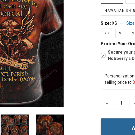
HAWAIIAN SHIR
Size:
XS
Size
XS
S
M
Protect Your Ord
Secure your 
Hobberry’s D
Personalization 
selling price to
$
−
A