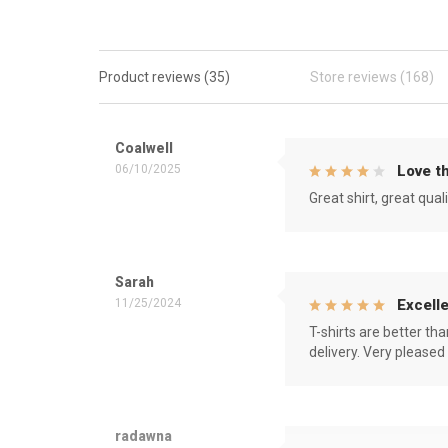
Product reviews (35)
Store reviews (168)
Coalwell
06/10/2025
Love th
Great shirt, great qual
Sarah
11/25/2024
Excelle
T-shirts are better th
delivery. Very pleased
radawna