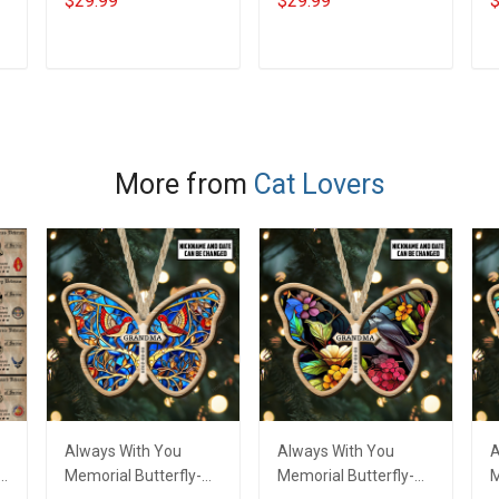
$29.99
$29.99
$
Memorial Day Gift T-
Veterans Day
V
shirt Hoodie
Memorial Day Gift T-
M
Sweatshirt
shirt Hoodie
s
ADD TO CART
ADD TO CART
Sweatshirt
S
More from
Cat Lovers
Always With You
Always With You
A
f
Memorial Butterfly-
Memorial Butterfly-
M