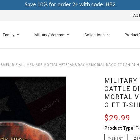
Save 10% for order 2+ with code: HB2
FAQ
Family
Military / Veteran
Collections
Product
KINSMEN DIE ALL MEN ARE MORTAL VETERANS DAY MEMORIAL DAY GIFT T-SHIRT 
MILITARY
CATTLE D
MORTAL V
GIFT T-S
$29.99
Product Type:
T-
T-SHIRT
ZI