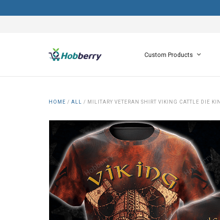
Custom Products
HOME
/
ALL
/
MILITARY VETERAN SHIRT VIKING CATTLE DIE 