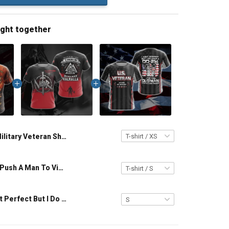
ught together
Military Veteran Shirt Viking Cattle Die Kinsmen Die All Men Are Mortal Veterans Day Memorial Day Gift T-shirt Hoodie Sweatshirt
Viking Never Push A Man To Violence Who Has Been Looking For An Excuse To Die in Battle and Go To Valhalla Unisex T-shirt Zip Hoodie Pullover Hoodie
Veteran I Ain't Perfect But I Do Have A DD-214 For An Old Man That Close Enough Unisex Veterans Day 3D T-shirt