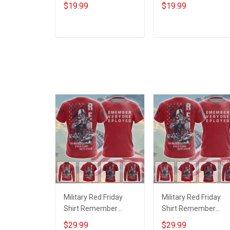
Service Custom
Service World Tour
$19.99
$19.99
Branch Rank Name
Custom Branch Rank
Year Poster & Canvas
Name Division Poste
Wall Art Room Home
& Canvas Wall Art
ADD TO CART
ADD TO CART
Decoration
Room Home
Remembrance
Decoration
Veterans Day
Remembrance
Memorial Day Gift For
Veterans Day
Veteran
Memorial Day Gift Fo
Veteran
Military Red Friday
Military Red Friday
Shirt Remember
Shirt Remember
Everyone Deployed
Everyone Deployed
$29.99
$29.99