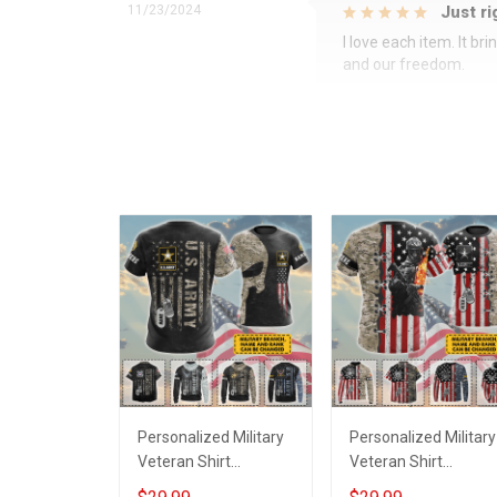
11/23/2024
Just ri
I love each item. It b
and our freedom.
Personalized Military
Personalized Military
Veteran Shirt
Veteran Shirt
Veterans Day
Veterans Day