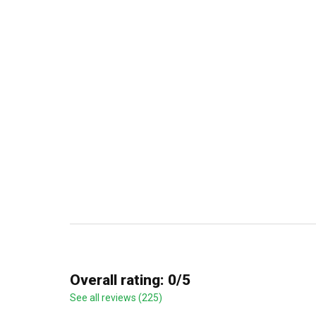
Overall rating: 0/5
See all reviews (225)