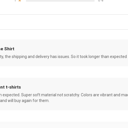
1
0%
e Shirt
ity, the shipping and delivery has issues. So it took longer than expected
nt t-shirts
an expected. Super soft material not scratchy. Colors are vibrant and ma
 and will buy again for them.