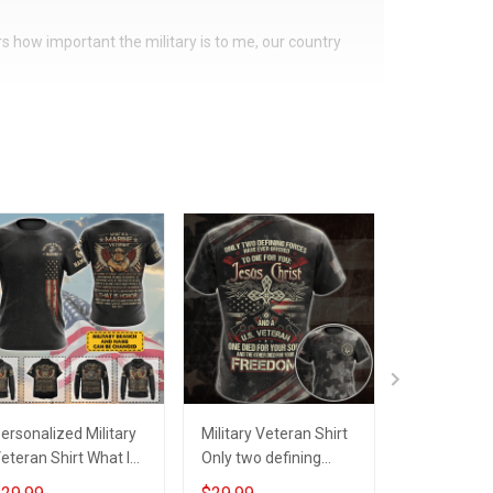
ers how important the military is to me, our country
ersonalized Military
Military Veteran Shirt
Personaliz
eteran Shirt What Is
Only two defining
Shirt All M
finition
forces have offered
Created Eq