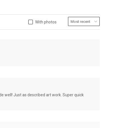
With photos
de well! Just as described art work. Super quick