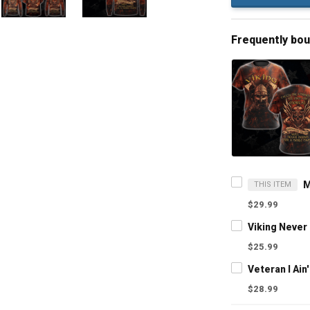
Frequently bo
THIS ITEM
$29.99
$25.99
$28.99