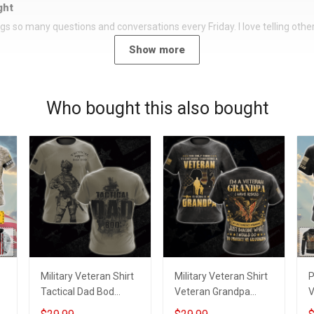
ght
rings so many questions and conversations every Friday. I love telling oth
Show more
Who bought this also bought
Military Veteran Shirt
Military Veteran Shirt
P
Tactical Dad Bod
Veteran Grandpa
V
Veterans Day
Protect My Grandkids
A Veteran De