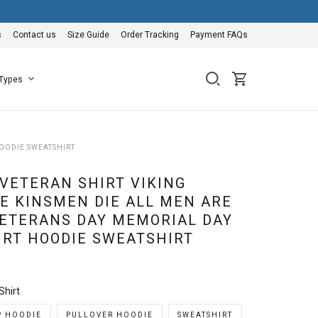
s
Contact us
Size Guide
Order Tracking
Payment FAQs
 Types
HOODIE SWEATSHIRT
 VETERAN SHIRT VIKING
IE KINSMEN DIE ALL MEN ARE
ETERANS DAY MEMORIAL DAY
HIRT HOODIE SWEATSHIRT
Shirt
P HOODIE
PULLOVER HOODIE
SWEATSHIRT