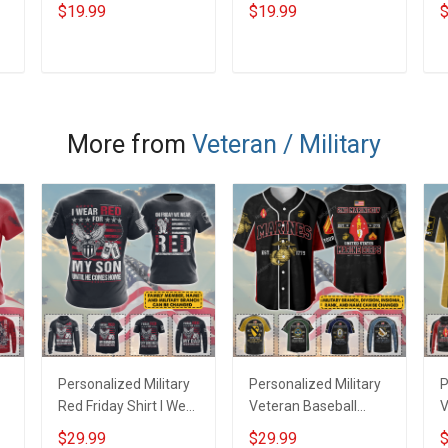
Shaded Ornament -
Shaded Ornament -
S
$19.99
$19.99
$
Personalized Custom
Personalized Custom
P
r
Suncatcher Ornament
Suncatcher Ornament
S
ADD TO CART
ADD TO CART
More from
Veteran / Military
r
Personalized Military
Personalized Military
P
Red Friday Shirt I Wear
Veteran Baseball
V
Red For My Son
Jersey Custom
J
$29.99
$29.99
$