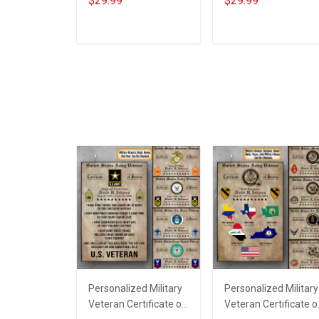
$29.99
$29.99
Memorial Day Gift T-
Memorial Day Gift T-
shirt Hoodie
shirt Hoodie
Sweatshirt
ADD TO CART
ADD TO CART
Personalized Military
Personalized Military
Veteran Certificate of
Veteran Certificate o