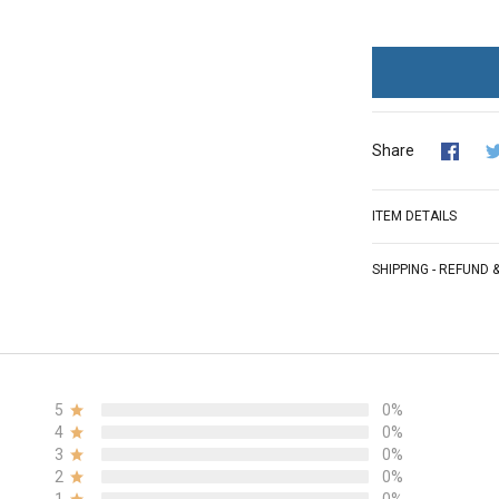
Share
ITEM DETAILS
SHIPPING - REFUND
5
0%
4
0%
3
0%
2
0%