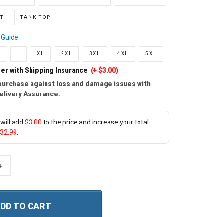
T
TANK TOP
 Guide
L
XL
2XL
3XL
4XL
5XL
er with Shipping Insurance
(+ $3.00)
purchase against loss and damage issues with
elivery Assurance.
will add
$3.00
to the price and increase your total
32.99
.
+
DD TO CART