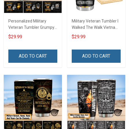
Personalized Military
Military Veteran Tumbler I
Veteran Tumbler Grumpy
Walked The Walk Vietnam
Veterans Day Memorial
Veterans Day Memorial
$29.99
$29.99
Day Gift Insulated
Day Gift Insulated
Stainless Steel Tumbler
Stainless Steel Tumbler
20oz / 30oz
20oz / 30oz
ADD TO CART
ADD TO CART