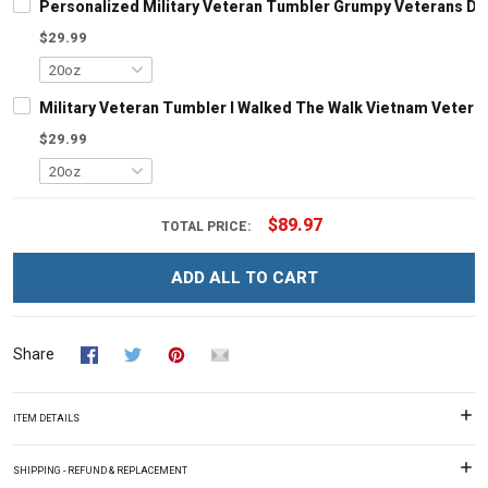
Personalized Military Veteran Tumbler Grumpy Veterans Day 
$29.99
Military Veteran Tumbler I Walked The Walk Vietnam Veteran
$29.99
$89.97
TOTAL PRICE:
ADD ALL TO CART
Share
ITEM DETAILS
SHIPPING - REFUND & REPLACEMENT