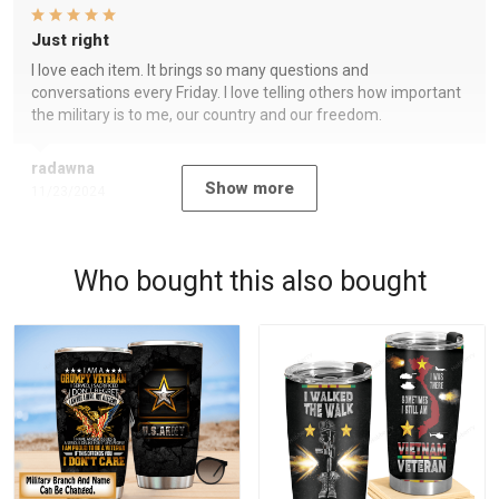
Just right
I love each item. It brings so many questions and
conversations every Friday. I love telling others how important
the military is to me, our country and our freedom.
radawna
Show more
11/23/2024
Who bought this also bought