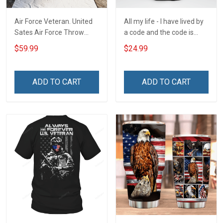
Air Force Veteran. United
All my life - I have lived by
Sates Air Force Throw
a code and the code is
Blanket
simple - Honor God - Love
$59.99
$24.99
Your Family - and Defend
Your Country
ADD TO CART
ADD TO CART