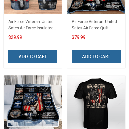
Air Force Veteran. United
Air Force Veteran. United
Sates Air Force Insulated
Sates Air Force Quilt
Stainless Steel Tumbler
Blanket Quilt Set
$29.99
$79.99
20oz / 30oz
ADD TO CART
ADD TO CART