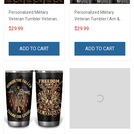
Personalized Military
Personalized Military
Veteran Tumbler Veteran's
Veteran Tumbler I Am &
Creed Veterans Day
Always Veteran Veterans
$29.99
$29.99
Memorial Day Gift
Day Memorial Day Gift
Insulated Stainless Steel
Insulated Stainless Steel
Tumbler 20oz / 30oz
Tumbler 20oz / 30oz
ADD TO CART
ADD TO CART