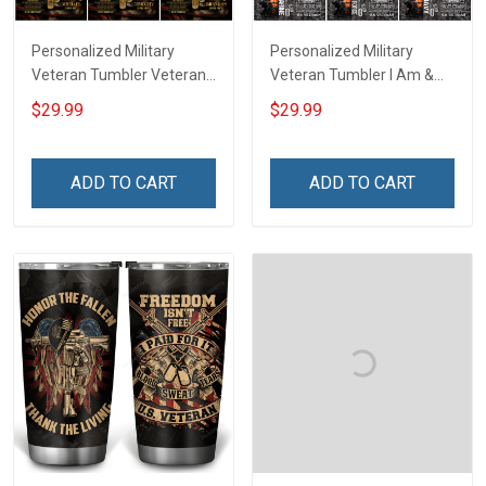
Personalized Military
Personalized Military
Veteran Tumbler Veteran's
Veteran Tumbler I Am &
Creed Veterans Day
Always Veteran Veterans
$29.99
$29.99
Memorial Day Gift
Day Memorial Day Gift
Insulated Stainless Steel
Insulated Stainless Steel
Tumbler 20oz / 30oz
Tumbler 20oz / 30oz
ADD TO CART
ADD TO CART