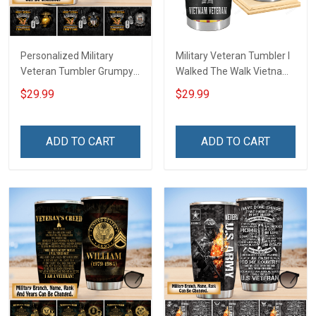
Personalized Military
Military Veteran Tumbler I
Veteran Tumbler Grumpy
Walked The Walk Vietnam
Veterans Day Memorial
Veterans Day Memorial
$29.99
$29.99
Day Gift Insulated
Day Gift Insulated
Stainless Steel Tumbler
Stainless Steel Tumbler
20oz / 30oz
20oz / 30oz
ADD TO CART
ADD TO CART