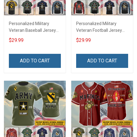
Personalized Military
Personalized Military
Veteran Baseball Jersey
Veteran Football Jersey
Custom Branch Rank
Custom Branch Rank
$29.99
$29.99
Name Veterans Day
Name Veterans Day
Memorial Independence
Memorial Independence
Remembrance Day Gift
Remembrance Day Gift
ADD TO CART
ADD TO CART
For Veteran Dad Grandpa
For Veteran Dad Grandpa
Jersey T-shirt Zip Hoodie
Jersey T-shirt Zip Hoodie
Sweatshirt Polo
Sweatshirt Polo