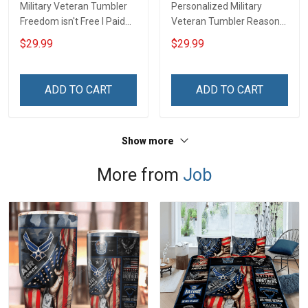
Military Veteran Tumbler
Personalized Military
Freedom isn't Free I Paid
Veteran Tumbler Reason
for It Veterans Day
I'm Peaceful Veterans Day
$29.99
$29.99
Memorial Day Gift
Memorial Day Gift
Insulated Stainless Steel
Insulated Stainless Steel
Tumbler 20oz / 30oz
Tumbler 20oz / 30oz
ADD TO CART
ADD TO CART
Show more
More from
Job