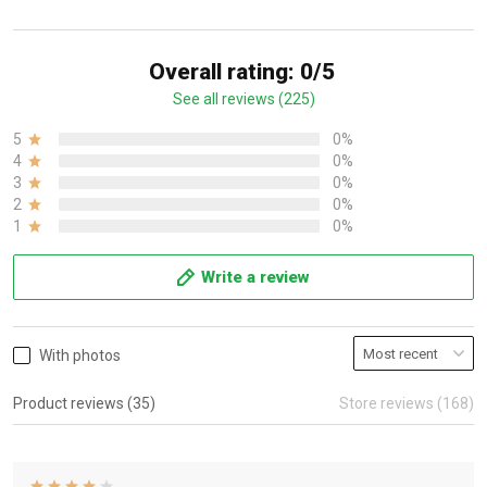
Overall rating: 0/5
See all reviews (225)
5
0%
4
0%
3
0%
2
0%
1
0%
Write a review
With photos
Product reviews (35)
Store reviews (168)