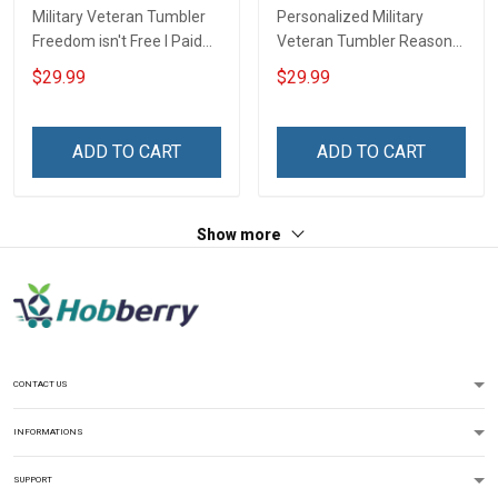
Military Veteran Tumbler
Personalized Military
Freedom isn't Free I Paid
Veteran Tumbler Reason
for It Veterans Day
I'm Peaceful Veterans Day
$29.99
$29.99
Memorial Day Gift
Memorial Day Gift
Insulated Stainless Steel
Insulated Stainless Steel
Tumbler 20oz / 30oz
Tumbler 20oz / 30oz
ADD TO CART
ADD TO CART
Show more
CONTACT US
INFORMATIONS
SUPPORT