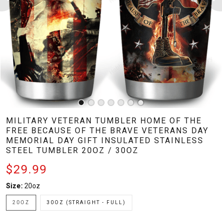
MILITARY VETERAN TUMBLER HOME OF THE
FREE BECAUSE OF THE BRAVE VETERANS DAY
MEMORIAL DAY GIFT INSULATED STAINLESS
STEEL TUMBLER 20OZ / 30OZ
$29.99
Size:
20oz
20OZ
30OZ (STRAIGHT - FULL)