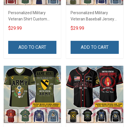
Personalized Military
Personalized Military
Veteran Shirt Custom
Veteran Baseball Jersey
Branch Rank Name
Custom Branch Rank
$29.99
$29.99
Veterans Day Memorial
Name Veterans Day
Independence
Memorial Independence
Remembrance Day Gift
Remembrance Day Gift
ADD TO CART
ADD TO CART
For Veteran Dad Grandpa
For Veteran Dad Grandpa
Jersey T-shirt Zip Hoodie
Jersey T-shirt Zip Hoodie
Sweatshirt Polo
Sweatshirt Polo