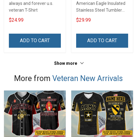
always and forever u.s.
American Eagle Insulated
veteran T-Shirt
Stainless Steel Tumbler
20oz / 30oz
$24.99
$29.99
ADD TO CART
ADD TO CART
Show more
More from
Veteran New Arrivals