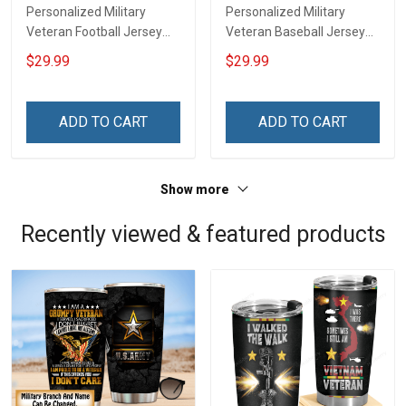
Personalized Military
Personalized Military
Veteran Football Jersey
Veteran Baseball Jersey
Custom Branch Rank
Custom Branch Rank
$29.99
$29.99
Name Veterans Day
Name Division Veterans
Memorial Independence
Day Memorial
Remembrance Day Gift
Independence
ADD TO CART
ADD TO CART
For Veteran Dad Grandpa
Remembrance Day Gift
Jersey T-shirt Zip Hoodie
For Veteran Dad Grandpa
Sweatshirt Polo
T-shirt Zip Hoodie
Show more
Sweatshirt Polo
Recently viewed & featured products