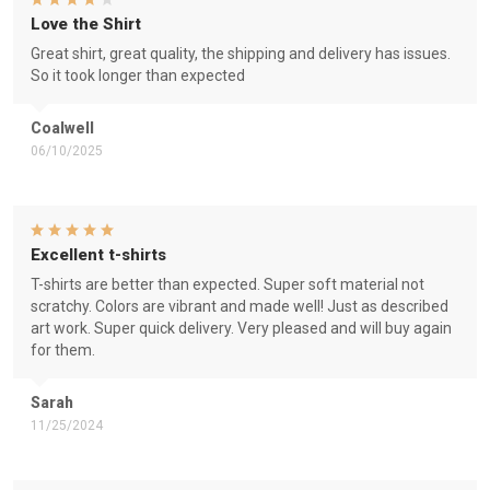
Love the Shirt
Great shirt, great quality, the shipping and delivery has issues.
So it took longer than expected
Coalwell
06/10/2025
Excellent t-shirts
T-shirts are better than expected. Super soft material not
scratchy. Colors are vibrant and made well! Just as described
art work. Super quick delivery. Very pleased and will buy again
for them.
Sarah
11/25/2024