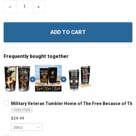
−
+
ADD TO CART
Frequently bought together
Military Veteran Tumbler Home of The Free Because of The B
THIS ITEM
$29.99