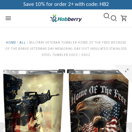
Save 10% for order 2+ with code: HB2
HOME
/
ALL
/
MILITARY VETERAN TUMBLER HOME OF THE FREE BECAUSE
OF THE BRAVE VETERANS DAY MEMORIAL DAY GIFT INSULATED STAINLESS
STEEL TUMBLER 20OZ / 30OZ