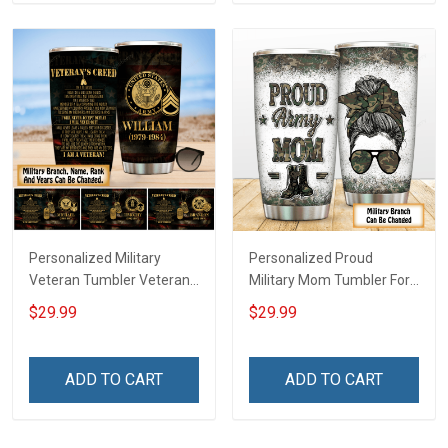
Personalized Military
Personalized Proud
Veteran Tumbler Veteran's
Military Mom Tumbler For
Creed Veterans Day
Army Navy Marine Air
$29.99
$29.99
Memorial Day Gift
Force Coast Guard
Insulated Stainless Steel
Veterans Day Memorial
Tumbler 20oz / 30oz
Day Gift Military Insulated
ADD TO CART
ADD TO CART
Stainless Steel Tumbler
20oz / 30oz