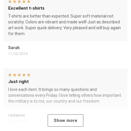
Excellent t-shirts
T-shirts are better than expected. Super soft material not
scratchy. Colors are vibrant and made well! Just as described
art work. Super quick delivery. Very pleased and will buy again
for them.
Sarah
11/25/2024
Just right
I love each item. It brings so many questions and
conversations every Friday. I love telling others how important
the military is to me, our country and our freedom.
radawna
Show more
11/23/2024