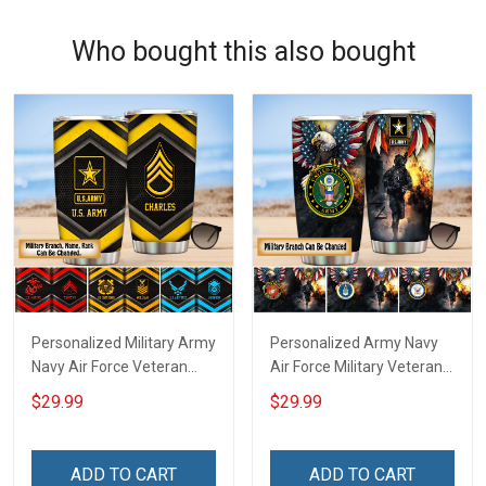
Who bought this also bought
Personalized Military Army
Personalized Army Navy
Navy Air Force Veteran
Air Force Military Veteran
Tumbler Veterans Day
Tumbler Veterans Day
$29.99
$29.99
Memorial Day Gift
Memorial Day Gift
Insulated Stainless Steel
Insulated Stainless Steel
Tumbler 20oz / 30oz
Tumbler 20oz / 30oz
ADD TO CART
ADD TO CART