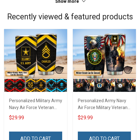
Show more
Recently viewed & featured products
Personalized Military Army
Personalized Army Navy
Navy Air Force Veteran
Air Force Military Veteran
Tumbler Veterans Day
Tumbler Veterans Day
$29.99
$29.99
Memorial Day Gift
Memorial Day Gift
Insulated Stainless Steel
Insulated Stainless Steel
Tumbler 20oz / 30oz
Tumbler 20oz / 30oz
ADD TO CART
ADD TO CART