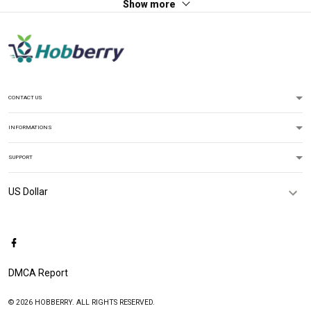
Show more
CONTACT US
INFORMATIONS
SUPPORT
DMCA Report
© 2026 HOBBERRY. ALL RIGHTS RESERVED.