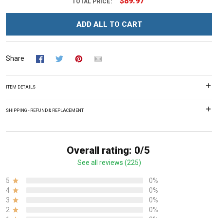
$89.97
TOTAL PRICE:
ADD ALL TO CART
Share
ITEM DETAILS
SHIPPING - REFUND & REPLACEMENT
Overall rating: 0/5
See all reviews (225)
5
0%
4
0%
3
0%
2
0%