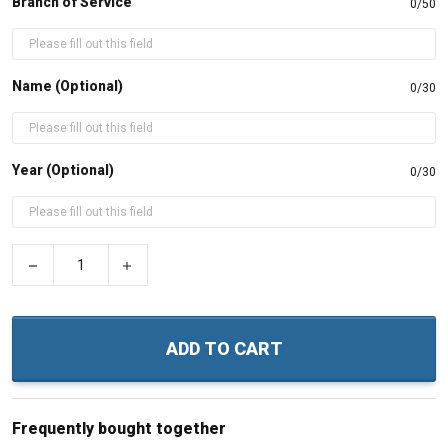
Branch of Service
0/50
Name (Optional)
0/30
Year (Optional)
0/30
−
+
ADD TO CART
Frequently bought together