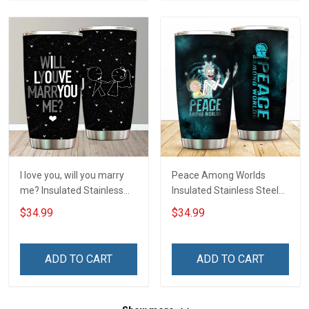
I love you, will you marry
Peace Among Worlds
me? Insulated Stainless
Insulated Stainless Steel
Steel Tumbler 20oz / 30oz
Tumbler 20oz / 30oz
$34.99
$34.99
Hobberry
Hobberry
ADD TO CART
ADD TO CART