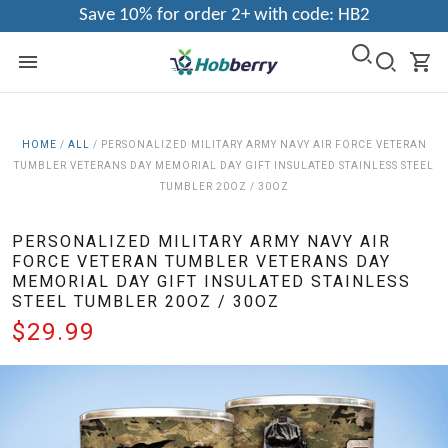
Save 10% for order 2+ with code: HB2
HOME
/
ALL
/
PERSONALIZED MILITARY ARMY NAVY AIR FORCE VETERAN
TUMBLER VETERANS DAY MEMORIAL DAY GIFT INSULATED STAINLESS STEEL
TUMBLER 20OZ / 30OZ
PERSONALIZED MILITARY ARMY NAVY AIR
FORCE VETERAN TUMBLER VETERANS DAY
MEMORIAL DAY GIFT INSULATED STAINLESS
STEEL TUMBLER 20OZ / 30OZ
$29.99