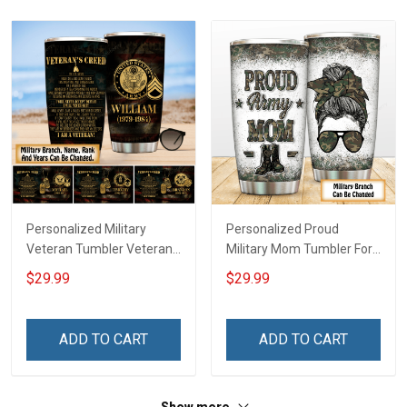
Personalized Military
Personalized Proud
Veteran Tumbler Veteran's
Military Mom Tumbler For
Creed Veterans Day
Army Navy Marine Air
$29.99
$29.99
Memorial Day Gift
Force Coast Guard
Insulated Stainless Steel
Veterans Day Memorial
Tumbler 20oz / 30oz
Day Gift Military Insulated
ADD TO CART
ADD TO CART
Stainless Steel Tumbler
20oz / 30oz