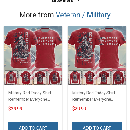
Show more
More from
Veteran / Military
Military Red Friday Shirt
Military Red Friday Shirt
Remember Everyone
Remember Everyone
Deployed Support Our
Deployed On Friday We
$29.99
$29.99
Troops T-shirt Hoodie
Wear Red Support Our
Hawaiian Shirt Sweatshirt
Troops T-shirt Hoodie
Polo Shirt Baseball Jersey
Hawaiian Shirt Sweatshirt
ADD TO CART
ADD TO CART