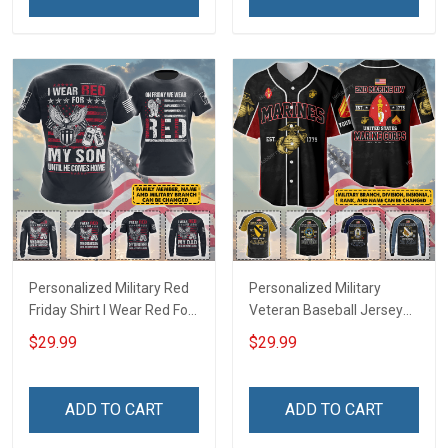
Football Jersey
Polo Shirt Baseball Jersey
Football Jersey
Personalized Military Red
Personalized Military
Friday Shirt I Wear Red For
Veteran Baseball Jersey
My Son Daughter Husband
Custom Branch Rank
$29.99
$29.99
Until They Come Home On
Name Veterans Day
Friday We Wear Red
Memorial Independence
Remember Everyone
Remembrance Day Gift
ADD TO CART
ADD TO CART
Deployed Support Our
For Veteran Dad Grandpa
Troops T-shirt Hoodie
Jersey T-shirt Zip Hoodie