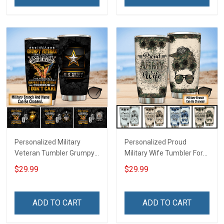
Personalized Military
Personalized Proud
Veteran Tumbler Grumpy
Military Wife Tumbler For
Veterans Day Memorial
Army Navy Air Force Coast
$29.99
$29.99
Day Gift Insulated
Guard Veterans Day
Stainless Steel Tumbler
Memorial Day Gift Military
20oz / 30oz
Insulated Stainless Steel
ADD TO CART
ADD TO CART
Tumbler 20oz / 30oz