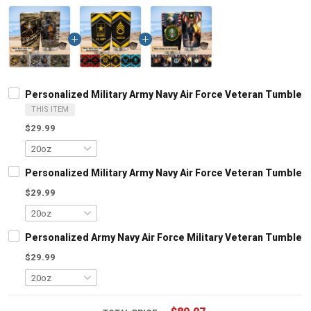
Personalized Military Army Navy Air Force Veteran Tumbler 
THIS ITEM
$29.99
Personalized Military Army Navy Air Force Veteran Tumbler 
$29.99
Personalized Army Navy Air Force Military Veteran Tumbler 
$29.99