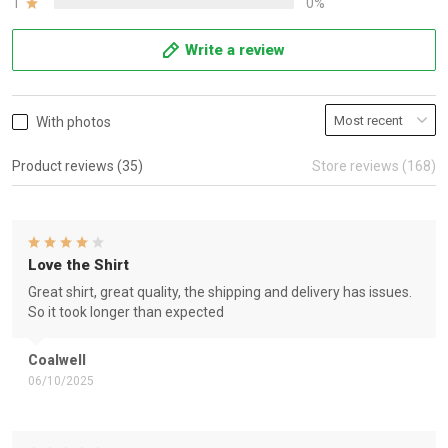
1
0%
Write a review
With photos
Product reviews (35)
Store reviews (168)
Love the Shirt
Great shirt, great quality, the shipping and delivery has issues.
So it took longer than expected
Coalwell
06/10/2025