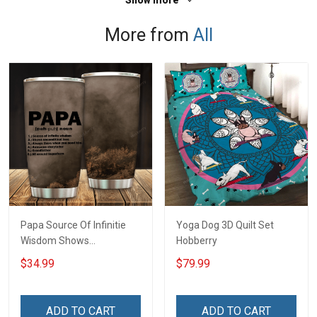
Show more
More from
All
Papa Source Of Infinitie
Yoga Dog 3D Quilt Set
Wisdom Shows
Hobberry
Inconditionnal Love
$34.99
$79.99
Insulated Stainless Steel
Tumbler 20oz / 30oz
Hobberry
ADD TO CART
ADD TO CART