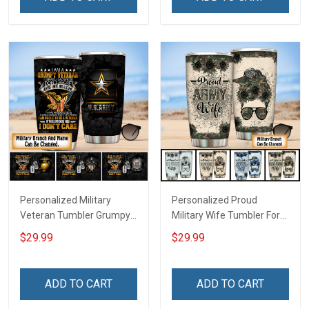
Personalized Military
Personalized Proud
Veteran Tumbler Grumpy
Military Wife Tumbler For
Veterans Day Memorial
Army Navy Air Force Coast
$29.99
$29.99
Day Gift Insulated
Guard Veterans Day
Stainless Steel Tumbler
Memorial Day Gift Military
20oz / 30oz
Insulated Stainless Steel
ADD TO CART
ADD TO CART
Tumbler 20oz / 30oz