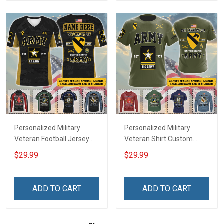
Sweatshirt Polo
Sweatshirt Polo
Personalized Military
Personalized Military
Veteran Football Jersey
Veteran Shirt Custom
Custom Branch Rank
Branch Rank Name
$29.99
$29.99
Name Veterans Day
Veterans Day Memorial
Memorial Independence
Independence
Remembrance Day Gift
Remembrance Day Gift
ADD TO CART
ADD TO CART
For Veteran Dad Grandpa
For Veteran Dad Grandpa
Jersey T-shirt Zip Hoodie
Jersey T-shirt Zip Hoodie
Sweatshirt Polo
Sweatshirt Polo