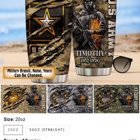
Size:
20oz
20OZ
30OZ (STRAIGHT)