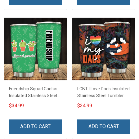
Friendship Squad Cactus
LGBT I Love Dads Insulated
Insulated Stainless Steel
Stainless Steel Tumbler
Tumbler 20oz / 30oz
20oz / 30oz Hobberry
$34.99
$34.99
Hobberry
ADD TO CART
ADD TO CART