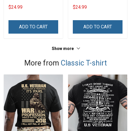
Grandma Shirt With
With Grandkids Names -
$24.99
$24.99
Grandkids Names -
Personalized Name Shirt
Personalized Name Shirt
Custom Gift For Grandma
Custom Gift For Grandma
& Mom
ADD TO CART
ADD TO CART
& Mom
Show more
More from
Classic T-shirt