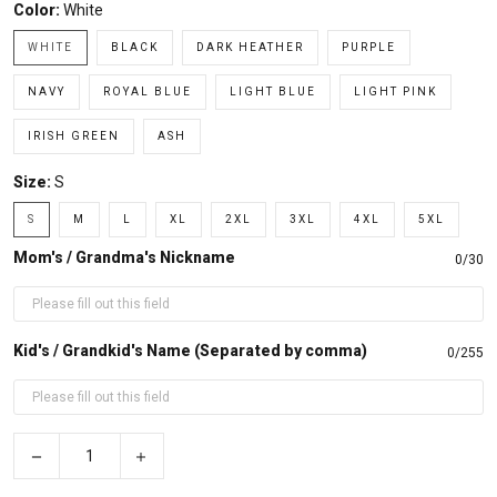
Color:
White
WHITE
BLACK
DARK HEATHER
PURPLE
NAVY
ROYAL BLUE
LIGHT BLUE
LIGHT PINK
IRISH GREEN
ASH
Size:
S
S
M
L
XL
2XL
3XL
4XL
5XL
Mom's / Grandma's Nickname
0/30
Kid's / Grandkid's Name (Separated by comma)
0/255
−
+