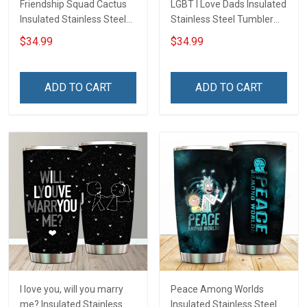
Friendship Squad Cactus
LGBT I Love Dads Insulated
Insulated Stainless Steel
Stainless Steel Tumbler
Tumbler 20oz / 30oz
20oz / 30oz Hobberry
$34.99
$34.99
Hobberry
ADD TO CART
ADD TO CART
I love you, will you marry
Peace Among Worlds
me? Insulated Stainless
Insulated Stainless Steel