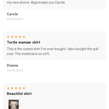
my new phone. Appreciate you Carole
Carole
04/28/2024
Turtle mamaw shirt
This is the cutest shirt I've ever bought. I also bought the pull
over. The material is so soft.
Dianne
10/30/2023
Beautiful shirt