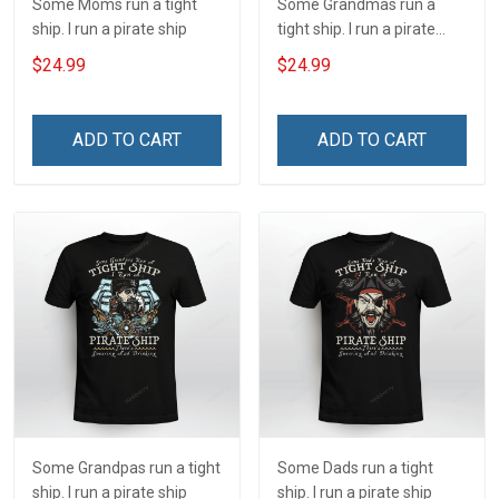
Some Moms run a tight
Some Grandmas run a
ship. I run a pirate ship
tight ship. I run a pirate
ship
$24.99
$24.99
ADD TO CART
ADD TO CART
Some Grandpas run a tight
Some Dads run a tight
ship. I run a pirate ship
ship. I run a pirate ship