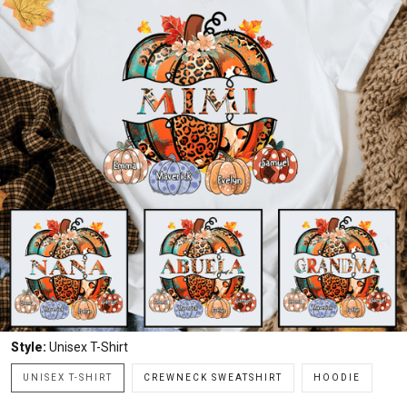
Style:
Unisex T-Shirt
UNISEX T-SHIRT
CREWNECK SWEATSHIRT
HOODIE