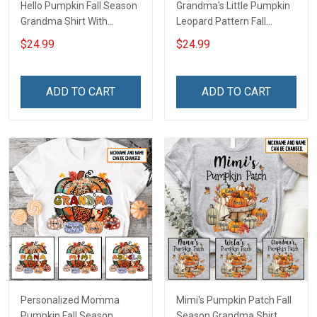
Hello Pumpkin Fall Season
Grandma's Little Pumpkin
Grandma Shirt With
Leopard Pattern Fall
Grandkids Names -
Season Grandma Shirt
$24.99
$24.99
Personalized Custom
With Grandkids Names -
Name Shirt Gift For
Personalized Custom
Grandma & Mom
Name Shirt Gift For
ADD TO CART
ADD TO CART
Grandma & Mom
Personalized Momma
Mimi's Pumpkin Patch Fall
Pumpkin Fall Season
Season Grandma Shirt