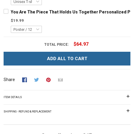
You Are The Piece That Holds Us Together Personalized Pu
$19.99
$64.97
TOTAL PRICE:
ADD ALL TO CART
Share
ITEM DETAILS
SHIPPING - REFUND & REPLACEMENT