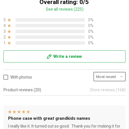
Overall rating: 0/5
See all reviews (225)
5
0%
4
0%
3
0%
2
0%
1
0%
Write a review
With photos
Product reviews (20)
Store reviews (168)
Phone case with great grandkids names
I really like it. It turned out so good . Thank you for msking it for