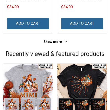
Steel Tumbler 20oz / 30oz
Tumbler 20oz / 30oz
$34.99
$34.99
Hobberry
Hobberry
ADD TO CART
ADD TO CART
Show more
Recently viewed & featured products