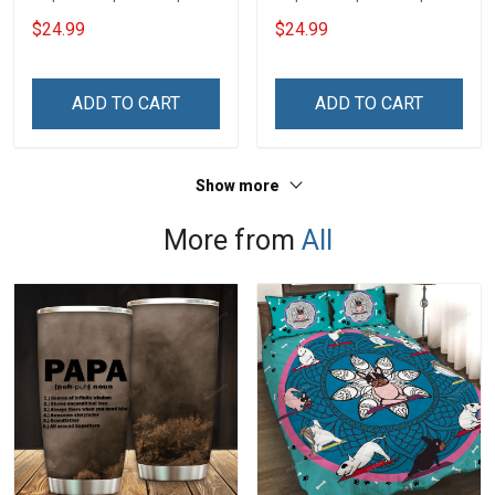
$24.99
$24.99
ADD TO CART
ADD TO CART
Show more
More from
All