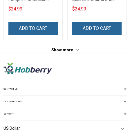
Grandma Shirt With
With Grandkids Names -
$24.99
$24.99
Grandkids Names -
Personalized Custom
Personalized Name Shirt
Name Shirt Gift For
Custom Gift For Grandma
Grandma & Mom
ADD TO CART
ADD TO CART
& Mom
Show more
CONTACT US
INFORMATIONS
SUPPORT