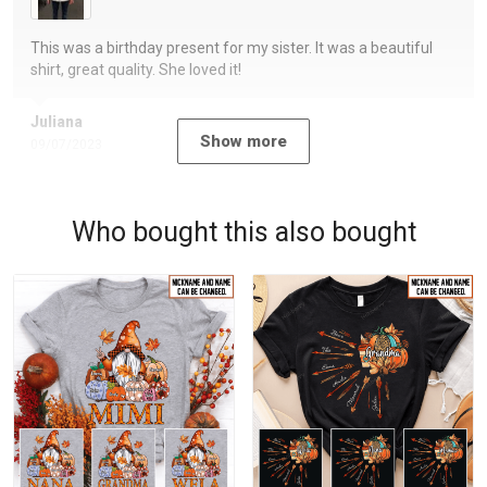
This was a birthday present for my sister. It was a beautiful
shirt, great quality. She loved it!
Juliana
Show more
09/07/2023
Who bought this also bought