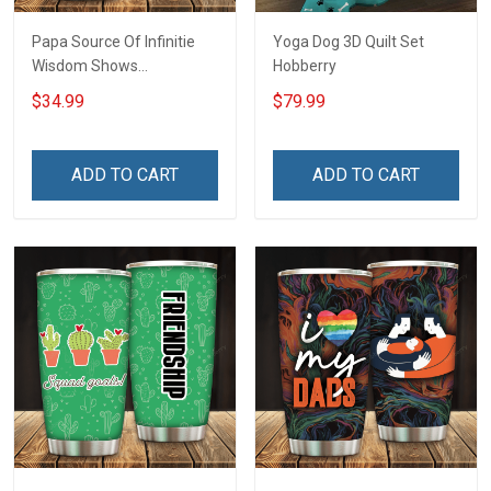
Papa Source Of Infinitie
Yoga Dog 3D Quilt Set
Wisdom Shows
Hobberry
Inconditionnal Love
$34.99
$79.99
Insulated Stainless Steel
Tumbler 20oz / 30oz
Hobberry
ADD TO CART
ADD TO CART