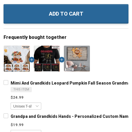
ADD TO CART
Frequently bought together
Mimi And Grandkids Leopard Pumpkin Fall Season Grandma 
THIS ITEM
$24.99
Grandpa and Grandkids Hands - Personalized Custom Name S
$19.99