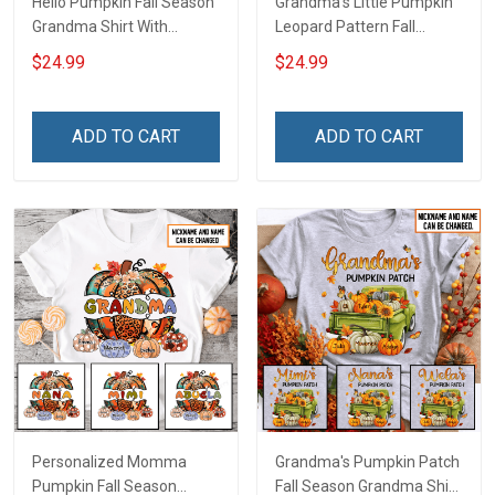
Hello Pumpkin Fall Season
Grandma's Little Pumpkin
Grandma Shirt With
Leopard Pattern Fall
Grandkids Names -
Season Grandma Shirt
$24.99
$24.99
Personalized Custom
With Grandkids Names -
Name Shirt Gift For
Personalized Custom
Grandma & Mom
Name Shirt Gift For
ADD TO CART
ADD TO CART
Grandma & Mom
Personalized Momma
Grandma's Pumpkin Patch
Pumpkin Fall Season
Fall Season Grandma Shirt