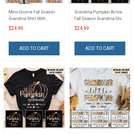
Mimi Gnome Fall Season
Grandma Pumpkin Arrow
Grandma Shirt With
Fall Season Grandma Shirt
Grandkids Names -
With Grandkids Names -
$24.99
$24.99
Personalized Custom
Personalized Custom
Name Shirt Gift For
Name Shirt Gift For
Grandma & Mom
Grandma & Mom
ADD TO CART
ADD TO CART