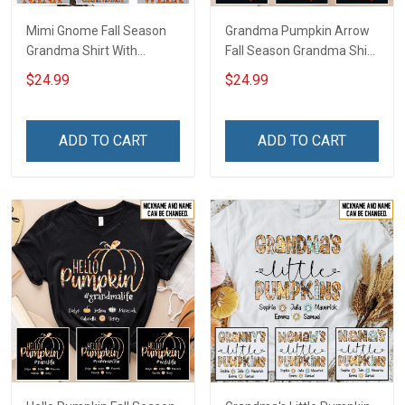
Mimi Gnome Fall Season
Grandma Pumpkin Arrow
Grandma Shirt With
Fall Season Grandma Shirt
Grandkids Names -
With Grandkids Names -
$24.99
$24.99
Personalized Custom
Personalized Custom
Name Shirt Gift For
Name Shirt Gift For
Grandma & Mom
Grandma & Mom
ADD TO CART
ADD TO CART