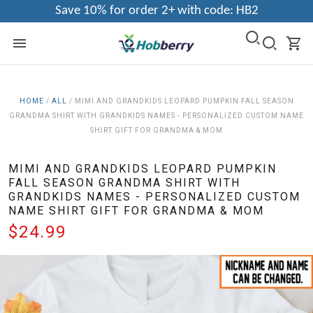
Save 10% for order 2+ with code: HB2
HOME
/
ALL
/
MIMI AND GRANDKIDS LEOPARD PUMPKIN FALL SEASON
GRANDMA SHIRT WITH GRANDKIDS NAMES - PERSONALIZED CUSTOM NAME
SHIRT GIFT FOR GRANDMA & MOM
MIMI AND GRANDKIDS LEOPARD PUMPKIN
FALL SEASON GRANDMA SHIRT WITH
GRANDKIDS NAMES - PERSONALIZED CUSTOM
NAME SHIRT GIFT FOR GRANDMA & MOM
$24.99