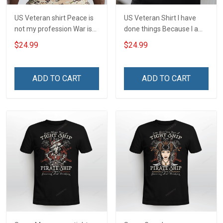
US Veteran shirt Peace is
US Veteran Shirt I have
not my profession War is
done things Because I am
my profession I Will Not Fail
and always will be US
$24.99
$24.99
At Mine Veterans Day T-
Veteran Veterans Day Gift
shirt
ADD TO CART
ADD TO CART