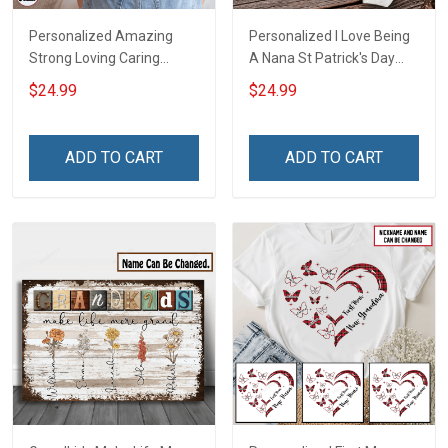
Personalized Amazing
Personalized I Love Being
Strong Loving Caring
A Nana St Patrick's Day
Flowers Hand Mommy
Grandma Shirt With
$24.99
$24.99
Auntie Grandma Shirt With
Grandkids Names -
Grandkids Names -
Personalized Custom
Personalized Name Shirt
Name Shirt Gift For
ADD TO CART
ADD TO CART
Custom Gift For Grandma
Grandma & Mom
& Mom