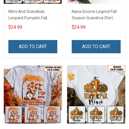
Mimi And Grandkids
Nana Gnome Legend Fall
Leopard Pumpkin Fall
Season Grandma Shirt
Season Grandma Shirt
With Grandkids Names -
$24.99
$24.99
With Grandkids Names -
Personalized Custom
Personalized Custom
Name Shirt Gift For
Name Shirt Gift For
Grandma & Mom
ADD TO CART
ADD TO CART
Grandma & Mom