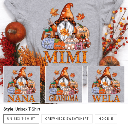
Style:
Unisex T-Shirt
UNISEX T-SHIRT
CREWNECK SWEATSHIRT
HOODIE