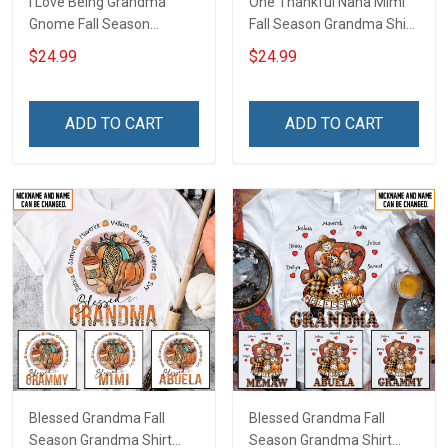
I Love Being Grandma
One Thankful Nana Mimi
Gnome Fall Season
Fall Season Grandma Shirt
Grandma Shirt With
With Grandkids Names -
$24.99
$24.99
Grandkids Names -
Personalized Custom
Personalized Custom
Name Shirt Gift For
Name Shirt Gift For
Grandma & Mom
ADD TO CART
ADD TO CART
Grandma & Mom
Blessed Grandma Fall
Blessed Grandma Fall
Season Grandma Shirt
Season Grandma Shirt