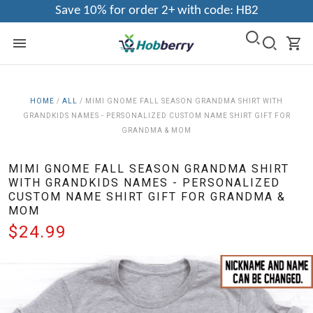
Save 10% for order 2+ with code: HB2
HOME
/
ALL
/
MIMI GNOME FALL SEASON GRANDMA SHIRT WITH
GRANDKIDS NAMES - PERSONALIZED CUSTOM NAME SHIRT GIFT FOR
GRANDMA & MOM
MIMI GNOME FALL SEASON GRANDMA SHIRT
WITH GRANDKIDS NAMES - PERSONALIZED
CUSTOM NAME SHIRT GIFT FOR GRANDMA &
MOM
$24.99