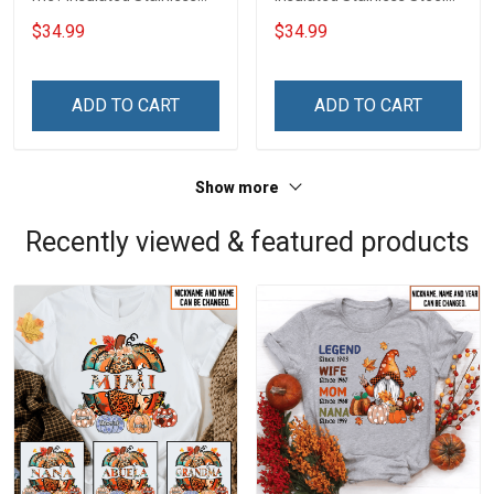
Steel Tumbler 20oz / 30oz
Tumbler 20oz / 30oz
$34.99
$34.99
Hobberry
Hobberry
ADD TO CART
ADD TO CART
Show more
Recently viewed & featured products