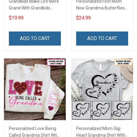
Grandkids Make Life More
Personalized First Mom
Grand With Grandkids
Now Grandma Butterflies
Name Personalized
Heart Nana Grandma Shirt
$19.99
$24.99
Canvas & Poster Gift For
With Grandkids Names -
Family Mom Grandma -
Personalized Custom
Personalized Custom
Name Shirt Gift For
ADD TO CART
ADD TO CART
Poster & Canvas
Grandma & Mom
Personalized Love Being
Personalized Mom Gigi
Called Grandma Shirt With
Heart Grandma Shirt With