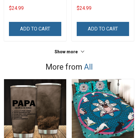
Grandkids Names -
Grandkids Names -
$24.99
$24.99
Personalized Name Shirt
Personalized Name Shirt
Custom Gift For Grandma
Custom Gift For Grandma
& Mom
& Mom
ADD TO CART
ADD TO CART
Show more
More from
All