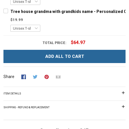
Tree house grandma with grandkids name - Personalized C
$19.99
$64.97
TOTAL PRICE:
ADD ALL TO CART
Share
ITEM DETAILS
SHIPPING - REFUND & REPLACEMENT