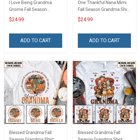
I Love Being Grandma
One Thankful Nana Mimi
Gnome Fall Season
Fall Season Grandma Shirt
Grandma Shirt With
With Grandkids Names -
$24.99
$24.99
Grandkids Names -
Personalized Custom
Personalized Custom
Name Shirt Gift For
Name Shirt Gift For
Grandma & Mom
ADD TO CART
ADD TO CART
Grandma & Mom
Blessed Grandma Fall
Blessed Grandma Fall
Season Grandma Shirt
Season Grandma Shirt