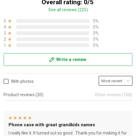
Overall rating: 0/5
See all reviews (225)
5
0%
4
0%
3
0%
2
0%
1
0%
Write a review
With photos
Product reviews (20)
Store reviews (168)
Phone case with great grandkids names
I really like it. It turned out so good . Thank you for msking it for