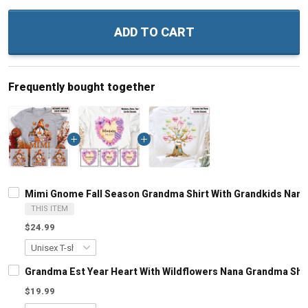
ADD TO CART
Frequently bought together
Mimi Gnome Fall Season Grandma Shirt With Grandkids Nam
THIS ITEM
$24.99
Grandma Est Year Heart With Wildflowers Nana Grandma Shi
$19.99