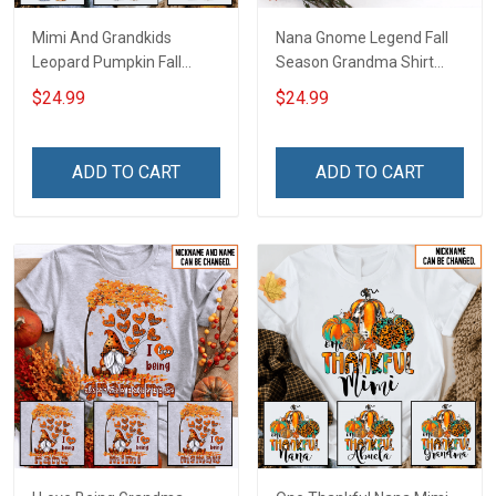
Mimi And Grandkids
Nana Gnome Legend Fall
Leopard Pumpkin Fall
Season Grandma Shirt
Season Grandma Shirt
With Grandkids Names -
$24.99
$24.99
With Grandkids Names -
Personalized Custom
Personalized Custom
Name Shirt Gift For
Name Shirt Gift For
Grandma & Mom
ADD TO CART
ADD TO CART
Grandma & Mom