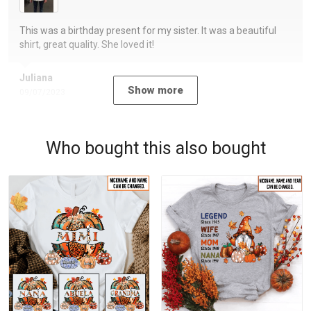
This was a birthday present for my sister. It was a beautiful
shirt, great quality. She loved it!
Juliana
Show more
09/07/2023
Who bought this also bought