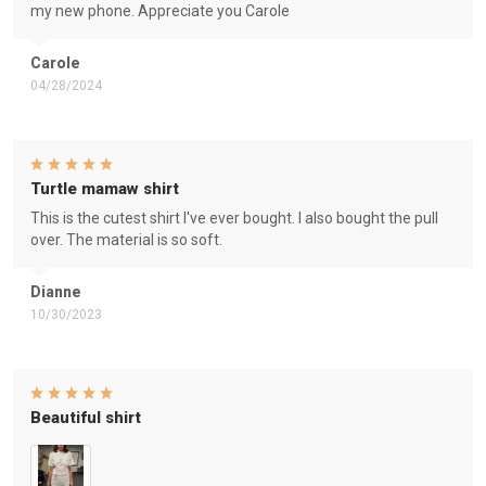
my new phone. Appreciate you Carole
Carole
04/28/2024
Turtle mamaw shirt
This is the cutest shirt I've ever bought. I also bought the pull
over. The material is so soft.
Dianne
10/30/2023
Beautiful shirt