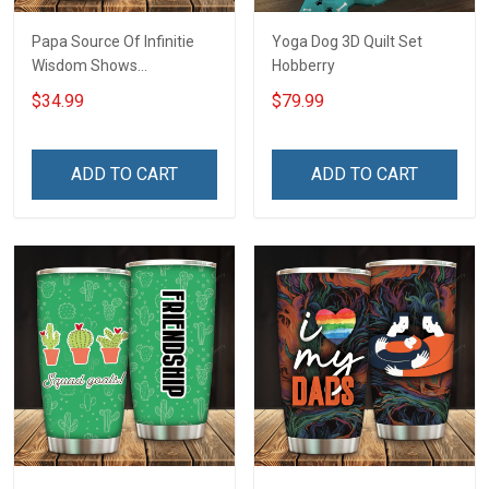
Papa Source Of Infinitie
Yoga Dog 3D Quilt Set
Wisdom Shows
Hobberry
Inconditionnal Love
$34.99
$79.99
Insulated Stainless Steel
Tumbler 20oz / 30oz
Hobberry
ADD TO CART
ADD TO CART