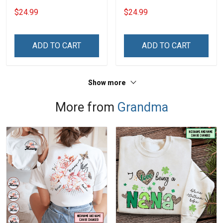
With Grandkids Names -
With Grandkids Names -
$24.99
$24.99
Personalized Custom
Personalized Custom
Name Shirt Gift For
Name Shirt Gift For
Grandma & Mom
Grandma & Mom
ADD TO CART
ADD TO CART
Show more
More from
Grandma