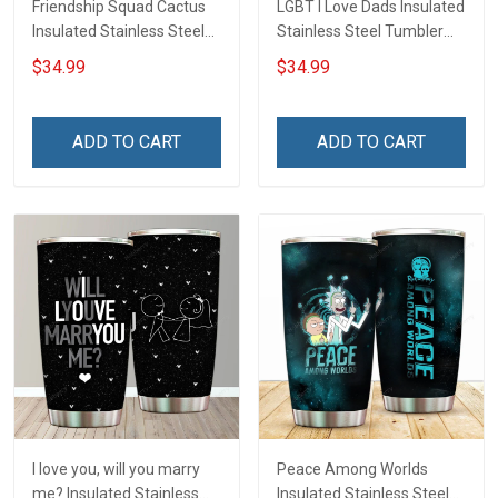
Friendship Squad Cactus
LGBT I Love Dads Insulated
Insulated Stainless Steel
Stainless Steel Tumbler
Tumbler 20oz / 30oz
20oz / 30oz Hobberry
$34.99
$34.99
Hobberry
ADD TO CART
ADD TO CART
I love you, will you marry
Peace Among Worlds
me? Insulated Stainless
Insulated Stainless Steel