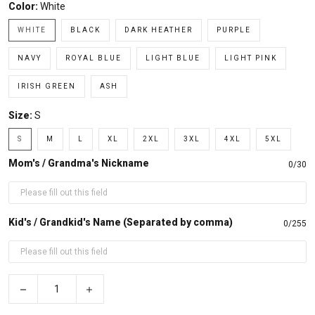
Color:
White
WHITE
BLACK
DARK HEATHER
PURPLE
NAVY
ROYAL BLUE
LIGHT BLUE
LIGHT PINK
IRISH GREEN
ASH
Size:
S
S
M
L
XL
2XL
3XL
4XL
5XL
Mom's / Grandma's Nickname
0/30
Kid's / Grandkid's Name (Separated by comma)
0/255
−
+