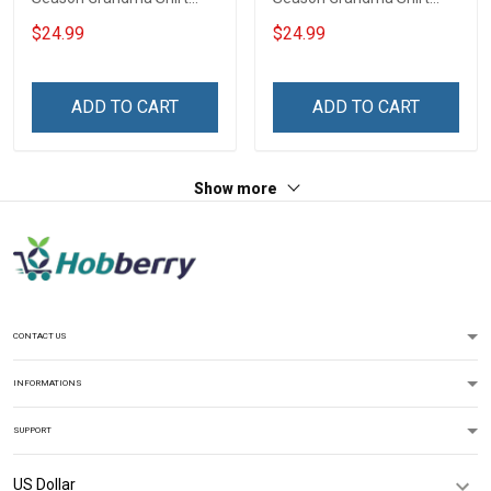
With Grandkids Names -
With Grandkids Names -
$24.99
$24.99
Personalized Custom
Personalized Custom
Name Shirt Gift For
Name Shirt Gift For
Grandma & Mom
Grandma & Mom
ADD TO CART
ADD TO CART
Show more
CONTACT US
INFORMATIONS
SUPPORT