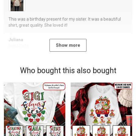
This was a birthday present for my sister. It was a beautiful
shirt, great quality. She loved it!
Juliana
Show more
09/07/2023
Who bought this also bought