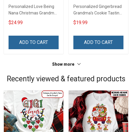
Personalized Love Being
Personalized Gingerbread
Nana Christmas Grandma
Grandma's Cookie Tasting
Life Shirt With Grandkids
Crew With Grandkids
$24.99
$19.99
Names - Personalized
Name Christmas
Name Shirt Custom Gift
Ornament Gift For
For Grandma & Mom
Grandparent -
ADD TO CART
ADD TO CART
Personalized Custom
Wooden Ornament
Show more
Recently viewed & featured products