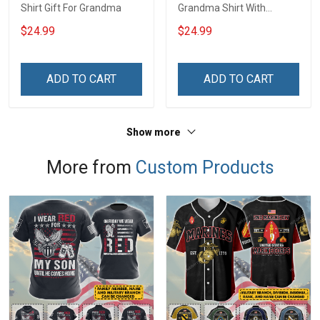
Shirt Gift For Grandma
Grandma Shirt With
Grandkids Names -
$24.99
$24.99
Personalized Name Shirt
Custom Gift For Grandma
& Mom
ADD TO CART
ADD TO CART
Show more
More from
Custom Products