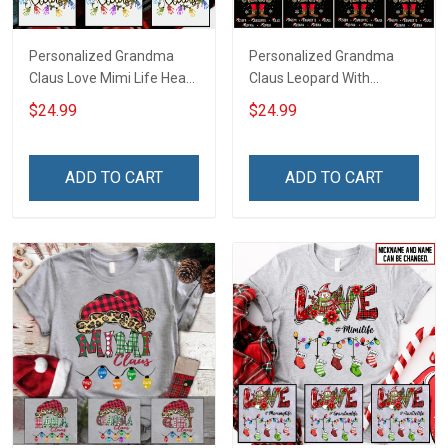
Personalized Grandma
Personalized Grandma
Claus Love Mimi Life Heart
Claus Leopard With
Love Being Nana
Grandkids Shirt Gift For
$24.99
$24.99
Christmas Shirt With
Grandma
Grandkids Names -
Personalized Name Shirt
ADD TO CART
ADD TO CART
Custom Gift For Grandma
& Mom