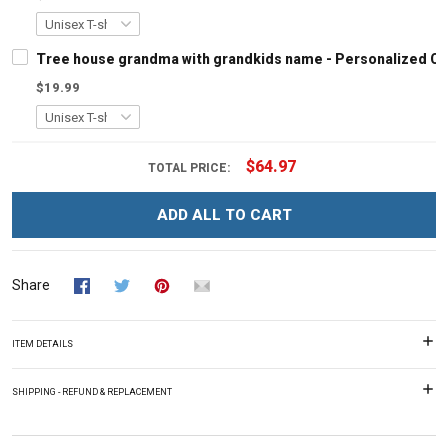
Tree house grandma with grandkids name - Personalized C
$19.99
$64.97
TOTAL PRICE:
ADD ALL TO CART
Share
ITEM DETAILS
SHIPPING - REFUND & REPLACEMENT