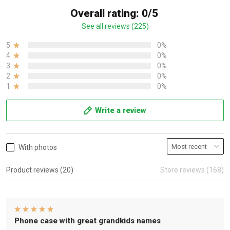
Overall rating: 0/5
See all reviews (225)
5
0%
4
0%
3
0%
2
0%
1
0%
Write a review
With photos
Product reviews (20)
Store reviews (168)
Phone case with great grandkids names