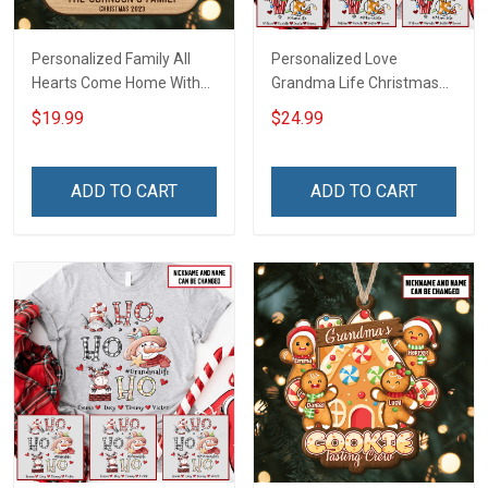
Personalized Family All
Personalized Love
Hearts Come Home With
Grandma Life Christmas
Custom Name Christmas
Shirt With Grandkids
$19.99
$24.99
Ornament Gift For
Names - Personalized
Grandparent -
Name Shirt Custom Gift
Personalized Custom 2-
For Grandma & Mom
ADD TO CART
ADD TO CART
Layered Wooden
Ornament