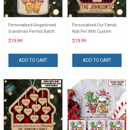
Personalized Gingerbread
Personalized Our Family
Grandma's Perfect Batch
Kids Pet With Custom
With Grandkids Name
Name Christmas
$19.99
$19.99
Christmas Ornament Gift
Ornament Gift For
For Grandparent -
Grandparent Family -
Personalized Custom
Personalized Custom 2
ADD TO CART
ADD TO CART
Wooden Ornament
Layered Wooden
Ornament