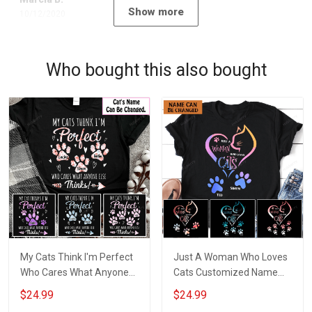
Show more
10/12/2020
Who bought this also bought
My Cats Think I'm Perfect
Just A Woman Who Loves
Who Cares What Anyone
Cats Customized Name
Else Thinks Customized
Personalized T-shirt
$24.99
$24.99
Name Personalized T-shirt
Sweatshirt Hoodie Gift For