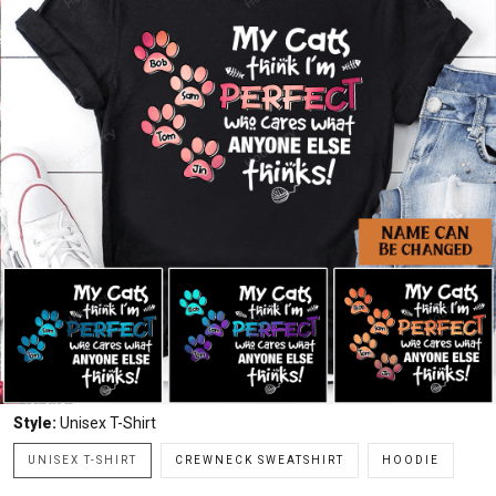
Style:
Unisex T-Shirt
UNISEX T-SHIRT
CREWNECK SWEATSHIRT
HOODIE