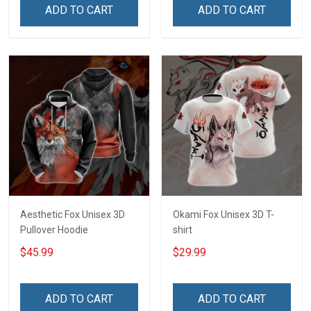
ADD TO CART
ADD TO CART
Aesthetic Fox Unisex 3D
Okami Fox Unisex 3D T-
Pullover Hoodie
shirt
$45.99
$29.99
ADD TO CART
ADD TO CART