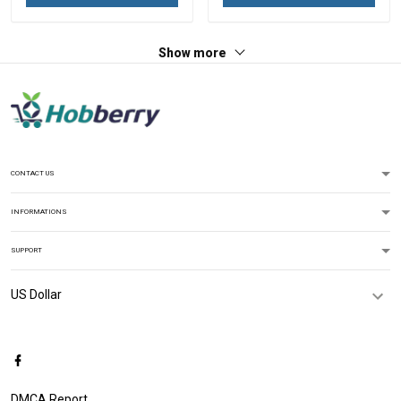
Show more
CONTACT US
INFORMATIONS
SUPPORT
DMCA Report