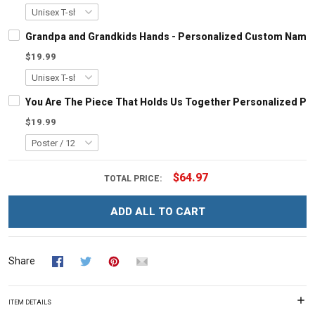
Grandpa and Grandkids Hands - Personalized Custom Name S
$19.99
You Are The Piece That Holds Us Together Personalized Pu
$19.99
$64.97
TOTAL PRICE:
ADD ALL TO CART
Share
ITEM DETAILS