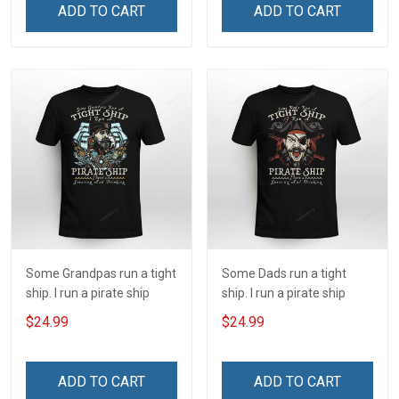
ADD TO CART
ADD TO CART
Some Grandpas run a tight
Some Dads run a tight
ship. I run a pirate ship
ship. I run a pirate ship
$24.99
$24.99
ADD TO CART
ADD TO CART