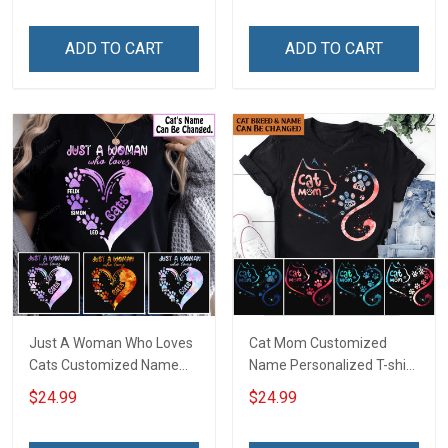
Sweatshirt Hoodie Gift For
Cat Lover
Cat Lover
ADD TO CART
ADD TO CART
Just A Woman Who Loves
Cat Mom Customized
Cats Customized Name
Name Personalized T-shirt
Personalized T-shirt
Sweatshirt Hoodie Gift For
$24.99
$24.99
Sweatshirt Hoodie Gift For
Cat Lover
Cat Lover