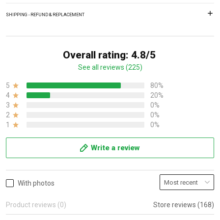
SHIPPING - REFUND & REPLACEMENT
Overall rating: 4.8/5
See all reviews (225)
5
80%
4
20%
3
0%
2
0%
1
0%
Write a review
With photos
Product reviews (0)
Store reviews (168)