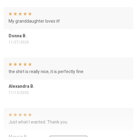
My granddaughter loves it!
Donna B.
11/27/2020
the shirt is really nice, it is perfectly fine
Alexandra B.
11/13/2020
Just what I wanted. Thank you
Marcia B.