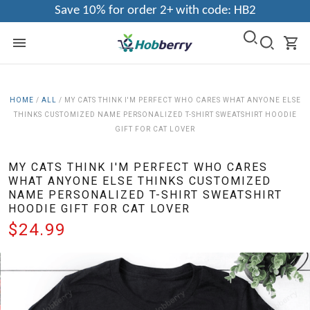
Save 10% for order 2+ with code: HB2
HOME
/
ALL
/
MY CATS THINK I'M PERFECT WHO CARES WHAT ANYONE ELSE
THINKS CUSTOMIZED NAME PERSONALIZED T-SHIRT SWEATSHIRT HOODIE
GIFT FOR CAT LOVER
MY CATS THINK I'M PERFECT WHO CARES
WHAT ANYONE ELSE THINKS CUSTOMIZED
NAME PERSONALIZED T-SHIRT SWEATSHIRT
HOODIE GIFT FOR CAT LOVER
$24.99