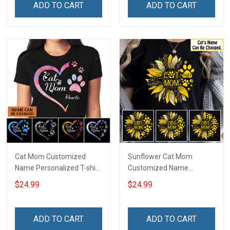
ADD TO CART
ADD TO CART
Cat Mom Customized
Sunflower Cat Mom
Name Personalized T-shirt
Customized Name
Sweatshirt Hoodie Gift For
Personalized T-shirt
$24.99
$24.99
Cat Lover
Sweatshirt Hoodie Gift For
Cat Lover
ADD TO CART
ADD TO CART