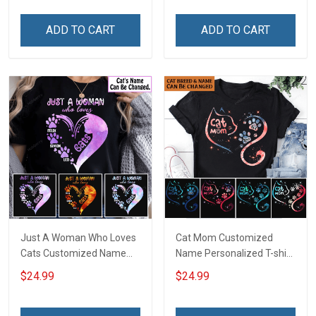
Sweatshirt Hoodie Gift For
Cat Lover
Cat Lover
ADD TO CART
ADD TO CART
Just A Woman Who Loves
Cat Mom Customized
Cats Customized Name
Name Personalized T-shirt
Personalized T-shirt
Sweatshirt Hoodie Gift For
$24.99
$24.99
Sweatshirt Hoodie Gift For
Cat Lover
Cat Lover