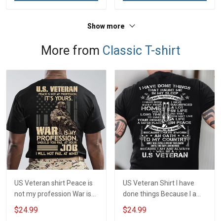
Show more
More from
Classic T-shirt
US Veteran shirt Peace is
US Veteran Shirt I have
not my profession War is
done things Because I am
my profession I Will Not Fail
and always will be US
$24.99
$24.99
At Mine Veterans Day T-
Veteran Veterans Day Gift