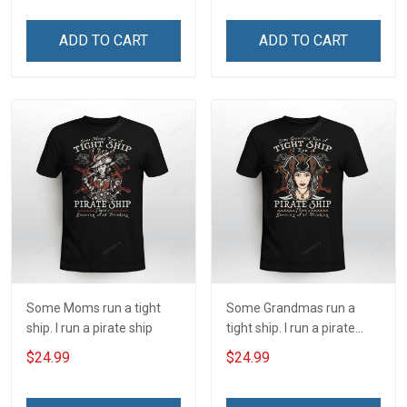
shirt
ADD TO CART
ADD TO CART
Some Moms run a tight
Some Grandmas run a
ship. I run a pirate ship
tight ship. I run a pirate
ship
$24.99
$24.99