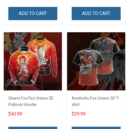
ADD TO CART
ADD TO CART
Okami Fox Fire Unisex 3D
Aesthetic Fox Unisex 3D T-
Pullover Hoodie
shirt
$45.99
$29.99