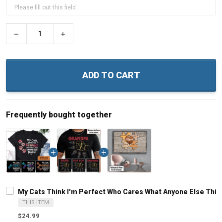
−
+
ADD TO CART
Frequently bought together
My Cats Think I'm Perfect Who Cares What Anyone Else Thin
THIS ITEM
$24.99