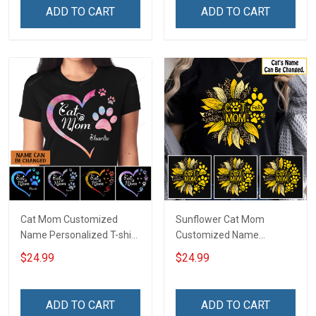
ADD TO CART
ADD TO CART
Cat Mom Customized
Sunflower Cat Mom
Name Personalized T-shirt
Customized Name
Sweatshirt Hoodie Gift For
Personalized T-shirt
$24.99
$24.99
Cat Lover
Sweatshirt Hoodie Gift For
Cat Lover
ADD TO CART
ADD TO CART