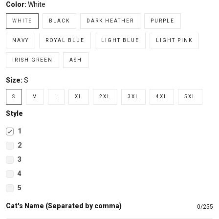
Color:
White
WHITE
BLACK
DARK HEATHER
PURPLE
NAVY
ROYAL BLUE
LIGHT BLUE
LIGHT PINK
IRISH GREEN
ASH
Size:
S
S
M
L
XL
2XL
3XL
4XL
5XL
Style
1
2
3
4
5
Cat's Name (Separated by comma)
0/255