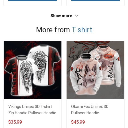
Show more
More from
T-shirt
Vikings Unisex 3D T-shirt
Okami Fox Unisex 3D
Zip Hoodie Pullover Hoodie
Pullover Hoodie
$35.99
$45.99