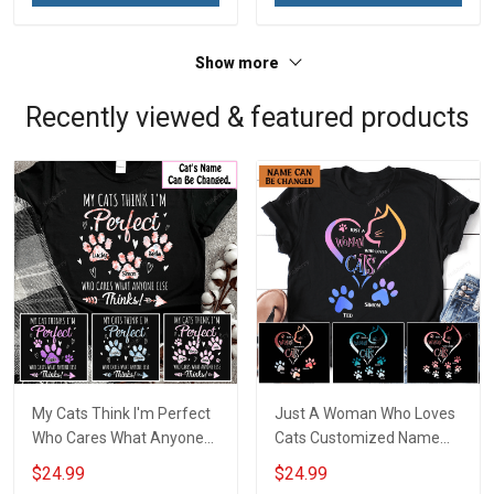
Show more
Recently viewed & featured products
My Cats Think I'm Perfect
Just A Woman Who Loves
Who Cares What Anyone
Cats Customized Name
Else Thinks Customized
Personalized T-shirt
$24.99
$24.99
Name Personalized T-shirt
Sweatshirt Hoodie Gift For