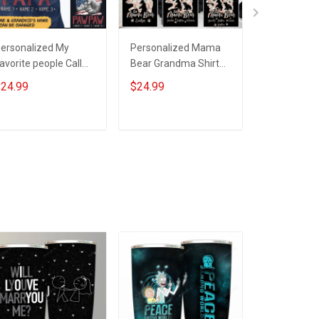
ersonalized My
Personalized Mama
Personali
avorite people Call
Bear Grandma Shirt
Bear Heart 
e Grandpa
With Grandkids
Custom Nam
24.99
$24.99
$19.99
Names - Personalized
Gift For Gr
Custom Name Shirt
Mom
Gift For Grandma &
ADD TO CART
ADD TO CART
ADD T
Mom