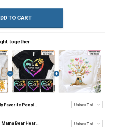
DD TO CART
ught together
My Favorite People Call Me Grandma Cute Bear - Personalized Custom Name Shirt Gift For Grandma & Mom
Personalized Mama Bear Heart Colorful Custom Name Shirt Gift For Grandma & Mom