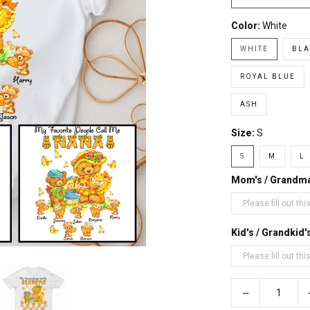
Color:
White
WHITE
BLA
ROYAL BLUE
ASH
Size:
S
S
M
L
Mom's / Grandm
Kid's / Grandki
−