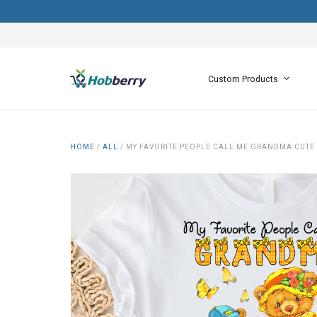
Custom Products
HOME
/
ALL
/
MY FAVORITE PEOPLE CALL ME GRANDMA CUTE