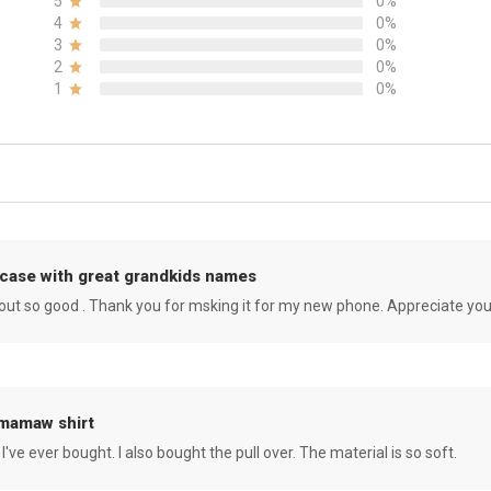
5
0%
4
0%
3
0%
2
0%
1
0%
case with great grandkids names
rned out so good . Thank you for msking it for my new phone. Appreciate yo
 mamaw shirt
 I've ever bought. I also bought the pull over. The material is so soft.