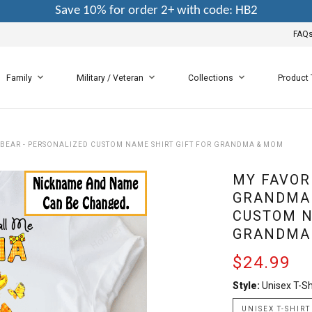
Save 10% for order 2+ with code: HB2
FAQ
Family
Military / Veteran
Collections
Product
 BEAR - PERSONALIZED CUSTOM NAME SHIRT GIFT FOR GRANDMA & MOM
MY FAVOR
GRANDMA 
CUSTOM N
GRANDMA
$24.99
Style:
Unisex T-Sh
UNISEX T-SHIRT