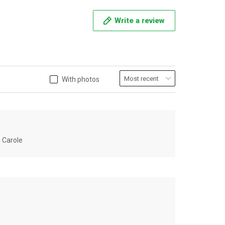
Write a review
With photos
u Carole