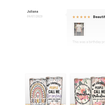
Juliana
09/07/2023
Beautif
This was a birthday pre