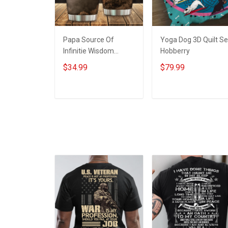
Papa Source Of
Yoga Dog 3D Quilt Se
Infinitie Wisdom
Hobberry
Shows Inconditionnal
$34.99
$79.99
Love Insulated
Stainless Steel
Tumbler 20oz / 30oz
ADD TO CART
ADD TO CART
Hobberry