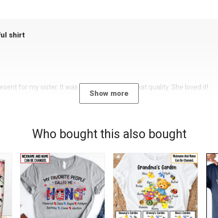
ul shirt
sent for my sister. It was a beautiful shirt, great quality. She loved it!
Show more
Who bought this also bought