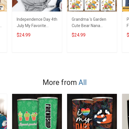
Independence Day 4th
Grandma 's Garden
P
y
July My Favorite
Cute Bear Nana
F
People Called Me
Memaw Grandma
M
$24.99
$24.99
$
s
Nana Grandma Shirt
Shirt With Grandkids
With Grandkids
Names - Personalized
Names - Personalized
Custom Name Shirt
ADD TO CART
ADD TO CART
Custom Name Shirt
Gift For Grandma &
Gift For Grandma &
Mom
Mom
More from
All