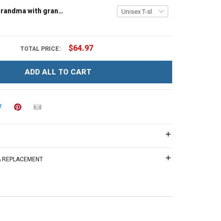
Tree house grandma with grandkids name - Personalized Custom Name Shirt Gift For Grandma & Mom
$64.97
TOTAL PRICE:
ADD ALL TO CART
 & REPLACEMENT