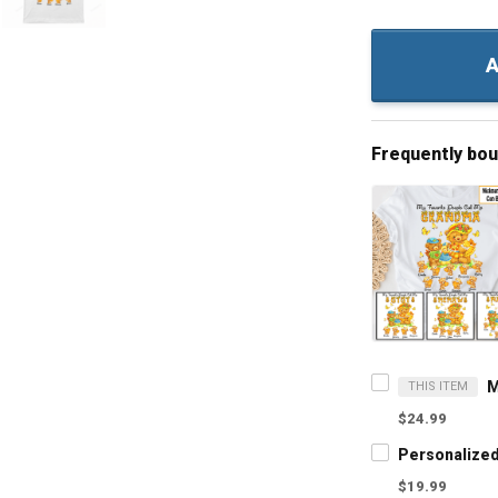
A
Frequently bo
THIS ITEM
$24.99
$19.99