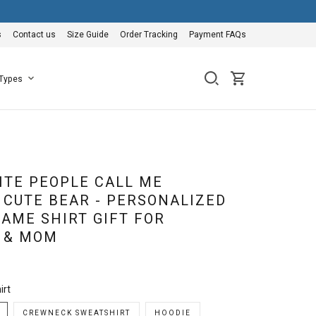
s
Contact us
Size Guide
Order Tracking
Payment FAQs
 Types
ITE PEOPLE CALL ME
CUTE BEAR - PERSONALIZED
AME SHIRT GIFT FOR
 & MOM
irt
CREWNECK SWEATSHIRT
HOODIE