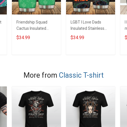
t
Friendship Squad
LGBT I Love Dads
I
Cactus Insulated
Insulated Stainless
m
Stainless Steel
Steel Tumbler 20oz /
S
$34.99
$34.99
$
Tumbler 20oz / 30oz
30oz Hobberry
T
Hobberry
H
ADD TO CART
ADD TO CART
More from
Classic T-shirt