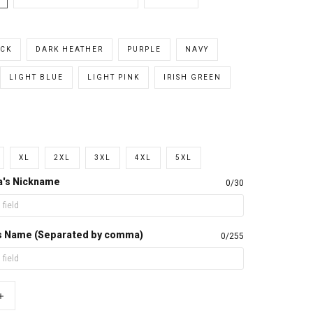
CK
DARK HEATHER
PURPLE
NAVY
LIGHT BLUE
LIGHT PINK
IRISH GREEN
XL
2XL
3XL
4XL
5XL
a's Nickname
0/30
d's Name (Separated by comma)
0/255
+