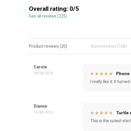
Overall rating: 0/5
See all reviews (225)
Product reviews (20)
Store reviews (168)
Carole
04/28/2024
Phone 
I really like it. It tu
Dianne
10/30/2023
Turtle
This is the cutest shirt