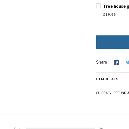
$19.99
Share
ITEM DETAILS
SHIPPING - REFUND