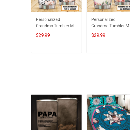
Personalized
Personalized
Grandma Tumbler My
Grandma Tumbler M
Favorite People Call
Favorite People Call
$29.99
$29.99
Me Grandma Mother's
Me Grandma Mother'
Day Insulated
Day Insulated
Stainless Steel
Stainless Steel
ADD TO CART
ADD TO CART
Tumbler 20oz / 30oz
Tumbler 20oz / 30oz
Gift For Mom
Gift For Mom
Grandma
Grandma