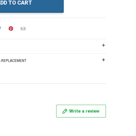
DD TO CART
 & REPLACEMENT
Write a review