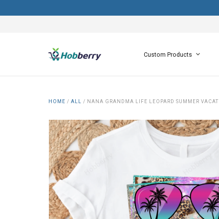
Custom Products
HOME
/
ALL
/
NANA GRANDMA LIFE LEOPARD SUMMER VACATI