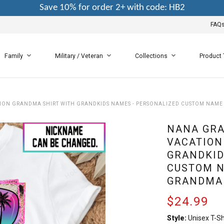
Save 10% for order 2+ with code: HB2
FAQ
Family
Military / Veteran
Collections
Product
ON GRANDMA SHIRT WITH GRANDKIDS NAMES - PERSONALIZED CUSTOM NAME 
NANA GRA
VACATION
GRANDKID
CUSTOM N
GRANDMA
$24.99
Style:
Unisex T-Sh