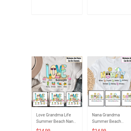
Personalized Custom
Personalized Custo
Name T-shirt Hoodie
Name Shirt Gift For
Sweatshirt Hollow
Grandma & Mom
ADD TO CART
ADD TO CART
Tank Top Gift For
Grandma & Mom
Love Grandma Life
Nana Grandma
Summer Beach Nana
Summer Beach
Grandma Shirt With
Grandma Shirt With
$24.99
$24.99