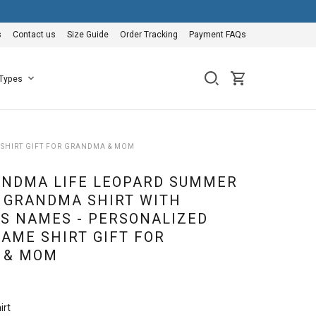
s
Contact us
Size Guide
Order Tracking
Payment FAQs
 Types
SHIRT GIFT FOR GRANDMA & MOM
NDMA LIFE LEOPARD SUMMER
 GRANDMA SHIRT WITH
S NAMES - PERSONALIZED
AME SHIRT GIFT FOR
 & MOM
irt