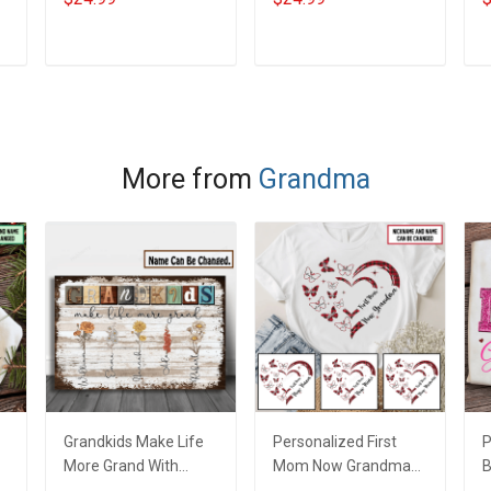
Doodle Nana
Grandma Shirt With
N
m
Grandma Shirt With
Grandkids Names -
C
Grandkids Names -
Personalized Custom
G
ADD TO CART
ADD TO CART
Personalized Custom
Name Shirt Gift For
Name Shirt Gift For
Grandma & Mom
Grandma & Mom
More from
Grandma
Grandkids Make Life
Personalized First
P
More Grand With
Mom Now Grandma
B
Grandkids Name
Butterflies Heart Nana
S