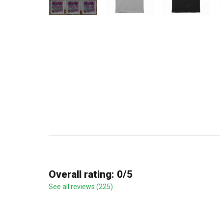
Overall rating: 0/5
See all reviews (225)