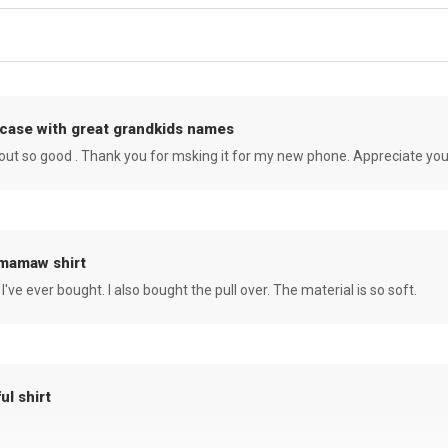
case with great grandkids names
rned out so good . Thank you for msking it for my new phone. Appreciate yo
 mamaw shirt
 I've ever bought. I also bought the pull over. The material is so soft.
ul shirt