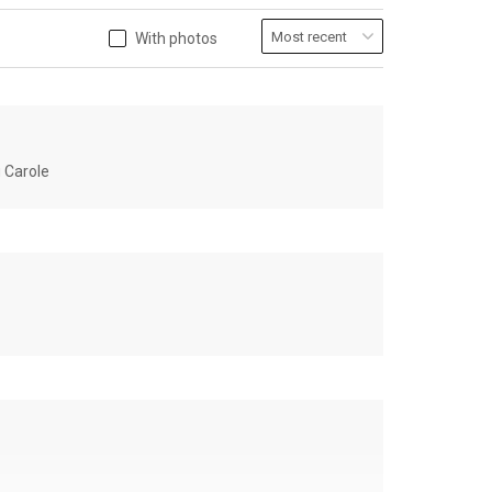
With photos
u Carole