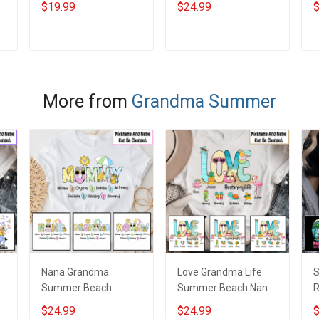
$19.99
$24.99
$
Personalized Canvas
Grandma Shirt With
N
& Poster Gift For
Grandkids Names -
N
m
Family Mom Grandma
Personalized Custom
G
ADD TO CART
ADD TO CART
- Personalized
Name Shirt Gift For
Custom Poster &
Grandma & Mom
Canvas
More from
Grandma Summer
Nana Grandma
Love Grandma Life
Summer Beach
Summer Beach Nana
R
Grandma Shirt With
Grandma Shirt With
P
$24.99
$24.99
$