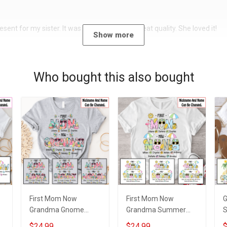
sent for my sister. It was a beautiful shirt, great quality. She loved it!
Show more
Who bought this also bought
First Mom Now
First Mom Now
Grandma Gnome
Grandma Summer
Summer Vacation
Doodle Nana
S
$24.99
$24.99
$