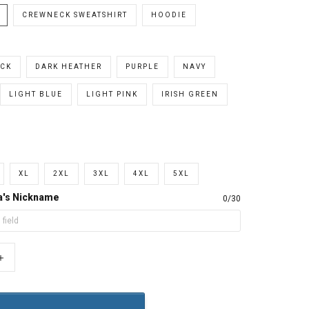
CREWNECK SWEATSHIRT
HOODIE
CK
DARK HEATHER
PURPLE
NAVY
LIGHT BLUE
LIGHT PINK
IRISH GREEN
XL
2XL
3XL
4XL
5XL
a's Nickname
0/30
+