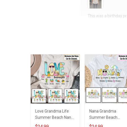
This was a birthday pre
Love Grandma Life
Nana Grandma
Summer Beach Nana
Summer Beach
Grandma Shirt With
Grandma Shirt With
$24.99
$24.99