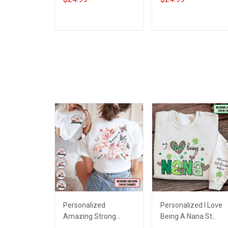
Grandkids Names -
Grandkids Names -
Personalized Custom
Personalized Custo
Name Shirt Gift For
Name Shirt Gift For
ADD TO CART
ADD TO CART
Grandma & Mom
Grandma & Mom
Personalized
Personalized I Love
Amazing Strong
Being A Nana St
Loving Caring Flowers
Patrick's Day