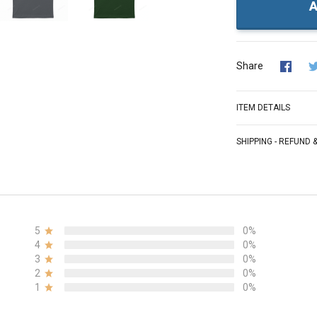
A
Share
ITEM DETAILS
SHIPPING - REFUND
5
0%
4
0%
3
0%
2
0%
1
0%