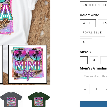
UNISEX T-SHIRT
Color:
White
WHITE
BLA
ROYAL BLUE
ASH
Size:
S
S
M
L
Mom's / Grandm
−