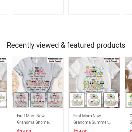
m
Grandkids Names -
Grandkids Names -
G
Personalized Custom
Personalized Custom
G
Name Shirt Gift For
Name Shirt Gift For
P
ADD TO CART
ADD TO CART
Grandma & Mom
Grandma & Mom
N
Recently viewed & featured products
First Mom Now
First Mom Now
Grandma Gnome
Grandma Summer
Summer Vacation
Doodle Nana
S
$24.99
$24.99
$