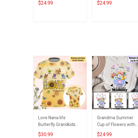
$24.99
$24.99
Hand Mommy Auntie
Grandma Shirt With
Grandma Shirt With
Grandkids Names -
Grandkids Names -
Personalized Custo
ADD TO CART
ADD TO CART
Personalized Name
Name Shirt Gift For
Shirt Custom Gift For
Grandma & Mom
Grandma & Mom
Love Nana life
Grandma Summer
Butterfly Grandkids
Cup of Flowers with
Summer -
Grandkids Name -
$30.99
$24.99