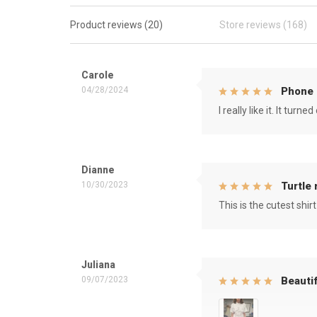
Product reviews (20)
Store reviews (168)
Carole
04/28/2024
Phone 
I really like it. It tu
Dianne
10/30/2023
Turtle
This is the cutest shirt
Juliana
09/07/2023
Beautif