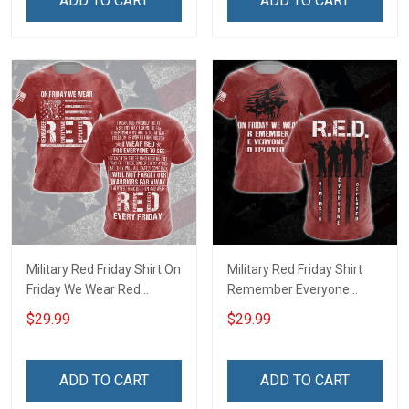
ADD TO CART
ADD TO CART
shirt Hoodie Sweatshirt
shirt Hoodie Sweatshirt
Hawaiian Shirt Polo Shirt
Hawaiian Shirt Polo Shirt
Military Red Friday Shirt On
Military Red Friday Shirt
Friday We Wear Red
Remember Everyone
Remember Everyone
Deployed On Friday We
$29.99
$29.99
Deployed Support Our
Wear Red Gift Support Our
Troops Gift T-shirt Hoodie
Troops T-shirt Hoodie
Sweatshirt Hawaiian Shirt
Sweatshirt Hawaiian Shirt
ADD TO CART
ADD TO CART
Polo Shirt
Polo Shirt