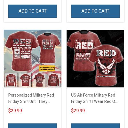
Everyone Deployed Gift
Deployed Gift Support Our
Support Our Troops T-shirt
Troops T-shirt Hoodie
ADD TO CART
ADD TO CART
Hoodie Sweatshirt
Sweatshirt Hawaiian Shirt
Hawaiian Shirt Polo Shirt
Polo Shirt
Personalized Military Red
US Air Force Military Red
Friday Shirt Until They
Friday Shirt I Wear Red On
Come Home On Friday We
Friday Until They Come
$29.99
$29.99
Wear Red Remember
Home Remember
Everyone Deployed
Everyone Deployed
Support Our Troops Gift T-
Support Our Troops Gift T-