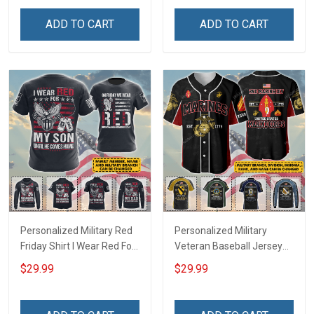
Hawaiian Shirt Sweatshirt
Troops T-shirt Hoodie
Polo Shirt Baseball Jersey
Hawaiian Shirt Sweatshirt
ADD TO CART
ADD TO CART
Football Jersey
Polo Shirt Baseball Jersey
Football Jersey
Personalized Military Red
Personalized Military
Friday Shirt I Wear Red For
Veteran Baseball Jersey
My Son Daughter Husband
Custom Branch Rank
$29.99
$29.99
Until They Come Home On
Name Veterans Day
Friday We Wear Red
Memorial Independence
Remember Everyone
Remembrance Day Gift