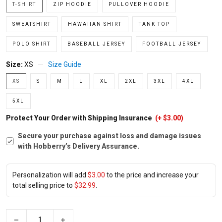
T-SHIRT
ZIP HOODIE
PULLOVER HOODIE
SWEATSHIRT
HAWAIIAN SHIRT
TANK TOP
POLO SHIRT
BASEBALL JERSEY
FOOTBALL JERSEY
Size:
XS
Size Guide
XS
S
M
L
XL
2XL
3XL
4XL
5XL
Protect Your Order with Shipping Insurance
(+ $3.00)
Secure your purchase against loss and damage issues
with Hobberry’s Delivery Assurance.
Personalization will add
$3.00
to the price and increase your
total selling price to
$32.99
.
−
+