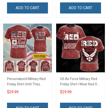
Support Our Troops T-shirt
Troops T-shirt Hoodie
ADD TO CART
ADD TO CART
Hoodie Sweatshirt
Sweatshirt Hawaiian Shirt
Hawaiian Shirt Polo Shirt
Polo Shirt
Personalized Military Red
US Air Force Military Red
Friday Shirt Until They
Friday Shirt I Wear Red On
Come Home On Friday We
Friday Until They Come
$29.99
$29.99
Wear Red Remember
Home Remember
Everyone Deployed
Everyone Deployed
Support Our Troops Gift T-
Support Our Troops Gift T-