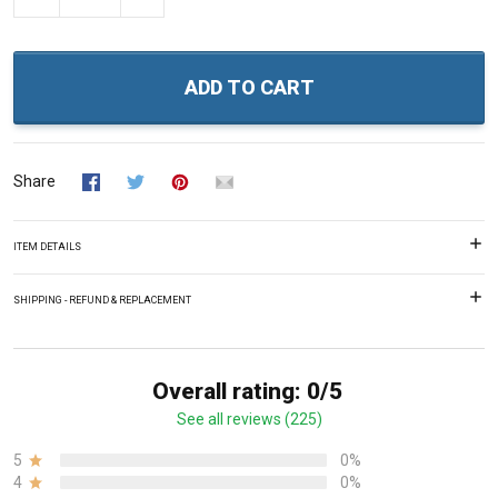
ADD TO CART
Share
ITEM DETAILS
SHIPPING - REFUND & REPLACEMENT
Overall rating: 0/5
See all reviews (225)
5
0%
4
0%