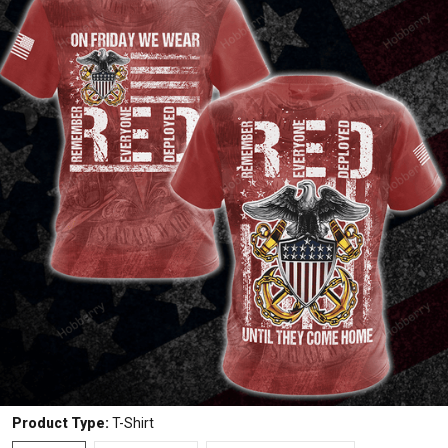
Product Type:
T-Shirt