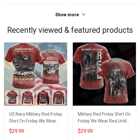
Show more
Recently viewed & featured products
US Navy Military Red Friday
Military Red Friday Shirt On
Shirt On Friday We Wear
Friday We Wear Red Until
Red Until They Come
They Come Home
$29.99
$29.99
Home Remember
Remember Everyone