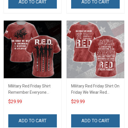
ADD TO CART
ADD TO CART
shirt Hoodie Sweatshirt
shirt Hoodie Sweatshirt
Hawaiian Shirt Polo Shirt
Hawaiian Shirt Polo Shirt
Military Red Friday Shirt
Military Red Friday Shirt On
Remember Everyone
Friday We Wear Red
Deployed On Friday We
Remember Everyone
$29.99
$29.99
Wear Red Gift Support Our
Deployed Support Our
Troops T-shirt Hoodie
Troops Gift T-shirt Hoodie
Sweatshirt Hawaiian Shirt
Sweatshirt Hawaiian Shirt
ADD TO CART
ADD TO CART
Polo Shirt
Polo Shirt