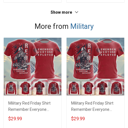
Show more
More from
Military
Military Red Friday Shirt
Military Red Friday Shirt
Remember Everyone
Remember Everyone
Deployed Support Our
Deployed On Friday We
$29.99
$29.99
Troops T-shirt Hoodie
Wear Red Support Our