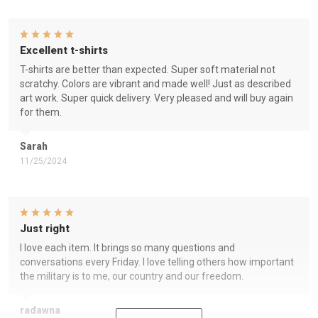
Excellent t-shirts
T-shirts are better than expected. Super soft material not
scratchy. Colors are vibrant and made well! Just as described
art work. Super quick delivery. Very pleased and will buy again
for them.
Sarah
11/25/2024
Just right
I love each item. It brings so many questions and
conversations every Friday. I love telling others how important
the military is to me, our country and our freedom.
radawna