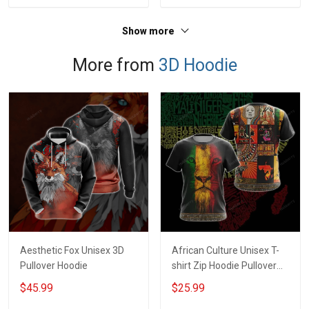
Jersey T-shirt Zip Hoodie
Jersey T-shirt Zip Hoodie
Sweatshirt Polo
Sweatshirt Polo
Show more
More from
3D Hoodie
Aesthetic Fox Unisex 3D
African Culture Unisex T-
Pullover Hoodie
shirt Zip Hoodie Pullover
Hoodie
$45.99
$25.99