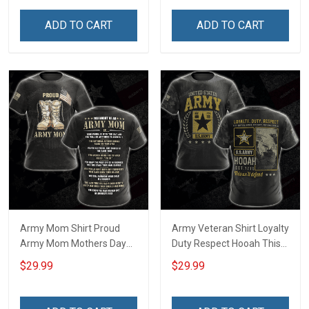
ADD TO CART
ADD TO CART
Army Mom Shirt Proud
Army Veteran Shirt Loyalty
Army Mom Mothers Day
Duty Respect Hooah This
Veterans Day Memorial
We'll Defend Veterans Day
$29.99
$29.99
Day Gift Army Navy Air
Memorial Day Gift Military
Force Military T-shirt
T-shirt Hoodie Sweatshirt
Hoodie Sweatshirt