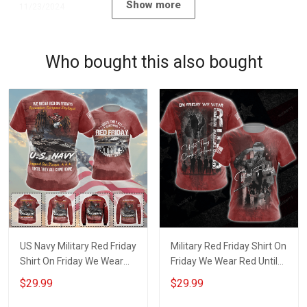
Show more
11/23/2024
Who bought this also bought
US Navy Military Red Friday
Military Red Friday Shirt On
Shirt On Friday We Wear
Friday We Wear Red Until
Red Until They Come
They Come Home
$29.99
$29.99
Home Remember
Remember Everyone
Everyone Deployed Gift
Deployed Gift Support Our