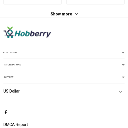
Show more
CONTACT US
INFORMATIONS
SUPPORT
DMCA Report