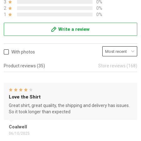
3
0%
2
0%
1
0%
Write a review
With photos
Product reviews (35)
Store reviews (168)
Love the Shirt
Great shirt, great quality, the shipping and delivery has issues.
So it took longer than expected
Coalwell
06/10/2025