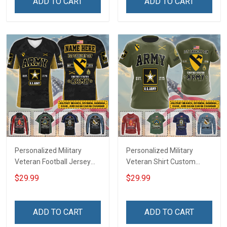
ADD TO CART
ADD TO CART
Deployed Support Our
For Veteran Dad Grandpa
Troops T-shirt Hoodie
Jersey T-shirt Zip Hoodie
Sweatshirt Polo
Sweatshirt Polo
Personalized Military
Personalized Military
Veteran Football Jersey
Veteran Shirt Custom
Custom Branch Rank
Branch Rank Name
$29.99
$29.99
Name Veterans Day
Veterans Day Memorial
Memorial Independence
Independence
Remembrance Day Gift
Remembrance Day Gift
ADD TO CART
ADD TO CART
For Veteran Dad Grandpa
For Veteran Dad Grandpa