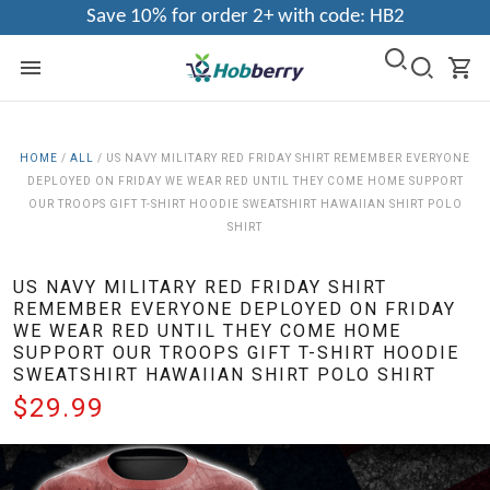
Save 10% for order 2+ with code: HB2
HOME
/
ALL
/
US NAVY MILITARY RED FRIDAY SHIRT REMEMBER EVERYONE
DEPLOYED ON FRIDAY WE WEAR RED UNTIL THEY COME HOME SUPPORT
OUR TROOPS GIFT T-SHIRT HOODIE SWEATSHIRT HAWAIIAN SHIRT POLO
SHIRT
US NAVY MILITARY RED FRIDAY SHIRT
REMEMBER EVERYONE DEPLOYED ON FRIDAY
WE WEAR RED UNTIL THEY COME HOME
SUPPORT OUR TROOPS GIFT T-SHIRT HOODIE
SWEATSHIRT HAWAIIAN SHIRT POLO SHIRT
$29.99