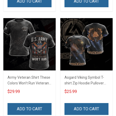
ADD TO CART
ADD TO CART
Army Veteran Shirt These
Asgard Viking Symbol T-
Colors Won't Run Veterans
shirt Zip Hoodie Pullover
Day Memorial Day Gift
Hoodie
$29.99
$25.99
Army Military T-shirt
Hoodie Sweatshirt Polo
Shirt
ADD TO CART
ADD TO CART