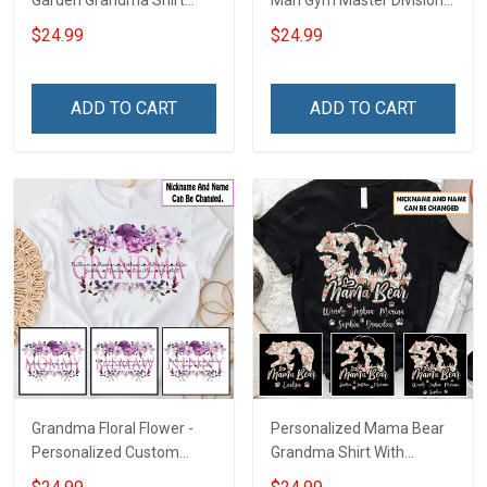
Garden Grandma Shirt
Man Gym Master Division
With Grandkids Names -
Personalized Custom
$24.99
$24.99
Personalized Custom
Name Shirt Gift For
Name Shirt Gift For
Gymmer Dad & Grandpa
Grandma & Mom
ADD TO CART
ADD TO CART
Grandma Floral Flower -
Personalized Mama Bear
Personalized Custom
Grandma Shirt With
Name Shirt Gift For
Grandkids Names -