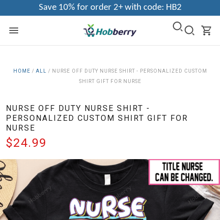
Save 10% for order 2+ with code: HB2
HOME
/
ALL
/
NURSE OFF DUTY NURSE SHIRT - PERSONALIZED CUSTOM
SHIRT GIFT FOR NURSE
NURSE OFF DUTY NURSE SHIRT -
PERSONALIZED CUSTOM SHIRT GIFT FOR
NURSE
$24.99