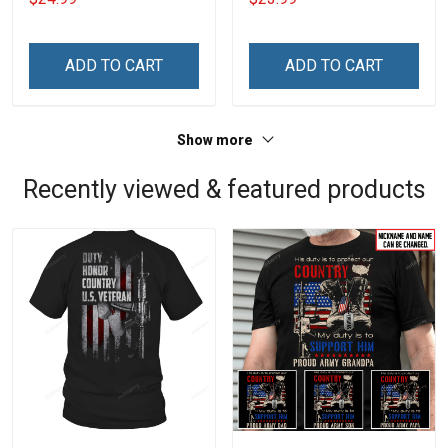
With Grandkids Names -
Phone Case
Personalized Custom
Name Shirt Gift For
ADD TO CART
ADD TO CART
Grandma & Mom
Show more
Recently viewed & featured products