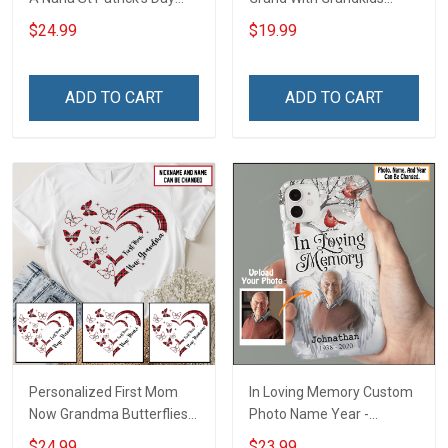
Grandma Shirt With
Name Personalized
$24.99
$19.99
Grandkids Names -
Canvas & Poster Gift For
Personalized Custom
Family Mom Grandma -
Name Shirt Gift For
Personalized Custom
ADD TO CART
ADD TO CART
Grandma & Mom
Poster & Canvas
Personalized First Mom
In Loving Memory Custom
Now Grandma Butterflies
Photo Name Year -
Heart Nana Grandma Shirt
Personalized Custom
$24.99
$23.99