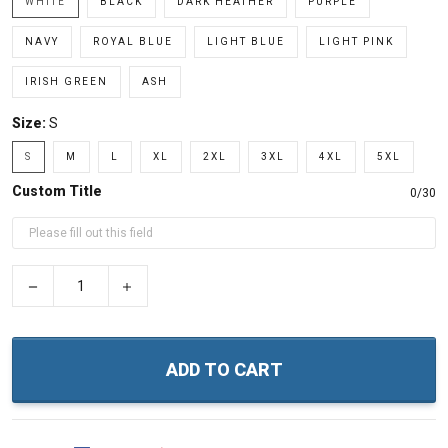
WHITE
BLACK
DARK HEATHER
PURPLE
NAVY
ROYAL BLUE
LIGHT BLUE
LIGHT PINK
IRISH GREEN
ASH
Size:
S
S
M
L
XL
2XL
3XL
4XL
5XL
Custom Title
0/30
−
+
ADD TO CART