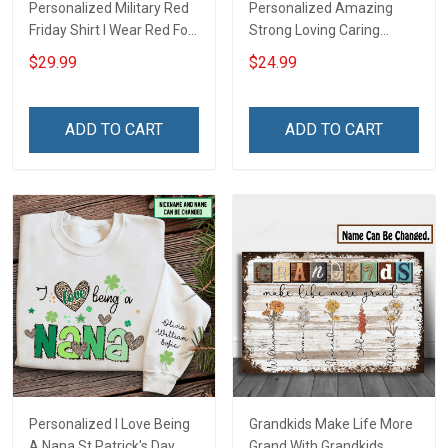
Personalized Military Red
Personalized Amazing
Friday Shirt I Wear Red For
Strong Loving Caring
My Son Daughter Husband
Flowers Hand Mommy
$29.99
$24.99
Until They Come Home On
Auntie Grandma Shirt With
Friday We Wear Red
Grandkids Names -
Remember Everyone
Personalized Name Shirt
ADD TO CART
ADD TO CART
Deployed Support Our
Custom Gift For Grandma
Troops T-shirt Hoodie
& Mom
Sweatshirt Polo
Personalized I Love Being
Grandkids Make Life More
A Nana St Patrick's Day
Grand With Grandkids