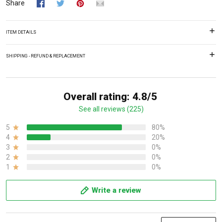
Share
ITEM DETAILS
SHIPPING - REFUND & REPLACEMENT
Overall rating: 4.8/5
See all reviews (225)
5
80%
4
20%
3
0%
2
0%
1
0%
Write a review