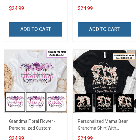
With Grandkids Names -
Personalized Custom
$24.99
$24.99
Personalized Custom
Name Shirt Gift For
Name Shirt Gift For
Gymmer Dad & Grandpa
Grandma & Mom
ADD TO CART
ADD TO CART
Grandma Floral Flower -
Personalized Mama Bear
Personalized Custom
Grandma Shirt With
Name Shirt Gift For
Grandkids Names -
$24.99
$24.99