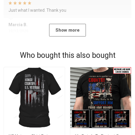
Just what I wanted. Thank you
Marcia B.
Show more
10/12/2020
Who bought this also bought