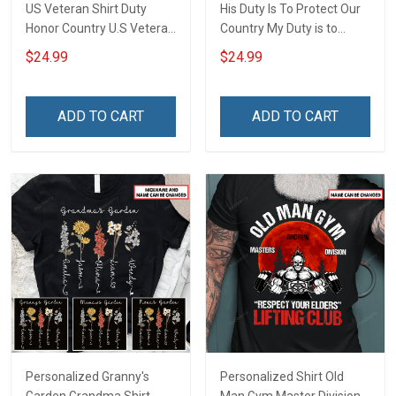
US Veteran Shirt Duty
His Duty Is To Protect Our
Honor Country U.S Veteran
Country My Duty is to
Veterans Day T-Shirt Gift
support him Proud Army
$24.99
$24.99
Grandpa Personalized US
Veteran Shirt With
Grandkids Name
ADD TO CART
ADD TO CART
Personalized Granny's
Personalized Shirt Old