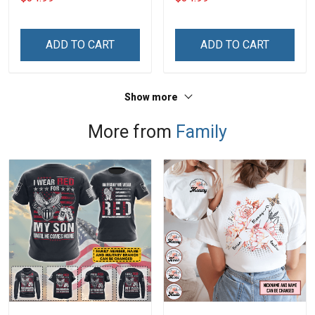
Hobberry
Hobberry
ADD TO CART
ADD TO CART
Show more
More from
Family