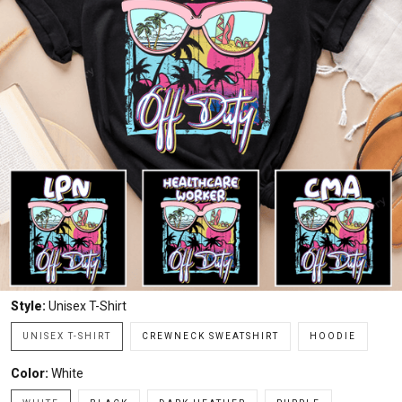
Style:
Unisex T-Shirt
UNISEX T-SHIRT
CREWNECK SWEATSHIRT
HOODIE
Color:
White