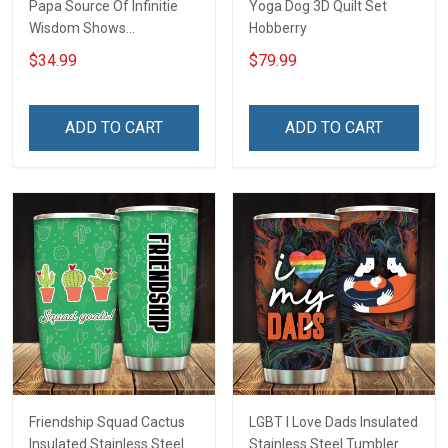
Papa Source Of Infinitie
Yoga Dog 3D Quilt Set
Wisdom Shows
Hobberry
Inconditionnal Love
$34.99
$79.99
Insulated Stainless Steel
Tumbler 20oz / 30oz
Hobberry
ADD TO CART
ADD TO CART
Friendship Squad Cactus
LGBT I Love Dads Insulated
Insulated Stainless Steel
Stainless Steel Tumbler