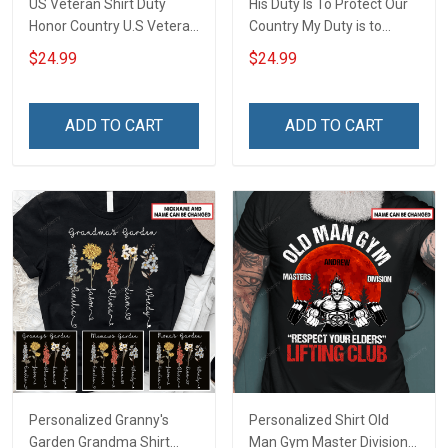
US Veteran Shirt Duty
His Duty Is To Protect Our
Honor Country U.S Veteran
Country My Duty is to
Veterans Day T-Shirt Gift
support him Proud Army
$24.99
$24.99
Grandpa Personalized US
Veteran Shirt With
Grandkids Name
ADD TO CART
ADD TO CART
Personalized Granny's
Personalized Shirt Old
Garden Grandma Shirt
Man Gym Master Division