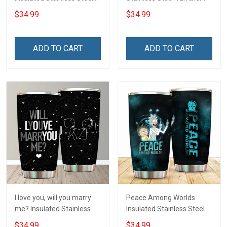
Tumbler 20oz / 30oz
20oz / 30oz Hobberry
$34.99
$34.99
Hobberry
ADD TO CART
ADD TO CART
I love you, will you marry
Peace Among Worlds
me? Insulated Stainless
Insulated Stainless Steel
Steel Tumbler 20oz / 30oz
Tumbler 20oz / 30oz
$34.99
$34.99