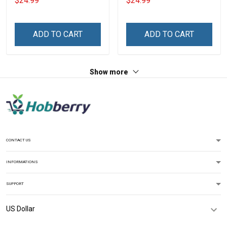
$24.99
$24.99
Grandma & Mom
Personalized Custom
Name Shirt Gift For
Grandma & Mom
ADD TO CART
ADD TO CART
Show more
CONTACT US
INFORMATIONS
SUPPORT