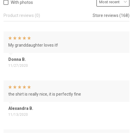
With photos
Product reviews (0)
Store reviews (168)
My granddaughter loves it!
Donna B.
11/27/2020
the shirt is really nice, it is perfectly fine
Alexandra B.
11/13/2020