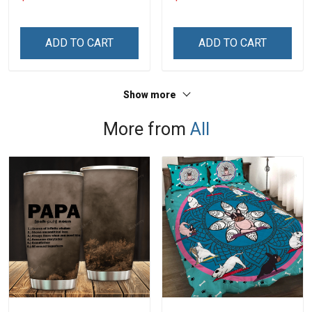
Grandma & Mom
Personalized Custom
Name Shirt Gift For
Grandma & Mom
ADD TO CART
ADD TO CART
Show more
More from
All