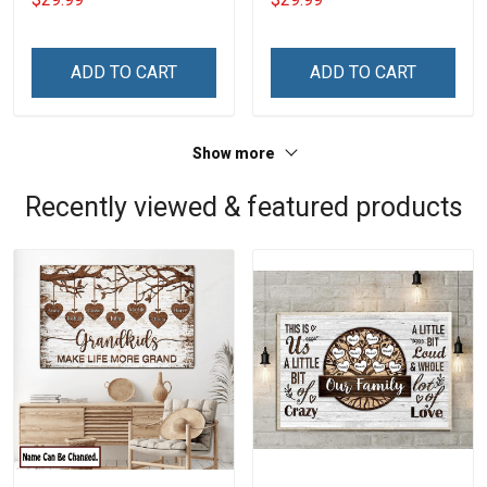
Name Veterans Day
Name Veterans Day
Memorial Independence
Memorial Independence
Remembrance Day Gift
Remembrance Day Gift
ADD TO CART
ADD TO CART
For Veteran Dad Grandpa
For Veteran Dad Grandpa
Jersey T-shirt Zip Hoodie
Jersey T-shirt Zip Hoodie
Sweatshirt Polo
Sweatshirt Polo
Show more
Recently viewed & featured products