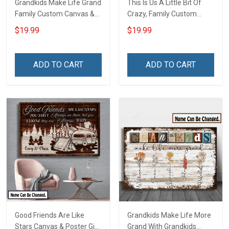
Grandkids Make Life Grand
This Is Us A Little Bit Of
Family Custom Canvas &
Crazy, Family Custom
Poster, Gift For Family -
Canvas & Poster, Gift For
$19.99
$19.99
Personalized Custom
Family - Personalized
Poster & Canvas
Custom Poster & Canvas
ADD TO CART
ADD TO CART
Good Friends Are Like
Grandkids Make Life More
Stars Canvas & Poster Gift
Grand With Grandkids