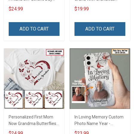
Grandma Shirt With
Name Personalized
$24.99
$19.99
Grandkids Names -
Canvas & Poster Gift For
Personalized Custom
Family Mom Grandma -
Name Shirt Gift For
Personalized Custom
ADD TO CART
ADD TO CART
Grandma & Mom
Poster & Canvas
Personalized First Mom
In Loving Memory Custom
Now Grandma Butterflies
Photo Name Year -
Heart Nana Grandma Shirt
Personalized Custom
$24.99
$23.99