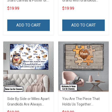
Stars Canvas & Poster Gift
Grand With Grandkids
For Family Mom Grandma -
Name Personalized
$19.99
$19.99
Personalized Custom
Canvas & Poster Gift For
Poster & Canvas
Family Mom Grandma -
Personalized Custom
ADD TO CART
ADD TO CART
Poster & Canvas
Side By Side or Miles Apart
You Are The Piece That
Grandkids Are Always
Holds Us Together
Close to The Heart Family
Personalized Puzzle