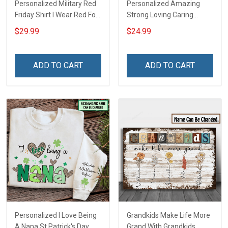
Personalized Military Red
Personalized Amazing
Friday Shirt I Wear Red For
Strong Loving Caring
My Son Daughter Husband
Flowers Hand Mommy
$29.99
$24.99
Until They Come Home On
Auntie Grandma Shirt With
Friday We Wear Red
Grandkids Names -
Remember Everyone
Personalized Name Shirt
ADD TO CART
ADD TO CART
Deployed Support Our
Custom Gift For Grandma
Troops T-shirt Hoodie
& Mom
Sweatshirt Polo
Personalized I Love Being
Grandkids Make Life More
A Nana St Patrick's Day
Grand With Grandkids