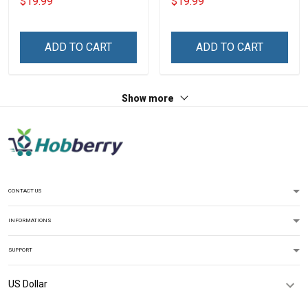
$19.99
$19.99
Custom Canvas & Poster,
Canvas & Poster Gift For
Gift For Family -
Family Mom Grandma -
Personalized Custom
Personalized Custom
ADD TO CART
ADD TO CART
Poster & Canvas
Poster & Canvas
Show more
CONTACT US
INFORMATIONS
SUPPORT