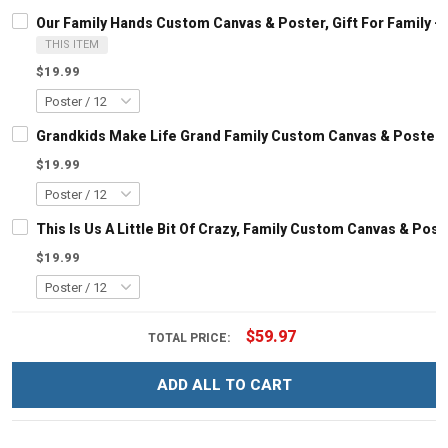
Our Family Hands Custom Canvas & Poster, Gift For Family 
THIS ITEM
$19.99
Grandkids Make Life Grand Family Custom Canvas & Poster, 
$19.99
This Is Us A Little Bit Of Crazy, Family Custom Canvas & Pos
$19.99
$59.97
TOTAL PRICE:
ADD ALL TO CART