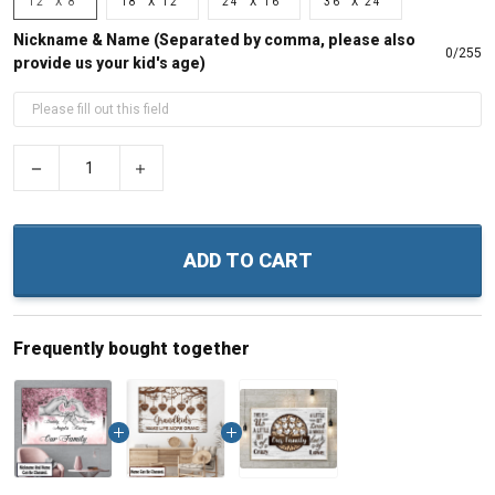
12" X 8"
18" X 12"
24" X 16"
36" X 24"
Nickname & Name (Separated by comma, please also
0/255
provide us your kid's age)
−
+
ADD TO CART
Frequently bought together