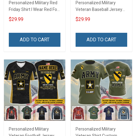
Personalized Military Red
Personalized Military
Friday Shirt I Wear Red For
Veteran Baseball Jersey
My Son Daughter Husband
Custom Branch Rank
$29.99
$29.99
Until They Come Home On
Name Veterans Day
Friday We Wear Red
Memorial Independence
Remember Everyone
Remembrance Day Gift
ADD TO CART
ADD TO CART
Deployed Support Our
For Veteran Dad Grandpa
Troops T-shirt Hoodie
Jersey T-shirt Zip Hoodie
Sweatshirt Polo
Sweatshirt Polo
Personalized Military
Personalized Military
Veteran Football Jersey
Veteran Shirt Custom