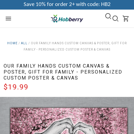
Save 10% for order 2+ with code: HB2
HOME
/
ALL
/
OUR FAMILY HANDS CUSTOM CANVAS & POSTER, GIFT FOR
FAMILY - PERSONALIZED CUSTOM POSTER & CANVAS
OUR FAMILY HANDS CUSTOM CANVAS &
POSTER, GIFT FOR FAMILY - PERSONALIZED
CUSTOM POSTER & CANVAS
$19.99