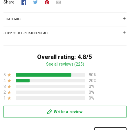
Share
ITEM DETAILS
SHIPPING - REFUND & REPLACEMENT
Overall rating: 4.8/5
See all reviews (225)
5
80%
4
20%
3
0%
2
0%
1
0%
Write a review