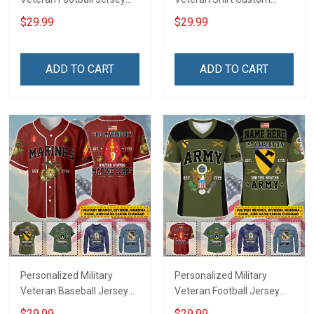
Custom Branch Rank
Branch Rank Name
$29.99
$29.99
Name Veterans Day
Veterans Day Memorial
Memorial Independence
Independence
Remembrance Day Gift
Remembrance Day Gift
ADD TO CART
ADD TO CART
For Veteran Dad Grandpa
For Veteran Dad Grandpa
Jersey T-shirt Zip Hoodie
Jersey T-shirt Zip Hoodie
Sweatshirt Polo
Sweatshirt Polo
Personalized Military
Personalized Military
Veteran Baseball Jersey
Veteran Football Jersey
Custom Branch Rank
Custom Branch Rank
$29.99
$29.99