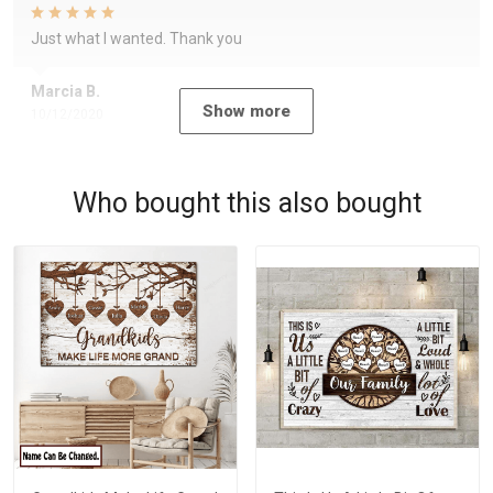
Just what I wanted. Thank you
Marcia B.
Show more
10/12/2020
Who bought this also bought