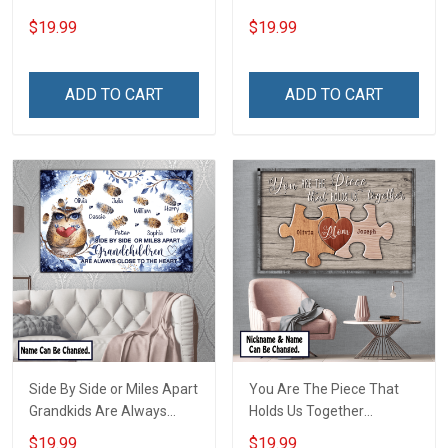
For Family Mom Grandma -
Name Personalized
$19.99
$19.99
Personalized Custom
Canvas & Poster Gift For
Poster & Canvas
Family Mom Grandma -
Personalized Custom
ADD TO CART
ADD TO CART
Poster & Canvas
Side By Side or Miles Apart
You Are The Piece That
Grandkids Are Always
Holds Us Together
Close to The Heart Family
Personalized Puzzle
$19.99
$19.99