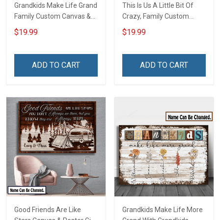
Grandkids Make Life Grand
This Is Us A Little Bit Of
Family Custom Canvas &
Crazy, Family Custom
Poster, Gift For Family -
Canvas & Poster, Gift For
$19.99
$19.99
Personalized Custom
Family - Personalized
Poster & Canvas
Custom Poster & Canvas
ADD TO CART
ADD TO CART
Good Friends Are Like
Grandkids Make Life More