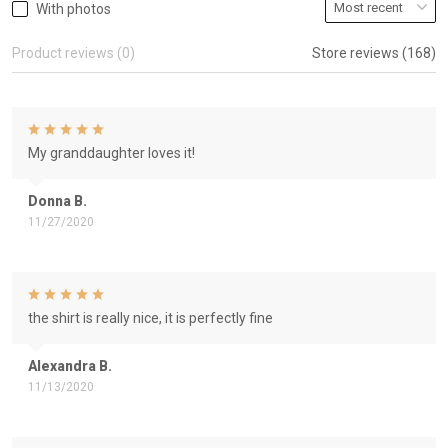
With photos
Product reviews (0)
Store reviews (168)
My granddaughter loves it!
Donna B.
11/27/2020
the shirt is really nice, it is perfectly fine
Alexandra B.
11/13/2020