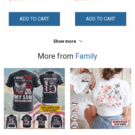
Custom Canvas & Poster,
Canvas & Poster Gift For
Gift For Family -
Family Mom Grandma -
Personalized Custom
Personalized Custom
ADD TO CART
ADD TO CART
Poster & Canvas
Poster & Canvas
Show more
More from
Family