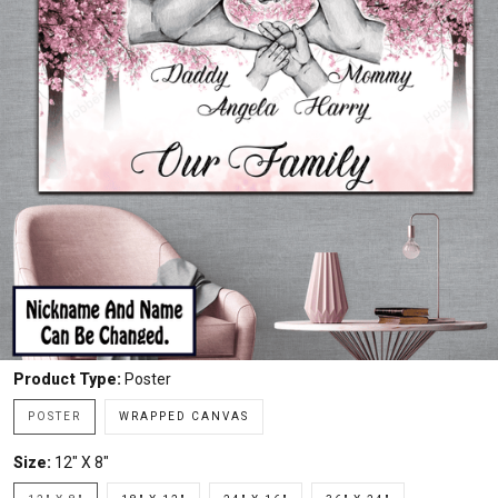
Product Type:
Poster
POSTER
WRAPPED CANVAS
Size:
12" X 8"