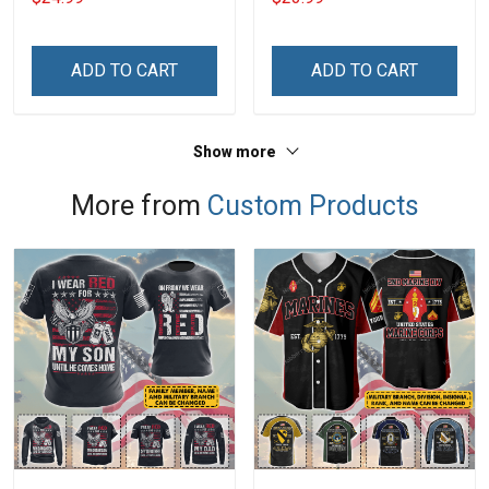
With Grandkids Names -
Phone Case
Personalized Custom
Name Shirt Gift For
ADD TO CART
ADD TO CART
Grandma & Mom
Show more
More from
Custom Products