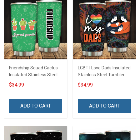
Friendship Squad Cactus
LGBT I Love Dads Insulated
Insulated Stainless Steel
Stainless Steel Tumbler
Tumbler 20oz / 30oz
20oz / 30oz Hobberry
$34.99
$34.99
Hobberry
ADD TO CART
ADD TO CART