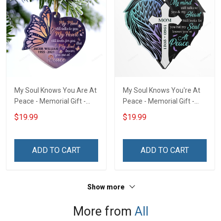
My Soul Knows You Are At
My Soul Knows You're At
Peace - Memorial Gift -
Peace - Memorial Gift -
Personalized Custom
Personalized Custom
$19.99
$19.99
Heart Acrylic Ornament
Heart Acrylic Ornament
ADD TO CART
ADD TO CART
Show more
More from
All