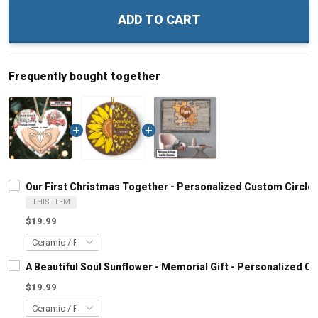
ADD TO CART
Frequently bought together
Our First Christmas Together - Personalized Custom Circl
THIS ITEM
$19.99
A Beautiful Soul Sunflower - Memorial Gift - Personalized 
$19.99