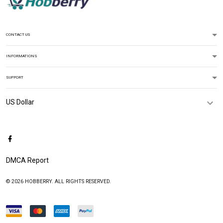
CONTACT US
INFORMATIONS
SUPPORT
DMCA Report
© 2026 HOBBERRY. ALL RIGHTS RESERVED.