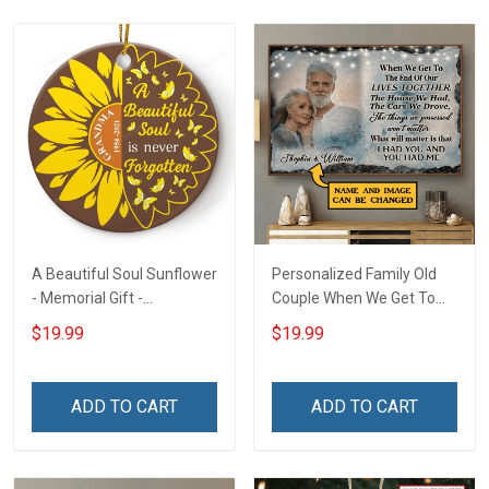
A Beautiful Soul Sunflower
Personalized Family Old
- Memorial Gift -
Couple When We Get To
Personalized Custom
The End Of Our Lives
$19.99
$19.99
Circle Ceramic Ornament
Together - Personalized
Custom Poster
ADD TO CART
ADD TO CART