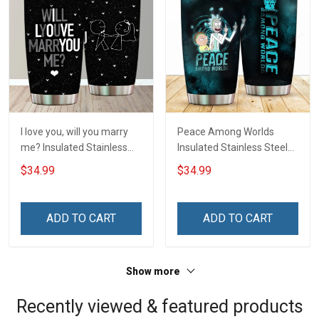
I love you, will you marry
Peace Among Worlds
me? Insulated Stainless
Insulated Stainless Steel
Steel Tumbler 20oz / 30oz
Tumbler 20oz / 30oz
$34.99
$34.99
Hobberry
Hobberry
ADD TO CART
ADD TO CART
Show more
Recently viewed & featured products