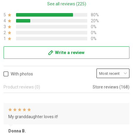
See all reviews (225)
5
80%
4
20%
3
0%
2
0%
1
0%
Write a review
With photos
Product reviews (0)
Store reviews (168)
My granddaughter loves it!
Donna B.