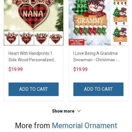
Heart With Handprints 1
I Love Being A Grandma
Side Wood Personalized
Snowman - Christmas -
Christmas Ornament For
Personalized Custom
$19.99
$19.99
Grandma - Personalized
Acrylic Ornament
Custom Wooden
Ornament
ADD TO CART
ADD TO CART
Show more
More from
Memorial Ornament