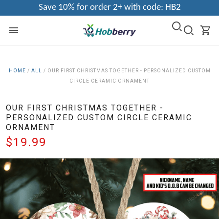
Save 10% for order 2+ with code: HB2
HOME
/
ALL
/
OUR FIRST CHRISTMAS TOGETHER - PERSONALIZED CUSTOM
CIRCLE CERAMIC ORNAMENT
OUR FIRST CHRISTMAS TOGETHER -
PERSONALIZED CUSTOM CIRCLE CERAMIC
ORNAMENT
$19.99