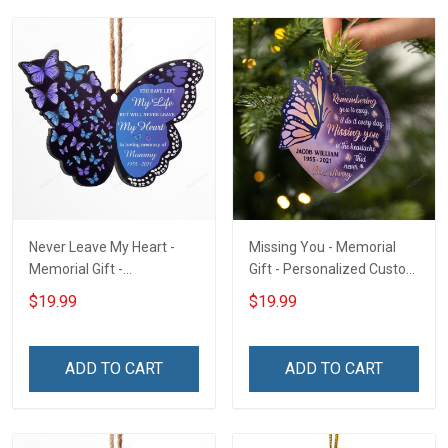
Never Leave My Heart -
Missing You - Memorial
Memorial Gift -
Gift - Personalized Custom
Personalized Custom
Heart Acrylic Ornament
$19.99
$19.99
Butterfly Acrylic Ornament
ADD TO CART
ADD TO CART