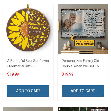
A Beautiful Soul Sunflower
Personalized Family Old
- Memorial Gift -
Couple When We Get To
Personalized Custom
The End Of Our Lives
$19.99
$19.99
Circle Ceramic Ornament
Together - Personalized
Custom Poster
ADD TO CART
ADD TO CART