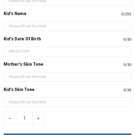
Kid's Name
0/255
Kid's Date Of Birth
0/30
Mother's Skin Tone
0/30
Kid's Skin Tone
0/30
−
+