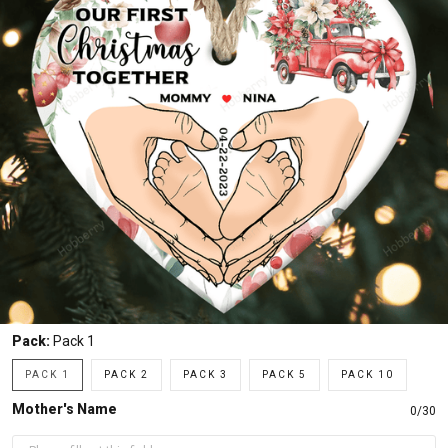
Pack:
Pack 1
PACK 1
PACK 2
PACK 3
PACK 5
PACK 10
Mother's Name
0/30