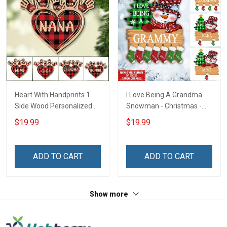
Heart With Handprints 1
I Love Being A Grandma
Side Wood Personalized
Snowman - Christmas -
Christmas Ornament For
Personalized Custom
$19.99
$19.99
Grandma - Personalized
Acrylic Ornament
Custom Wooden
Ornament
ADD TO CART
ADD TO CART
Show more