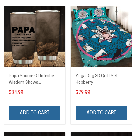
Papa Source Of Infinitie
Yoga Dog 3D Quilt Set
Wisdom Shows
Hobberry
Inconditionnal Love
$34.99
$79.99
Insulated Stainless Steel
Tumbler 20oz / 30oz
Hobberry
ADD TO CART
ADD TO CART