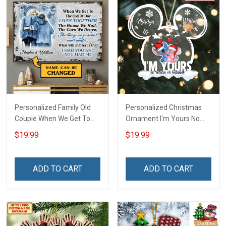
Personalized Family Old
Personalized Christmas
Couple When We Get To
Ornament I'm Yours No
The End Of Our Lives
Return Or Refunds
$19.99
$19.99
Together Winter -
Custom Name - Memorial
Personalized Custom
Gift - Personalized Custom
Poster
Acrylic Ornament
ADD TO CART
ADD TO CART