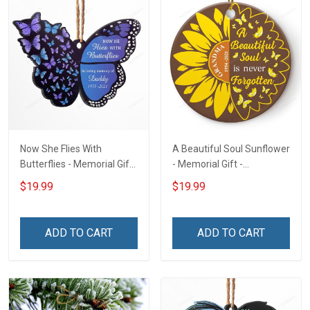
Now She Flies With
A Beautiful Soul Sunflower
Butterflies - Memorial Gift
- Memorial Gift -
- Personalized Custom
Personalized Custom
$19.99
$19.99
Butterfly Acrylic Ornament
Circle Ceramic Ornament
ADD TO CART
ADD TO CART