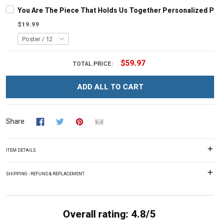
You Are The Piece That Holds Us Together Personalized Pu
$19.99
$59.97
TOTAL PRICE:
ADD ALL TO CART
Share
ITEM DETAILS
SHIPPING - REFUND & REPLACEMENT
Overall rating: 4.8/5