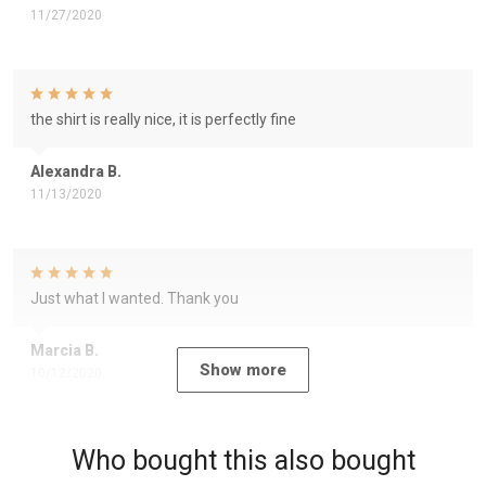
11/27/2020
the shirt is really nice, it is perfectly fine
Alexandra B.
11/13/2020
Just what I wanted. Thank you
Marcia B.
Show more
10/12/2020
Who bought this also bought