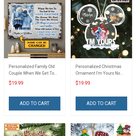
Personalized Family Old
Personalized Christmas
Couple When We Get To
Ornament I'm Yours No
The End Of Our Lives
Return Or Refunds
$19.99
$19.99
Together Winter -
Custom Name - Memorial
Personalized Custom
Gift - Personalized Custom
Poster
Acrylic Ornament
ADD TO CART
ADD TO CART