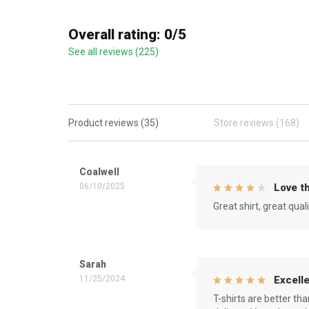
Overall rating: 0/5
See all reviews (225)
Product reviews (35)
Store reviews (168)
Coalwell
06/10/2025
Love th
Great shirt, great qual
Sarah
11/25/2024
Excelle
T-shirts are better th