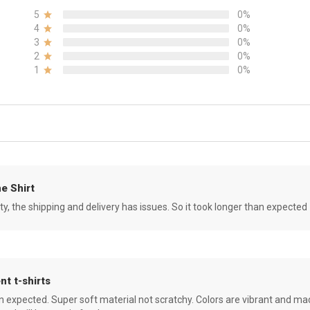
5
0%
4
0%
3
0%
2
0%
1
0%
e Shirt
ity, the shipping and delivery has issues. So it took longer than expected
nt t-shirts
an expected. Super soft material not scratchy. Colors are vibrant and ma