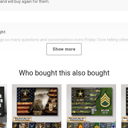
 and will buy again for them.
ght
rings so many questions and conversations every Friday. I love telling oth
Show more
Who bought this also bought