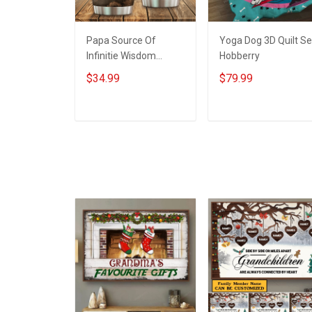
Papa Source Of
Yoga Dog 3D Quilt Se
Infinitie Wisdom
Hobberry
Shows Inconditionnal
$34.99
$79.99
Love Insulated
Stainless Steel
Tumbler 20oz / 30oz
ADD TO CART
ADD TO CART
Hobberry