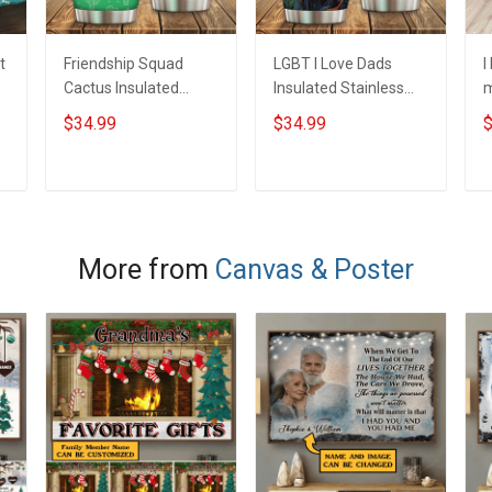
t
Friendship Squad
LGBT I Love Dads
I
Cactus Insulated
Insulated Stainless
m
Stainless Steel
Steel Tumbler 20oz /
S
$34.99
$34.99
$
Tumbler 20oz / 30oz
30oz Hobberry
T
Hobberry
H
ADD TO CART
ADD TO CART
More from
Canvas & Poster