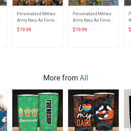
Personalized Military
Personalized Military
P
r
Army Navy Air Force
Army Navy Air Force
A
Coast Guard Veteran
Veteran Custom
V
$19.99
$19.99
$
Custom Photo Poster
Camouflage Rank
F
& Canvas Wall Art
Poster & Canvas Wall
C
Room Home
Art Room Home
H
ADD TO CART
ADD TO CART
Decoration
Decoration
Remembrance
Remembrance
V
Veterans Day
Veterans Day
M
r
Memorial Day Gift For
Memorial Day Gift For
V
More from
All
Veteran Military
Veteran Military
S
Soldier
Soldier