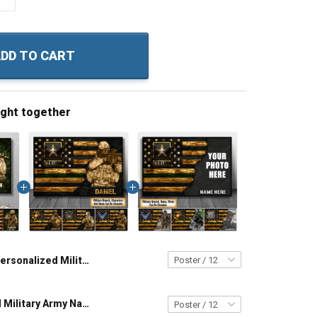
DD TO CART
ught together
Personalized Military Army Navy Air Force Coast Guard Veteran Custom Poster & Canvas Wall Art Room Home Decoration Remembrance Veterans Day Memorial Day Gift For Veteran Military Soldier
Personalized Military Army Navy Air Force Coast Guard Veteran Custom Poster & Canvas Wall Art Room Home Decoration Remembrance Veterans Day Memorial Day Gift For Veteran Military Soldier