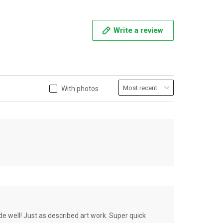
Write a review
With photos
de well! Just as described art work. Super quick