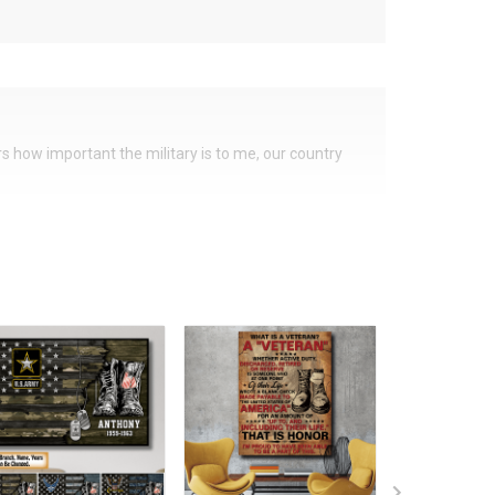
ers how important the military is to me, our country