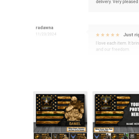
delivery. Very pleased
radawna
11/23/2024
Just ri
I love each item. It b
and our freedom.