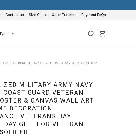
s
Contact us
Size Guide
Order Tracking
Payment FAQs
 Types
DECORATION REMEMBRANCE VETERANS DAY MEMORIAL DAY
IZED MILITARY ARMY NAVY
E COAST GUARD VETERAN
OSTER & CANVAS WALL ART
ME DECORATION
ANCE VETERANS DAY
 DAY GIFT FOR VETERAN
 SOLDIER