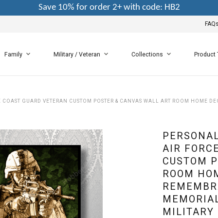
Save 10% for order 2+ with code: HB2
FAQ
Family
Military / Veteran
Collections
Product
CE COAST GUARD VETERAN CUSTOM POSTER & CANVAS WALL ART ROOM HOME 
PERSONAL
AIR FORC
CUSTOM P
ROOM HO
REMEMBR
MEMORIAL
MILITARY