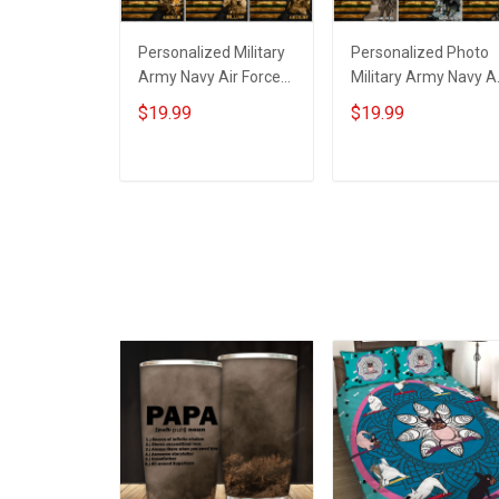
Personalized Military
Personalized Photo
Army Navy Air Force
Military Army Navy Ai
Coast Guard Veteran
Force Coast Guard
$19.99
$19.99
Custom Poster &
Veteran Custom
Canvas Wall Art Room
Poster & Canvas Wall
Home Decoration
Art Room Home
ADD TO CART
ADD TO CART
Remembrance
Decoration
Veterans Day
Remembrance
Memorial Day Gift For
Veterans Day
Veteran Military
Memorial Day Gift Fo
Soldier
Veteran Military
Soldier