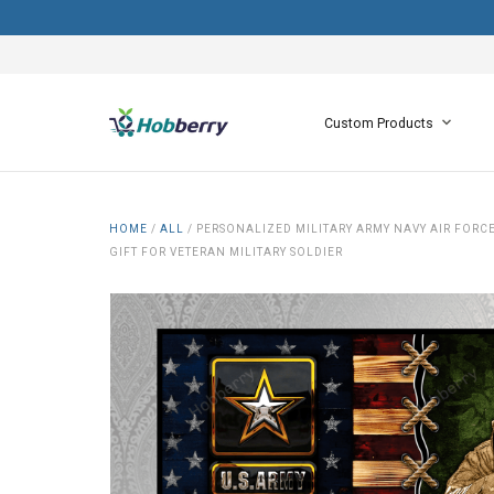
Custom Products
HOME
/
ALL
/
PERSONALIZED MILITARY ARMY NAVY AIR FOR
GIFT FOR VETERAN MILITARY SOLDIER