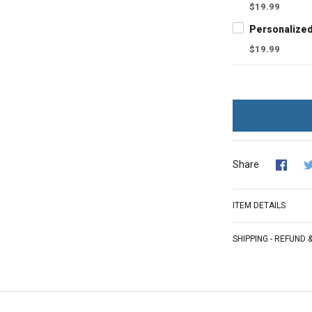
$19.99
$19.99
Share
ITEM DETAILS
SHIPPING - REFUND