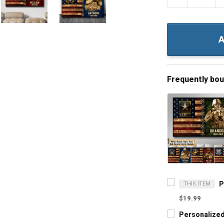
A
Frequently bo
THIS ITEM
$19.99