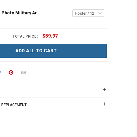
Personalized Photo Military Army Navy Air Force Coast Guard Veteran Custom Poster & Canvas Wall Art Room Home Decoration Remembrance Veterans Day Memorial Day Gift For Veteran Military Soldier
$59.97
TOTAL PRICE:
ADD ALL TO CART
 & REPLACEMENT