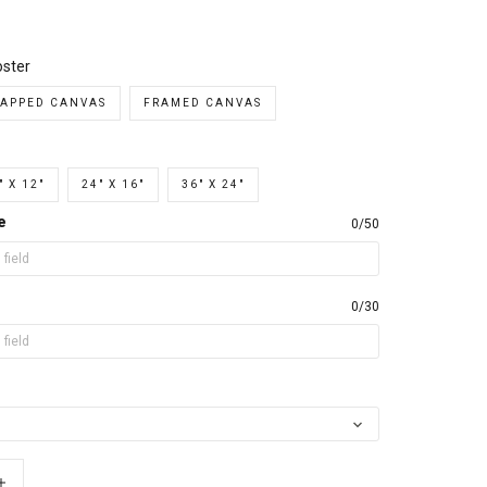
ster
APPED CANVAS
FRAMED CANVAS
" X 12"
24" X 16"
36" X 24"
e
0/50
0/30
+