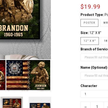
$19.99
Product Type:
Po
POSTER
WR
Size:
12" X 8"
12" X 8"
18
Branch of Servic
Name (Optional)
Character
−