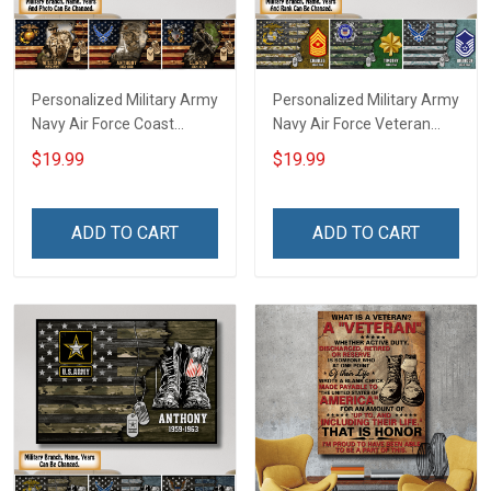
Personalized Military Army
Personalized Military Army
Navy Air Force Coast
Navy Air Force Veteran
Guard Veteran Custom
Custom Camouflage Rank
$19.99
$19.99
Photo Poster & Canvas
Poster & Canvas Wall Art
Wall Art Room Home
Room Home Decoration
Decoration Remembrance
Remembrance Veterans
ADD TO CART
ADD TO CART
Veterans Day Memorial
Day Memorial Day Gift For
Day Gift For Veteran
Veteran Military Soldier
Military Soldier