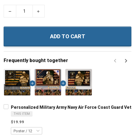
−
+
ADD TO CART
Frequently bought together
F
Personalized Military Army Navy Air Force Coast Guard Vet
THIS ITEM
$19.99