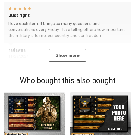
Just right
I love each item. It brings so many questions and
conversations every Friday. I love telling others how important
the military is to me, our country and our freedom.
radawna
Show more
11/23/2024
Who bought this also bought