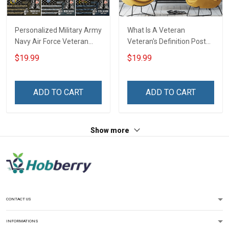
Personalized Military Army
What Is A Veteran
Navy Air Force Veteran
Veteran's Definition Poster
Camouflage Flag Custom
& Canvas Wall Art Room
$19.99
$19.99
Poster & Canvas Wall Art
Home Decoration
Room Home Decoration
Remembrance Veterans
Remembrance Veterans
Day Memorial Day Gift For
ADD TO CART
ADD TO CART
Day Memorial Day Gift For
Army Navy Air Force
Veteran Military Soldier
Marine Veteran Military
Soldier
Show more
CONTACT US
INFORMATIONS