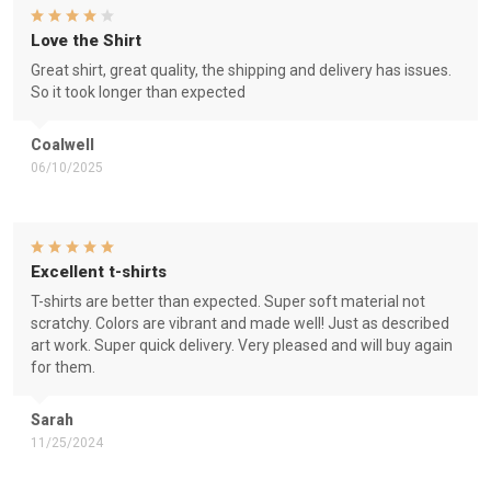
Love the Shirt
Great shirt, great quality, the shipping and delivery has issues.
So it took longer than expected
Coalwell
06/10/2025
Excellent t-shirts
T-shirts are better than expected. Super soft material not
scratchy. Colors are vibrant and made well! Just as described
art work. Super quick delivery. Very pleased and will buy again
for them.
Sarah
11/25/2024