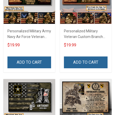
Personalized Military Army
Personalized Military
Navy Air Force Veteran
Veteran Custom Branch
With Name Branch Rank
Rank Name Year Poster &
$19.99
$19.99
Year Custom Poster &
Canvas Wall Art Gift For
Canvas Wall Art Room
Dad Grandpa Room Home
Home Decoration
Decoration Remembrance
ADD TO CART
ADD TO CART
Remembrance Veterans
Veterans Day Memorial
Day Memorial Day Gift
Day Gift For Veteran