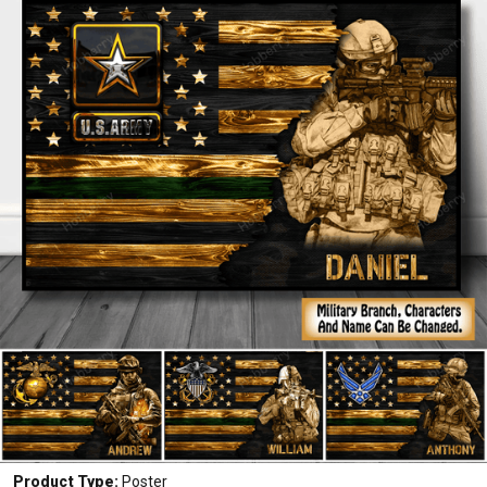
Product Type:
Poster