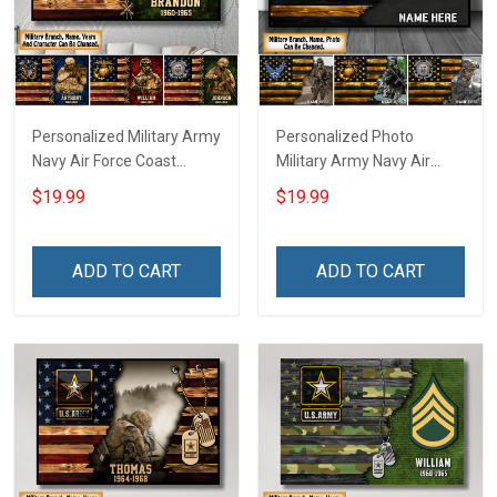
Personalized Military Army
Personalized Photo
Navy Air Force Coast
Military Army Navy Air
Guard Veteran Custom
Force Coast Guard Veteran
$19.99
$19.99
Poster & Canvas Wall Art
Custom Poster & Canvas
Room Home Decoration
Wall Art Room Home
Remembrance Veterans
Decoration Remembrance
ADD TO CART
ADD TO CART
Day Memorial Day Gift For
Veterans Day Memorial
Veteran Military Soldier
Day Gift For Veteran
Military Soldier