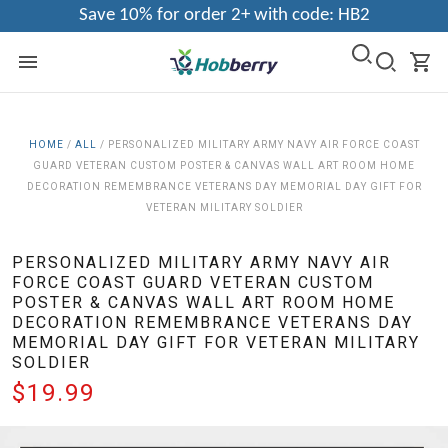
Save 10% for order 2+ with code: HB2
HOME
/
ALL
/
PERSONALIZED MILITARY ARMY NAVY AIR FORCE COAST
GUARD VETERAN CUSTOM POSTER & CANVAS WALL ART ROOM HOME
DECORATION REMEMBRANCE VETERANS DAY MEMORIAL DAY GIFT FOR
VETERAN MILITARY SOLDIER
PERSONALIZED MILITARY ARMY NAVY AIR
FORCE COAST GUARD VETERAN CUSTOM
POSTER & CANVAS WALL ART ROOM HOME
DECORATION REMEMBRANCE VETERANS DAY
MEMORIAL DAY GIFT FOR VETERAN MILITARY
SOLDIER
$19.99