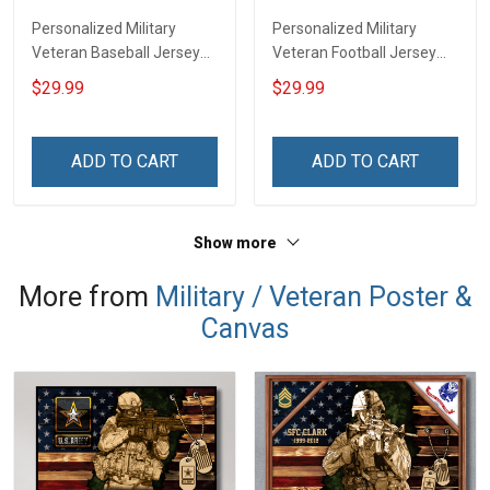
Personalized Military
Personalized Military
Veteran Baseball Jersey
Veteran Football Jersey
Custom Branch Rank
Custom Branch Rank
$29.99
$29.99
Name Veterans Day
Name Veterans Day
Memorial Independence
Memorial Independence
Remembrance Day Gift
Remembrance Day Gift
ADD TO CART
ADD TO CART
For Veteran Dad Grandpa
For Veteran Dad Grandpa
Jersey T-shirt Zip Hoodie
Jersey T-shirt Zip Hoodie
Sweatshirt Polo
Sweatshirt Polo
Show more
More from
Military / Veteran Poster &
Canvas