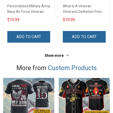
Personalized Military Army
What Is A Veteran
Navy Air Force Veteran
Veteran's Definition Poster
Camouflage Flag Custom
& Canvas Wall Art Room
$19.99
$19.99
Poster & Canvas Wall Art
Home Decoration
Room Home Decoration
Remembrance Veterans
Remembrance Veterans
Day Memorial Day Gift For
ADD TO CART
ADD TO CART
Day Memorial Day Gift For
Army Navy Air Force
Veteran Military Soldier
Marine Veteran Military
Soldier
Show more
More from
Custom Products