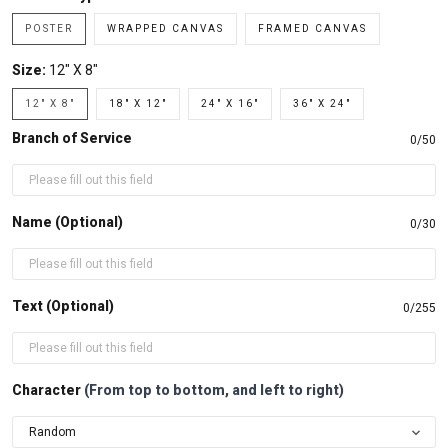
POSTER
WRAPPED CANVAS
FRAMED CANVAS
Size:
12" X 8"
12" X 8"
18" X 12"
24" X 16"
36" X 24"
Branch of Service
0/50
Name (Optional)
0/30
Text (Optional)
0/255
Character
(From top to bottom, and left to right)