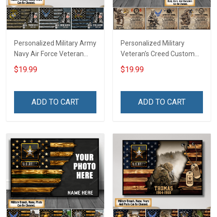
Personalized Military Army
Personalized Military
Navy Air Force Veteran
Veteran's Creed Custom
Camouflage Flag Custom
Branch Rank Name
$19.99
$19.99
Poster & Canvas Wall Art
Division Poster & Canvas
Room Home Decoration
Wall Art Room Home
Remembrance Veterans
Decoration Remembrance
ADD TO CART
ADD TO CART
Day Memorial Day Gift For
Veterans Day Memorial
Veteran Military Soldier
Day Gift For Veteran
Military Soldier