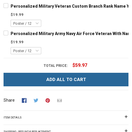
Personalized Military Veteran Custom Branch Rank Name Ye
$19.99
Personalized Military Army Navy Air Force Veteran With N
$19.99
$59.97
TOTAL PRICE:
ADD ALL TO CART
Share
ITEM DETAILS
SHIPPING - REFUND & REPLACEMENT