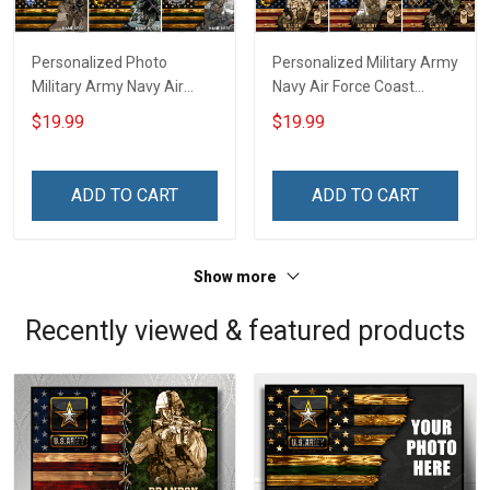
Personalized Photo
Personalized Military Army
Military Army Navy Air
Navy Air Force Coast
Force Coast Guard Veteran
Guard Veteran Custom
$19.99
$19.99
Custom Poster & Canvas
Photo Poster & Canvas
Wall Art Room Home
Wall Art Room Home
Decoration Remembrance
Decoration Remembrance
ADD TO CART
ADD TO CART
Veterans Day Memorial
Veterans Day Memorial
Day Gift For Veteran
Day Gift For Veteran
Military Soldier
Military Soldier
Show more
Recently viewed & featured products