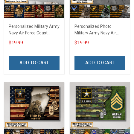
Personalized Military Army
Personalized Photo
Navy Air Force Coast
Military Army Navy Air
Guard Veteran Custom
Force Coast Guard Veteran
$19.99
$19.99
Poster & Canvas Wall Art
Custom Poster & Canvas
Room Home Decoration
Wall Art Room Home
Remembrance Veterans
Decoration Remembrance
ADD TO CART
ADD TO CART
Day Memorial Day Gift For
Veterans Day Memorial
Veteran Military Soldier
Day Gift For Veteran
Military Soldier