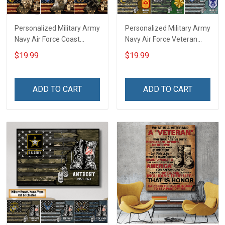
Personalized Military Army
Personalized Military Army
Navy Air Force Coast
Navy Air Force Veteran
Guard Veteran Custom
Custom Camouflage Rank
$19.99
$19.99
Photo Poster & Canvas
Poster & Canvas Wall Art
Wall Art Room Home
Room Home Decoration
Decoration Remembrance
Remembrance Veterans
ADD TO CART
ADD TO CART
Veterans Day Memorial
Day Memorial Day Gift For
Day Gift For Veteran
Veteran Military Soldier
Military Soldier