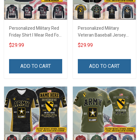
Personalized Military Red
Personalized Military
Friday Shirt I Wear Red For
Veteran Baseball Jersey
My Son Daughter Husband
Custom Branch Rank
$29.99
$29.99
Until They Come Home On
Name Veterans Day
Friday We Wear Red
Memorial Independence
Remember Everyone
Remembrance Day Gift
ADD TO CART
ADD TO CART
Deployed Support Our
For Veteran Dad Grandpa
Troops T-shirt Hoodie
Jersey T-shirt Zip Hoodie
Sweatshirt Polo
Sweatshirt Polo