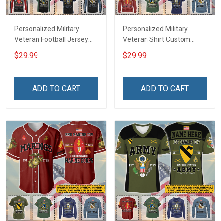
Personalized Military
Personalized Military
Veteran Football Jersey
Veteran Shirt Custom
Custom Branch Rank
Branch Rank Name
$29.99
$29.99
Name Veterans Day
Veterans Day Memorial
Memorial Independence
Independence
Remembrance Day Gift
Remembrance Day Gift
ADD TO CART
ADD TO CART
For Veteran Dad Grandpa
For Veteran Dad Grandpa
Jersey T-shirt Zip Hoodie
Jersey T-shirt Zip Hoodie
Sweatshirt Polo
Sweatshirt Polo