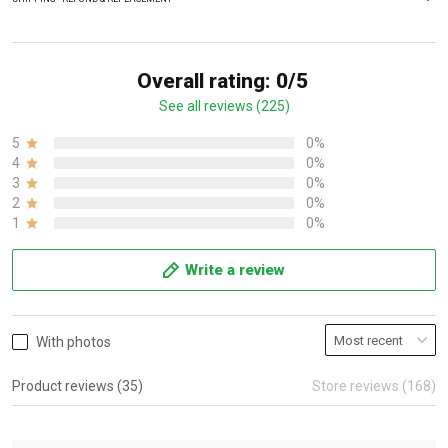
Overall rating: 0/5
See all reviews (225)
5
0%
4
0%
3
0%
2
0%
1
0%
Write a review
With photos
Product reviews (35)
Store reviews (168)