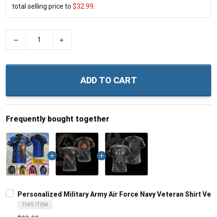
total selling price to
$32.99
.
−
+
ADD TO CART
Frequently bought together
Personalized Military Army Air Force Navy Veteran Shirt Vet
THIS ITEM