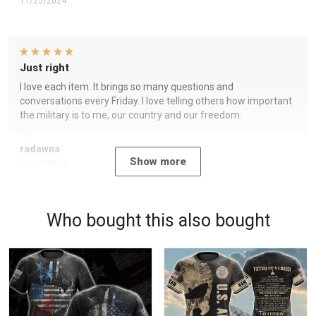
11/25/2024
Just right
I love each item. It brings so many questions and
conversations every Friday. I love telling others how important
the military is to me, our country and our freedom.
radawna
Show more
11/23/2024
Who bought this also bought