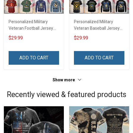
Personalized Military
Personalized Military
Veteran Football Jersey
Veteran Baseball Jersey
Custom Branch Rank
Custom Branch Rank
$29.99
$29.99
Name Veterans Day
Name Division Veterans
Memorial Independence
Day Memorial
Remembrance Day Gift
Independence
ADD TO CART
ADD TO CART
For Veteran Dad Grandpa
Remembrance Day Gift
Jersey T-shirt Zip Hoodie
For Veteran Dad Grandpa
Sweatshirt Polo
T-shirt Zip Hoodie
Show more
Sweatshirt Polo
Recently viewed & featured products