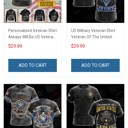
Personalized Veteran Shirt
US Military Veteran Shirt
Always Will Be US Veteran
Veteran Of The United
Veterans Day Military
States Air Force Veterans
$29.99
$29.99
Army Navy Air Force T-
Day T-shirt Zip Hoodie
shirt Zip Hoodie Sweatshirt
Sweatshirt Hawaiian Shirt
Hawaiian Shirt Tank Top
Tank Top Clothing Apparel
ADD TO CART
ADD TO CART