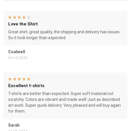
Love the Shirt
Great shirt, great quality, the shipping and delivery has issues.
So it took longer than expected
Coalwell
06/10/2025
Excellent t-shirts
T-shirts are better than expected. Super soft material not
scratchy. Colors are vibrant and made well! Just as described
art work. Super quick delivery. Very pleased and will buy again
for them.
Sarah