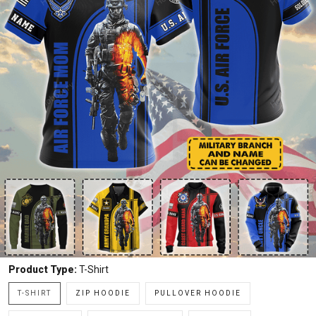
Product Type:
T-Shirt
T-SHIRT
ZIP HOODIE
PULLOVER HOODIE