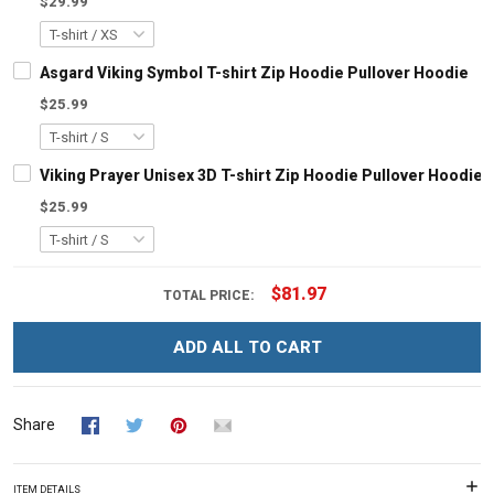
$29.99
Asgard Viking Symbol T-shirt Zip Hoodie Pullover Hoodie
$25.99
Viking Prayer Unisex 3D T-shirt Zip Hoodie Pullover Hoodie
$25.99
$81.97
TOTAL PRICE:
ADD ALL TO CART
Share
ITEM DETAILS