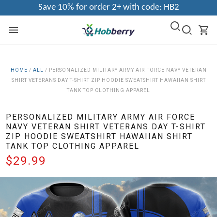
Save 10% for order 2+ with code: HB2
HOME
/
ALL
/
PERSONALIZED MILITARY ARMY AIR FORCE NAVY VETERAN
SHIRT VETERANS DAY T-SHIRT ZIP HOODIE SWEATSHIRT HAWAIIAN SHIRT
TANK TOP CLOTHING APPAREL
PERSONALIZED MILITARY ARMY AIR FORCE
NAVY VETERAN SHIRT VETERANS DAY T-SHIRT
ZIP HOODIE SWEATSHIRT HAWAIIAN SHIRT
TANK TOP CLOTHING APPAREL
$29.99