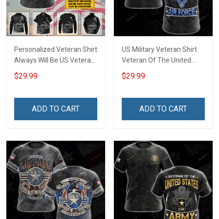
Personalized Veteran Shirt
US Military Veteran Shirt
Always Will Be US Veteran
Veteran Of The United
Veterans Day Military
States Air Force Veterans
$29.99
$29.99
Army Navy Air Force T-
Day T-shirt Zip Hoodie
shirt Zip Hoodie Sweatshirt
Sweatshirt Hawaiian Shirt
Hawaiian Shirt Tank Top
Tank Top Clothing Apparel
ADD TO CART
ADD TO CART