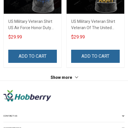
US Military Veteran Shirt
US Military Veteran Shirt
US Air Force Honor Duty
Veteran Of The United
Country Veterans Day T-
States Army Veterans Day
$29.99
$29.99
shirt Zip Hoodie Sweatshirt
T-shirt Zip Hoodie
Hawaiian Shirt Tank Top
Sweatshirt Hawaiian Shirt
Clothing Apparel
Tank Top Clothing Apparel
ADD TO CART
ADD TO CART
Show more
CONTACT US