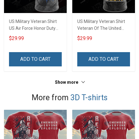
US Military Veteran Shirt
US Military Veteran Shirt
US Air Force Honor Duty
Veteran Of The United
Country Veterans Day T-
States Army Veterans Day
$29.99
$29.99
shirt Zip Hoodie Sweatshirt
T-shirt Zip Hoodie
Hawaiian Shirt Tank Top
Sweatshirt Hawaiian Shirt
Clothing Apparel
Tank Top Clothing Apparel
ADD TO CART
ADD TO CART
Show more
More from
3D T-shirts