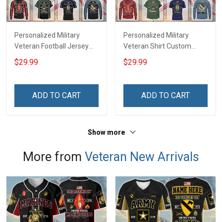
Personalized Military
Personalized Military
Veteran Football Jersey
Veteran Shirt Custom
Custom Branch Rank
Branch Rank Name
$29.99
$29.99
Name Veterans Day
Veterans Day Memorial
Memorial Independence
Independence
Remembrance Day Gift
Remembrance Day Gift
ADD TO CART
ADD TO CART
For Veteran Dad Grandpa
For Veteran Dad Grandpa
Jersey T-shirt Zip Hoodie
Jersey T-shirt Zip Hoodie
Sweatshirt Polo
Sweatshirt Polo
Show more
More from
Veteran New Arrivals