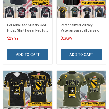
Personalized Military Red
Personalized Military
Friday Shirt I Wear Red For
Veteran Baseball Jersey
My Son Daughter Husband
Custom Branch Rank
$29.99
$29.99
Until They Come Home On
Name Veterans Day
Friday We Wear Red
Memorial Independence
Remember Everyone
Remembrance Day Gift
ADD TO CART
ADD TO CART
Deployed Support Our
For Veteran Dad Grandpa
Troops T-shirt Hoodie
Jersey T-shirt Zip Hoodie
Sweatshirt Polo
Sweatshirt Polo