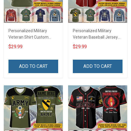
Personalized Military
Personalized Military
Veteran Shirt Custom
Veteran Baseball Jersey
Branch Rank Name
Custom Branch Rank
$29.99
$29.99
Veterans Day Memorial
Name Veterans Day
Independence
Memorial Independence
Remembrance Day Gift
Remembrance Day Gift
ADD TO CART
ADD TO CART
For Veteran Dad Grandpa
For Veteran Dad Grandpa
Jersey T-shirt Zip Hoodie
Jersey T-shirt Zip Hoodie
Sweatshirt Polo
Sweatshirt Polo