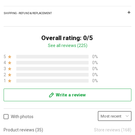
SHIPPING - REFUND & REPLACEMENT
Overall rating: 0/5
See all reviews (225)
5
0%
4
0%
3
0%
2
0%
1
0%
Write a review
With photos
Product reviews (35)
Store reviews (168)