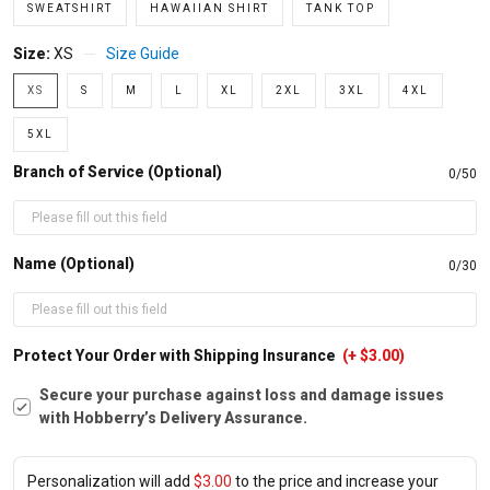
SWEATSHIRT
HAWAIIAN SHIRT
TANK TOP
Size:
XS
Size Guide
XS
S
M
L
XL
2XL
3XL
4XL
5XL
Branch of Service (Optional)
0/50
Name (Optional)
0/30
Protect Your Order with Shipping Insurance
(+ $3.00)
Secure your purchase against loss and damage issues
with Hobberry’s Delivery Assurance.
Personalization will add
$3.00
to the price and increase your