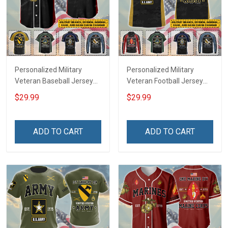
Personalized Military
Personalized Military
Veteran Baseball Jersey
Veteran Football Jersey
Custom Branch Rank
Custom Branch Rank
$29.99
$29.99
Name Veterans Day
Name Veterans Day
Memorial Independence
Memorial Independence
Remembrance Day Gift
Remembrance Day Gift
ADD TO CART
ADD TO CART
For Veteran Dad Grandpa
For Veteran Dad Grandpa
Jersey T-shirt Zip Hoodie
Jersey T-shirt Zip Hoodie
Sweatshirt Polo
Sweatshirt Polo