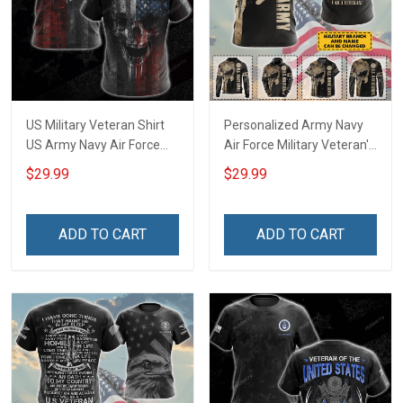
US Military Veteran Shirt
Personalized Army Navy
US Army Navy Air Force
Air Force Military Veteran's
Corps Veterans Day T-shirt
Creed Veteran Shirt
$29.99
$29.99
Zip Hoodie Sweatshirt
Veterans Day T-shirt Zip
Hawaiian Shirt Tank Top
Hoodie Sweatshirt
Clothing Apparel
Hawaiian Shirt Tank Top
ADD TO CART
ADD TO CART