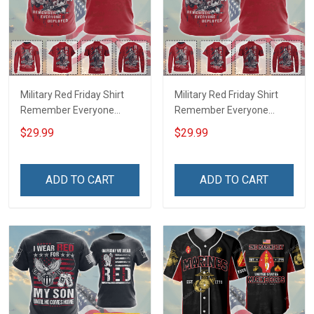
Military Red Friday Shirt
Military Red Friday Shirt
Remember Everyone
Remember Everyone
Deployed Support Our
Deployed On Friday We
$29.99
$29.99
Troops T-shirt Hoodie
Wear Red Support Our
Hawaiian Shirt Sweatshirt
Troops T-shirt Hoodie
Polo Shirt Baseball Jersey
Hawaiian Shirt Sweatshirt
ADD TO CART
ADD TO CART
Football Jersey
Polo Shirt Baseball Jersey
Football Jersey