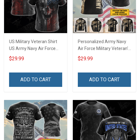
US Military Veteran Shirt
Personalized Army Navy
US Army Navy Air Force
Air Force Military Veteran's
Corps Veterans Day T-shirt
Creed Veteran Shirt
$29.99
$29.99
Zip Hoodie Sweatshirt
Veterans Day T-shirt Zip
Hawaiian Shirt Tank Top
Hoodie Sweatshirt
Clothing Apparel
Hawaiian Shirt Tank Top
ADD TO CART
ADD TO CART