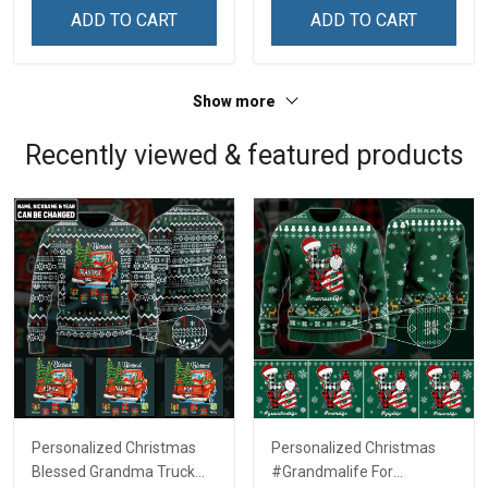
Remembrance Day Gift
Remembrance Day Gift
ADD TO CART
ADD TO CART
For Veteran Dad Grandpa
For Veteran Dad Grandpa
Jersey T-shirt Zip Hoodie
Jersey T-shirt Zip Hoodie
Sweatshirt Polo
Sweatshirt Polo
Show more
Recently viewed & featured products
Personalized Christmas
Personalized Christmas
Blessed Grandma Truck
#Grandmalife For