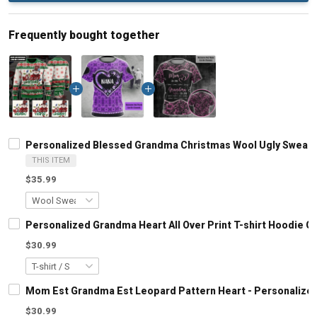
Frequently bought together
Personalized Blessed Grandma Christmas Wool Ugly Sweate
THIS ITEM
$35.99
Personalized Grandma Heart All Over Print T-shirt Hoodie 
$30.99
Mom Est Grandma Est Leopard Pattern Heart - Personalized
$30.99