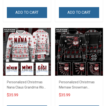
ADD TO CART
ADD TO CART
Personalized Christmas
Personalized Christmas
Nana Claus Grandma Wool
Memaw Snowman
Ugly Sweater Gift For
Grandma Wool Ugly
$35.99
$35.99
Grandma
Sweater Gift For Grandma