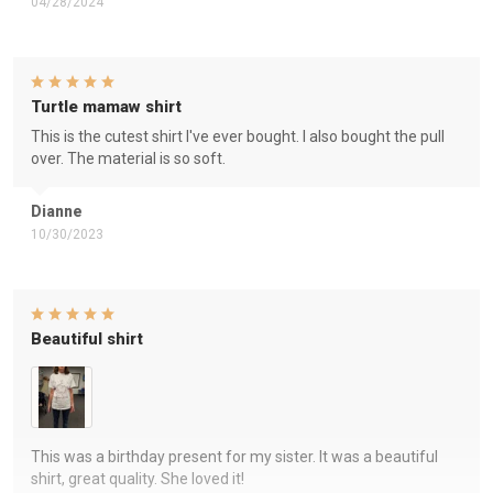
04/28/2024
Turtle mamaw shirt
This is the cutest shirt I've ever bought. I also bought the pull
over. The material is so soft.
Dianne
10/30/2023
Beautiful shirt
This was a birthday present for my sister. It was a beautiful
shirt, great quality. She loved it!