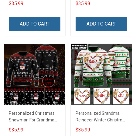
Grandma Wool Ugly
Grandma Wool Ugly
$35.99
$35.99
Sweater Gift For Grandma
Sweater Gift For Grandma
ADD TO CART
ADD TO CART
Personalized Christmas
Personalized Grandma
Snowman For Grandma
Reindeer Winter Christmas
Wool Ugly Sweater Gift For
Wool Ugly Sweater Gift For
$35.99
$35.99
Grandma
Grandma Gift for Grandma