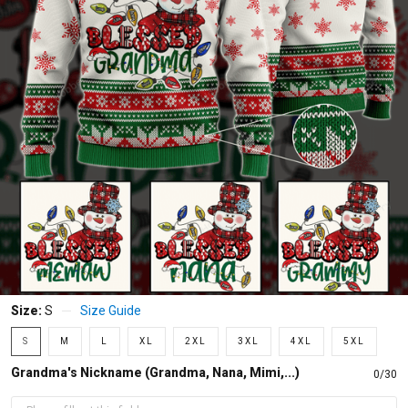
Size:
S
Size Guide
S
M
L
XL
2XL
3XL
4XL
5XL
Grandma's Nickname (Grandma, Nana, Mimi,...)
0/30