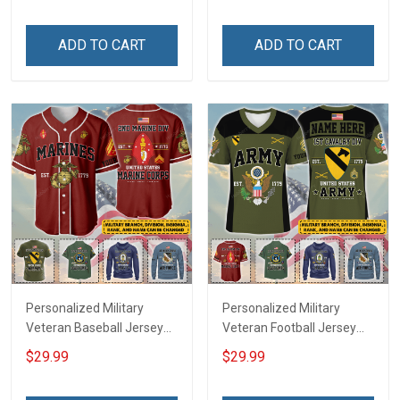
Memorial Independence
Independence
Remembrance Day Gift
Remembrance Day Gift
ADD TO CART
ADD TO CART
For Veteran Dad Grandpa
For Veteran Dad Grandpa
Jersey T-shirt Zip Hoodie
Jersey T-shirt Zip Hoodie
Sweatshirt Polo
Sweatshirt Polo
Personalized Military
Personalized Military
Veteran Baseball Jersey
Veteran Football Jersey
Custom Branch Rank
Custom Branch Rank
$29.99
$29.99
Name Veterans Day
Name Veterans Day
Memorial Independence
Memorial Independence