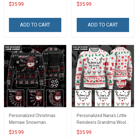
Wool Ugly Sweater Gift For
Grandma Wool Ugly
$35.99
$35.99
Grandma Gift for Grandma
Sweater Gift For Grandma
ADD TO CART
ADD TO CART
Personalized Christmas
Personalized Nana's Little
Memaw Snowman
Reindeers Grandma Wool
Grandma Wool Ugly
Ugly Sweater Gift For
$35.99
$35.99
Sweater Gift For Grandma
Grandma