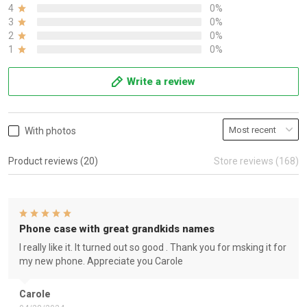
4
0%
3
0%
2
0%
1
0%
Write a review
With photos
Product reviews (20)
Store reviews (168)
Phone case with great grandkids names
I really like it. It turned out so good . Thank you for msking it for
my new phone. Appreciate you Carole
Carole