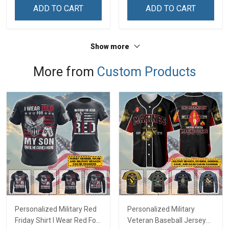
ADD TO CART
ADD TO CART
Show more
More from
Custom Products
Personalized Military Red
Personalized Military
Friday Shirt I Wear Red For
Veteran Baseball Jersey