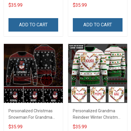
Grandma Wool Ugly
Grandma Wool Ugly
$35.99
$35.99
Sweater Gift For Grandma
Sweater Gift For Grandma
ADD TO CART
ADD TO CART
Personalized Christmas
Personalized Grandma
Snowman For Grandma
Reindeer Winter Christmas
Wool Ugly Sweater Gift For
Wool Ugly Sweater Gift For
$35.99
$35.99
Grandma
Grandma Gift for Grandma