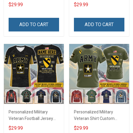
My Son Daughter Husband
Custom Branch Rank
$29.99
$29.99
Until They Come Home On
Name Veterans Day
Friday We Wear Red
Memorial Independence
Remember Everyone
Remembrance Day Gift
ADD TO CART
ADD TO CART
Deployed Support Our
For Veteran Dad Grandpa
Troops T-shirt Hoodie
Jersey T-shirt Zip Hoodie
Sweatshirt Polo
Sweatshirt Polo
Personalized Military
Personalized Military
Veteran Football Jersey
Veteran Shirt Custom
Custom Branch Rank
Branch Rank Name
$29.99
$29.99
Name Veterans Day
Veterans Day Memorial