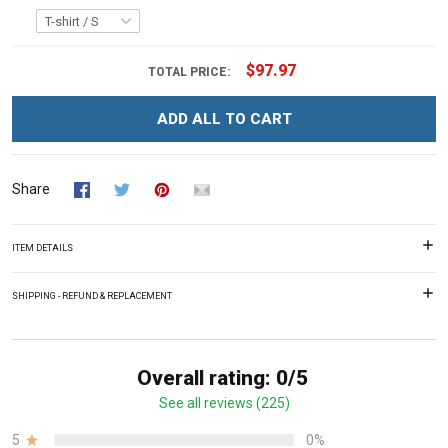
$97.97
TOTAL PRICE:
ADD ALL TO CART
Share
ITEM DETAILS
SHIPPING - REFUND & REPLACEMENT
Overall rating: 0/5
See all reviews (225)
5
0%