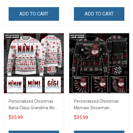
ADD TO CART
ADD TO CART
Personalized Christmas
Personalized Christmas
Nana Claus Grandma Wool
Memaw Snowman
Ugly Sweater Gift For
Grandma Wool Ugly
$35.99
$35.99
Grandma
Sweater Gift For Grandma