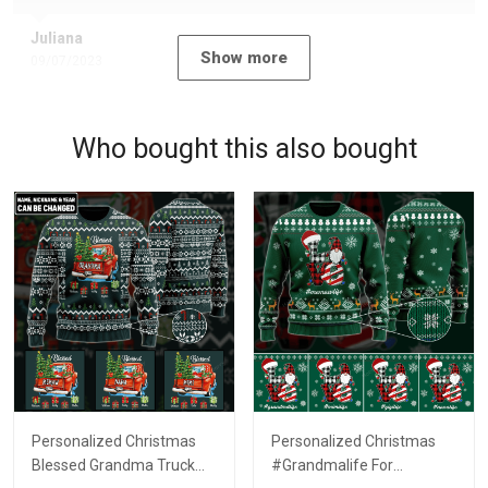
Juliana
Show more
09/07/2023
Who bought this also bought
Personalized Christmas
Personalized Christmas
Blessed Grandma Truck
#Grandmalife For