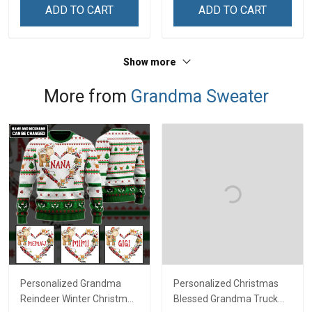
ADD TO CART
ADD TO CART
Show more
More from
Grandma Sweater
Personalized Grandma
Personalized Christmas
Reindeer Winter Christmas
Blessed Grandma Truck