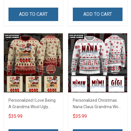
ADD TO CART
ADD TO CART
Personalized I Love Being
Personalized Christmas
A Grandma Wool Ugly
Nana Claus Grandma Wool
Sweater Gift For Grandma
Ugly Sweater Gift For
$35.99
$35.99
Grandma