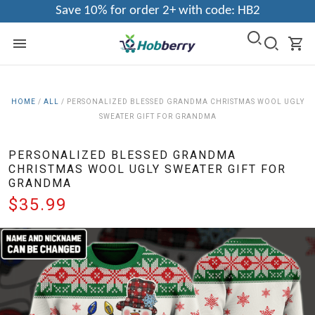
Save 10% for order 2+ with code: HB2
HOME
/
ALL
/
PERSONALIZED BLESSED GRANDMA CHRISTMAS WOOL UGLY
SWEATER GIFT FOR GRANDMA
PERSONALIZED BLESSED GRANDMA
CHRISTMAS WOOL UGLY SWEATER GIFT FOR
GRANDMA
$35.99