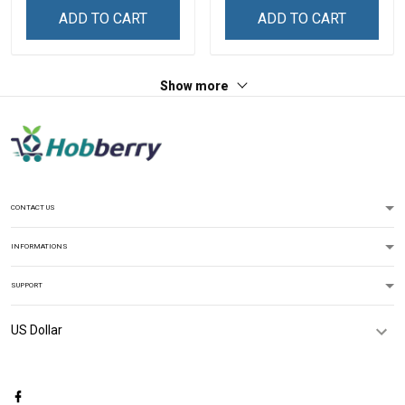
ADD TO CART
ADD TO CART
Show more
CONTACT US
INFORMATIONS
SUPPORT