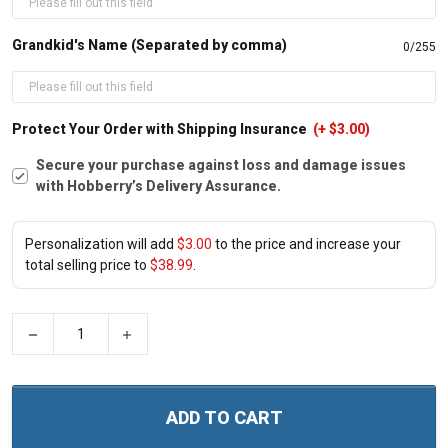
Grandkid's Name (Separated by comma)
0/255
Protect Your Order with Shipping Insurance
(+ $3.00)
Secure your purchase against loss and damage issues
with Hobberry’s Delivery Assurance.
Personalization will add
$3.00
to the price and increase your
total selling price to
$38.99
.
−
+
ADD TO CART