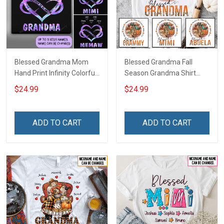
Blessed Grandma Mom
Blessed Grandma Fall
Hand Print Infinity Colorful
Season Grandma Shirt
Heart Personalized Shirt
With Grandkids Names -
$24.99
$24.99
Personalized Custom
Name Shirt Gift For
Grandma & Mom
ADD TO CART
ADD TO CART