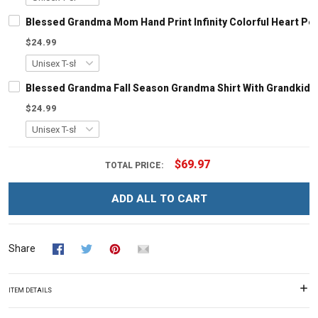
Blessed Grandma Mom Hand Print Infinity Colorful Heart Per
$24.99
Blessed Grandma Fall Season Grandma Shirt With Grandkid
$24.99
$69.97
TOTAL PRICE:
ADD ALL TO CART
Share
ITEM DETAILS