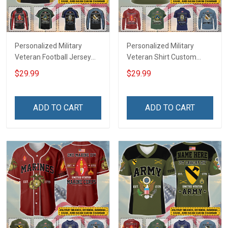
Personalized Military
Personalized Military
Veteran Football Jersey
Veteran Shirt Custom
Custom Branch Rank
Branch Rank Name
$29.99
$29.99
Name Veterans Day
Veterans Day Memorial
Memorial Independence
Independence
Remembrance Day Gift
Remembrance Day Gift
ADD TO CART
ADD TO CART
For Veteran Dad Grandpa
For Veteran Dad Grandpa
Jersey T-shirt Zip Hoodie
Jersey T-shirt Zip Hoodie
Sweatshirt Polo
Sweatshirt Polo