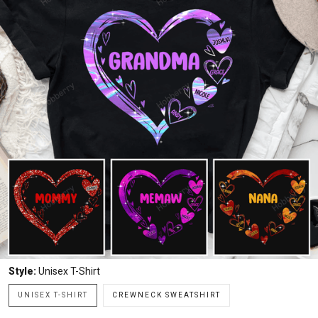
Style:
Unisex T-Shirt
UNISEX T-SHIRT
CREWNECK SWEATSHIRT