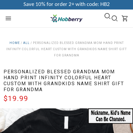
Save 10% for order 2+ with code: HB2
HOME
/
ALL
/
PERSONALIZED BLESSED GRANDMA MOM HAND PRINT
INFINITY COLORFUL HEART CUSTOM WITH GRANDKIDS NAME SHIRT GIFT
FOR GRANDMA
PERSONALIZED BLESSED GRANDMA MOM
HAND PRINT INFINITY COLORFUL HEART
CUSTOM WITH GRANDKIDS NAME SHIRT GIFT
FOR GRANDMA
$19.99