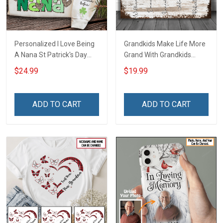
Personalized I Love Being
Grandkids Make Life More
A Nana St Patrick's Day
Grand With Grandkids
Grandma Shirt With
Name Personalized
$24.99
$19.99
Grandkids Names -
Canvas & Poster Gift For
Personalized Custom
Family Mom Grandma -
Name Shirt Gift For
Personalized Custom
ADD TO CART
ADD TO CART
Grandma & Mom
Poster & Canvas