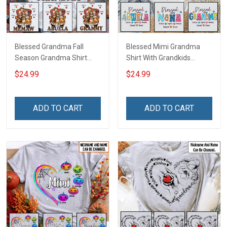
Blessed Grandma Fall
Blessed Mimi Grandma
Season Grandma Shirt
Shirt With Grandkids
With Grandkids Names -
Names - Personalized
$24.99
$24.99
Personalized Custom
Custom Name Shirt Gift
Name Shirt Gift For
For Grandma & Mom
Grandma & Mom
ADD TO CART
ADD TO CART