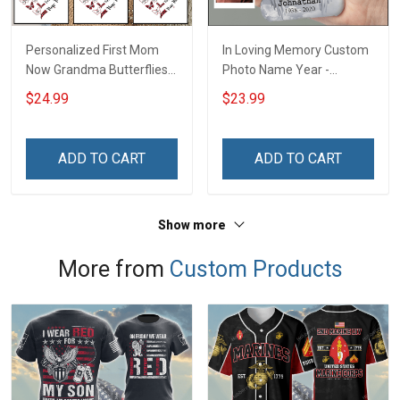
Personalized First Mom
In Loving Memory Custom
Now Grandma Butterflies
Photo Name Year -
Heart Nana Grandma Shirt
Personalized Custom
$24.99
$23.99
With Grandkids Names -
Phone Case
Personalized Custom
Name Shirt Gift For
ADD TO CART
ADD TO CART
Grandma & Mom
Show more
More from
Custom Products