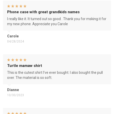
Phone case with great grandkids names
I really like it. It turned out so good . Thank you for msking it for
my new phone. Appreciate you Carole
Carole
04/28/2024
Turtle mamaw shirt
This is the cutest shirt I've ever bought. I also bought the pull
over. The material is so soft.
Dianne
10/30/2023