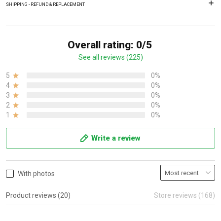
SHIPPING - REFUND & REPLACEMENT
Overall rating: 0/5
See all reviews (225)
5
0%
4
0%
3
0%
2
0%
1
0%
Write a review
With photos
Product reviews (20)
Store reviews (168)