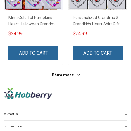
Mimi Colorful Pumpkins
Personalized Grandma &
Heart Halloween Grandma
Grandkids Heart Shirt Gift
Shirt With Grandkids
For Grandma & Mom
$24.99
$24.99
Names - Personalized
Name Shirt Custom Gift
For Grandma & Mom
ADD TO CART
ADD TO CART
Show more
CONTACT US
INFORMATIONS