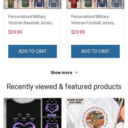
Personalized Military
Personalized Military
Veteran Baseball Jersey
Veteran Football Jersey
Custom Branch Rank
Custom Branch Rank
$29.99
$29.99
Name Veterans Day
Name Veterans Day
Memorial Independence
Memorial Independence
Remembrance Day Gift
Remembrance Day Gift
ADD TO CART
ADD TO CART
For Veteran Dad Grandpa
For Veteran Dad Grandpa
Jersey T-shirt Zip Hoodie
Jersey T-shirt Zip Hoodie
Sweatshirt Polo
Sweatshirt Polo
Show more
Recently viewed & featured products