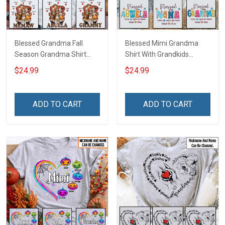
Blessed Grandma Fall
Blessed Mimi Grandma
Season Grandma Shirt
Shirt With Grandkids
With Grandkids Names -
Names - Personalized
$24.99
$24.99
Personalized Custom
Custom Name Shirt Gift
Name Shirt Gift For
For Grandma & Mom
Grandma & Mom
ADD TO CART
ADD TO CART