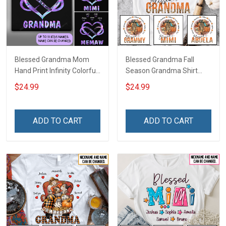
Blessed Grandma Mom
Blessed Grandma Fall
Hand Print Infinity Colorful
Season Grandma Shirt
Heart Personalized Shirt
With Grandkids Names -
$24.99
$24.99
Personalized Custom
Name Shirt Gift For
Grandma & Mom
ADD TO CART
ADD TO CART