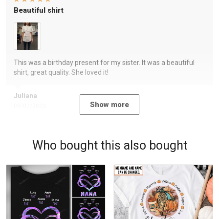
Beautiful shirt
This was a birthday present for my sister. It was a beautiful
shirt, great quality. She loved it!
Juliana
Show more
09/07/2023
Who bought this also bought