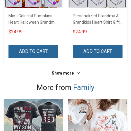
Mimi Colorful Pumpkins
Personalized Grandma &
Heart Halloween Grandma
Grandkids Heart Shirt Gift
Shirt With Grandkids
For Grandma & Mom
$24.99
$24.99
Names - Personalized
Name Shirt Custom Gift
For Grandma & Mom
ADD TO CART
ADD TO CART
Show more
More from
Family