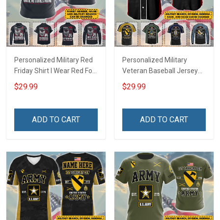
Personalized Military Red
Personalized Military
Friday Shirt I Wear Red For
Veteran Baseball Jersey
My Son Daughter Husband
Custom Branch Rank
$29.99
$29.99
Until They Come Home On
Name Veterans Day
Friday We Wear Red
Memorial Independence
Remember Everyone
Remembrance Day Gift
ADD TO CART
ADD TO CART
Deployed Support Our
For Veteran Dad Grandpa
Troops T-shirt Hoodie
Jersey T-shirt Zip Hoodie
Sweatshirt Polo
Sweatshirt Polo