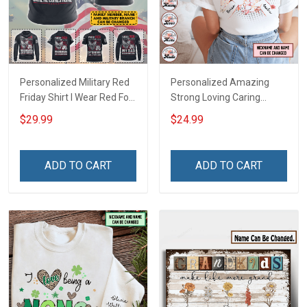
Personalized Military Red
Personalized Amazing
Friday Shirt I Wear Red For
Strong Loving Caring
My Son Daughter Husband
Flowers Hand Mommy
$29.99
$24.99
Until They Come Home On
Auntie Grandma Shirt With
Friday We Wear Red
Grandkids Names -
Remember Everyone
Personalized Name Shirt
ADD TO CART
ADD TO CART
Deployed Support Our
Custom Gift For Grandma
Troops T-shirt Hoodie
& Mom
Sweatshirt Polo