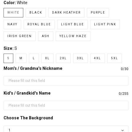
Color:
White
WHITE
BLACK
DARK HEATHER
PURPLE
NAVY
ROYAL BLUE
LIGHT BLUE
LIGHT PINK
IRISH GREEN
ASH
YELLOW HAZE
Size:
S
S
M
L
XL
2XL
3XL
4XL
5XL
Mom's / Grandma's Nickname
0/30
Kid's / Grandkid's Name
0/255
Choose The Background