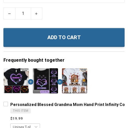
−
+
ADD TO CART
Frequently bought together
Personalized Blessed Grandma Mom Hand Print Infinity Colo
THIS ITEM
$19.99