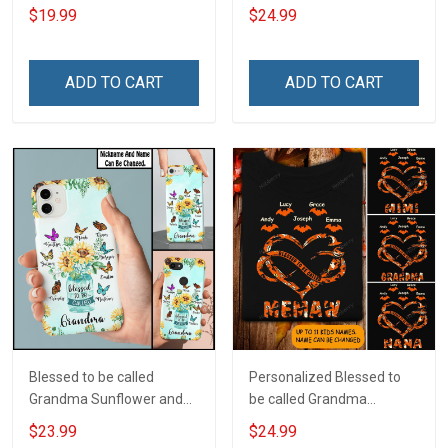
Custom Name Shirt Gift
Custom Pouch Gift For
$19.99
$24.99
For Grandma & Mom
Grandma & Mom
ADD TO CART
ADD TO CART
Blessed to be called
Personalized Blessed to
Grandma Sunflower and
be called Grandma
Grandkids Butterflies Nana
Mommy Nana
$23.99
$24.99
Grandma Phone Case With