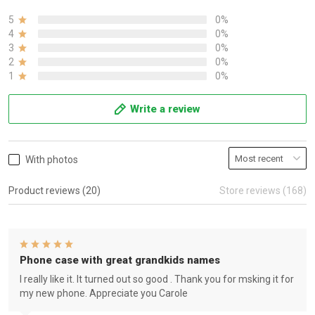
5
0%
4
0%
3
0%
2
0%
1
0%
Write a review
With photos
Product reviews (20)
Store reviews (168)
Phone case with great grandkids names
I really like it. It turned out so good . Thank you for msking it for
my new phone. Appreciate you Carole