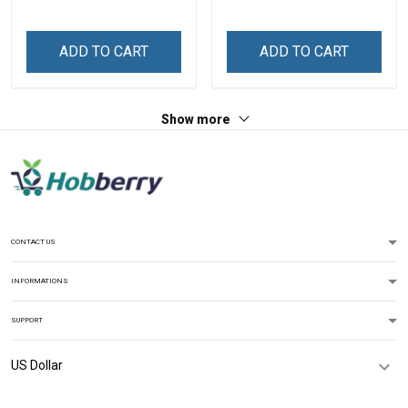
Grandma Phone Case With
Grandkids Names -
Personalized Gift For
ADD TO CART
ADD TO CART
Grandma & Mom
Show more
CONTACT US
INFORMATIONS
SUPPORT