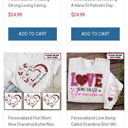
Strong Loving Caring
A Nana St Patrick's Day
Flowers Hand Mommy
Grandma Shirt With
$24.99
$24.99
Auntie Grandma Shirt With
Grandkids Names -
Grandkids Names -
Personalized Custom
Personalized Name Shirt
Name Shirt Gift For
ADD TO CART
ADD TO CART
Custom Gift For Grandma
Grandma & Mom
& Mom
Personalized First Mom
Personalized Love Being
Now Grandma Butterflies
Called Grandma Shirt With