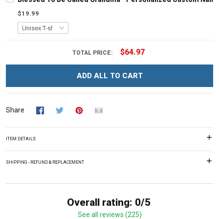
$19.99
$64.97
TOTAL PRICE:
ADD ALL TO CART
Share
ITEM DETAILS
SHIPPING - REFUND & REPLACEMENT
Overall rating: 0/5
See all reviews (225)