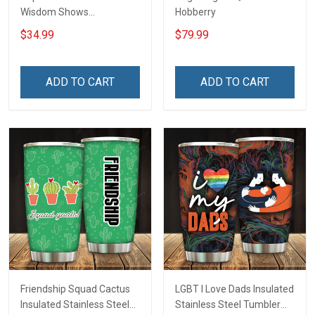
Wisdom Shows
Hobberry
Inconditionnal Love
$34.99
$79.99
Insulated Stainless Steel
Tumbler 20oz / 30oz
Hobberry
ADD TO CART
ADD TO CART
Friendship Squad Cactus
LGBT I Love Dads Insulated
Insulated Stainless Steel
Stainless Steel Tumbler