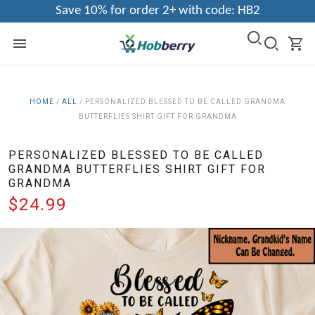
Save 10% for order 2+ with code: HB2
HOME
/
ALL
/
PERSONALIZED BLESSED TO BE CALLED GRANDMA
BUTTERFLIES SHIRT GIFT FOR GRANDMA
PERSONALIZED BLESSED TO BE CALLED
GRANDMA BUTTERFLIES SHIRT GIFT FOR
GRANDMA
$24.99