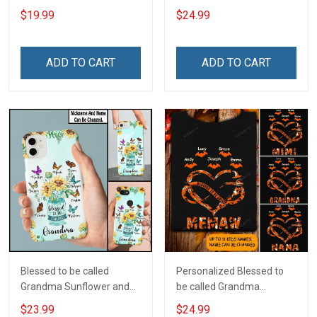
Custom Name Shirt Gift
Custom Pouch Gift For
$19.99
$24.99
For Grandma & Mom
Grandma & Mom
ADD TO CART
ADD TO CART
Blessed to be called
Personalized Blessed to
Grandma Sunflower and
be called Grandma
Grandkids Butterflies Nana
Mommy Nana
$23.99
$24.99