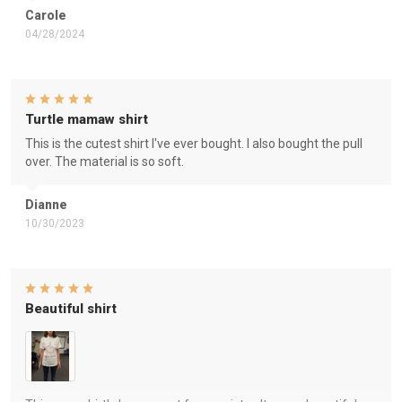
Carole
04/28/2024
Turtle mamaw shirt
This is the cutest shirt I've ever bought. I also bought the pull
over. The material is so soft.
Dianne
10/30/2023
Beautiful shirt