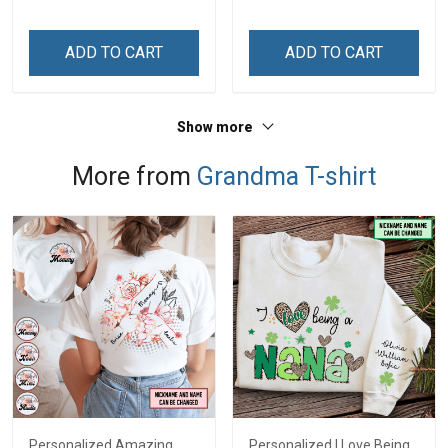
ADD TO CART
ADD TO CART
Show more
More from
Grandma T-shirt
Personalized Amazing
Personalized I Love Being