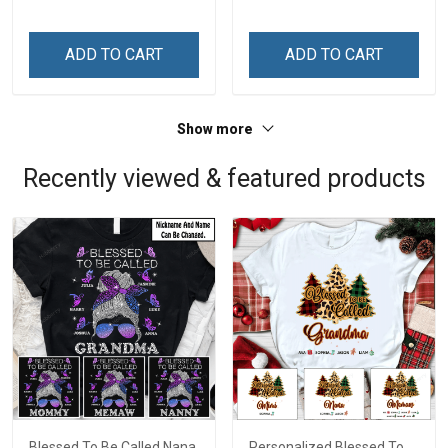
Custom Gift For Grandma
Custom Gift For Grandma
& Mom
& Mom
ADD TO CART
ADD TO CART
Show more
Recently viewed & featured products
Blessed To Be Called Nana
Personalized Blessed To