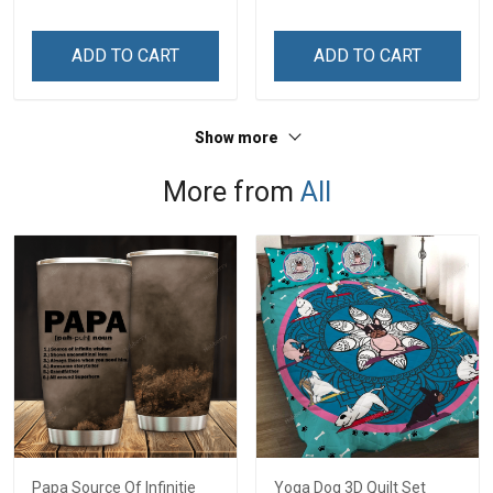
Grandkids Names -
Personalized Gift For
ADD TO CART
ADD TO CART
Grandma & Mom
Show more
More from
All
Papa Source Of Infinitie
Yoga Dog 3D Quilt Set