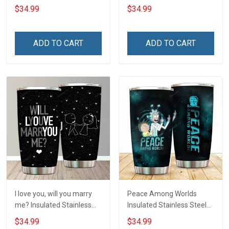
Tumbler 20oz / 30oz
20oz / 30oz Hobberry
$34.99
$34.99
Hobberry
ADD TO CART
ADD TO CART
I love you, will you marry
Peace Among Worlds
me? Insulated Stainless
Insulated Stainless Steel
Steel Tumbler 20oz / 30oz
Tumbler 20oz / 30oz
$34.99
$34.99
Hobberry
Hobberry