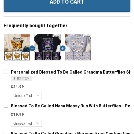
ADD TO CART
Frequently bought together
Personalized Blessed To Be Called Grandma Butterflies Shir
THIS ITEM
$24.99
Blessed To Be Called Nana Messy Bun With Butterflies - Pe
$19.99
Blessed To Be Called Grandma - Personalized Custom Name