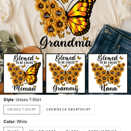
Style:
Unisex T-Shirt
UNISEX T-SHIRT
CREWNECK SWEATSHIRT
Color:
White