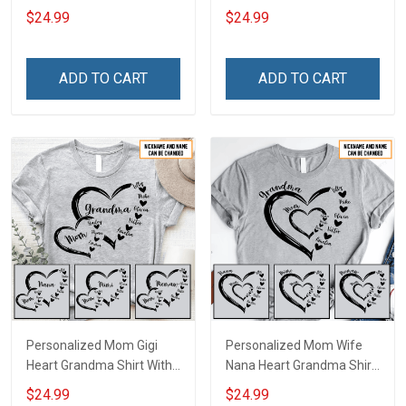
Heart Nana Grandma Shirt
Grandkids Names -
$24.99
$24.99
With Grandkids Names -
Personalized Name Shirt
Personalized Custom
Custom Gift For Grandma
Name Shirt Gift For
& Mom
ADD TO CART
ADD TO CART
Grandma & Mom
Personalized Mom Gigi
Personalized Mom Wife
Heart Grandma Shirt With
Nana Heart Grandma Shirt
Grandkids Names -
With Grandkids Names -
$24.99
$24.99
Personalized Name Shirt
Personalized Name Shirt