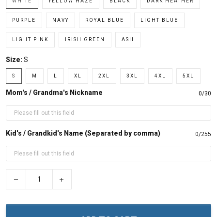
WHITE
YELLOW HAZE
BLACK
DARK HEATHER
PURPLE
NAVY
ROYAL BLUE
LIGHT BLUE
LIGHT PINK
IRISH GREEN
ASH
Size:
S
S
M
L
XL
2XL
3XL
4XL
5XL
Mom's / Grandma's Nickname
0/30
Kid's / Grandkid's Name (Separated by comma)
0/255
−
+