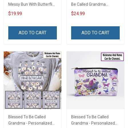
Messy Bun With Butterflies
Be Called Grandma
- Personalized Custom
Christmas Shirt Gift For
$19.99
$24.99
Shirt Gift For Grandma &
Grandma
Mom
ADD TO CART
ADD TO CART
Blessed To Be Called
Blessed To Be Called
Grandma - Personalized
Grandma - Personalized