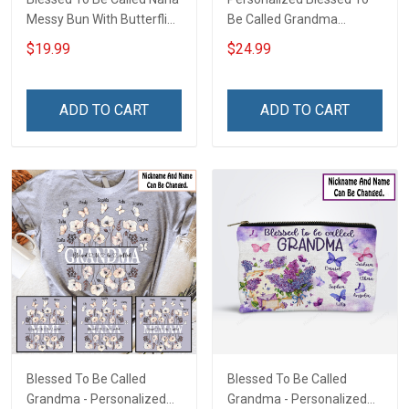
Messy Bun With Butterflies
Be Called Grandma
- Personalized Custom
Christmas Shirt Gift For
$19.99
$24.99
Shirt Gift For Grandma &
Grandma
Mom
ADD TO CART
ADD TO CART
Blessed To Be Called
Blessed To Be Called
Grandma - Personalized
Grandma - Personalized