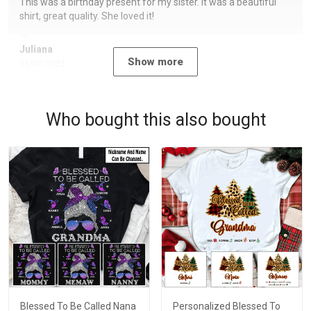
This was a birthday present for my sister. It was a beautiful
shirt, great quality. She loved it!
Juliana
Show more
09/07/2023
Who bought this also bought
Blessed To Be Called Nana
Personalized Blessed To