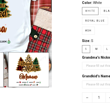
Color:
White
WHITE
BLA
ROYAL BLUE
ASH
Size:
S
S
M
L
Grandma's Nick
Grandkid's Nam
−