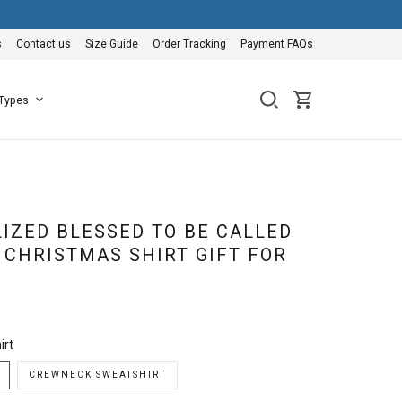
s
Contact us
Size Guide
Order Tracking
Payment FAQs
 Types
IZED BLESSED TO BE CALLED
CHRISTMAS SHIRT GIFT FOR
irt
CREWNECK SWEATSHIRT