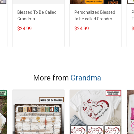
Blessed To Be Called
Personalized Blessed
P
Grandma -
to be called Grandma
T
m
Personalized Custom
Mommy Nana
T
$24.99
$24.99
$
Pouch Gift For
W
Grandma & Mom
N
C
ADD TO CART
ADD TO CART
G
More from
Grandma