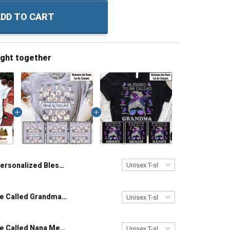
DD TO CART
ught together
Personalized Blessed To Be Called Grandma Christmas Shirt Gift For Grandma
Blessed To Be Called Grandma - Personalized Custom Name Shirt Gift For Grandma & Mom
Blessed To Be Called Nana Messy Bun With Butterflies - Personalized Custom Shirt Gift For Grandma & Mom