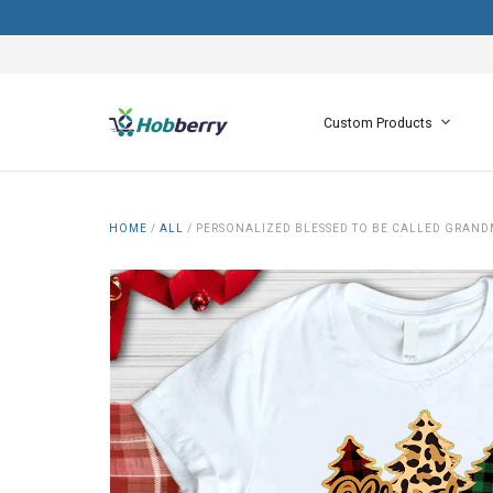
Custom Products
HOME
/
ALL
/
PERSONALIZED BLESSED TO BE CALLED GRAND