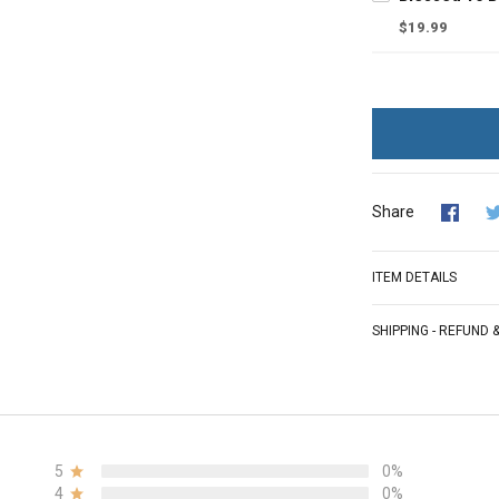
$19.99
Share
ITEM DETAILS
SHIPPING - REFUND
5
0%
4
0%