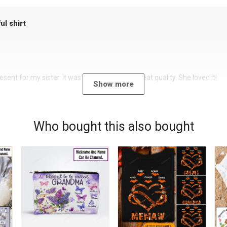
ul shirt
sent for my sister. It was a beautiful shirt, great quality. She loved it!
Show more
Who bought this also bought