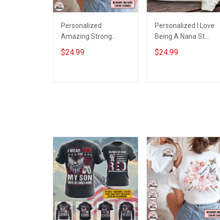
Personalized
Personalized I Love
Amazing Strong
Being A Nana St
Loving Caring Flowers
Patrick's Day
$24.99
$24.99
Hand Mommy Auntie
Grandma Shirt With
Grandma Shirt With
Grandkids Names -
Grandkids Names -
Personalized Custo
ADD TO CART
ADD TO CART
Personalized Name
Name Shirt Gift For
Shirt Custom Gift For
Grandma & Mom
Grandma & Mom