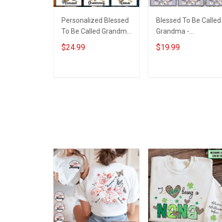
Personalized Blessed
Blessed To Be Called
To Be Called Grandma
Grandma -
Butterflies Shirt Gift
Personalized Custo
$24.99
$19.99
For Grandma
Name Shirt Gift For
Grandma & Mom
ADD TO CART
ADD TO CART