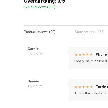
Overall rating: 0/5
See all reviews (225)
Product reviews (20)
Store reviews (168)
Carole
04/28/2024
Phone 
I really like it. It tu
Dianne
10/30/2023
Turtle
This is the cutest shirt