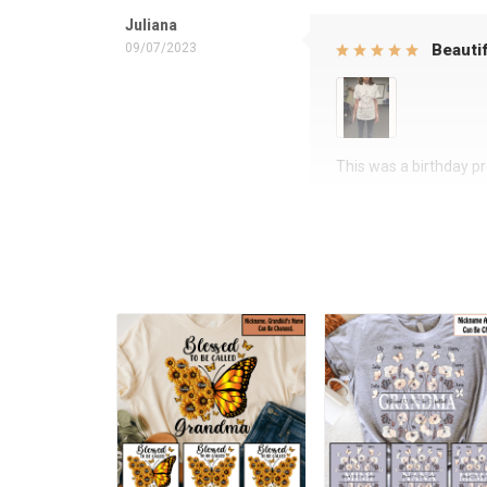
Juliana
09/07/2023
Beautif
This was a birthday pre