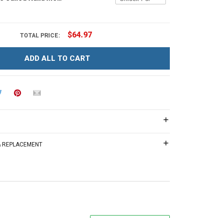
$64.97
TOTAL PRICE:
ADD ALL TO CART
 & REPLACEMENT