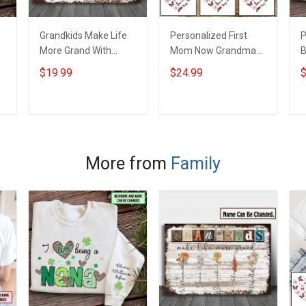
Grandkids Make Life
Personalized First
P
More Grand With
Mom Now Grandma
B
Grandkids Name
Butterflies Heart Nana
S
$19.99
$24.99
$
Personalized Canvas
Grandma Shirt With
N
& Poster Gift For
Grandkids Names -
N
m
Family Mom Grandma
Personalized Custom
G
ADD TO CART
ADD TO CART
- Personalized
Name Shirt Gift For
Custom Poster &
Grandma & Mom
Canvas
More from
Family