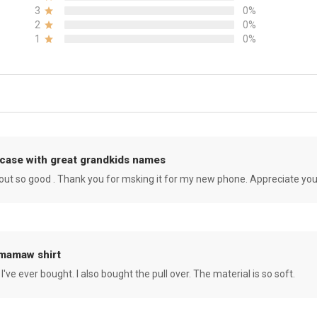
3
0%
2
0%
1
0%
case with great grandkids names
rned out so good . Thank you for msking it for my new phone. Appreciate yo
 mamaw shirt
 I've ever bought. I also bought the pull over. The material is so soft.