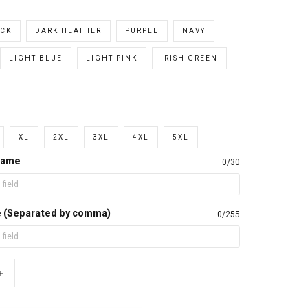
CK
DARK HEATHER
PURPLE
NAVY
LIGHT BLUE
LIGHT PINK
IRISH GREEN
XL
2XL
3XL
4XL
5XL
name
0/30
e (Separated by comma)
0/255
+