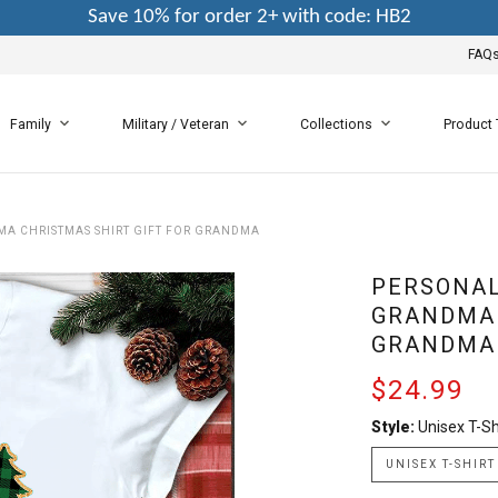
Save 10% for order 2+ with code: HB2
FAQ
Family
Military / Veteran
Collections
Product
MA CHRISTMAS SHIRT GIFT FOR GRANDMA
PERSONAL
GRANDMA 
GRANDMA
$24.99
Style:
Unisex T-Sh
UNISEX T-SHIRT