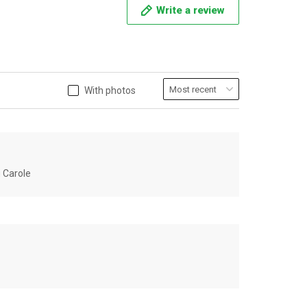
Write a review
With photos
u Carole