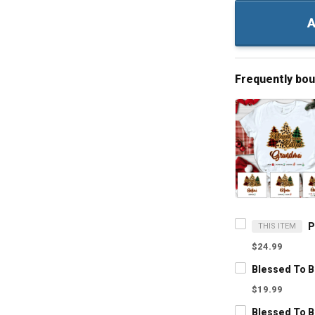
A
Frequently bo
THIS ITEM
$24.99
$19.99