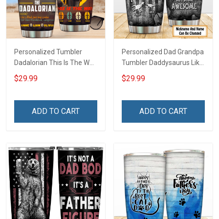
Personalized Tumbler
Personalized Dad Grandpa
Dadalorian This Is The Way
Tumbler Daddysaurus Like
Father's Day For Dad
A Normal Dad But More
$29.99
$29.99
Grandpa Family Insulated
Awesome Father's Day
Stainless Steel Tumbler
Family Insulated Stainless
20oz / 30oz
Steel Tumbler 20oz / 30oz
ADD TO CART
ADD TO CART
Gift For Dad Grandpa