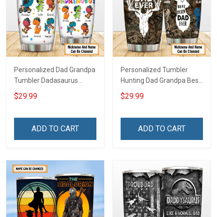
Personalized Dad Grandpa
Personalized Tumbler
Tumbler Dadasaurus
Hunting Dad Grandpa Best
Father's Day Family
Buckin Dad Ever Father's
$29.99
$29.99
Insulated Stainless Steel
Day Family Insulated
Tumbler 20oz / 30oz Gift
Stainless Steel Tumbler
For Dad Grandpa
20oz / 30oz Gift For Dad
ADD TO CART
ADD TO CART
Grandpa