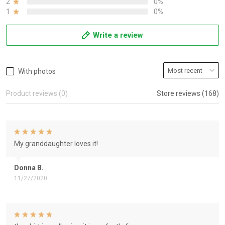
2
0%
1
0%
Write a review
With photos
Product reviews (0)
Store reviews (168)
My granddaughter loves it!
Donna B.
11/27/2020