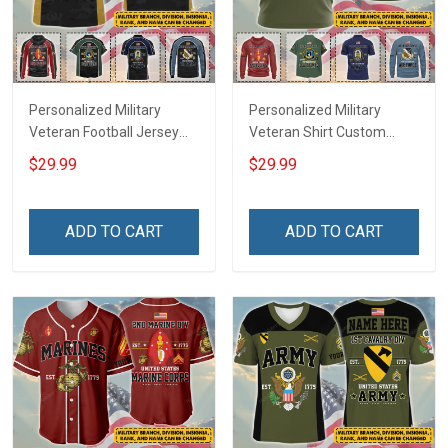
Personalized Military
Personalized Military
Veteran Football Jersey
Veteran Shirt Custom
Custom Branch Rank
Branch Rank Name
$29.99
$29.99
Name Veterans Day
Veterans Day Memorial
Memorial Independence
Independence
Remembrance Day Gift
Remembrance Day Gift
ADD TO CART
ADD TO CART
For Veteran Dad Grandpa
For Veteran Dad Grandpa
Jersey T-shirt Zip Hoodie
Jersey T-shirt Zip Hoodie
Sweatshirt Polo
Sweatshirt Polo