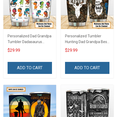
Personalized Dad Grandpa
Personalized Tumbler
Tumbler Dadasaurus
Hunting Dad Grandpa Best
Father's Day Family
Buckin Dad Ever Father's
$29.99
$29.99
Insulated Stainless Steel
Day Family Insulated
Tumbler 20oz / 30oz Gift
Stainless Steel Tumbler
For Dad Grandpa
20oz / 30oz Gift For Dad
ADD TO CART
ADD TO CART
Grandpa