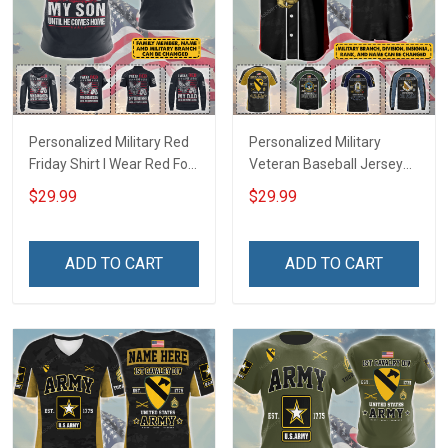
Personalized Military Red
Personalized Military
Friday Shirt I Wear Red For
Veteran Baseball Jersey
My Son Daughter Husband
Custom Branch Rank
$29.99
$29.99
Until They Come Home On
Name Veterans Day
Friday We Wear Red
Memorial Independence
Remember Everyone
Remembrance Day Gift
ADD TO CART
ADD TO CART
Deployed Support Our
For Veteran Dad Grandpa
Troops T-shirt Hoodie
Jersey T-shirt Zip Hoodie
Sweatshirt Polo
Sweatshirt Polo