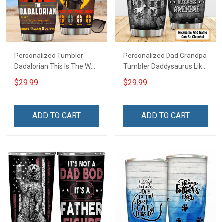
Personalized Tumbler
Personalized Dad Grandpa
Dadalorian This Is The Way
Tumbler Daddysaurus Like
Father's Day For Dad
A Normal Dad But More
$29.99
$29.99
Grandpa Family Insulated
Awesome Father's Day
Stainless Steel Tumbler
Family Insulated Stainless
20oz / 30oz
Steel Tumbler 20oz / 30oz
ADD TO CART
ADD TO CART
Gift For Dad Grandpa