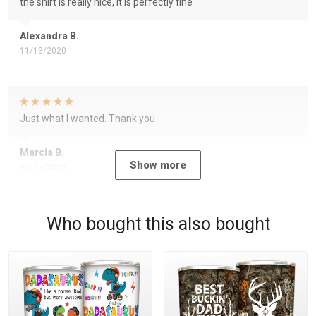
the shirt is really nice, it is perfectly fine
Alexandra B.
11/13/2020
Just what I wanted. Thank you
Marcia B.
Show more
10/12/2020
Who bought this also bought