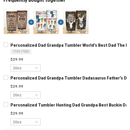
Frequently bought together
Personalized Dad Grandpa Tumbler World's Best Dad The Man
THIS ITEM
$29.99
Personalized Dad Grandpa Tumbler Dadasaurus Father's Day 
$29.99
Personalized Tumbler Hunting Dad Grandpa Best Buckin Dad E
$29.99