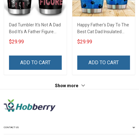
Dad Tumbler It's Not A Dad
Happy Father's Day To The
Bod It's A Father Figure
Best Cat Dad Insulated
Father's Day Family
Stainless Steel Tumbler
$29.99
$29.99
Insulated Stainless Steel
20oz / 30oz Hobberry
Tumbler 20oz / 30oz Gift
For Dad Grandpa
ADD TO CART
ADD TO CART
Show more
CONTACT US