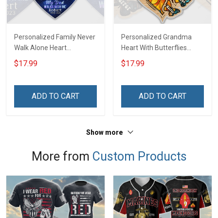
Personalized Family Never
Personalized Grandma
Walk Alone Heart
Heart With Butterflies
Memorial Keychain -
Grandkids Name Keychain
$17.99
$17.99
Personalized Custom
- Anniversary, Christmas,
Acrylic Keychain
Birthday Gift For Grandma
& Mom - Personalized
ADD TO CART
ADD TO CART
Custom Acrylic Keychain
Show more
More from
Custom Products