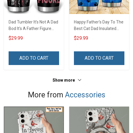
Dad Tumbler It's Not A Dad
Happy Father's Day To The
Bod It's A Father Figure
Best Cat Dad Insulated
Father's Day Family
Stainless Steel Tumbler
$29.99
$29.99
Insulated Stainless Steel
20oz / 30oz Hobberry
Tumbler 20oz / 30oz Gift
For Dad Grandpa
ADD TO CART
ADD TO CART
Show more
More from
Accessories