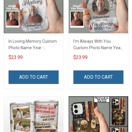
In Loving Memory Custom
I'm Always With You
Photo Name Year -
Custom Photo Name Year
Personalized Custom
- Personalized Custom
$23.99
$23.99
Phone Case
Phone Case
ADD TO CART
ADD TO CART