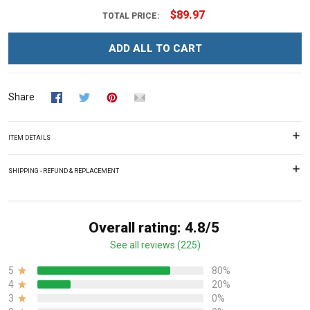
$89.97
TOTAL PRICE:
ADD ALL TO CART
Share
ITEM DETAILS
SHIPPING - REFUND & REPLACEMENT
Overall rating: 4.8/5
See all reviews (225)
5
80%
4
20%
3
0%