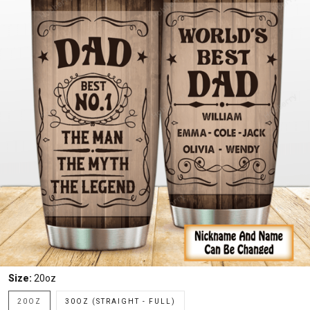
Size:
20oz
20OZ
30OZ (STRAIGHT - FULL)