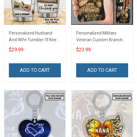
Personalized Husband
Personalized Military
And Wife Tumbler I'll Keep
Veteran Custom Branch
Choosing You Custom
Name Division Phone Case
$29.99
$23.99
Photo Insulated Stainless
Remembrance Veterans
Steel Tumbler 20oz / 30oz
Day Memorial Day Gift For
Gift For Husband Wife
Veteran Military Army
ADD TO CART
ADD TO CART
Navy Air Force Coast
Guard Soldier