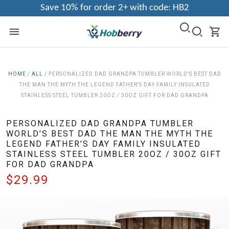
Save 10% for order 2+ with code: HB2
HOME
/
ALL
/
PERSONALIZED DAD GRANDPA TUMBLER WORLD'S BEST DAD
THE MAN THE MYTH THE LEGEND FATHER'S DAY FAMILY INSULATED
STAINLESS STEEL TUMBLER 20OZ / 30OZ GIFT FOR DAD GRANDPA
PERSONALIZED DAD GRANDPA TUMBLER
WORLD'S BEST DAD THE MAN THE MYTH THE
LEGEND FATHER'S DAY FAMILY INSULATED
STAINLESS STEEL TUMBLER 20OZ / 30OZ GIFT
FOR DAD GRANDPA
$29.99