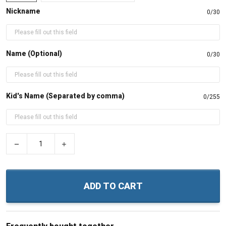
Nickname
0/30
Name (Optional)
0/30
Kid's Name (Separated by comma)
0/255
−
+
ADD TO CART