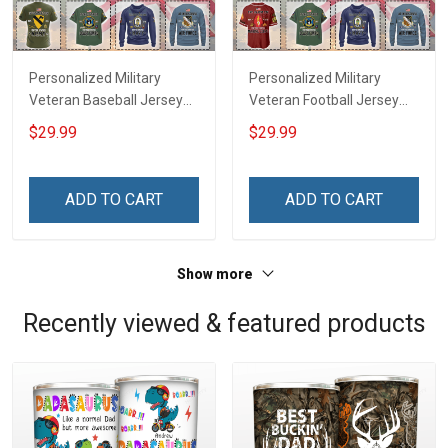
Personalized Military
Personalized Military
Veteran Baseball Jersey
Veteran Football Jersey
Custom Branch Rank
Custom Branch Rank
$29.99
$29.99
Name Veterans Day
Name Veterans Day
Memorial Independence
Memorial Independence
Remembrance Day Gift
Remembrance Day Gift
ADD TO CART
ADD TO CART
For Veteran Dad Grandpa
For Veteran Dad Grandpa
Jersey T-shirt Zip Hoodie
Jersey T-shirt Zip Hoodie
Sweatshirt Polo
Sweatshirt Polo
Show more
Recently viewed & featured products