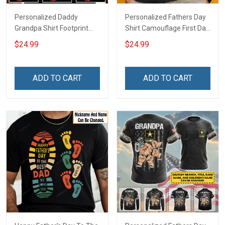
Personalized Daddy
Personalized Fathers Day
Grandpa Shirt Footprint
Shirt Camouflage First Dad
The Best Dad Grandpa
Now Grandpa Shirt With
$24.99
$24.99
Ever With Kids or Grandkids
Kids & Grandkids Names
Name Fathers Day
Fathers Day Birthday Gift
Birthday Gift For Dad
For Dad Grandpa
ADD TO CART
ADD TO CART
Grandpa