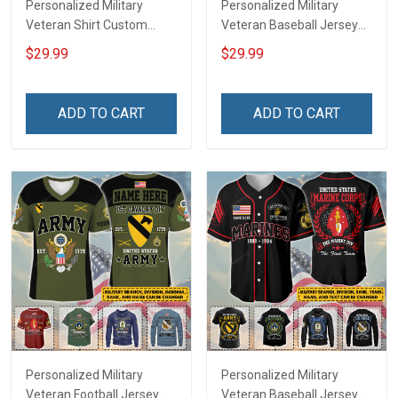
Personalized Military
Personalized Military
Veteran Shirt Custom
Veteran Baseball Jersey
Branch Rank Name
Custom Branch Rank
$29.99
$29.99
Veterans Day Memorial
Name Veterans Day
Independence
Memorial Independence
Remembrance Day Gift
Remembrance Day Gift
ADD TO CART
ADD TO CART
For Veteran Dad Grandpa
For Veteran Dad Grandpa
Jersey T-shirt Zip Hoodie
Jersey T-shirt Zip Hoodie
Sweatshirt Polo
Sweatshirt Polo
Personalized Military
Personalized Military
Veteran Football Jersey
Veteran Baseball Jersey