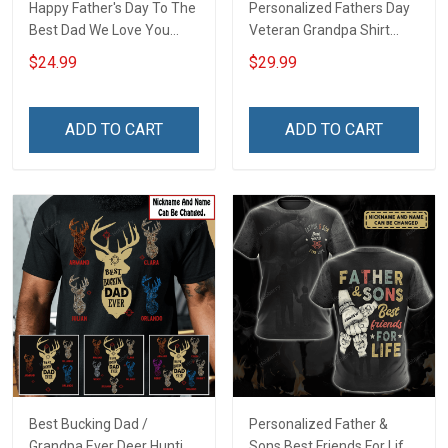
Happy Father's Day To The
Personalized Fathers Day
Best Dad We Love You
Veteran Grandpa Shirt
Footprint Dad Grandpa
With Kids Name Branch
$24.99
$29.99
Shirt With Kids Names -
Rank Fathers Day
Personalized Custom
Veterans Day Memorial
Name Shirt Gift For
Remembrance Gift For
ADD TO CART
ADD TO CART
Grandpa & Dad
Dad Grandpa
Best Bucking Dad /
Personalized Father &
Grandpa Ever Deer Hunting
Sons Best Friends For Life