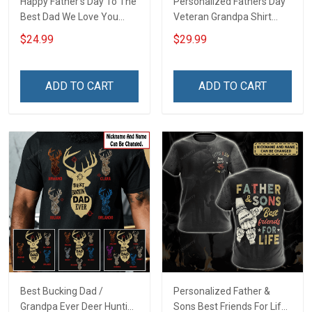
Happy Father's Day To The
Personalized Fathers Day
Best Dad We Love You
Veteran Grandpa Shirt
Footprint Dad Grandpa
With Kids Name Branch
$24.99
$29.99
Shirt With Kids Names -
Rank Fathers Day
Personalized Custom
Veterans Day Memorial
Name Shirt Gift For
Remembrance Gift For
ADD TO CART
ADD TO CART
Grandpa & Dad
Dad Grandpa
Best Bucking Dad /
Personalized Father &
Grandpa Ever Deer Hunting
Sons Best Friends For Life