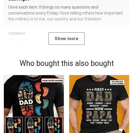
I love each item. It brings so many questions and
conversations every Friday. I love telling others how important
the military is to me, our country and our freedom.
radawna
Show more
11/23/2024
Who bought this also bought