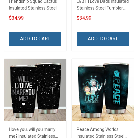
Friendship Squad Cactus
LGBT I Love Dads Insulated
Insulated Stainless Steel
Stainless Steel Tumbler
Tumbler 20oz / 30oz
20oz / 30oz Hobberry
$34.99
$34.99
Hobberry
ADD TO CART
ADD TO CART
I love you, will you marry
Peace Among Worlds
me? Insulated Stainless
Insulated Stainless Steel