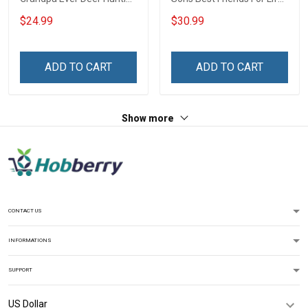
- Personalized Custom
Dad Shirt With Kids Name
$24.99
$30.99
Name Shirt Gift For
Fathers Day Gift For Dad
Grandpa & Dad
Grandpa
ADD TO CART
ADD TO CART
Show more
CONTACT US
INFORMATIONS
SUPPORT