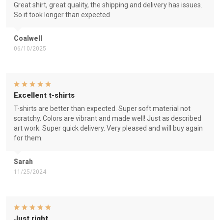
Great shirt, great quality, the shipping and delivery has issues.
So it took longer than expected
Coalwell
06/10/2025
Excellent t-shirts
T-shirts are better than expected. Super soft material not
scratchy. Colors are vibrant and made well! Just as described
art work. Super quick delivery. Very pleased and will buy again
for them.
Sarah
11/25/2024
Just right