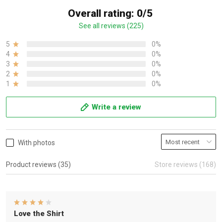
Overall rating: 0/5
See all reviews (225)
5
0%
4
0%
3
0%
2
0%
1
0%
Write a review
With photos
Product reviews (35)
Store reviews (168)
Love the Shirt