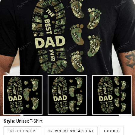
Style:
Unisex T-Shirt
UNISEX T-SHIRT
CREWNECK SWEATSHIRT
HOODIE