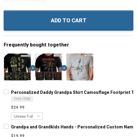
ADD TO CART
Frequently bought together
Personalized Daddy Grandpa Shirt Camouflage Footprint The 
THIS ITEM
$24.99
Grandpa and Grandkids Hands - Personalized Custom Name S
$19.99