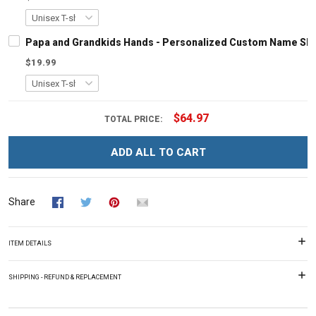
Papa and Grandkids Hands - Personalized Custom Name Shir
$19.99
$64.97
TOTAL PRICE:
ADD ALL TO CART
Share
ITEM DETAILS
SHIPPING - REFUND & REPLACEMENT