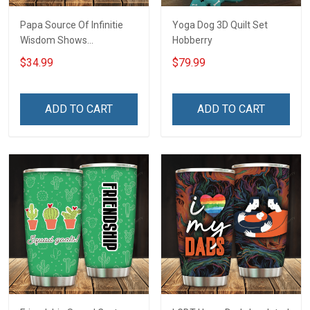
Papa Source Of Infinitie
Yoga Dog 3D Quilt Set
Wisdom Shows
Hobberry
Inconditionnal Love
$34.99
$79.99
Insulated Stainless Steel
Tumbler 20oz / 30oz
Hobberry
ADD TO CART
ADD TO CART