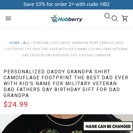
Save 10% for order 2+ with code: HB2
HOME
/
ALL
/
PERSONALIZED DADDY GRANDPA SHIRT CAMOUFLAGE
FOOTPRINT THE BEST DAD EVER WITH KID'S NAME FOR MILITARY VETERAN
DAD FATHERS DAY BIRTHDAY GIFT FOR DAD GRANDPA
PERSONALIZED DADDY GRANDPA SHIRT
CAMOUFLAGE FOOTPRINT THE BEST DAD EVER
WITH KID'S NAME FOR MILITARY VETERAN
DAD FATHERS DAY BIRTHDAY GIFT FOR DAD
GRANDPA
$24.99