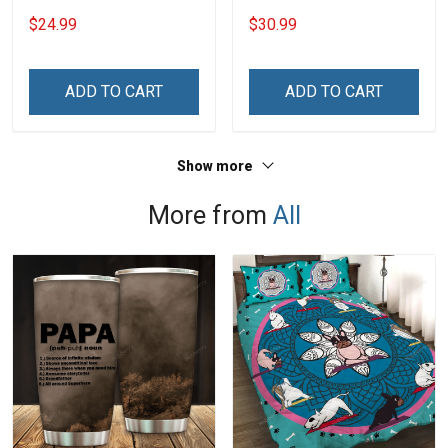
- Personalized Custom
Dad Shirt With Kids Name
$24.99
$30.99
Name Shirt Gift For
Fathers Day Gift For Dad
Grandpa & Dad
Grandpa
ADD TO CART
ADD TO CART
Show more
More from
All