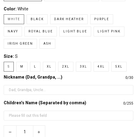
Color:
White
WHITE
BLACK
DARK HEATHER
PURPLE
NAVY
ROYAL BLUE
LIGHT BLUE
LIGHT PINK
IRISH GREEN
ASH
Size:
S
S
M
L
XL
2XL
3XL
4XL
5XL
Nickname (Dad, Grandpa, ...)
0/30
Children's Name (Separated by comma)
0/255
−
+