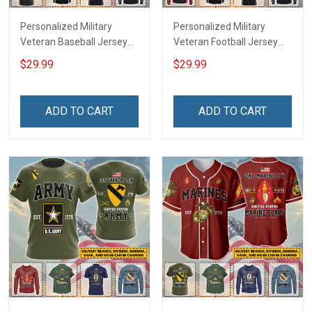
Personalized Military
Personalized Military
Veteran Baseball Jersey
Veteran Football Jersey
Custom Branch Rank
Custom Branch Rank
$29.99
$29.99
Name Veterans Day
Name Veterans Day
Memorial Independence
Memorial Independence
Remembrance Day Gift
Remembrance Day Gift
ADD TO CART
ADD TO CART
For Veteran Dad Grandpa
For Veteran Dad Grandpa
Jersey T-shirt Zip Hoodie
Jersey T-shirt Zip Hoodie
Sweatshirt Polo
Sweatshirt Polo