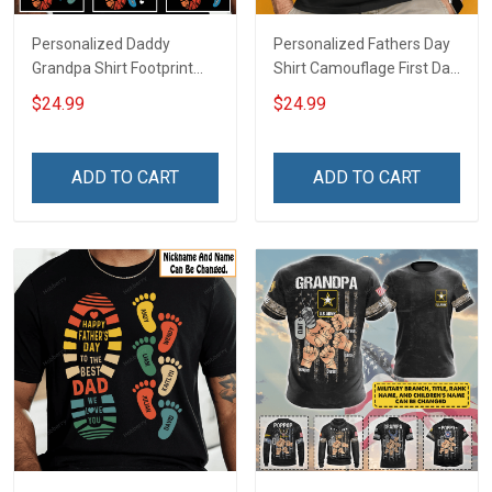
Personalized Daddy
Personalized Fathers Day
Grandpa Shirt Footprint
Shirt Camouflage First Dad
The Best Dad Grandpa
Now Grandpa Shirt With
$24.99
$24.99
Ever With Kids or Grandkids
Kids & Grandkids Names
Name Fathers Day
Fathers Day Birthday Gift
Birthday Gift For Dad
For Dad Grandpa
ADD TO CART
ADD TO CART
Grandpa