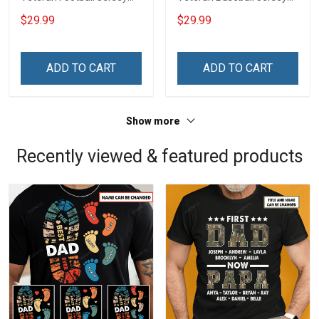
Custom Branch Rank
Custom Branch Rank
$29.99
$29.99
Name Veterans Day
Name Division Veterans
Memorial Independence
Day Memorial
Remembrance Day Gift
Independence
ADD TO CART
ADD TO CART
For Veteran Dad Grandpa
Remembrance Day Gift
Jersey T-shirt Zip Hoodie
For Veteran Dad Grandpa
Sweatshirt Polo
T-shirt Zip Hoodie
Show more
Sweatshirt Polo
Recently viewed & featured products