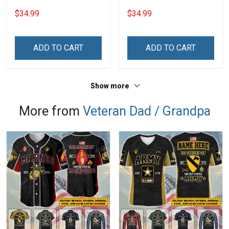
Steel Tumbler 20oz / 30oz
Tumbler 20oz / 30oz
$34.99
$34.99
Hobberry
Hobberry
ADD TO CART
ADD TO CART
Show more
More from
Veteran Dad / Grandpa