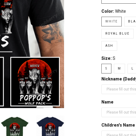
Color:
White
WHITE
BLA
ROYAL BLUE
ASH
Size:
S
S
M
L
Nickname (Daddy,
Name
Children's Name