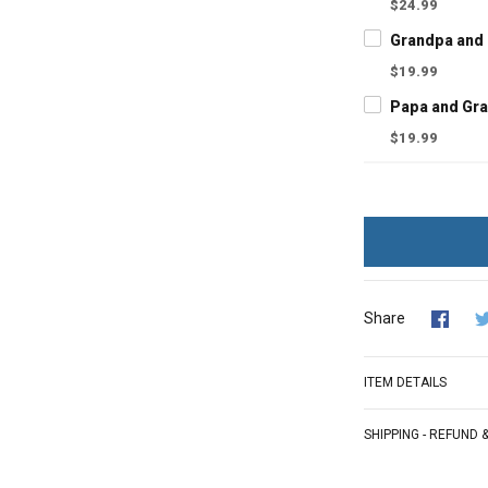
$24.99
$19.99
$19.99
Share
ITEM DETAILS
SHIPPING - REFUND