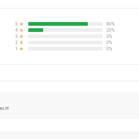
5
80%
4
20%
3
0%
2
0%
1
0%
s it!