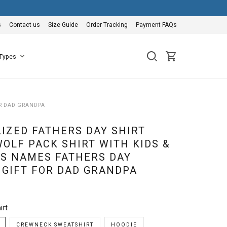
s
Contact us
Size Guide
Order Tracking
Payment FAQs
 Types
OR DAD GRANDPA
IZED FATHERS DAY SHIRT
WOLF PACK SHIRT WITH KIDS &
S NAMES FATHERS DAY
 GIFT FOR DAD GRANDPA
irt
CREWNECK SWEATSHIRT
HOODIE