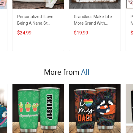
Personalized I Love
Grandkids Make Life
P
Being A Nana St
More Grand With
s
Patrick's Day
Grandkids Name
B
$24.99
$19.99
$
e
Grandma Shirt With
Personalized Canvas
G
Grandkids Names -
& Poster Gift For
G
Personalized Custom
Family Mom Grandma
P
ADD TO CART
ADD TO CART
Name Shirt Gift For
- Personalized
N
Grandma & Mom
Custom Poster &
Canvas
More from
All