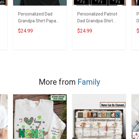
s
Personalized Dad
Personalized Patriot
P
Grandpa Shirt Papa
Dad Grandpa Shirt
D
Bear With Kids &
American Star And
A
$24.99
$24.99
$
Grandkids Names 4th
Fireworks With Kids &
F
of July Fathers Day
Grandkids Names 4th
G
s
Birthday Gift For Dad
of July Fathers Day
o
ADD TO CART
ADD TO CART
Grandpa
Birthday Gift For Dad
B
Grandpa
G
More from
Family