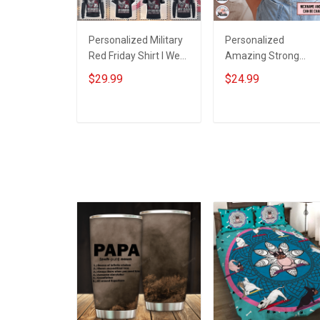
Personalized Military
Personalized
Red Friday Shirt I Wear
Amazing Strong
Red For My Son
Loving Caring Flower
$29.99
$24.99
Daughter Husband
Hand Mommy Aunti
Until They Come
Grandma Shirt With
Home On Friday We
Grandkids Names -
ADD TO CART
ADD TO CART
Wear Red Remember
Personalized Name
Everyone Deployed
Shirt Custom Gift For
Support Our Troops T-
Grandma & Mom
shirt Hoodie
Sweatshirt Polo