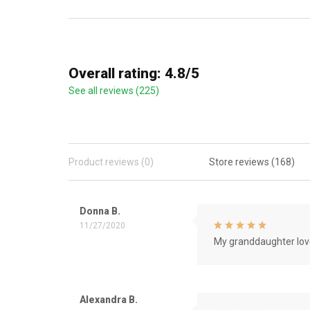
Overall rating: 4.8/5
See all reviews (225)
Product reviews (0)
Store reviews (168)
Donna B.
11/27/2020
My granddaughter love
Alexandra B.