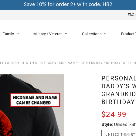
Save 10% for order 2+ with code: HB2
FAQ
Family
Military / Veteran
Collections
Product
LF PACK SHIRT WITH KIDS & GRANDKIDS NAMES FATHERS DAY BIRTHDAY GIFT F
PERSONAL
DADDY'S 
GRANDKID
BIRTHDAY
$24.99
Style:
Unisex T-Sh
UNISEX T-SHIRT