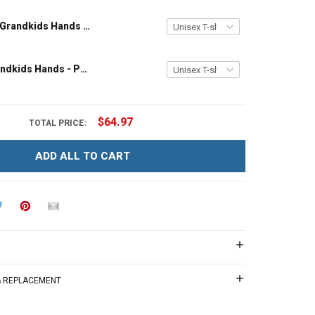
Grandpa and Grandkids Hands - Personalized Custom Name Shirt Gift For Grandpa & Dad
Papa and Grandkids Hands - Personalized Custom Name Shirt Gift For Grandpa & Dad
$64.97
TOTAL PRICE:
ADD ALL TO CART
 & REPLACEMENT