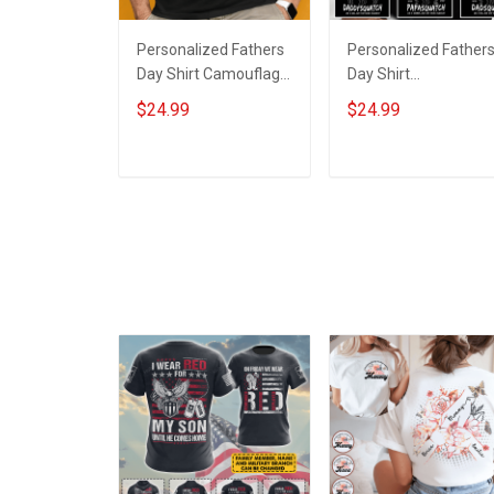
Personalized Fathers
Personalized Father
Day Shirt Camouflage
Day Shirt
First Dad Now
Papasquatch Like A
$24.99
$24.99
Grandpa Shirt With
Grandpa Just Way
Kids & Grandkids
More Squatchy Shirt
Names Fathers Day
With Kids & Grandkid
ADD TO CART
ADD TO CART
Birthday Gift For Dad
Names Fathers Day
Grandpa
Birthday Gift For Dad
Grandpa