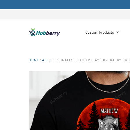
Custom Products
HOME
/
ALL
/
PERSONALIZED FATHERS DAY SHIRT DADDY'S WO