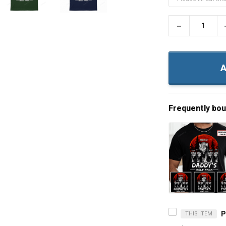
−
A
Frequently bo
THIS ITEM