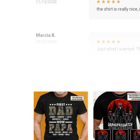
11/13/2020
the shirt is really nice, 
Marcia B.
10/12/2020
Just what I wanted. 