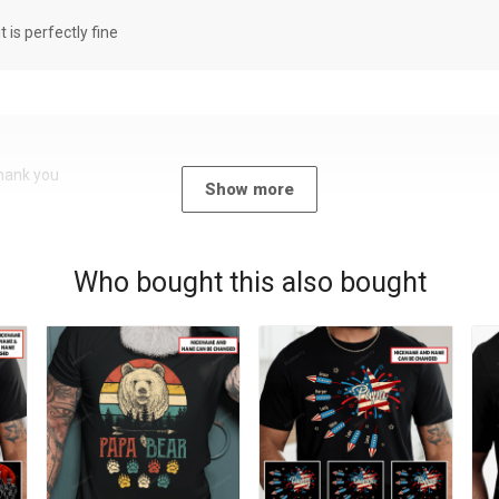
it is perfectly fine
Thank you
Show more
Who bought this also bought