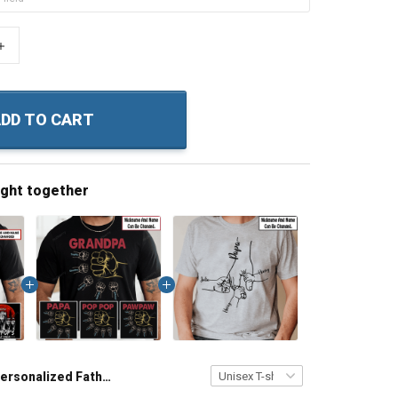
+
DD TO CART
ught together
Personalized Fathers Day Shirt Daddy's Wolf Pack Shirt With Kids & Grandkids Names Fathers Day Birthday Gift For Dad Grandpa