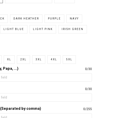
CK
DARK HEATHER
PURPLE
NAVY
LIGHT BLUE
LIGHT PINK
IRISH GREEN
XL
2XL
3XL
4XL
5XL
 Papa, ...)
0/30
0/30
 (Separated by comma)
0/255