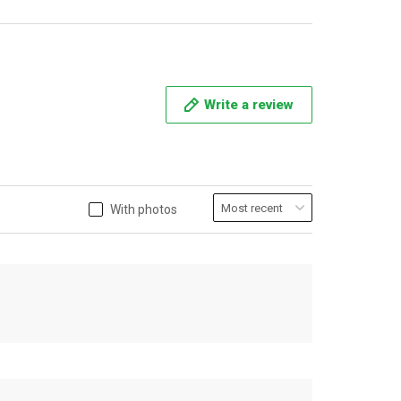
Write a review
With photos