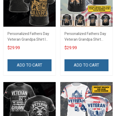
Personalized Fathers Day
Personalized Fathers Day
Veteran Grandpa Shirt I
Veteran Grandpa Shirt
Have 2 Titles Veteran
With Kids Name Branch
$29.99
$29.99
Grandpa I Rock Them Both
Rank Fathers Day
Fathers Day Veterans Day
Veterans Day Memorial
Memorial Independence
Remembrance Gift For
ADD TO CART
ADD TO CART
Remembrance Gift For
Dad Grandpa
Dad Grandpa