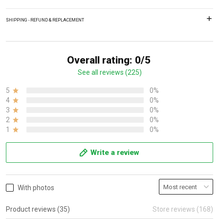
SHIPPING - REFUND & REPLACEMENT
Overall rating: 0/5
See all reviews (225)
5
0%
4
0%
3
0%
2
0%
1
0%
Write a review
With photos
Product reviews (35)
Store reviews (168)