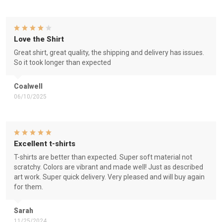
Love the Shirt
Great shirt, great quality, the shipping and delivery has issues.
So it took longer than expected
Coalwell
06/10/2025
Excellent t-shirts
T-shirts are better than expected. Super soft material not
scratchy. Colors are vibrant and made well! Just as described
art work. Super quick delivery. Very pleased and will buy again
for them.
Sarah
11/25/2024