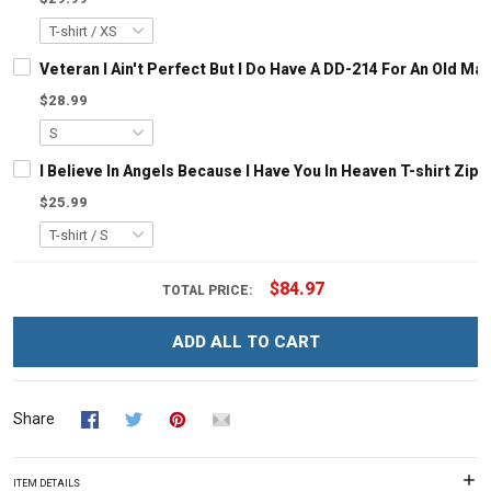
Veteran I Ain't Perfect But I Do Have A DD-214 For An Old M
$28.99
I Believe In Angels Because I Have You In Heaven T-shirt Zip
$25.99
$84.97
TOTAL PRICE:
ADD ALL TO CART
Share
ITEM DETAILS