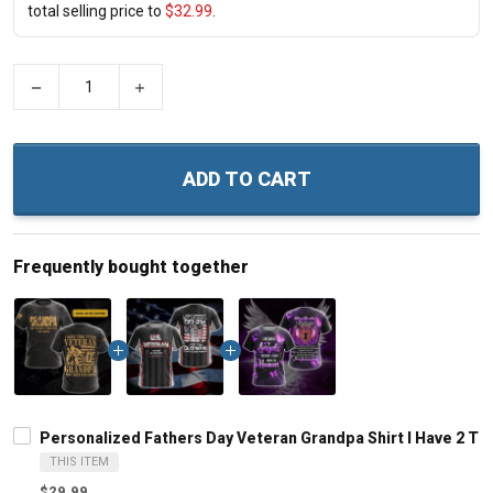
total selling price to
$32.99
.
−
+
ADD TO CART
Frequently bought together
Personalized Fathers Day Veteran Grandpa Shirt I Have 2 
THIS ITEM
$29.99