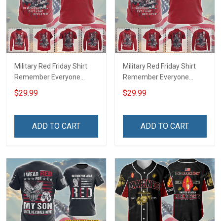
Military Red Friday Shirt
Military Red Friday Shirt
Remember Everyone
Remember Everyone
Deployed Support Our
Deployed On Friday We
$29.99
$29.99
Troops T-shirt Hoodie
Wear Red Support Our
Hawaiian Shirt Sweatshirt
Troops T-shirt Hoodie
Polo Shirt Baseball Jersey
Hawaiian Shirt Sweatshirt
ADD TO CART
ADD TO CART
Football Jersey
Polo Shirt Baseball Jersey
Football Jersey