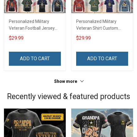
Personalized Military
Personalized Military
Veteran Football Jersey
Veteran Shirt Custom
Custom Branch Rank
Branch Rank Name
$29.99
$29.99
Name Veterans Day
Veterans Day Memorial
Memorial Independence
Independence
Remembrance Day Gift
Remembrance Day Gift
ADD TO CART
ADD TO CART
For Veteran Dad Grandpa
For Veteran Dad Grandpa
Jersey T-shirt Zip Hoodie
Jersey T-shirt Zip Hoodie
Sweatshirt Polo
Sweatshirt Polo
Show more
Recently viewed & featured products