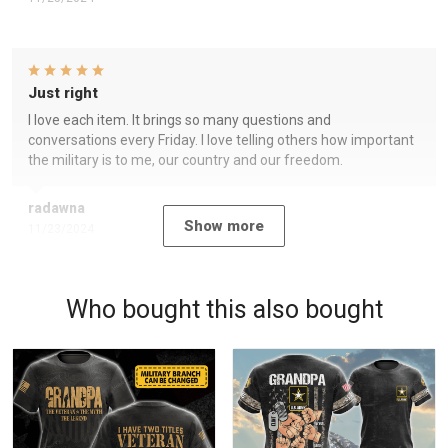
Just right
I love each item. It brings so many questions and
conversations every Friday. I love telling others how important
the military is to me, our country and our freedom.
radawna
Show more
11/23/2024
Who bought this also bought