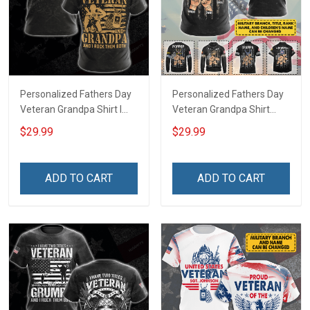
Personalized Fathers Day
Personalized Fathers Day
Veteran Grandpa Shirt I
Veteran Grandpa Shirt
Have 2 Titles Veteran
With Kids Name Branch
$29.99
$29.99
Grandpa I Rock Them Both
Rank Fathers Day
Fathers Day Veterans Day
Veterans Day Memorial
Memorial Independence
Remembrance Gift For
ADD TO CART
ADD TO CART
Remembrance Gift For
Dad Grandpa
Dad Grandpa