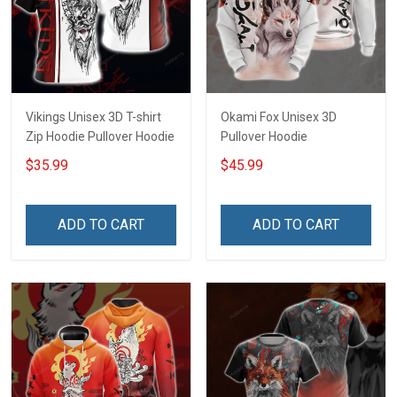
Vikings Unisex 3D T-shirt
Okami Fox Unisex 3D
Zip Hoodie Pullover Hoodie
Pullover Hoodie
$35.99
$45.99
ADD TO CART
ADD TO CART