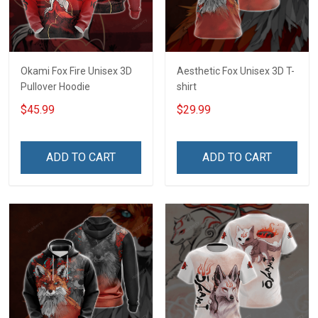
Okami Fox Fire Unisex 3D
Aesthetic Fox Unisex 3D T-
Pullover Hoodie
shirt
$45.99
$29.99
ADD TO CART
ADD TO CART