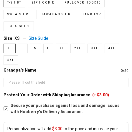
T-SHIRT
ZIP HOODIE
PULLOVER HOODIE
SWEATSHIRT
HAWAIIAN SHIRT
TANK TOP
POLO SHIRT
Size:
XS
Size Guide
XS
S
M
L
XL
2XL
3XL
4XL
5XL
Grandpa's Name
0/50
Protect Your Order with Shipping Insurance
(+ $3.00)
Secure your purchase against loss and damage issues
with Hobberry’s Delivery Assurance.
Personalization will add
$3.00
to the price and increase your