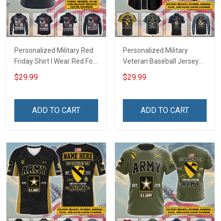
Personalized Military Red
Personalized Military
Friday Shirt I Wear Red For
Veteran Baseball Jersey
My Son Daughter Husband
Custom Branch Rank
$29.99
$29.99
Until They Come Home On
Name Veterans Day
Friday We Wear Red
Memorial Independence
Remember Everyone
Remembrance Day Gift
ADD TO CART
ADD TO CART
Deployed Support Our
For Veteran Dad Grandpa
Troops T-shirt Hoodie
Jersey T-shirt Zip Hoodie
Sweatshirt Polo
Sweatshirt Polo