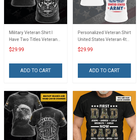
Military Veteran Shirt I
Personalized Veteran Shirt
Have Two Titles Veteran
United States Veteran 4th
And Grumpy And I Rock
of July Veterans Day
$29.99
$29.99
Them Both Veterans Day
Memorial Independence
Memorial Day
Remembrance Gift For
Independence
Dad Grandpa
ADD TO CART
ADD TO CART
Remembrance Gift T-shirt
Hoodie Sweatshirt