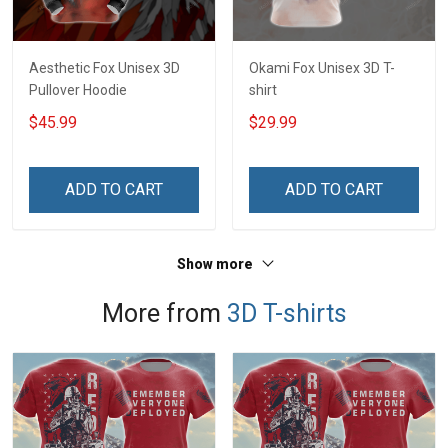
Aesthetic Fox Unisex 3D
Okami Fox Unisex 3D T-
Pullover Hoodie
shirt
$45.99
$29.99
ADD TO CART
ADD TO CART
Show more
More from
3D T-shirts