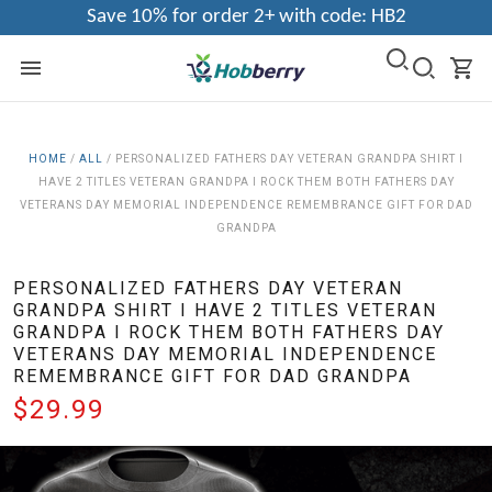
Save 10% for order 2+ with code: HB2
HOME
/
ALL
/
PERSONALIZED FATHERS DAY VETERAN GRANDPA SHIRT I
HAVE 2 TITLES VETERAN GRANDPA I ROCK THEM BOTH FATHERS DAY
VETERANS DAY MEMORIAL INDEPENDENCE REMEMBRANCE GIFT FOR DAD
GRANDPA
PERSONALIZED FATHERS DAY VETERAN
GRANDPA SHIRT I HAVE 2 TITLES VETERAN
GRANDPA I ROCK THEM BOTH FATHERS DAY
VETERANS DAY MEMORIAL INDEPENDENCE
REMEMBRANCE GIFT FOR DAD GRANDPA
$29.99