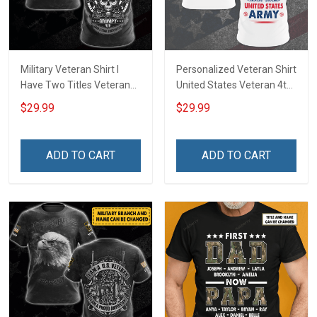
Military Veteran Shirt I
Personalized Veteran Shirt
Have Two Titles Veteran
United States Veteran 4th
And Grumpy And I Rock
of July Veterans Day
$29.99
$29.99
Them Both Veterans Day
Memorial Independence
Memorial Day
Remembrance Gift For
Independence
Dad Grandpa
ADD TO CART
ADD TO CART
Remembrance Gift T-shirt
Hoodie Sweatshirt