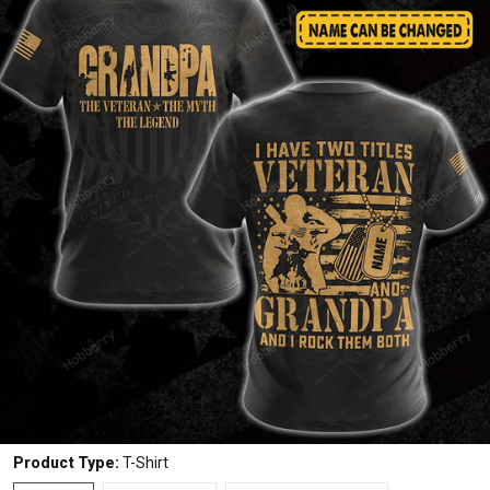
Product Type:
T-Shirt