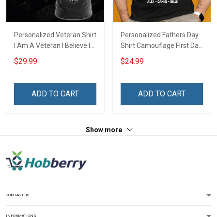
Personalized Veteran Shirt
Personalized Fathers Day
I Am A Veteran I Believe In
Shirt Camouflage First Dad
God Family And Country
Now Grandpa Shirt With
$29.99
$24.99
4th of July Veterans Day
Kids & Grandkids Names
Memorial Independence
Fathers Day Birthday Gift
Remembrance Gift For
For Dad Grandpa
ADD TO CART
ADD TO CART
Dad Grandpa
Show more
CONTACT US
INFORMATIONS