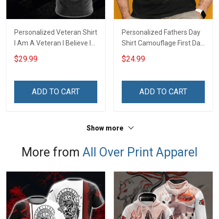
Personalized Veteran Shirt
Personalized Fathers Day
I Am A Veteran I Believe In
Shirt Camouflage First Dad
God Family And Country
Now Grandpa Shirt With
$29.99
$24.99
4th of July Veterans Day
Kids & Grandkids Names
Memorial Independence
Fathers Day Birthday Gift
Remembrance Gift For
For Dad Grandpa
ADD TO CART
ADD TO CART
Dad Grandpa
Show more
More from
All Over Print Apparel