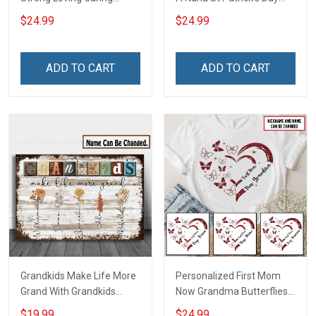
Flowers Hand Mommy
Grandma Shirt With
$24.99
$24.99
Auntie Grandma Shirt With
Grandkids Names -
Grandkids Names -
Personalized Custom
Personalized Name Shirt
Name Shirt Gift For
ADD TO CART
ADD TO CART
Custom Gift For Grandma
Grandma & Mom
& Mom
Grandkids Make Life More
Personalized First Mom
Grand With Grandkids
Now Grandma Butterflies
Name Personalized
Heart Nana Grandma Shirt
$19.99
$24.99