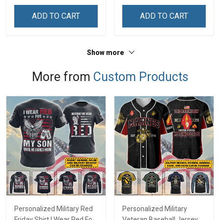
& Mom
& Mom
ADD TO CART
ADD TO CART
Show more
More from
Custom Products
Personalized Military Red
Personalized Military
Friday Shirt I Wear Red For
Veteran Baseball Jersey