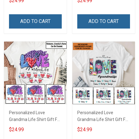
$24.99
$24.99
Grandma
ADD TO CART
ADD TO CART
Personalized Love
Personalized Love
Grandma Life Shirt Gift For
Grandma Life Shirt Gift For
Grandma
Grandma
$24.99
$24.99