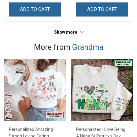
ADD TO CART
ADD TO CART
Show more
More from
Grandma
Personalized Amazing
Personalized I Love Being
Strong Loving Caring
A Nana St Patrick's Day