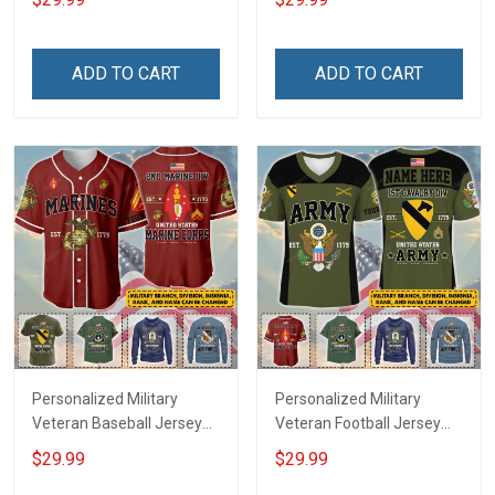
Name Veterans Day
Veterans Day Memorial
Memorial Independence
Independence
Remembrance Day Gift
Remembrance Day Gift
ADD TO CART
ADD TO CART
For Veteran Dad Grandpa
For Veteran Dad Grandpa
Jersey T-shirt Zip Hoodie
Jersey T-shirt Zip Hoodie
Sweatshirt Polo
Sweatshirt Polo
Personalized Military
Personalized Military
Veteran Baseball Jersey
Veteran Football Jersey
Custom Branch Rank
Custom Branch Rank
$29.99
$29.99
Name Veterans Day
Name Veterans Day