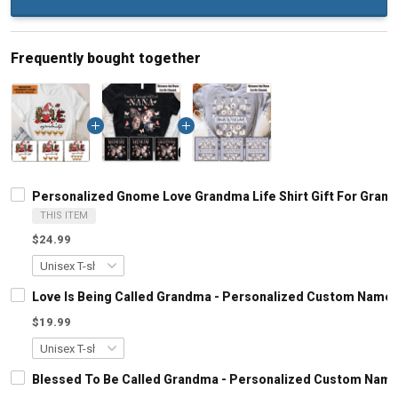
Frequently bought together
Personalized Gnome Love Grandma Life Shirt Gift For Gran
THIS ITEM
$24.99
Love Is Being Called Grandma - Personalized Custom Name 
$19.99
Blessed To Be Called Grandma - Personalized Custom Name