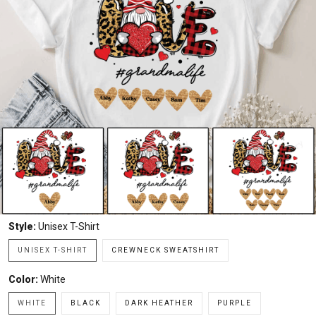
Style:
Unisex T-Shirt
UNISEX T-SHIRT
CREWNECK SWEATSHIRT
Color:
White
WHITE
BLACK
DARK HEATHER
PURPLE