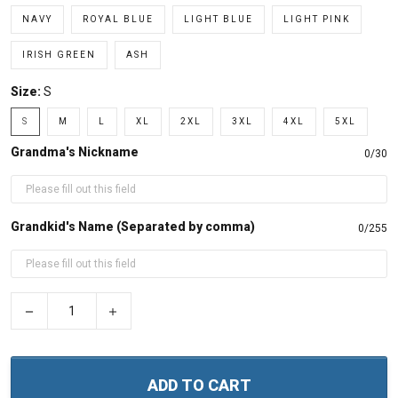
NAVY
ROYAL BLUE
LIGHT BLUE
LIGHT PINK
IRISH GREEN
ASH
Size:
S
S
M
L
XL
2XL
3XL
4XL
5XL
Grandma's Nickname
0/30
Grandkid's Name (Separated by comma)
0/255
−
+
ADD TO CART