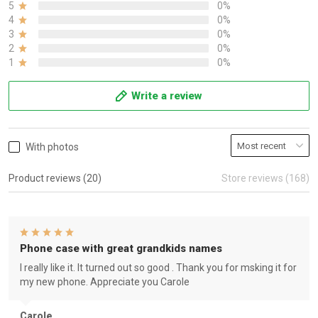
5
0%
4
0%
3
0%
2
0%
1
0%
Write a review
With photos
Product reviews (20)
Store reviews (168)
Phone case with great grandkids names
I really like it. It turned out so good . Thank you for msking it for
my new phone. Appreciate you Carole
Carole