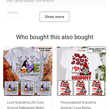
shirt, great quality. She loved it!
Juliana
Show more
09/07/2023
Who bought this also bought
Love Grandma Life Cute
Personalized Grandma
Gnome Halloween Night
Gnome I Love Being