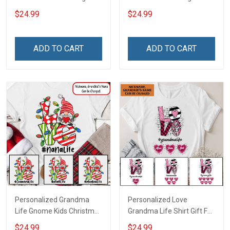
Grandma Shirt With
Grandma Shirt Gift For
$24.99
$24.99
Grandkids Names -
Grandma
Personalized Custom
Name Shirt Gift For
ADD TO CART
ADD TO CART
Grandma & Mom
Personalized Grandma
Personalized Love
Life Gnome Kids Christmas
Grandma Life Shirt Gift For
Shirt Gift For Grandma
Grandma
$24.99
$24.99