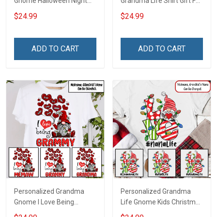
Gnome Halloween Night
Grandma Life Shirt Gift For
Grandma Shirt With
Grandma
$24.99
$24.99
Grandkids Names -
Personalized Custom
Name Shirt Gift For
ADD TO CART
ADD TO CART
Grandma & Mom
Personalized Grandma
Personalized Grandma
Gnome I Love Being
Life Gnome Kids Christmas
Grandma Shirt Gift For
Shirt Gift For Grandma