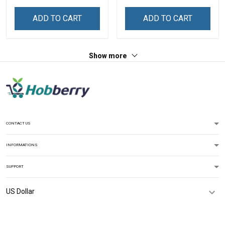
ADD TO CART
ADD TO CART
Show more
CONTACT US
INFORMATIONS
SUPPORT