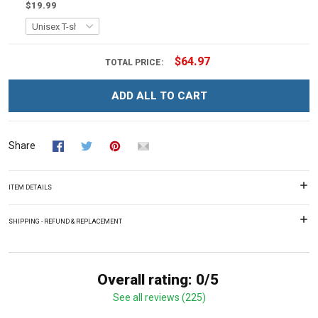
$19.99
$64.97
TOTAL PRICE:
ADD ALL TO CART
Share
ITEM DETAILS
SHIPPING - REFUND & REPLACEMENT
Overall rating: 0/5
See all reviews (225)