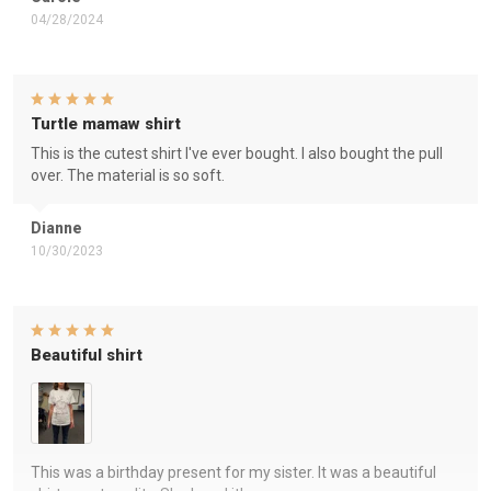
04/28/2024
Turtle mamaw shirt
This is the cutest shirt I've ever bought. I also bought the pull
over. The material is so soft.
Dianne
10/30/2023
Beautiful shirt
This was a birthday present for my sister. It was a beautiful