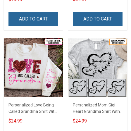
Canvas & Poster Gift For
With Grandkids Names -
Family Mom Grandma -
Personalized Custom
Personalized Custom
Name Shirt Gift For
ADD TO CART
ADD TO CART
Poster & Canvas
Grandma & Mom
Personalized Love Being
Personalized Mom Gigi
Called Grandma Shirt With
Heart Grandma Shirt With
Grandkids Names -
Grandkids Names -
$24.99
$24.99
Personalized Name Shirt
Personalized Name Shirt
Custom Gift For Grandma
Custom Gift For Grandma