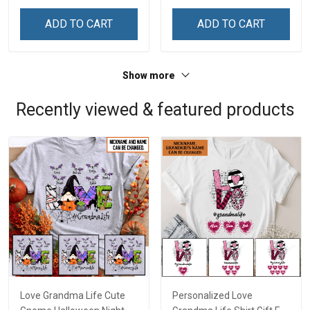
Memorial Independence
Memorial Independence
Remembrance Day Gift
Remembrance Day Gift
ADD TO CART
ADD TO CART
For Veteran Dad Grandpa
For Veteran Dad Grandpa
Jersey T-shirt Zip Hoodie
Jersey T-shirt Zip Hoodie
Sweatshirt Polo
Sweatshirt Polo
Show more
Recently viewed & featured products
Love Grandma Life Cute
Personalized Love