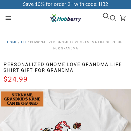
Save 10% for order 2+ with code: HB2
HOME
/
ALL
/
PERSONALIZED GNOME LOVE GRANDMA LIFE SHIRT GIFT
FOR GRANDMA
PERSONALIZED GNOME LOVE GRANDMA LIFE
SHIRT GIFT FOR GRANDMA
$24.99