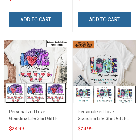
ADD TO CART
ADD TO CART
Personalized Love
Personalized Love
Grandma Life Shirt Gift For
Grandma Life Shirt Gift For
Grandma
Grandma
$24.99
$24.99