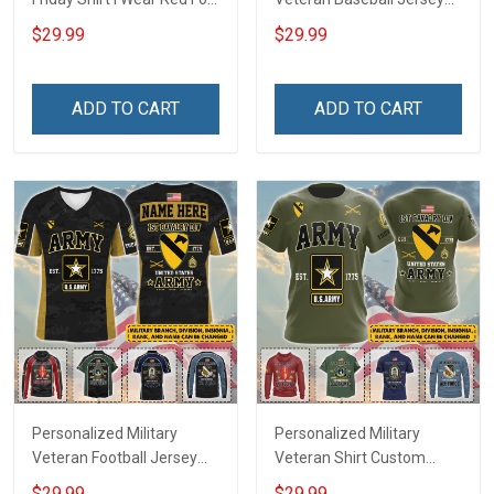
My Son Daughter Husband
Custom Branch Rank
$29.99
$29.99
Until They Come Home On
Name Veterans Day
Friday We Wear Red
Memorial Independence
Remember Everyone
Remembrance Day Gift
ADD TO CART
ADD TO CART
Deployed Support Our
For Veteran Dad Grandpa
Troops T-shirt Hoodie
Jersey T-shirt Zip Hoodie
Sweatshirt Polo
Sweatshirt Polo
Personalized Military
Personalized Military
Veteran Football Jersey
Veteran Shirt Custom
Custom Branch Rank
Branch Rank Name
$29.99
$29.99