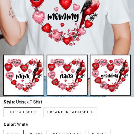
Style:
Unisex T-Shirt
UNISEX T-SHIRT
CREWNECK SWEATSHIRT
Color:
White