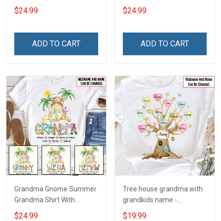
With Grandkids Names -
With Grandkids Names -
$24.99
$24.99
Personalized Custom
Personalized Custom
Name Shirt Gift For
Name Shirt Gift For
Grandma & Mom
Grandma & Mom
ADD TO CART
ADD TO CART
Grandma Gnome Summer
Tree house grandma with
Grandma Shirt With
grandkids name -
Grandkids Names -
Personalized Custom
$24.99
$19.99