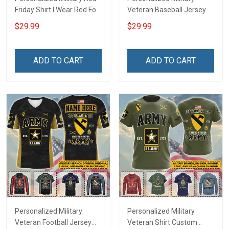
Friday Shirt I Wear Red For
Veteran Baseball Jersey
My Son Daughter Husband
Custom Branch Rank
$29.99
$29.99
Until They Come Home On
Name Veterans Day
Friday We Wear Red
Memorial Independence
Remember Everyone
Remembrance Day Gift
ADD TO CART
ADD TO CART
Deployed Support Our
For Veteran Dad Grandpa
Troops T-shirt Hoodie
Jersey T-shirt Zip Hoodie
Sweatshirt Polo
Sweatshirt Polo
Personalized Military
Personalized Military
Veteran Football Jersey
Veteran Shirt Custom