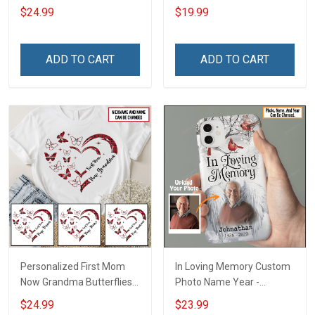
Grandma Shirt With
Name Personalized
$24.99
$19.99
Grandkids Names -
Canvas & Poster Gift For
Personalized Custom
Family Mom Grandma -
Name Shirt Gift For
Personalized Custom
ADD TO CART
ADD TO CART
Grandma & Mom
Poster & Canvas
Personalized First Mom
In Loving Memory Custom
Now Grandma Butterflies
Photo Name Year -
Heart Nana Grandma Shirt
Personalized Custom
$24.99
$23.99
With Grandkids Names -
Phone Case