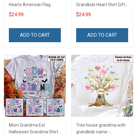
Hearts American Flag
Grandkids Heart Shirt Gift
Independence Day
For Grandma & Mom
$24.99
$24.99
Grandma Shirt With
Grandkids Names -
Personalized Custom
ADD TO CART
ADD TO CART
Name Shirt Gift For
Grandma & Mom
Mom Grandma Est
Tree house grandma with
Halloween Grandma Shirt
grandkids name -