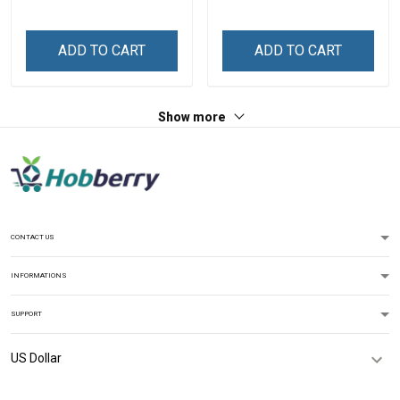
Personalized Custom
Name Shirt Gift For
Name Shirt Gift For
Grandma & Mom
Grandma & Mom
ADD TO CART
ADD TO CART
Show more
CONTACT US
INFORMATIONS
SUPPORT