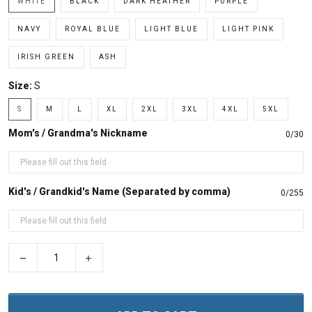
WHITE
BLACK
DARK HEATHER
PURPLE
NAVY
ROYAL BLUE
LIGHT BLUE
LIGHT PINK
IRISH GREEN
ASH
Size:
S
S
M
L
XL
2XL
3XL
4XL
5XL
Mom's / Grandma's Nickname
0/30
Kid's / Grandkid's Name (Separated by comma)
0/255
−
+