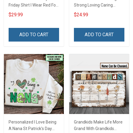
Friday Shirt I Wear Red For
Strong Loving Caring
My Son Daughter Husband
Flowers Hand Mommy
$29.99
$24.99
Until They Come Home On
Auntie Grandma Shirt With
Friday We Wear Red
Grandkids Names -
Remember Everyone
Personalized Name Shirt
ADD TO CART
ADD TO CART
Deployed Support Our
Custom Gift For Grandma
Troops T-shirt Hoodie
& Mom
Sweatshirt Polo
Personalized I Love Being
Grandkids Make Life More
A Nana St Patrick's Day
Grand With Grandkids