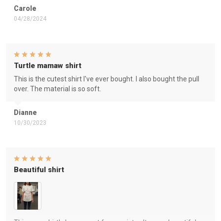
Carole
04/28/2024
Turtle mamaw shirt
This is the cutest shirt I've ever bought. I also bought the pull
over. The material is so soft.
Dianne
10/30/2023
Beautiful shirt