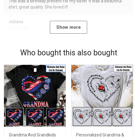
This was a birthday present for my sister. It was a beautiful
shirt, great quality. She loved it!
Juliana
Show more
09/07/2023
Who bought this also bought
Grandma And Grandkids
Personalized Grandma &