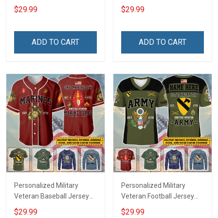
Custom Branch Rank
Branch Rank Name
$29.99
$29.99
Name Veterans Day
Veterans Day Memorial
Memorial Independence
Independence
Remembrance Day Gift
Remembrance Day Gift
ADD TO CART
ADD TO CART
For Veteran Dad Grandpa
For Veteran Dad Grandpa
Jersey T-shirt Zip Hoodie
Jersey T-shirt Zip Hoodie
Sweatshirt Polo
Sweatshirt Polo
Personalized Military
Personalized Military
Veteran Baseball Jersey
Veteran Football Jersey
Custom Branch Rank
Custom Branch Rank
$29.99
$29.99
Name Veterans Day
Name Veterans Day