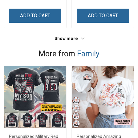
Name Shirt Gift For
Names - Personalized
Grandma & Mom
Custom Name Shirt Gift
ADD TO CART
ADD TO CART
For Grandma & Mom
Show more
More from
Family
Personalized Military Red
Personalized Amazing