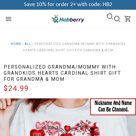
Save 10% for order 2+ with code: HB2
HOME
/
ALL
/
PERSONALIZED GRANDMA/MOMMY WITH GRANDKIDS
HEARTS CARDINAL SHIRT GIFT FOR GRANDMA & MOM
PERSONALIZED GRANDMA/MOMMY WITH
GRANDKIDS HEARTS CARDINAL SHIRT GIFT
FOR GRANDMA & MOM
$24.99