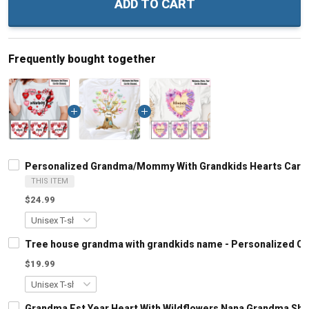
ADD TO CART
Frequently bought together
Personalized Grandma/Mommy With Grandkids Hearts Cardin
THIS ITEM
$24.99
Tree house grandma with grandkids name - Personalized C
$19.99
Grandma Est Year Heart With Wildflowers Nana Grandma Shi