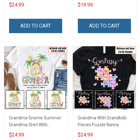
With Grandkids Names -
Personalized Custom
$24.99
$19.99
Personalized Custom
Name Shirt Gift For
Name Shirt Gift For
Grandma & Mom
Grandma & Mom
ADD TO CART
ADD TO CART
Grandma Gnome Summer
Grandma With Grandkids
Grandma Shirt With
Pieces Puzzle Nanny
Grandkids Names -
Memaw Nana Grandma
$24.99
$24.99
Personalized Custom
Shirt With Grandkids