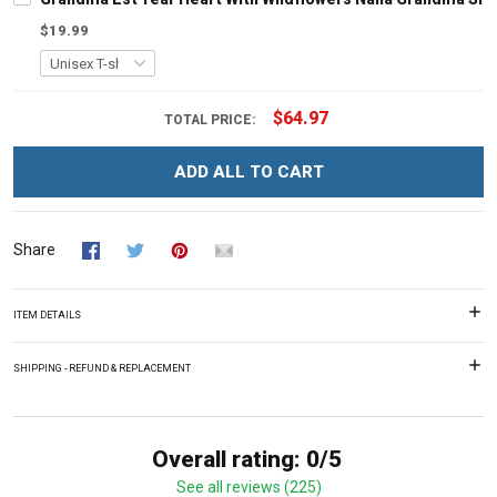
$19.99
$64.97
TOTAL PRICE:
ADD ALL TO CART
Share
ITEM DETAILS
SHIPPING - REFUND & REPLACEMENT
Overall rating: 0/5
See all reviews (225)