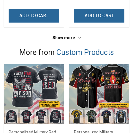
Personalized Custom
Name Shirt Gift For
ADD TO CART
ADD TO CART
Grandma & Mom
Show more
More from
Custom Products
Personalized Military Red
Personalized Military