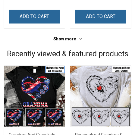
Memorial Independence
Memorial Independence
Remembrance Day Gift
Remembrance Day Gift
ADD TO CART
ADD TO CART
For Veteran Dad Grandpa
For Veteran Dad Grandpa
Jersey T-shirt Zip Hoodie
Jersey T-shirt Zip Hoodie
Sweatshirt Polo
Sweatshirt Polo
Show more
Recently viewed & featured products
Grandma And Grandkids
Personalized Grandma &