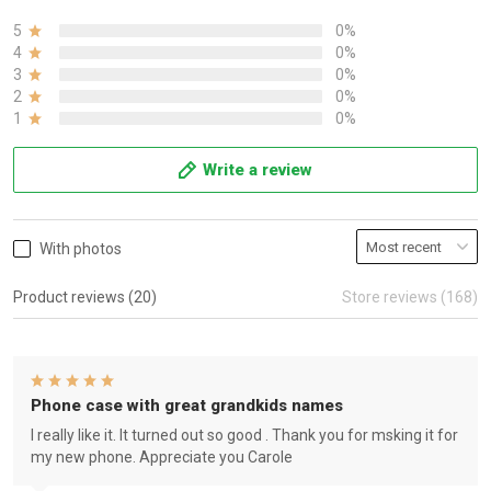
5
0%
4
0%
3
0%
2
0%
1
0%
Write a review
With photos
Product reviews (20)
Store reviews (168)
Phone case with great grandkids names
I really like it. It turned out so good . Thank you for msking it for
my new phone. Appreciate you Carole