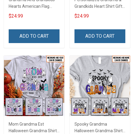
Hearts American Flag
Grandkids Heart Shirt Gift
Independence Day
For Grandma & Mom
$24.99
$24.99
Grandma Shirt With
Grandkids Names -
Personalized Custom
ADD TO CART
ADD TO CART
Name Shirt Gift For
Grandma & Mom
Mom Grandma Est
Spooky Grandma
Halloween Grandma Shirt
Halloween Grandma Shirt