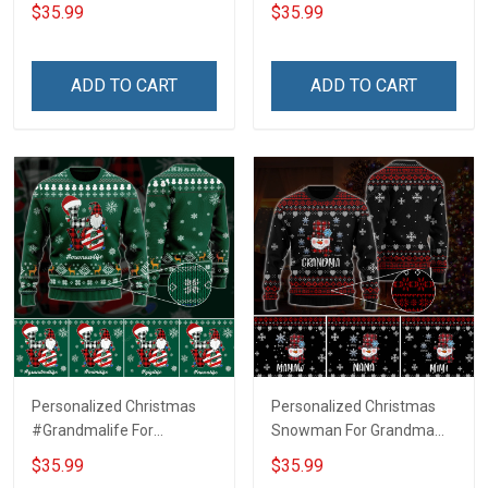
Grandma Wool Ugly
Ugly Sweater Gift For
$35.99
$35.99
Sweater Gift For Grandma
Grandma
ADD TO CART
ADD TO CART
Personalized Christmas
Personalized Christmas
#Grandmalife For
Snowman For Grandma
Grandma Wool Ugly
Wool Ugly Sweater Gift For
$35.99
$35.99
Sweater Gift For Grandma
Grandma