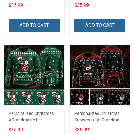
Grandma Wool Ugly
Ugly Sweater Gift For
$35.99
$35.99
Sweater Gift For Grandma
Grandma
ADD TO CART
ADD TO CART
Personalized Christmas
Personalized Christmas
#Grandmalife For
Snowman For Grandma
Grandma Wool Ugly
Wool Ugly Sweater Gift For
$35.99
$35.99
Sweater Gift For Grandma
Grandma