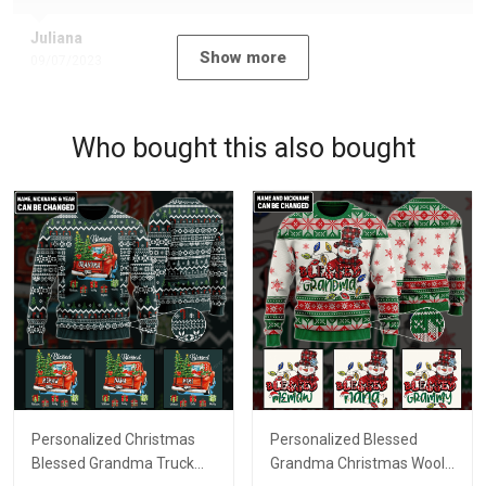
Juliana
Show more
09/07/2023
Who bought this also bought
Personalized Christmas
Personalized Blessed
Blessed Grandma Truck
Grandma Christmas Wool