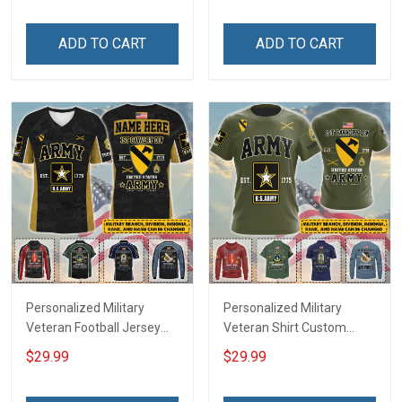
Friday We Wear Red
Memorial Independence
Remember Everyone
Remembrance Day Gift
ADD TO CART
ADD TO CART
Deployed Support Our
For Veteran Dad Grandpa
Troops T-shirt Hoodie
Jersey T-shirt Zip Hoodie
Sweatshirt Polo
Sweatshirt Polo
Personalized Military
Personalized Military
Veteran Football Jersey
Veteran Shirt Custom
Custom Branch Rank
Branch Rank Name
$29.99
$29.99
Name Veterans Day
Veterans Day Memorial
Memorial Independence
Independence