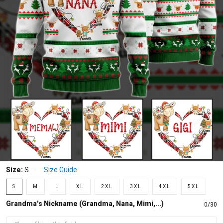
Size:
S
Size Guide
S
M
L
XL
2XL
3XL
4XL
5XL
Grandma's Nickname (Grandma, Nana, Mimi,...)
0/30