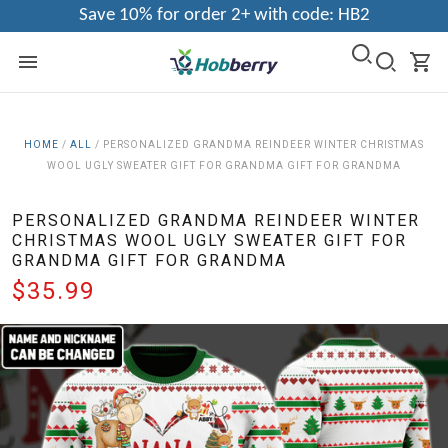
Save 10% for order 2+ with code: HB2
HOME
/
ALL
/
PERSONALIZED GRANDMA REINDEER WINTER CHRISTMAS
WOOL UGLY SWEATER GIFT FOR GRANDMA GIFT FOR GRANDMA
PERSONALIZED GRANDMA REINDEER WINTER
CHRISTMAS WOOL UGLY SWEATER GIFT FOR
GRANDMA GIFT FOR GRANDMA
$35.99