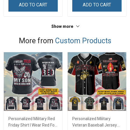
Remembrance Day Gift
Remembrance Day Gift
ADD TO CART
ADD TO CART
For Veteran Dad Grandpa
For Veteran Dad Grandpa
Jersey T-shirt Zip Hoodie
Jersey T-shirt Zip Hoodie
Sweatshirt Polo
Sweatshirt Polo
Show more
More from
Custom Products
Personalized Military Red
Personalized Military
Friday Shirt I Wear Red For
Veteran Baseball Jersey