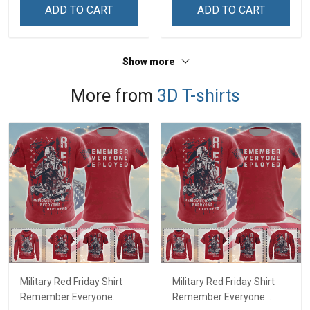
ADD TO CART
ADD TO CART
Show more
More from
3D T-shirts
Military Red Friday Shirt
Military Red Friday Shirt
Remember Everyone
Remember Everyone