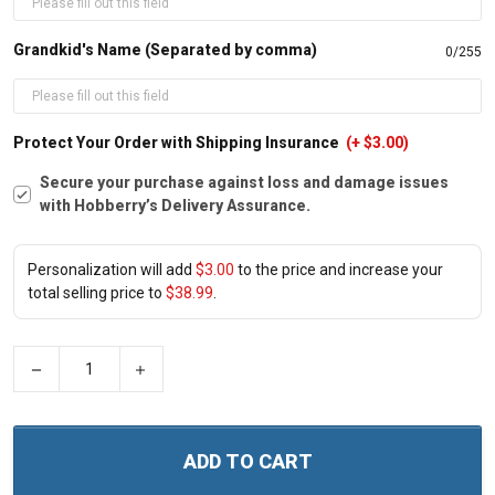
Grandkid's Name (Separated by comma)
0/255
Protect Your Order with Shipping Insurance
(+ $3.00)
Secure your purchase against loss and damage issues
with Hobberry’s Delivery Assurance.
Personalization will add
$3.00
to the price and increase your
total selling price to
$38.99
.
−
+
ADD TO CART