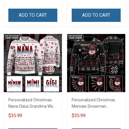
ADD TO CART
ADD TO CART
Personalized Christmas
Personalized Christmas
Nana Claus Grandma Wool
Memaw Snowman
Ugly Sweater Gift For
Grandma Wool Ugly
$35.99
$35.99
Grandma
Sweater Gift For Grandma