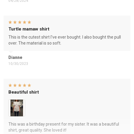
04/28/2024
Turtle mamaw shirt
This is the cutest shirt I've ever bought. I also bought the pull
over. The material is so soft.
Dianne
10/30/2023
Beautiful shirt
This was a birthday present for my sister. It was a beautiful
shirt, great quality. She loved it!