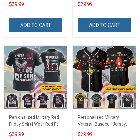
Deployed Support Our
Deployed On Friday We
$29.99
$29.99
Troops T-shirt Hoodie
Wear Red Support Our
Hawaiian Shirt Sweatshirt
Troops T-shirt Hoodie
Polo Shirt Baseball Jersey
Hawaiian Shirt Sweatshirt
ADD TO CART
ADD TO CART
Football Jersey
Polo Shirt Baseball Jersey
Football Jersey
Personalized Military Red
Personalized Military
Friday Shirt I Wear Red For
Veteran Baseball Jersey
My Son Daughter Husband
Custom Branch Rank
$29.99
$29.99
Until They Come Home On
Name Veterans Day