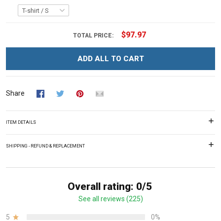
$97.97
TOTAL PRICE:
ADD ALL TO CART
Share
ITEM DETAILS
SHIPPING - REFUND & REPLACEMENT
Overall rating: 0/5
See all reviews (225)
5
0%