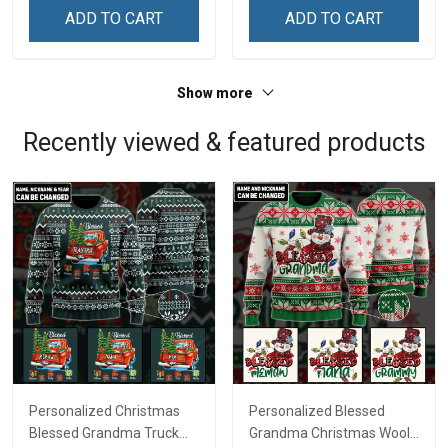
Remembrance Day Gift
Remembrance Day Gift
ADD TO CART
ADD TO CART
For Veteran Dad Grandpa
For Veteran Dad Grandpa
Jersey T-shirt Zip Hoodie
Jersey T-shirt Zip Hoodie
Sweatshirt Polo
Sweatshirt Polo
Show more
Recently viewed & featured products
Personalized Christmas
Personalized Blessed
Blessed Grandma Truck
Grandma Christmas Wool