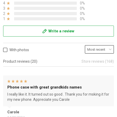
4
0%
3
0%
2
0%
1
0%
Write a review
With photos
Product reviews (20)
Store reviews (168)
Phone case with great grandkids names
I really like it. It turned out so good . Thank you for msking it for
my new phone. Appreciate you Carole
Carole