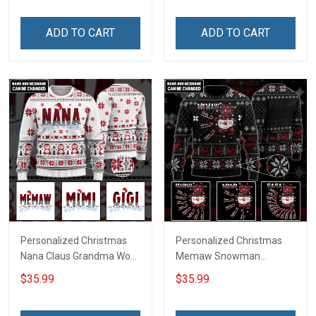
ADD TO CART
ADD TO CART
Personalized Christmas
Personalized Christmas
Nana Claus Grandma Wool
Memaw Snowman
Ugly Sweater Gift For
Grandma Wool Ugly
$35.99
$35.99
Grandma
Sweater Gift For Grandma