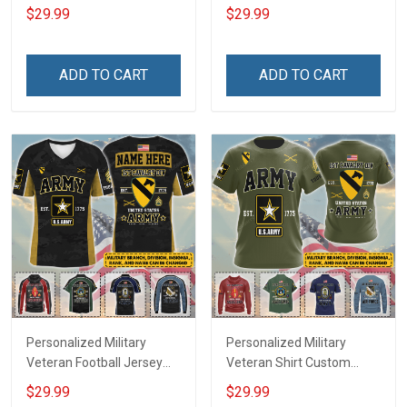
My Son Daughter Husband
Custom Branch Rank
$29.99
$29.99
Until They Come Home On
Name Veterans Day
Friday We Wear Red
Memorial Independence
Remember Everyone
Remembrance Day Gift
ADD TO CART
ADD TO CART
Deployed Support Our
For Veteran Dad Grandpa
Troops T-shirt Hoodie
Jersey T-shirt Zip Hoodie
Sweatshirt Polo
Sweatshirt Polo
Personalized Military
Personalized Military
Veteran Football Jersey
Veteran Shirt Custom
Custom Branch Rank
Branch Rank Name
$29.99
$29.99
Name Veterans Day
Veterans Day Memorial