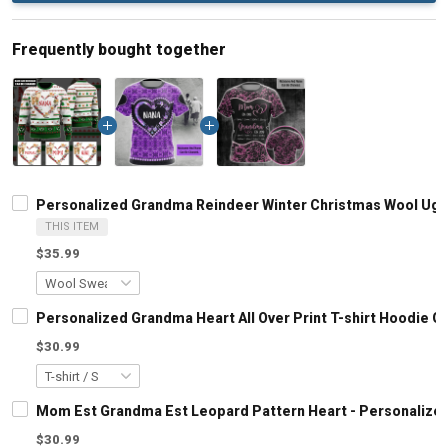
Frequently bought together
Personalized Grandma Reindeer Winter Christmas Wool Ugly
THIS ITEM
$35.99
Personalized Grandma Heart All Over Print T-shirt Hoodie 
$30.99
Mom Est Grandma Est Leopard Pattern Heart - Personalized
$30.99