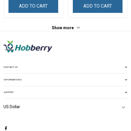
ADD TO CART
ADD TO CART
Show more
CONTACT US
INFORMATIONS
SUPPORT