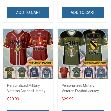
Memorial Independence
Independence
Remembrance Day Gift
Remembrance Day Gift
ADD TO CART
ADD TO CART
For Veteran Dad Grandpa
For Veteran Dad Grandpa
Jersey T-shirt Zip Hoodie
Jersey T-shirt Zip Hoodie
Sweatshirt Polo
Sweatshirt Polo
Personalized Military
Personalized Military
Veteran Baseball Jersey
Veteran Football Jersey
Custom Branch Rank
Custom Branch Rank
$29.99
$29.99
Name Veterans Day
Name Veterans Day
Memorial Independence
Memorial Independence