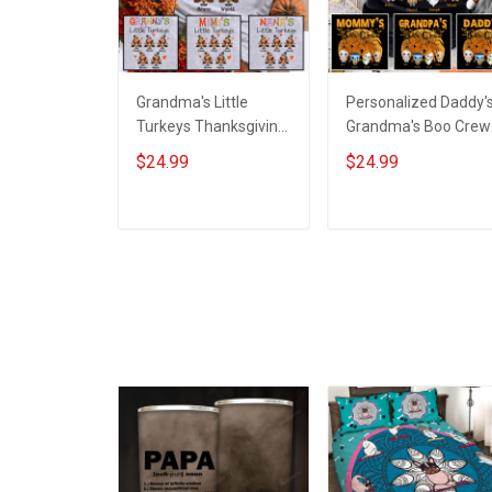
Grandma's Little
Personalized Daddy'
Turkeys Thanksgiving
Grandma's Boo Crew
Grandma Shirt With
Halloween Grandma
$24.99
$24.99
Grandkids Names -
Shirt With Grandkids
Personalized Name
Names - Personalize
Shirt Custom Gift For
Name Shirt Custom
ADD TO CART
ADD TO CART
Grandma & Mom
Gift For Grandma &
Mom