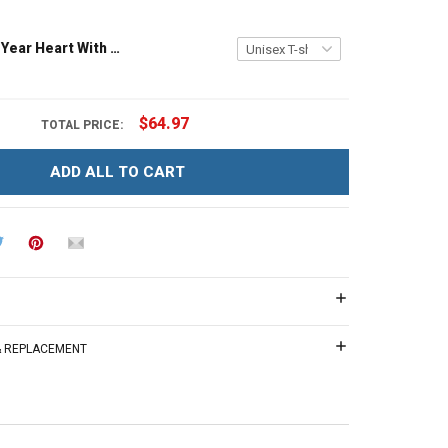
Grandma Est Year Heart With Wildflowers Nana Grandma Shirt With Grandkids Names - Personalized Custom Name Shirt Gift For Grandma & Mom
$64.97
TOTAL PRICE:
ADD ALL TO CART
 & REPLACEMENT