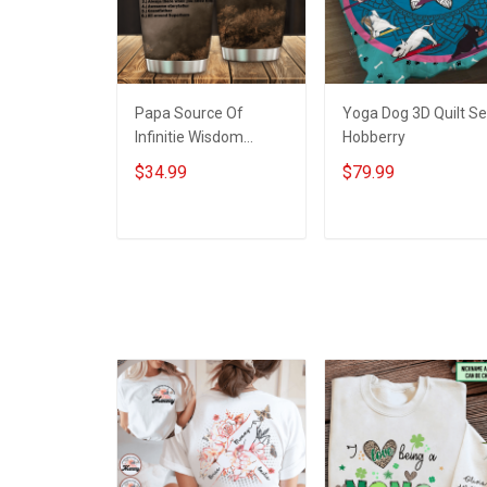
Papa Source Of
Yoga Dog 3D Quilt Se
Infinitie Wisdom
Hobberry
Shows Inconditionnal
$34.99
$79.99
Love Insulated
Stainless Steel
Tumbler 20oz / 30oz
ADD TO CART
ADD TO CART
Hobberry