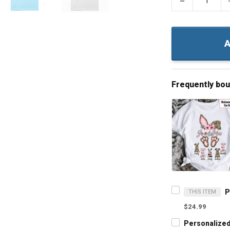
−
A
Frequently bo
THIS ITEM
$24.99