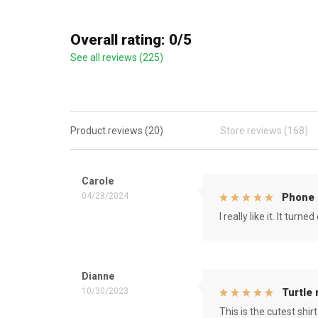
Overall rating: 0/5
See all reviews (225)
Product reviews (20)
Store reviews (168)
Carole
04/28/2024
Phone 
I really like it. It tu
Dianne
10/30/2023
Turtle
This is the cutest shirt