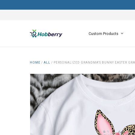
Custom Products
HOME
/
ALL
/
PERSONALIZED GRANDMA'S BUNNY EASTER GRA