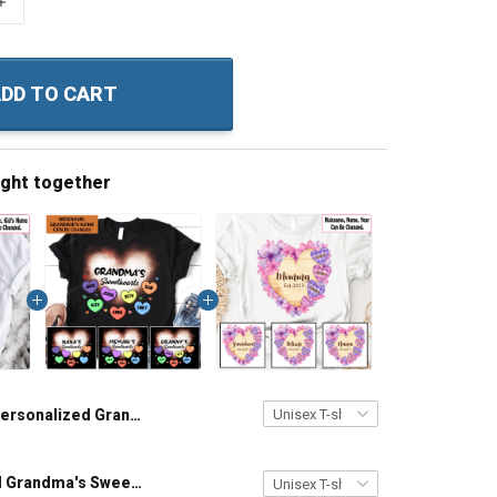
+
DD TO CART
ught together
Personalized Grandma's Bunny Easter Grandma Shirt With Grandkids Names - Personalized Custom Name Shirt Gift For Grandma & Mom
Personalized Grandma's Sweethearts with custom grandkids name Shirt Gift For Grandma