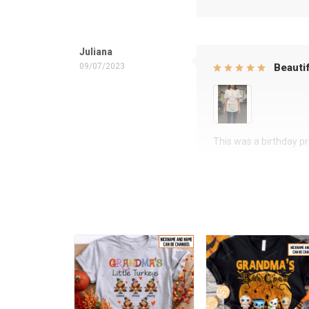
Juliana
09/07/2023
Beautif
This was a birthday pre