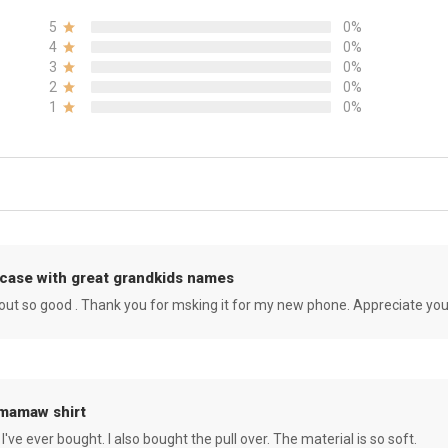
5
0%
4
0%
3
0%
2
0%
1
0%
case with great grandkids names
rned out so good . Thank you for msking it for my new phone. Appreciate yo
 mamaw shirt
 I've ever bought. I also bought the pull over. The material is so soft.