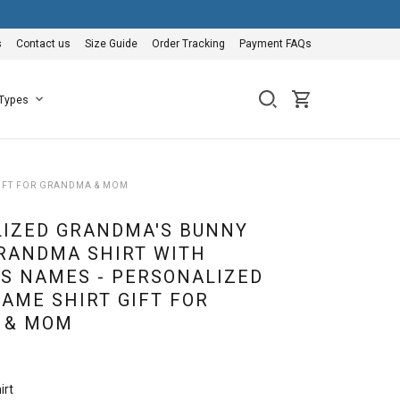
s
Contact us
Size Guide
Order Tracking
Payment FAQs
 Types
GIFT FOR GRANDMA & MOM
IZED GRANDMA'S BUNNY
RANDMA SHIRT WITH
S NAMES - PERSONALIZED
AME SHIRT GIFT FOR
 & MOM
irt