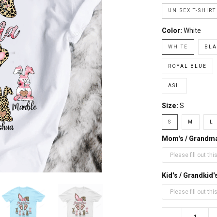
UNISEX T-SHIRT
Color:
White
WHITE
BLA
ROYAL BLUE
ASH
Size:
S
S
M
L
Mom's / Grandm
Kid's / Grandki