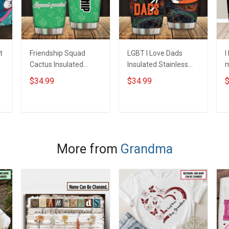
t
Friendship Squad
LGBT I Love Dads
I
Cactus Insulated
Insulated Stainless
m
Stainless Steel
Steel Tumbler 20oz /
S
$34.99
$34.99
$
Tumbler 20oz / 30oz
30oz Hobberry
T
Hobberry
H
ADD TO CART
ADD TO CART
More from
Grandma