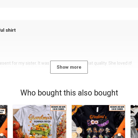
ul shirt
sent for my sister. It was a beautiful shirt, great quality. She loved it!
Show more
Who bought this also bought