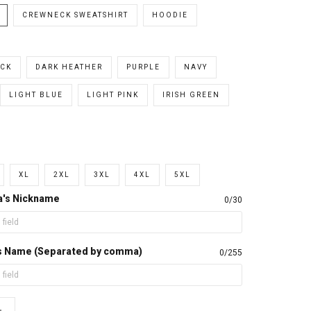
CREWNECK SWEATSHIRT
HOODIE
CK
DARK HEATHER
PURPLE
NAVY
LIGHT BLUE
LIGHT PINK
IRISH GREEN
XL
2XL
3XL
4XL
5XL
a's Nickname
0/30
d's Name (Separated by comma)
0/255