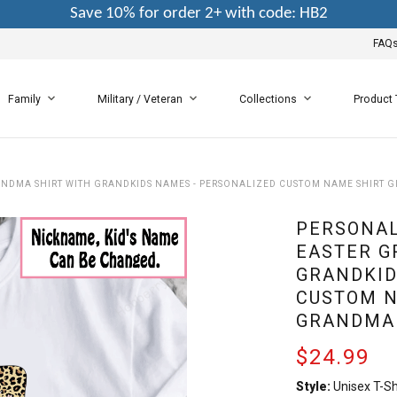
Save 10% for order 2+ with code: HB2
FAQ
Family
Military / Veteran
Collections
Product
NDMA SHIRT WITH GRANDKIDS NAMES - PERSONALIZED CUSTOM NAME SHIRT 
PERSONAL
EASTER G
GRANDKID
CUSTOM N
GRANDMA
$24.99
Style:
Unisex T-Sh