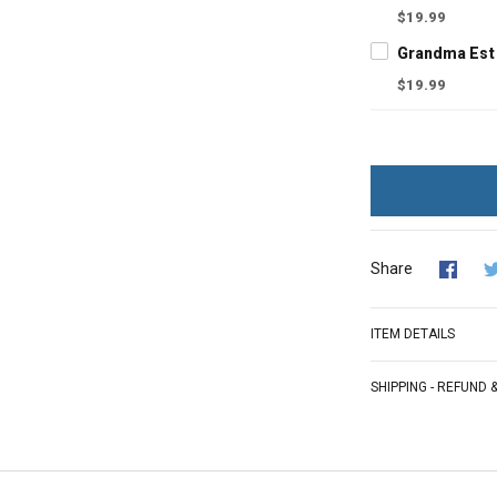
$19.99
$19.99
Share
ITEM DETAILS
SHIPPING - REFUND