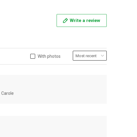
Write a review
With photos
u Carole