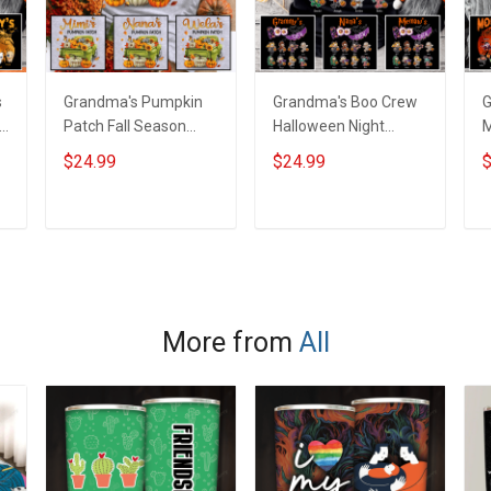
s
Grandma's Pumpkin
Grandma's Boo Crew
G
Patch Fall Season
Halloween Night
M
Grandma Shirt With
Grandma Shirt With
N
$24.99
$24.99
$
Grandkids Names -
Grandkids Names -
W
d
Personalized Name
Personalized Custom
N
Shirt Custom Gift For
Name Shirt Gift For
C
ADD TO CART
ADD TO CART
Grandma & Mom
Grandma & Mom
G
More from
All