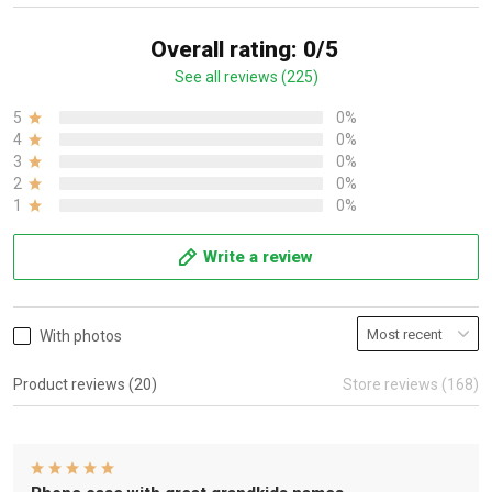
Overall rating: 0/5
See all reviews (225)
5
0%
4
0%
3
0%
2
0%
1
0%
Write a review
With photos
Product reviews (20)
Store reviews (168)