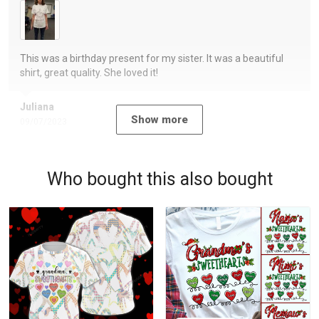
This was a birthday present for my sister. It was a beautiful
shirt, great quality. She loved it!
Juliana
Show more
09/07/2023
Who bought this also bought