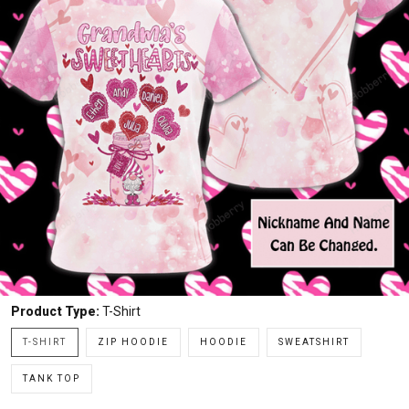
Product Type:
T-Shirt
T-SHIRT
ZIP HOODIE
HOODIE
SWEATSHIRT
TANK TOP