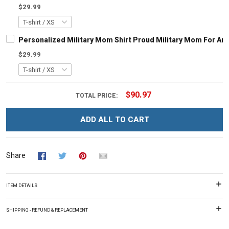
$29.99
Personalized Military Mom Shirt Proud Military Mom For Arm
$29.99
$90.97
TOTAL PRICE:
ADD ALL TO CART
Share
ITEM DETAILS
SHIPPING - REFUND & REPLACEMENT