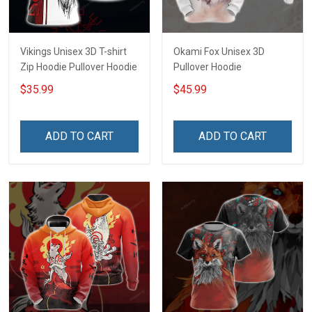
Vikings Unisex 3D T-shirt
Okami Fox Unisex 3D
Zip Hoodie Pullover Hoodie
Pullover Hoodie
$35.99
$45.99
ADD TO CART
ADD TO CART