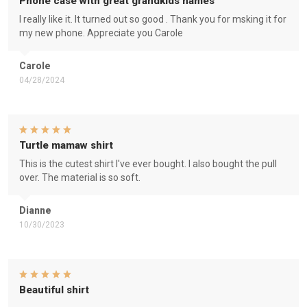
Phone case with great grandkids names
I really like it. It turned out so good . Thank you for msking it for
my new phone. Appreciate you Carole
Carole
04/28/2024
Turtle mamaw shirt
This is the cutest shirt I've ever bought. I also bought the pull
over. The material is so soft.
Dianne
10/30/2023
Beautiful shirt