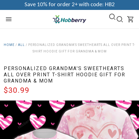
Save 10% for order 2+ with code: HB2
HOME
/
ALL
/
PERSONALIZED GRANDMA'S SWEETHEARTS ALL OVER PRINT T-
SHIRT HOODIE GIFT FOR GRANDMA & MOM
PERSONALIZED GRANDMA'S SWEETHEARTS
ALL OVER PRINT T-SHIRT HOODIE GIFT FOR
GRANDMA & MOM
$30.99