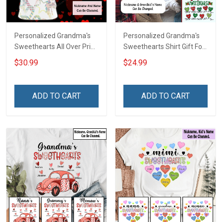
Personalized Grandma's
Personalized Grandma's
Sweethearts All Over Print
Sweethearts Shirt Gift For
T-shirt Hoodie Gift For
Grandma
$30.99
$24.99
Grandma & Mom
ADD TO CART
ADD TO CART