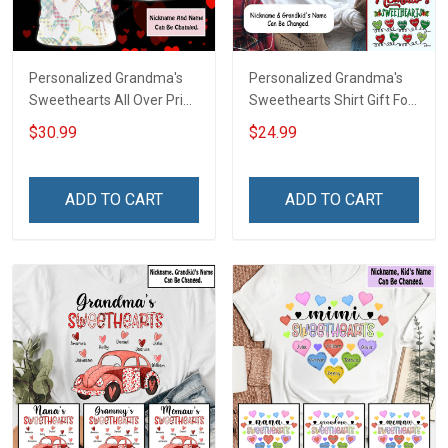
Personalized Grandma's
Personalized Grandma's
Sweethearts All Over Print
Sweethearts Shirt Gift For
T-shirt Hoodie Gift For
Grandma
$30.99
$24.99
Grandma & Mom
ADD TO CART
ADD TO CART