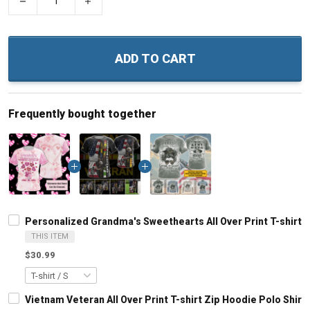
−
+
ADD TO CART
Frequently bought together
Personalized Grandma's Sweethearts All Over Print T-shirt
THIS ITEM
$30.99
Vietnam Veteran All Over Print T-shirt Zip Hoodie Polo Shirt