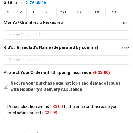
Size:
S
Size Guide
S
M
L
XL
2XL
3XL
4XL
5XL
Mom's / Grandma's Nickname
0/30
Kid's / Grandkid's Name (Separated by comma)
0/255
Protect Your Order with Shipping Insurance
(+ $3.00)
Secure your purchase against loss and damage issues
with Hobberry’s Delivery Assurance.
Personalization will add
$3.00
to the price and increase your
total selling price to
$33.99
.