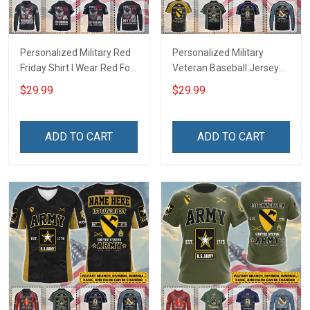
Personalized Military Red
Personalized Military
Friday Shirt I Wear Red For
Veteran Baseball Jersey
My Son Daughter Husband
Custom Branch Rank
$29.99
$29.99
Until They Come Home On
Name Veterans Day
Friday We Wear Red
Memorial Independence
Remember Everyone
Remembrance Day Gift
ADD TO CART
ADD TO CART
Deployed Support Our
For Veteran Dad Grandpa
Troops T-shirt Hoodie
Jersey T-shirt Zip Hoodie
Sweatshirt Polo
Sweatshirt Polo