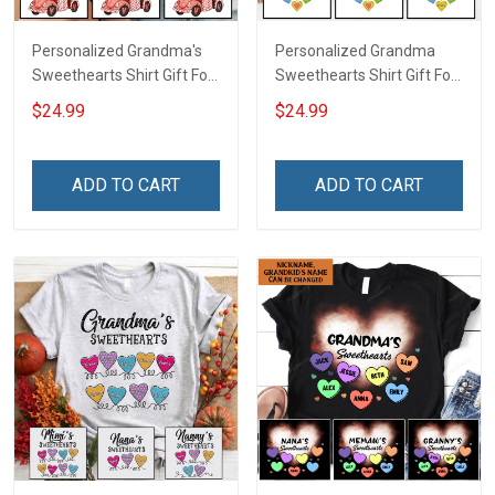
Personalized Grandma's
Personalized Grandma
Sweethearts Shirt Gift For
Sweethearts Shirt Gift For
Grandma
Grandma Mom
$24.99
$24.99
ADD TO CART
ADD TO CART