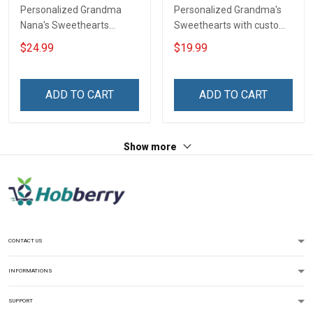
Personalized Grandma
Personalized Grandma's
Nana's Sweethearts
Sweethearts with custom
Personalized Shirt Gift For
grandkids name Shirt Gift
$24.99
$19.99
Grandma & Mom
For Grandma
ADD TO CART
ADD TO CART
Show more
CONTACT US
INFORMATIONS
SUPPORT