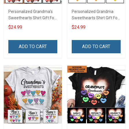
Personalized Grandma's
Personalized Grandma
Sweethearts Shirt Gift For
Sweethearts Shirt Gift For
Grandma
Grandma Mom
$24.99
$24.99
ADD TO CART
ADD TO CART