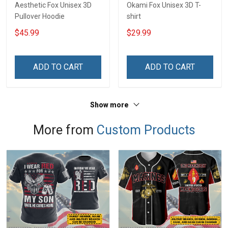
Aesthetic Fox Unisex 3D
Okami Fox Unisex 3D T-
Pullover Hoodie
shirt
$45.99
$29.99
ADD TO CART
ADD TO CART
Show more
More from
Custom Products