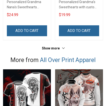
Personalized Grandma
Personalized Grandma's
Nana's Sweethearts
Sweethearts with custom
Personalized Shirt Gift For
grandkids name Shirt Gift
$24.99
$19.99
Grandma & Mom
For Grandma
ADD TO CART
ADD TO CART
Show more
More from
All Over Print Apparel