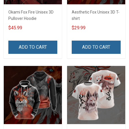
Okami Fox Fire Unisex 3D
Aesthetic Fox Unisex 3D T-
Pullover Hoodie
shirt
$45.99
$29.99
ADD TO CART
ADD TO CART