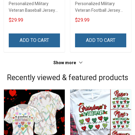
Personalized Military
Personalized Military
Veteran Baseball Jersey
Veteran Football Jersey
Custom Branch Rank
Custom Branch Rank
$29.99
$29.99
Name Veterans Day
Name Veterans Day
Memorial Independence
Memorial Independence
Remembrance Day Gift
Remembrance Day Gift
ADD TO CART
ADD TO CART
For Veteran Dad Grandpa
For Veteran Dad Grandpa
Jersey T-shirt Zip Hoodie
Jersey T-shirt Zip Hoodie
Sweatshirt Polo
Sweatshirt Polo
Show more
Recently viewed & featured products