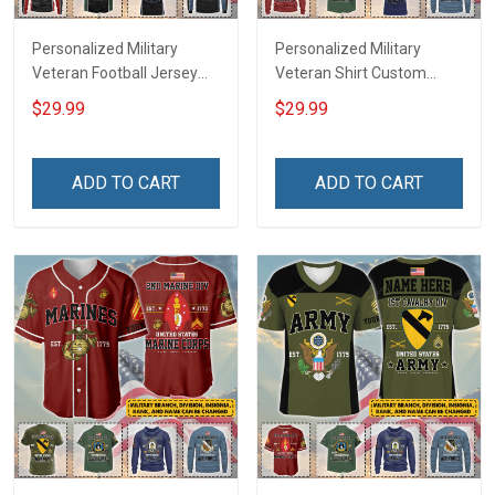
Personalized Military
Personalized Military
Veteran Football Jersey
Veteran Shirt Custom
Custom Branch Rank
Branch Rank Name
$29.99
$29.99
Name Veterans Day
Veterans Day Memorial
Memorial Independence
Independence
Remembrance Day Gift
Remembrance Day Gift
ADD TO CART
ADD TO CART
For Veteran Dad Grandpa
For Veteran Dad Grandpa
Jersey T-shirt Zip Hoodie
Jersey T-shirt Zip Hoodie
Sweatshirt Polo
Sweatshirt Polo