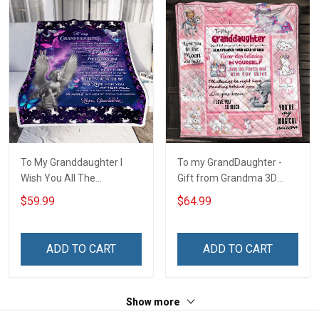
To My Granddaughter I
To my GrandDaughter -
Wish You All The
Gift from Grandma 3D
Happiness Unicorn Blanket
Quilt Bed Set Hobberry
$59.99
$64.99
ADD TO CART
ADD TO CART
Show more