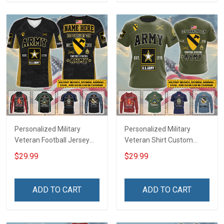
Sweatshirt Polo
Sweatshirt Polo
Personalized Military
Personalized Military
Veteran Football Jersey
Veteran Shirt Custom
Custom Branch Rank
Branch Rank Name
$29.99
$29.99
Name Veterans Day
Veterans Day Memorial
Memorial Independence
Independence
Remembrance Day Gift
Remembrance Day Gift
ADD TO CART
ADD TO CART
For Veteran Dad Grandpa
For Veteran Dad Grandpa
Jersey T-shirt Zip Hoodie
Jersey T-shirt Zip Hoodie
Sweatshirt Polo
Sweatshirt Polo