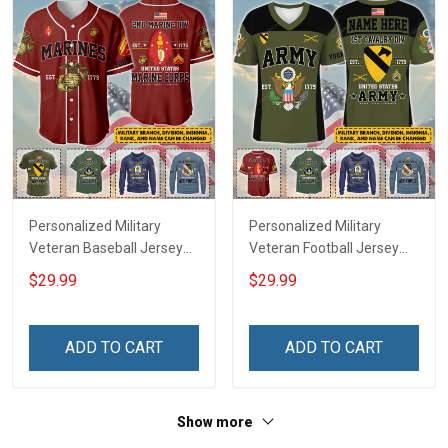
Personalized Military
Personalized Military
Veteran Baseball Jersey
Veteran Football Jersey
Custom Branch Rank
Custom Branch Rank
$29.99
$29.99
Name Veterans Day
Name Veterans Day
Memorial Independence
Memorial Independence
Remembrance Day Gift
Remembrance Day Gift
ADD TO CART
ADD TO CART
For Veteran Dad Grandpa
For Veteran Dad Grandpa
Jersey T-shirt Zip Hoodie
Jersey T-shirt Zip Hoodie
Sweatshirt Polo
Sweatshirt Polo
Show more