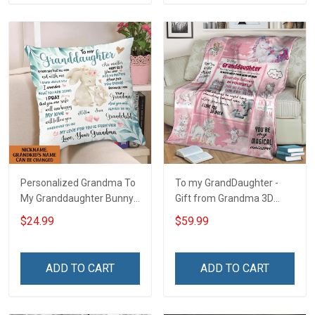
Personalized Grandma To
To my GrandDaughter -
My Granddaughter Bunny
Gift from Grandma 3D
Customized Pillow Cover
Throw Blanket Hobberry
$24.99
$59.99
ADD TO CART
ADD TO CART