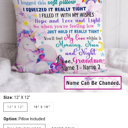
Size:
12" X 12"
12" X 12"
18" X 18"
Option:
Pillow Included