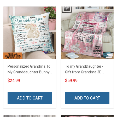
Personalized Grandma To
To my GrandDaughter -
My Granddaughter Bunny
Gift from Grandma 3D
Customized Pillow Cover
Throw Blanket Hobberry
$24.99
$59.99
ADD TO CART
ADD TO CART