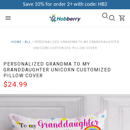
Save 10% for order 2+ with code: HB2
HOME
/
ALL
/
PERSONALIZED GRANDMA TO MY GRANDDAUGHTER
UNICORN CUSTOMIZED PILLOW COVER
PERSONALIZED GRANDMA TO MY
GRANDDAUGHTER UNICORN CUSTOMIZED
PILLOW COVER
$24.99