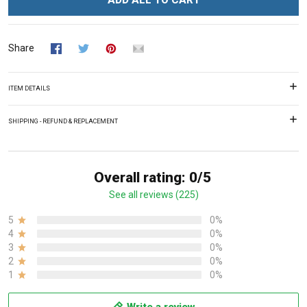
ADD ALL TO CART
Share
ITEM DETAILS
SHIPPING - REFUND & REPLACEMENT
Overall rating: 0/5
See all reviews (225)
5
0%
4
0%
3
0%
2
0%
1
0%