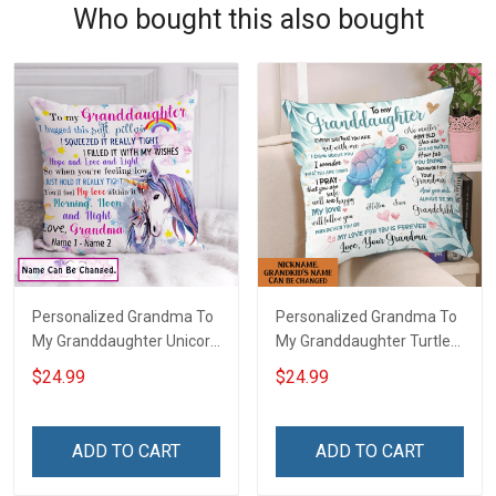
Who bought this also bought
Personalized Grandma To
Personalized Grandma To
My Granddaughter Unicorn
My Granddaughter Turtle
Customized Pillow Cover
Customized Pillow Cover
$24.99
$24.99
ADD TO CART
ADD TO CART