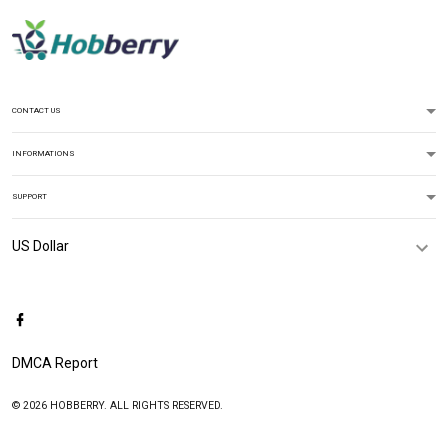
CONTACT US
INFORMATIONS
SUPPORT
DMCA Report
© 2026 HOBBERRY. ALL RIGHTS RESERVED.