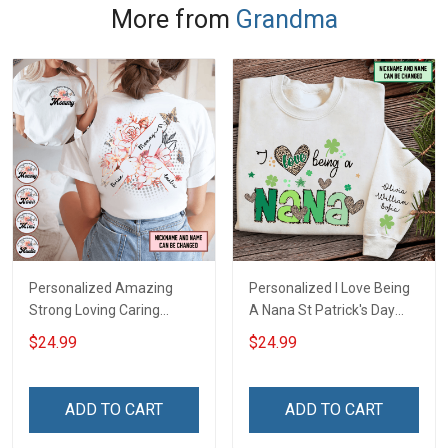
More from
Grandma
Personalized Amazing
Personalized I Love Being
Strong Loving Caring
A Nana St Patrick's Day
Flowers Hand Mommy
Grandma Shirt With
$24.99
$24.99
Auntie Grandma Shirt With
Grandkids Names -
Grandkids Names -
Personalized Custom
Personalized Name Shirt
Name Shirt Gift For
ADD TO CART
ADD TO CART
Custom Gift For Grandma
Grandma & Mom
& Mom