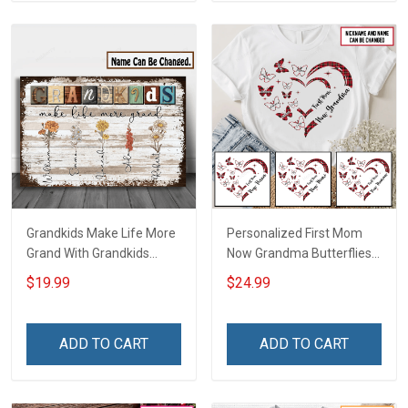
Grandkids Make Life More
Personalized First Mom
Grand With Grandkids
Now Grandma Butterflies
Name Personalized
Heart Nana Grandma Shirt
$19.99
$24.99
Canvas & Poster Gift For
With Grandkids Names -
Family Mom Grandma -
Personalized Custom
Personalized Custom
Name Shirt Gift For
ADD TO CART
ADD TO CART
Poster & Canvas
Grandma & Mom