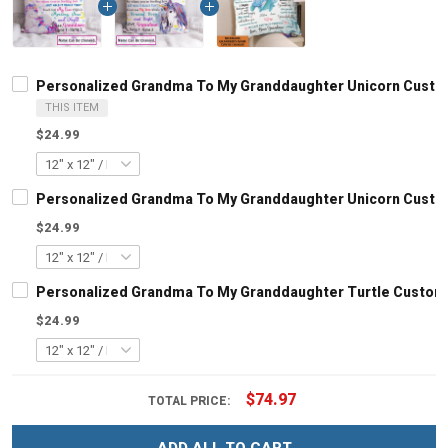
Personalized Grandma To My Granddaughter Unicorn Custom
THIS ITEM
$24.99
Personalized Grandma To My Granddaughter Unicorn Custom
$24.99
Personalized Grandma To My Granddaughter Turtle Customi
$24.99
$74.97
TOTAL PRICE: