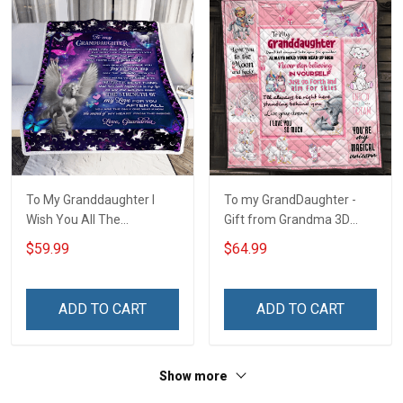
To My Granddaughter I
To my GrandDaughter -
Wish You All The
Gift from Grandma 3D
Happiness Unicorn Blanket
Quilt Bed Set Hobberry
$59.99
$64.99
ADD TO CART
ADD TO CART
Show more