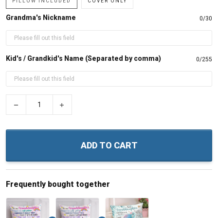
PILLOW INCLUDED
COVER ONLY
Grandma's Nickname
0/30
Kid's / Grandkid's Name (Separated by comma)
0/255
−
+
ADD TO CART
Frequently bought together