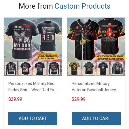
More from
Custom Products
Personalized Military Red
Personalized Military
Friday Shirt I Wear Red For
Veteran Baseball Jersey
My Son Daughter Husband
Custom Branch Rank
$29.99
$29.99
Until They Come Home On
Name Veterans Day
Friday We Wear Red
Memorial Independence
Remember Everyone
Remembrance Day Gift
ADD TO CART
ADD TO CART
Deployed Support Our
For Veteran Dad Grandpa
Troops T-shirt Hoodie
Jersey T-shirt Zip Hoodie