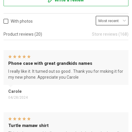
Write a review
With photos
Product reviews (20)
Store reviews (168)
Phone case with great grandkids names
I really like it. It turned out so good . Thank you for msking it for
my new phone. Appreciate you Carole
Carole
04/28/2024
Turtle mamaw shirt