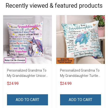
Recently viewed & featured products
Personalized Grandma To
Personalized Grandma To
My Granddaughter Unicorn
My Granddaughter Turtle
Customized Pillow Cover
Customized Pillow Cover
$24.99
$24.99
ADD TO CART
ADD TO CART