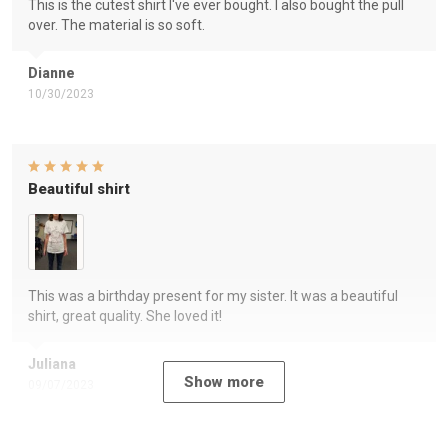
This is the cutest shirt I've ever bought. I also bought the pull
over. The material is so soft.
Dianne
10/30/2023
Beautiful shirt
This was a birthday present for my sister. It was a beautiful
shirt, great quality. She loved it!
Juliana
Show more
09/07/2023