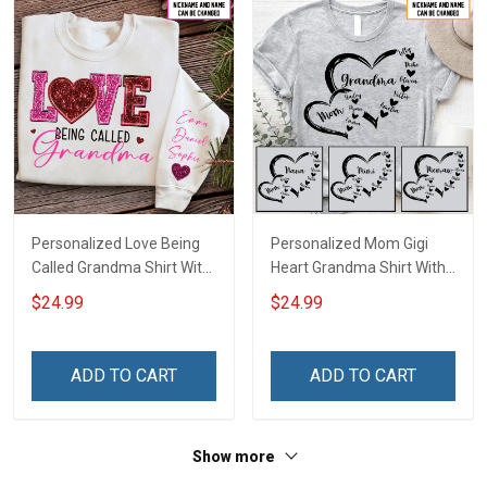
Personalized Love Being
Personalized Mom Gigi
Called Grandma Shirt With
Heart Grandma Shirt With
Grandkids Names -
Grandkids Names -
$24.99
$24.99
Personalized Name Shirt
Personalized Name Shirt
Custom Gift For Grandma
Custom Gift For Grandma
& Mom
& Mom
ADD TO CART
ADD TO CART
Show more