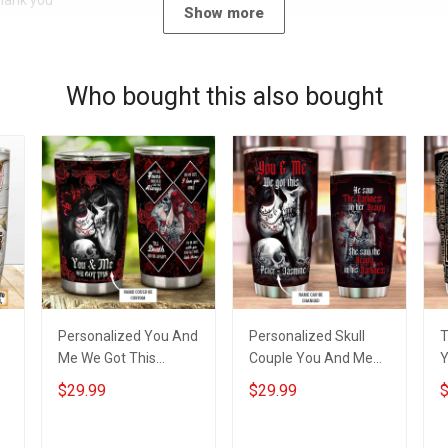
Thank you
Show more
Who bought this also bought
Personalized You And
Personalized Skull
T
Me We Got This
Couple You And Me
Y
Insulated Stainless
We Got This Custom
B
$29.99
$29.99
$
m
Steel Tumbler 20oz /
Name Insulated
S
30oz Hobberry
Stainless Steel
T
Tumbler 20oz / 30oz