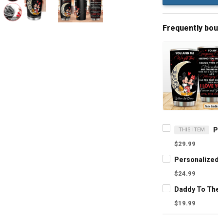
Frequently bo
THIS ITEM
$29.99
$24.99
$19.99