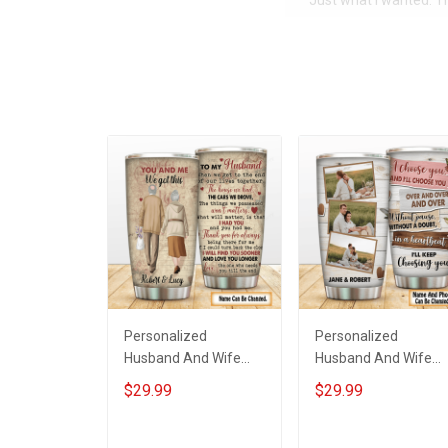
Just what I wanted. 
Personalized
Personalized
Husband And Wife
Husband And Wife
Tumbler You And Me
Tumbler I'll Keep
$29.99
$29.99
We Got This
Choosing You Custo
Anniversary Insulated
Photo Insulated
Stainless Steel
Stainless Steel