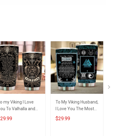
o my Viking I Love
To My Viking Husband,
To My Vikin
ou To Valhalla and
I Love You The Most
You To Valh
ack Insulated
Insulated Stainless
Back From 
29.99
$29.99
$29.99
tainless Steel
Steel Tumbler 20oz /
Shieldmaid
umbler 20oz / 30oz
30oz Hobberry
Insulated S
Steel Tumbl