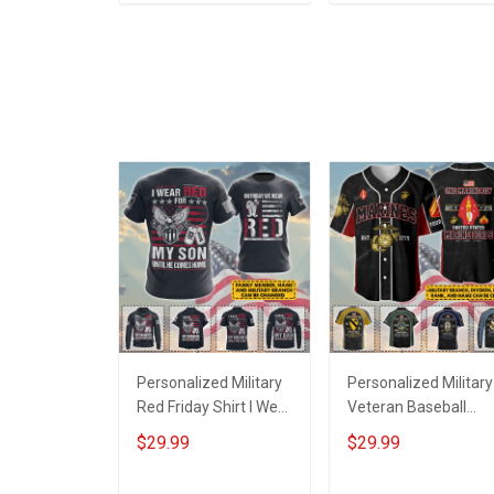
ADD TO CART
ADD TO CART
Tumbler 20oz / 30oz
Tumbler 20oz / 30oz
Gift For Husband Wife
Gift For Husband Wif
Personalized Military
Personalized Military
Red Friday Shirt I Wear
Veteran Baseball
Red For My Son
Jersey Custom
$29.99
$29.99
Daughter Husband
Branch Rank Name
Until They Come
Veterans Day