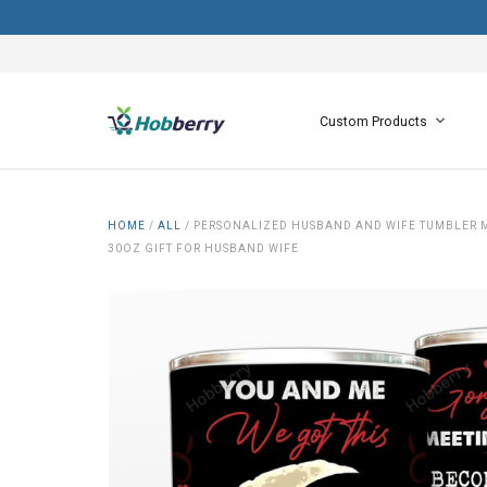
Custom Products
HOME
/
ALL
/
PERSONALIZED HUSBAND AND WIFE TUMBLER MA
30OZ GIFT FOR HUSBAND WIFE