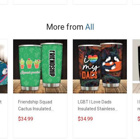
Memorial
Independence
M
ADD TO CART
ADD TO CART
Independence
Remembrance Day
I
Remembrance Day
Gift For Veteran Dad
Gift For Veteran Dad
Grandpa Jersey T-
G
More from
All
Grandpa Jersey T-
shirt Zip Hoodie
G
shirt Zip Hoodie
Sweatshirt Polo
s
Sweatshirt Polo
S
t
Friendship Squad
LGBT I Love Dads
I
Cactus Insulated
Insulated Stainless
m
Stainless Steel
Steel Tumbler 20oz /
S
$34.99
$34.99
$
Tumbler 20oz / 30oz
30oz Hobberry
T
Hobberry
H
ADD TO CART
ADD TO CART