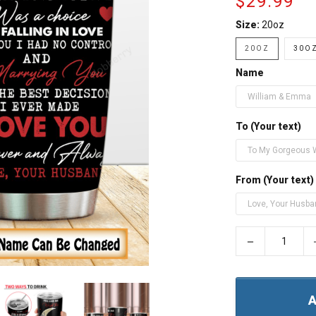
$29.99
Size:
20oz
20OZ
30OZ
Name
To (Your text)
From (Your text)
−
A