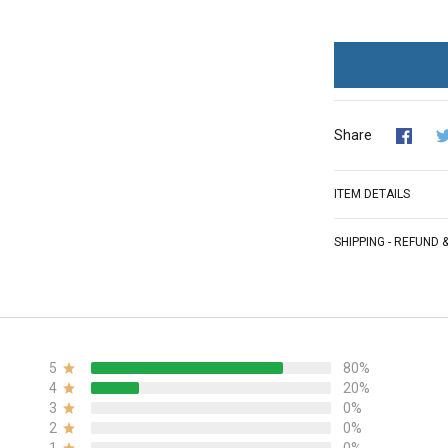
Share
ITEM DETAILS
SHIPPING - REFUND
5
80%
4
20%
3
0%
2
0%