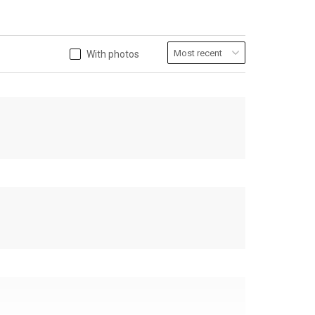
With photos