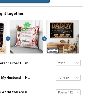
ught together
Personalized Husband And Wife Tumbler Magical Mouse You And Me We Got This I Love You To The Moon And Back Anniversary Insulated Stainless Steel Tumbler 20oz / 30oz Gift For Husband Wife
Personalized My Husband In Heaven Will Keep Loving Me Pillow Hobberry
Daddy To The World You Are One Person But To Us You Are The World Custom Canvas & Poster, Gift For Dad Grandpa Father Grandfather - Personalized Custom Poster & Canvas