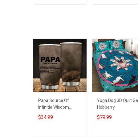
Home On Friday We
Memorial
ADD TO CART
ADD TO CART
Wear Red Remember
Independence
Everyone Deployed
Remembrance Day
Support Our Troops T-
Gift For Veteran Dad
shirt Hoodie
Grandpa Jersey T-
Sweatshirt Polo
shirt Zip Hoodie
Sweatshirt Polo
Papa Source Of
Yoga Dog 3D Quilt Se
Infinitie Wisdom
Hobberry
Shows Inconditionnal
$34.99
$79.99
Love Insulated
Stainless Steel
Tumbler 20oz / 30oz
ADD TO CART
ADD TO CART