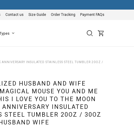
s
Contact us
Size Guide
Order Tracking
Payment FAQs
 Types
ANNIVERSARY INSULATED STAINLESS STEEL TUMBLER 20OZ /
IZED HUSBAND AND WIFE
MAGICAL MOUSE YOU AND ME
HIS I LOVE YOU TO THE MOON
 ANNIVERSARY INSULATED
S STEEL TUMBLER 20OZ / 30OZ
 HUSBAND WIFE