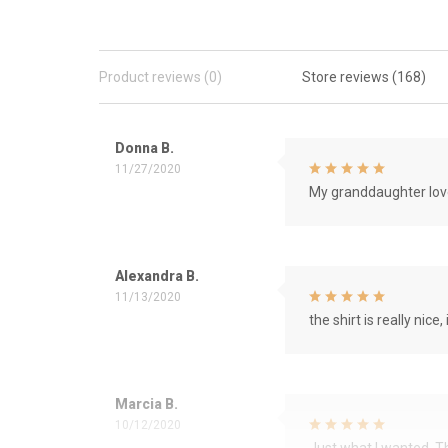
Product reviews (0)
Store reviews (168)
Donna B.
11/27/2020
My granddaughter love
Alexandra B.
11/13/2020
the shirt is really nice, 
Marcia B.
10/12/2020