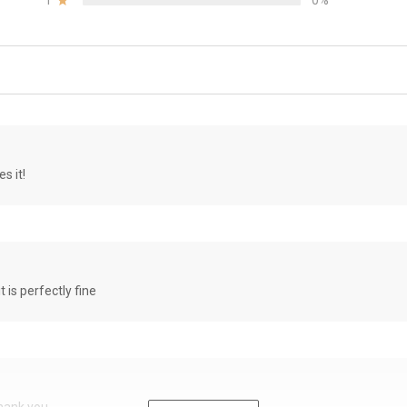
1
0%
s it!
it is perfectly fine