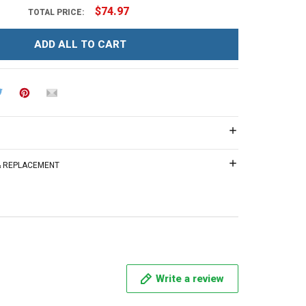
$74.97
TOTAL PRICE:
ADD ALL TO CART
 & REPLACEMENT
Write a review