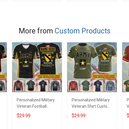
ADD TO CART
ADD TO CART
e
More from
Custom Products
Personalized Military
Personalized Military
P
Veteran Football
Veteran Shirt Custom
V
Jersey Custom
Branch Rank Name
J
$29.99
$29.99
$
Branch Rank Name
Veterans Day
B
Veterans Day
Memorial
V