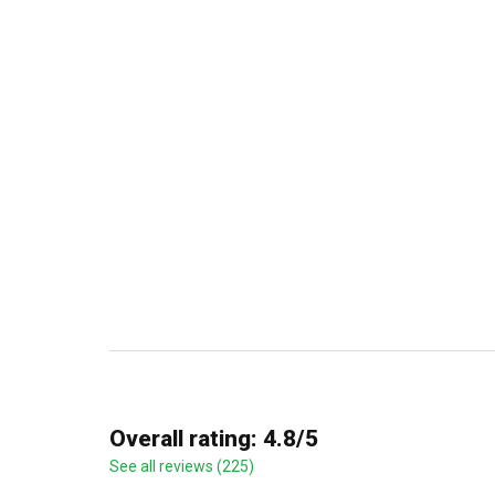
Overall rating: 4.8/5
See all reviews (225)