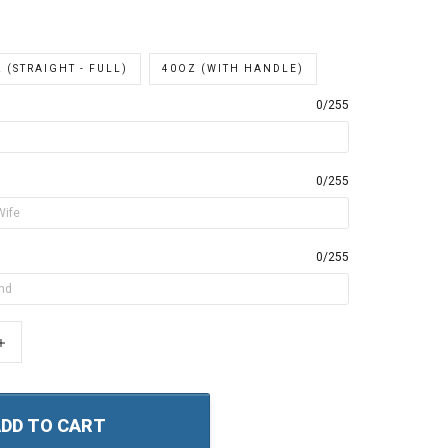
 (STRAIGHT - FULL)
40OZ (WITH HANDLE)
0/255
0/255
0/255
+
DD TO CART