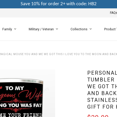
Save 10% for order 2+ with code: HB2
FAQ
Family
Military / Veteran
Collections
Product
GICAL MOUSE YOU AND ME WE GOT THIS I LOVE YOU TO THE MOON AND BACK 
PERSONAL
TUMBLER 
WE GOT T
AND BACK
STAINLES
GIFT FOR